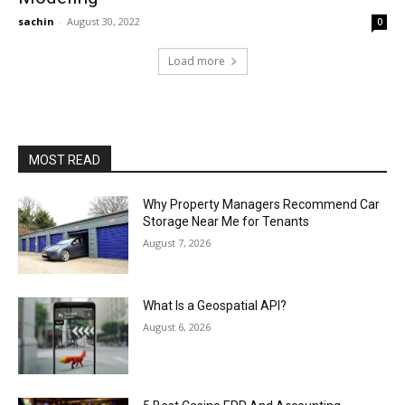
sachin
-
August 30, 2022
0
Load more
MOST READ
Why Property Managers Recommend Car
Storage Near Me for Tenants
August 7, 2026
What Is a Geospatial API?
August 6, 2026