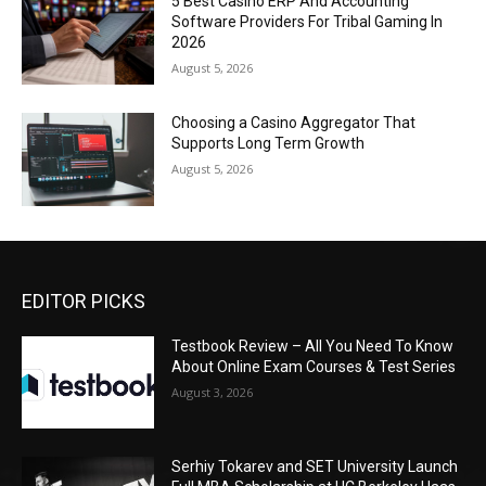
5 Best Casino ERP And Accounting
Software Providers For Tribal Gaming In
2026
August 5, 2026
Choosing a Casino Aggregator That
Supports Long Term Growth
August 5, 2026
EDITOR PICKS
Testbook Review – All You Need To Know
About Online Exam Courses & Test Series
August 3, 2026
Serhiy Tokarev and SET University Launch