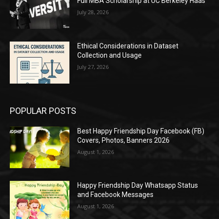
Full MBA Scholarship at UC Berkeley Haas
July 28, 2026
Ethical Considerations in Dataset
Collection and Usage
July 27, 2026
POPULAR POSTS
Best Happy Friendship Day Facebook (FB)
Covers, Photos, Banners 2026
August 1, 2026
Happy Friendship Day Whatsapp Status
and Facebook Messages
August 1, 2026