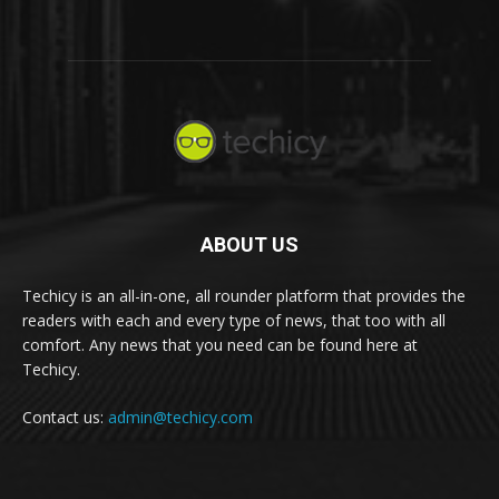
ABOUT US
Techicy is an all-in-one, all rounder platform that provides the
readers with each and every type of news, that too with all
comfort. Any news that you need can be found here at
Techicy.
Contact us:
admin@techicy.com