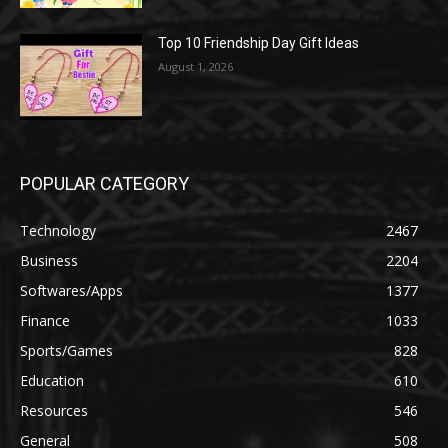
Top 10 Friendship Day Gift Ideas
August 1, 2026
POPULAR CATEGORY
Technology
2467
Business
2204
Softwares/Apps
1377
Finance
1033
Sports/Games
828
Education
610
Resources
546
General
508