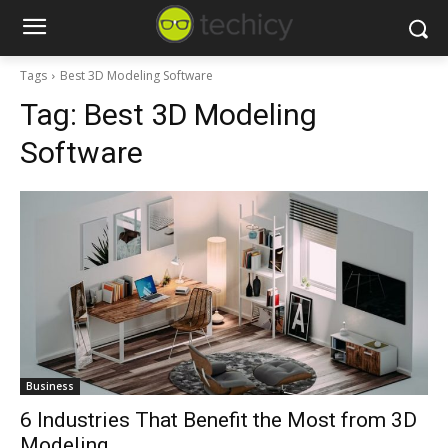
Tags
Best 3D Modeling Software
Tag:
Best 3D Modeling
Software
Business
6 Industries That Benefit the Most from 3D
Modeling