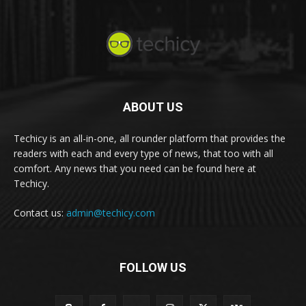
ABOUT US
Techicy is an all-in-one, all rounder platform that provides the
readers with each and every type of news, that too with all
comfort. Any news that you need can be found here at
Techicy.
Contact us:
admin@techicy.com
FOLLOW US