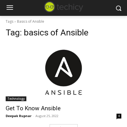
Tags
Basics of Ansible
Tag:
basics of Ansible
Technology
Get To Know Ansible
Deepak Rupnar
-
August 25, 2022
0