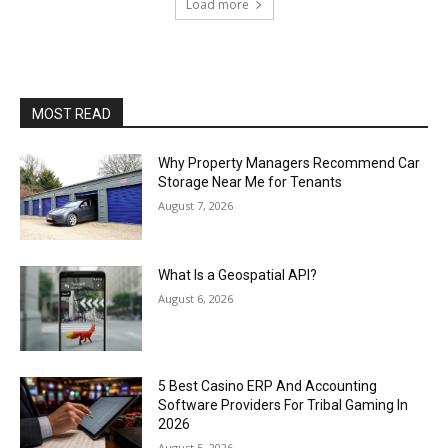
Load more
MOST READ
Why Property Managers Recommend Car
Storage Near Me for Tenants
August 7, 2026
What Is a Geospatial API?
August 6, 2026
5 Best Casino ERP And Accounting
Software Providers For Tribal Gaming In
2026
August 5, 2026