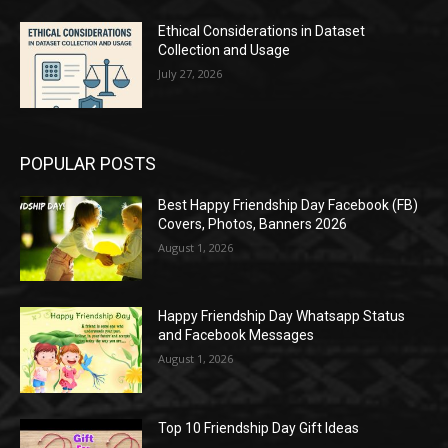
Ethical Considerations in Dataset
Collection and Usage
July 27, 2026
POPULAR POSTS
Best Happy Friendship Day Facebook (FB)
Covers, Photos, Banners 2026
August 1, 2026
Happy Friendship Day Whatsapp Status
and Facebook Messages
August 1, 2026
Top 10 Friendship Day Gift Ideas