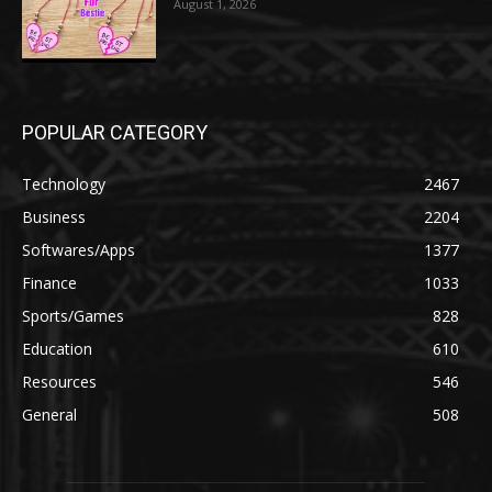
August 1, 2026
POPULAR CATEGORY
Technology
2467
Business
2204
Softwares/Apps
1377
Finance
1033
Sports/Games
828
Education
610
Resources
546
General
508