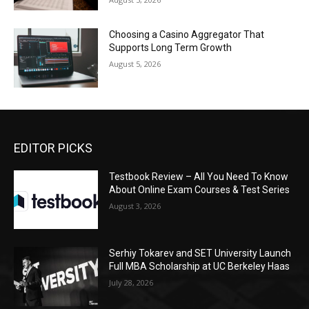
Choosing a Casino Aggregator That
Supports Long Term Growth
August 5, 2026
EDITOR PICKS
Testbook Review – All You Need To Know
About Online Exam Courses & Test Series
August 3, 2026
Serhiy Tokarev and SET University Launch
Full MBA Scholarship at UC Berkeley Haas
July 28, 2026