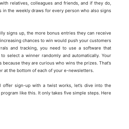
th relatives, colleagues and friends, and if they do,
es in the weekly draws for every person who also signs
ly signs up, the more bonus entries they can receive
ir increasing chances to win would push your customers
rals and tracking, you need to use a software that
e to select a winner randomly and automatically. Your
s because they are curious who wins the prizes. That’s
r at the bottom of each of your e-newsletters.
offer sign-up with a twist works, let’s dive into the
program like this. It only takes five simple steps. Here