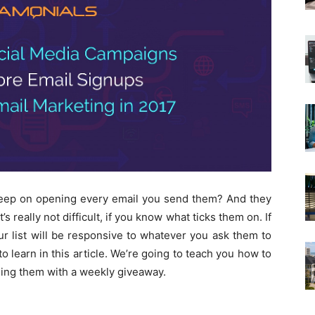
keep on opening every email you send them? And they
s really not difficult, if you know what ticks them on. If
ur list will be responsive to whatever you ask them to
to learn in this article. We’re going to teach you how to
aging them with a weekly giveaway.