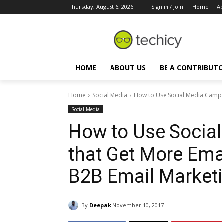
Thursday, August 6, 2026
Sign in / Join
Home
A
HOME
ABOUT US
BE A CONTRIBUT
Home
Social Media
How to Use Social Media Campai
Social Media
How to Use Socia
that Get More Ema
B2B Email Marketi
By
Deepak
November 10, 2017