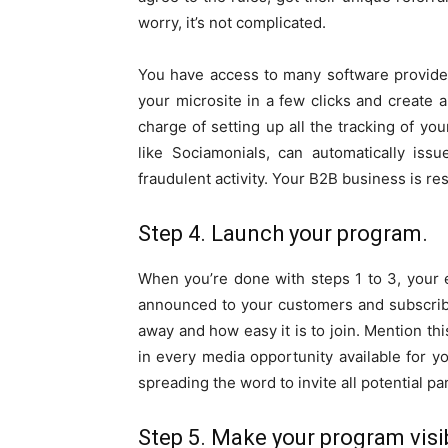
worry, it’s not complicated.
You have access to many software providers
your microsite in a few clicks and create
charge of setting up all the tracking of you
like Sociamonials, can automatically iss
fraudulent activity. Your B2B business is re
Step 4. Launch your program.
When you’re done with steps 1 to 3, your
announced to your customers and subscriber
away and how easy it is to join. Mention t
in every media opportunity available for yo
spreading the word to invite all potential par
Step 5. Make your program visib