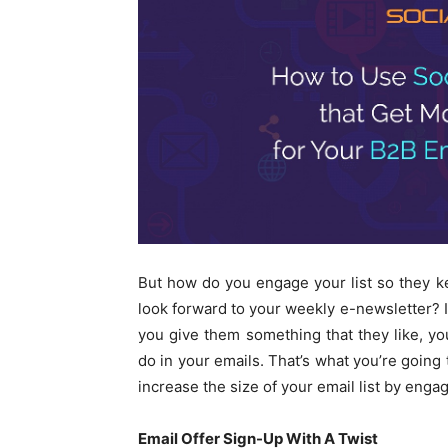
But how do you engage your list so they 
look forward to your weekly e-newsletter? It’
you give them something that they like, yo
do in your emails. That’s what you’re going 
increase the size of your email list by eng
Email Offer Sign-Up With A Twist