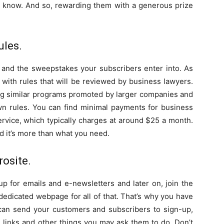
now. And so, rewarding them with a generous prize
ules.
s and the sweepstakes your subscribers enter into. As
with rules that will be reviewed by business lawyers.
ing similar programs promoted by larger companies and
wn rules. You can find minimal payments for business
ervice, which typically charges at around $25 a month.
 it’s more than what you need.
rosite.
p for emails and e-newsletters and later on, join the
edicated webpage for all of that. That’s why you have
can send your customers and subscribers to sign-up,
al links and other things you may ask them to do. Don’t