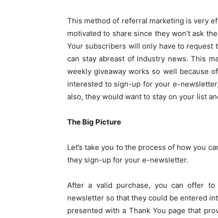
This method of referral marketing is very e
motivated to share since they won’t ask thei
Your subscribers will only have to request th
can stay abreast of industry news. This mar
weekly giveaway works so well because of 
interested to sign-up for your e-newsletter,
also, they would want to stay on your list an
The Big Picture
Let’s take you to the process of how you c
they sign-up for your e-newsletter.
After a valid purchase, you can offer t
newsletter so that they could be entered in
presented with a Thank You page that prov