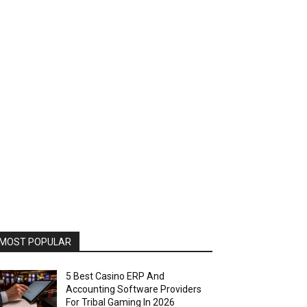
MOST POPULAR
5 Best Casino ERP And
Accounting Software Providers
For Tribal Gaming In 2026