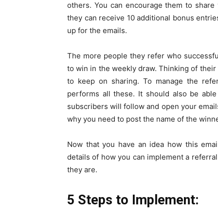
others. You can encourage them to share wi
they can receive 10 additional bonus entri
up for the emails.
The more people they refer who successful
to win in the weekly draw. Thinking of the
to keep on sharing. To manage the refer
performs all these. It should also be abl
subscribers will follow and open your email
why you need to post the name of the winne
Now that you have an idea how this email 
details of how you can implement a referral 
they are.
5 Steps to Implement: