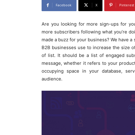
Facebook
X
Pinterest
Are you looking for more sign-ups for yo
more subscribers following what you’re do
made a buzz for your business? We have a so
B2B businesses use to increase the size of t
of list. It should be a list of engaged s
message, whether it refers to your products
occupying space in your database, serv
audience.