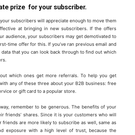
te prize for your subscriber.
t your subscribers will appreciate enough to move them
effective at bringing in new subscribers. If the offers
your audience, your subscribers may get demotivated to
st-time offer for this. If you’ve ran previous email and
 data that you can look back through to find out which
rs.
d out which ones get more referrals. To help you get
with any of these three about your B2B business: free
vice or gift card to a popular store.
eaway, remember to be generous. The benefits of your
ir friends’ shares. Since it is your customers who will
r friends are more likely to subscribe as well, same as
and exposure with a high level of trust, because the