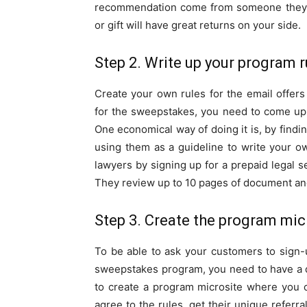
recommendation come from someone they k
or gift will have great returns on your side.
Step 2. Write up your program r
Create your own rules for the email offer
for the sweepstakes, you need to come up 
One economical way of doing it is, by find
using them as a guideline to write your o
lawyers by signing up for a prepaid legal s
They review up to 10 pages of document and
Step 3. Create the program mic
To be able to ask your customers to sign-u
sweepstakes program, you need to have a d
to create a program microsite where you 
agree to the rules, get their unique referr