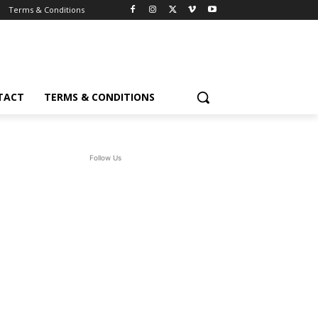
Terms & Conditions
TACT
TERMS & CONDITIONS
Follow Us