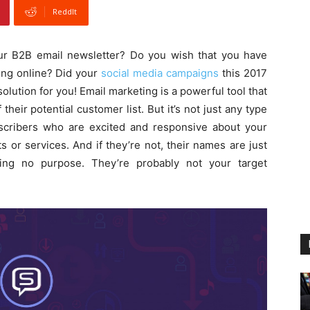
ReddIt
ur B2B email newsletter? Do you wish that you have
ing online? Did your
social media campaigns
this 2017
lution for you! Email marketing is a powerful tool that
heir potential customer list. But it’s not just any type
ubscribers who are excited and responsive about your
 or services. And if they’re not, their names are just
ing no purpose. They’re probably not your target