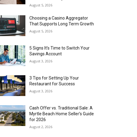
August 5, 2026
Choosing a Casino Aggregator
That Supports Long Term Growth
August 5, 2026
5 Signs It’s Time to Switch Your
Savings Account
August 3, 2026
3 Tips for Setting Up Your
Restaurant for Success
August 3, 2026
Cash Offer vs. Traditional Sale: A
Myrtle Beach Home Seller’s Guide
for 2026
August 2, 2026