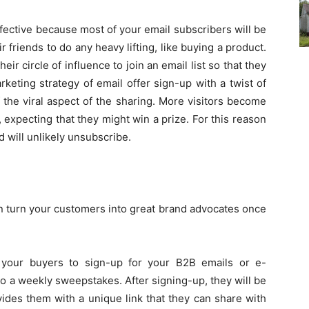
ffective because most of your email subscribers will be
r friends to do any heavy lifting, like buying a product.
eir circle of influence to join an email list so that they
keting strategy of email offer sign-up with a twist of
the viral aspect of the sharing. More visitors become
 expecting that they might win a prize. For this reason
d will unlikely unsubscribe.
an turn your customers into great brand advocates once
o your buyers to sign-up for your B2B emails or e-
to a weekly sweepstakes. After signing-up, they will be
ides them with a unique link that they can share with