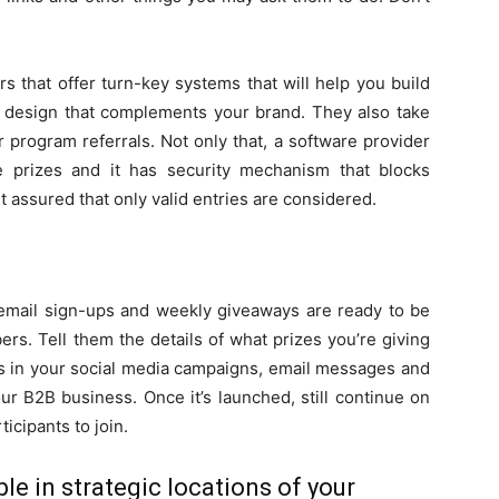
 that offer turn-key systems that will help you build
 a design that complements your brand. They also take
r program referrals. Not only that, a software provider
ue prizes and it has security mechanism that blocks
st assured that only valid entries are considered.
 email sign-ups and weekly giveaways are ready to be
s. Tell them the details of what prizes you’re giving
his in your social media campaigns, email messages and
ur B2B business. Once it’s launched, still continue on
ticipants to join.
le in strategic locations of your