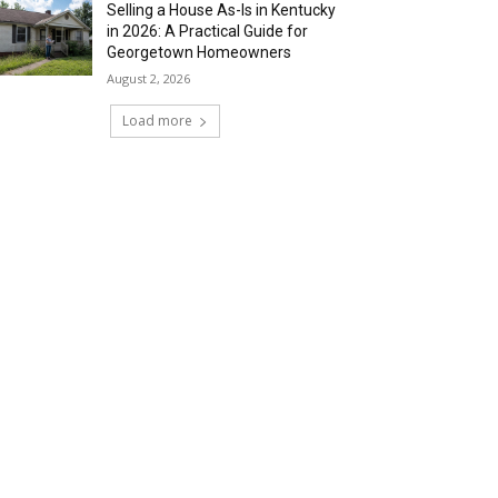
Selling a House As-Is in Kentucky
in 2026: A Practical Guide for
Georgetown Homeowners
August 2, 2026
Load more