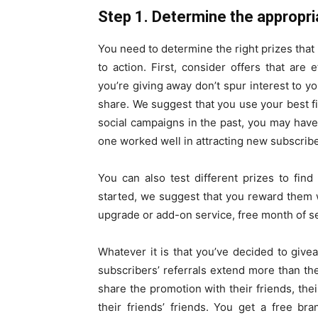
Step 1. Determine the appropria
You need to determine the right prizes tha
to action. First, consider offers that are 
you’re giving away don’t spur interest to 
share. We suggest that you use your best fir
social campaigns in the past, you may have
one worked well in attracting new subscribe
You can also test different prizes to fin
started, we suggest that you reward them 
upgrade or add-on service, free month of ser
Whatever it is that you’ve decided to giv
subscribers’ referrals extend more than the
share the promotion with their friends, thei
their friends’ friends. You get a free br