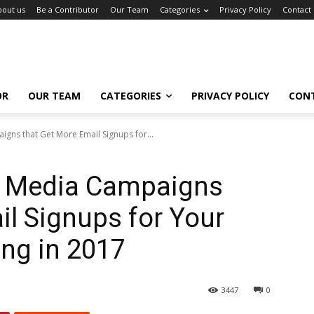
bout us
Be a Contributor
Our Team
Categories
Privacy Policy
Contact
OR
OUR TEAM
CATEGORIES
PRIVACY POLICY
CON
gns that Get More Email Signups for...
l Media Campaigns
il Signups for Your
ng in 2017
3447
0