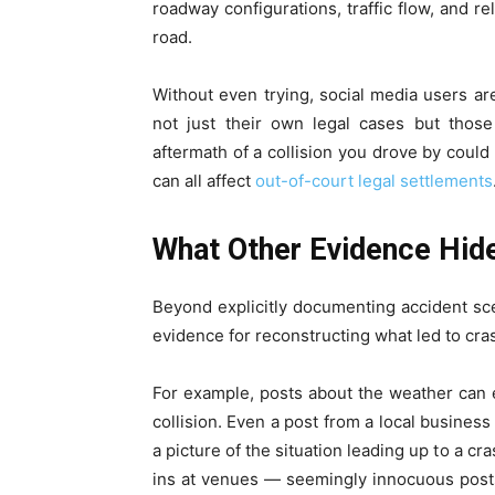
roadway configurations, traffic flow, and r
road.
Without even trying, social media users a
not just their own legal cases but those
aftermath of a collision you drove by could
can all affect
out-of-court legal settlements
What Other Evidence Hide
Beyond explicitly documenting accident sce
evidence for reconstructing what led to cra
For example, posts about the weather can es
collision. Even a post from a local busines
a picture of the situation leading up to a cr
ins at venues — seemingly innocuous posts