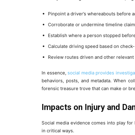
Pinpoint a driver’s whereabouts before a
Corroborate or undermine timeline claim
Establish where a person stopped before d
Calculate driving speed based on check-i
Review routes driven and other relevant 
In essence,
social media provides investiga
behaviors, posts, and metadata. When coll
forensic treasure trove that can make or br
Impacts on Injury and D
Social media evidence comes into play for 
in critical ways.