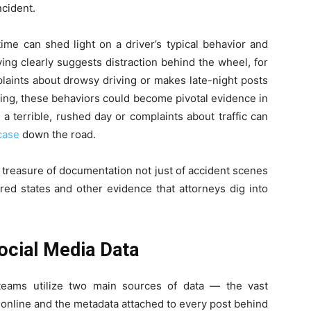
ncident.
time can shed light on a driver’s typical behavior and
ing clearly suggests distraction behind the wheel, for
laints about drowsy driving or makes late-night posts
ning, these behaviors could become pivotal evidence in
 a terrible, rushed day or complaints about traffic can
case
down the road.
treasure of documentation not just of accident scenes
ired states and other evidence that attorneys dig into
cial Media Data
 teams utilize two main sources of data — the vast
e online and the metadata attached to every post behind