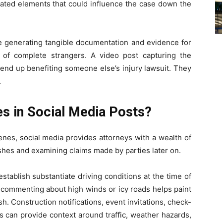
elated elements that could influence the case down the
re generating tangible documentation and evidence for
 of complete strangers. A video post capturing the
 end up benefiting someone else’s injury lawsuit. They
.
s in Social Media Posts?
nes, social media provides attorneys with a wealth of
shes and examining claims made by parties later on.
tablish substantiate driving conditions at the time of
s commenting about high winds or icy roads helps paint
ash. Construction notifications, event invitations, check-
 can provide context around traffic, weather hazards,