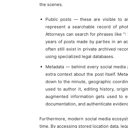
the scenes.
Public posts — these are visible to a
represent a searchable record of pho
Attorneys can search for phrases like “
I
years of posts made by parties in an a
often still exist in private archived re
using specialized legal databases.
Metadata — behind every social media p
extra context about the post itself. Me
down to the minute, geographic coordin
used to author it, editing history, orig
augmented information gets used to est
documentation, and authenticate eviden
Furthermore, modern social media ecosyste
time. By accessing stored location data, leg