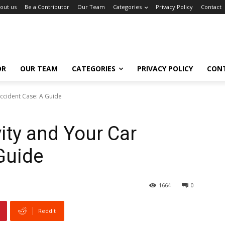
out us
Be a Contributor
Our Team
Categories
Privacy Policy
Contact
OR
OUR TEAM
CATEGORIES
PRIVACY POLICY
CON
Accident Case: A Guide
ity and Your Car
Guide
1664
0
ReddIt