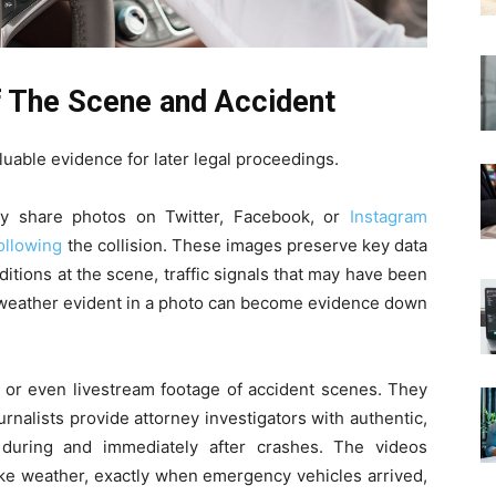
 The Scene and Accident
uable evidence for later legal proceedings.
y share photos on Twitter, Facebook, or
Instagram
ollowing
the collision. These images preserve key data
itions at the scene, traffic signals that may have been
ke weather evident in a photo can become evidence down
d or even livestream footage of accident scenes. They
ournalists provide attorney investigators with authentic,
 during and immediately after crashes. The videos
like weather, exactly when emergency vehicles arrived,