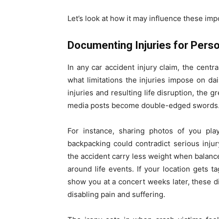
Let’s look at how it may influence these imp
Documenting Injuries for Perso
In any car accident injury claim, the cent
what limitations the injuries impose on da
injuries and resulting life disruption, the 
media posts become double-edged swords
For instance, sharing photos of you pla
backpacking could contradict serious inju
the accident carry less weight when balanc
around life events. If your location gets 
show you at a concert weeks later, these 
disabling pain and suffering.