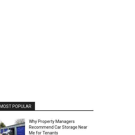
MOST POPULAR
Why Property Managers
Recommend Car Storage Near
Me for Tenants