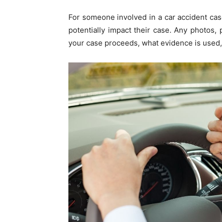
For someone involved in a car accident cas
potentially impact their case. Any photos
your case proceeds, what evidence is used,