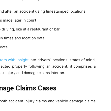
nd after an accident using timestamped locations
s made later in court
riving, like at a restaurant or bar
n times and location data
data.
tors with insight
into drivers’ locations, states of mind,
ected properly following an accident, it comprises a
eak injury and damage claims later on.
amage Claims Cases
both accident injury claims and vehicle damage claims