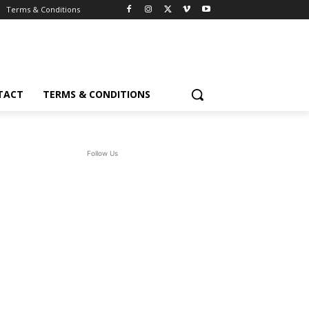
Terms & Conditions
TACT
TERMS & CONDITIONS
Follow Us