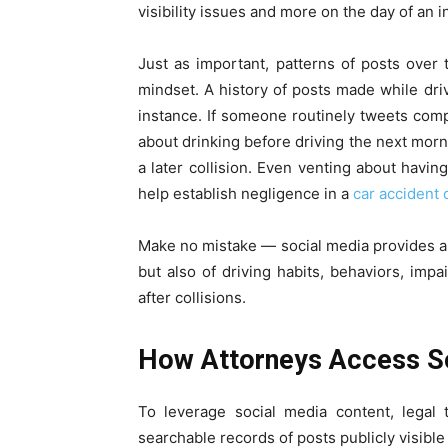
visibility issues and more on the day of an i
Just as important, patterns of posts over 
mindset. A history of posts made while driv
instance. If someone routinely tweets comp
about drinking before driving the next mor
a later collision. Even venting about having
help establish negligence in a
car accident 
Make no mistake — social media provides a 
but also of driving habits, behaviors, impa
after collisions.
How Attorneys Access So
To leverage social media content, legal
searchable records of posts publicly visibl