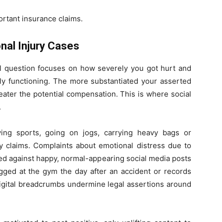
ortant insurance claims.
nal Injury Cases
ral question focuses on how severely you got hurt and
ily functioning. The more substantiated your asserted
greater the potential compensation. This is where social
.
ying sports, going on jogs, carrying heavy bags or
ry claims. Complaints about emotional distress due to
ed against happy, normal-appearing social media posts
tagged at the gym the day after an accident or records
digital breadcrumbs undermine legal assertions around