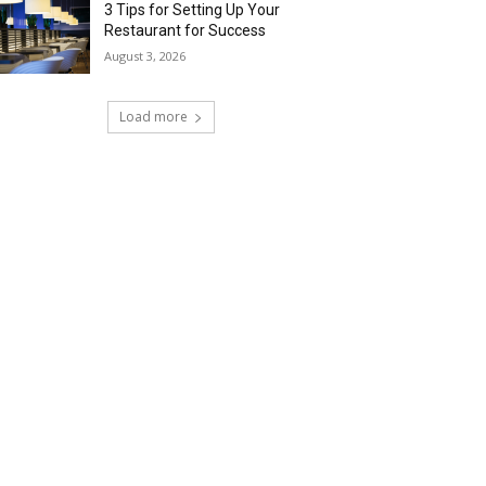
3 Tips for Setting Up Your
Restaurant for Success
August 3, 2026
Load more