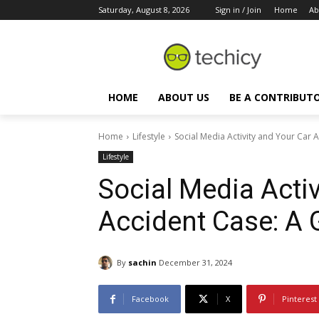
Saturday, August 8, 2026
Sign in / Join
Home
Ab
HOME
ABOUT US
BE A CONTRIBUT
Home
Lifestyle
Social Media Activity and Your Car 
Lifestyle
Social Media Activ
Accident Case: A 
By
sachin
December 31, 2024
Facebook
X
Pinterest