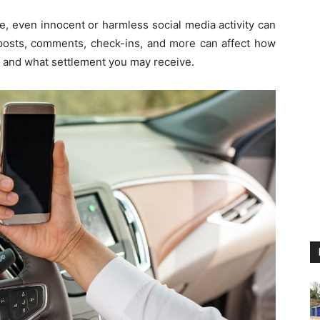
e, even innocent or harmless social media activity can
, posts, comments, check-ins, and more can affect how
 and what settlement you may receive.