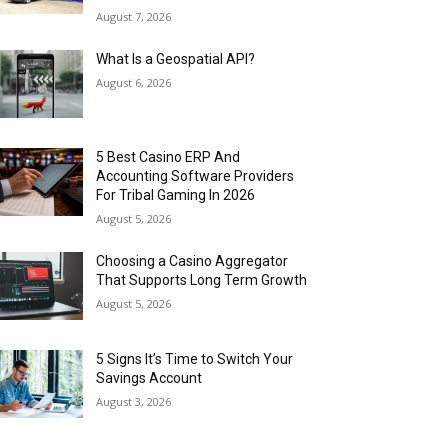
August 7, 2026
What Is a Geospatial API?
August 6, 2026
5 Best Casino ERP And
Accounting Software Providers
For Tribal Gaming In 2026
August 5, 2026
Choosing a Casino Aggregator
That Supports Long Term Growth
August 5, 2026
5 Signs It’s Time to Switch Your
Savings Account
August 3, 2026