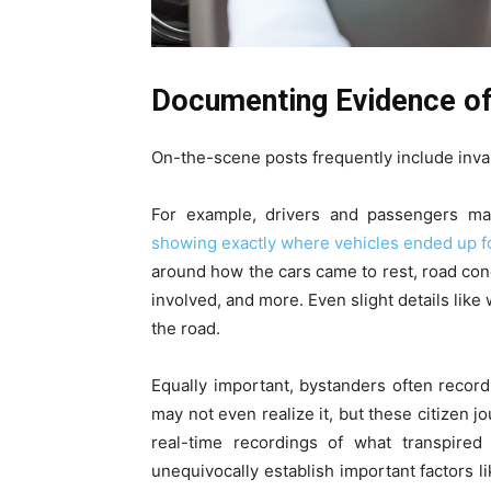
Documenting Evidence of
On-the-scene posts frequently include inval
For example, drivers and passengers ma
showing exactly where vehicles ended up f
around how the cars came to rest, road cond
involved, and more. Even slight details li
the road.
Equally important, bystanders often recor
may not even realize it, but these citizen j
real-time recordings of what transpired
unequivocally establish important factors 