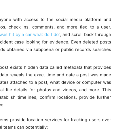
nyone with access to the social media platform and
tos, check-ins, comments, and more tied to a user.
was hit by a car what do I do
”, and scroll back through
ccident case looking for evidence. Even deleted posts
cords obtained via subpoena or public records searches
ost exists hidden data called metadata that provides
tadata reveals the exact time and date a post was made
ates attached to a post, what device or computer was
inal file details for photos and videos, and more. This
ablish timelines, confirm locations, provide further
ce.
ms provide location services for tracking users over
al teams can potentially: