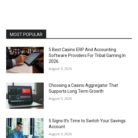
MOST POPULAR
5 Best Casino ERP And Accounting
Software Providers For Tribal Gaming In
2026
August 5, 2026
Choosing a Casino Aggregator That
Supports Long Term Growth
August 5, 2026
5 Signs It’s Time to Switch Your Savings
Account
August 3, 2026