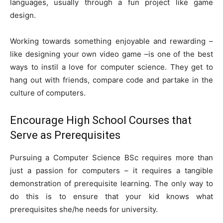
languages, usually through a fun project like game
design.
Working towards something enjoyable and rewarding –
like designing your own video game –is one of the best
ways to instil a love for computer science. They get to
hang out with friends, compare code and partake in the
culture of computers.
Encourage High School Courses that
Serve as Prerequisites
Pursuing a Computer Science BSc requires more than
just a passion for computers – it requires a tangible
demonstration of prerequisite learning. The only way to
do this is to ensure that your kid knows what
prerequisites she/he needs for university.