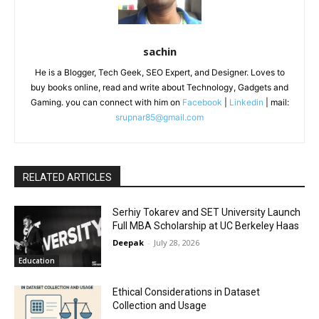
sachin
He is a Blogger, Tech Geek, SEO Expert, and Designer. Loves to
buy books online, read and write about Technology, Gadgets and
Gaming. you can connect with him on
Facebook
|
Linkedin
| mail:
srupnar85@gmail.com
RELATED ARTICLES
Serhiy Tokarev and SET University Launch
Full MBA Scholarship at UC Berkeley Haas
Deepak
-
July 28, 2026
Education
Ethical Considerations in Dataset
Collection and Usage