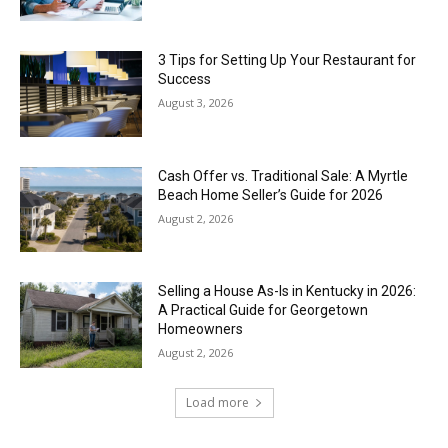
3 Tips for Setting Up Your Restaurant for
Success
August 3, 2026
Cash Offer vs. Traditional Sale: A Myrtle
Beach Home Seller’s Guide for 2026
August 2, 2026
Selling a House As-Is in Kentucky in 2026:
A Practical Guide for Georgetown
Homeowners
August 2, 2026
Load more