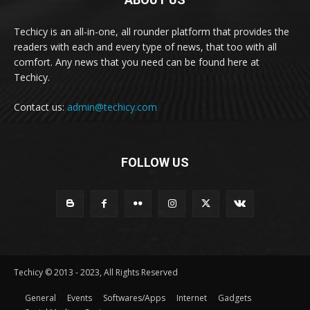
Techicy is an all-in-one, all rounder platform that provides the
readers with each and every type of news, that too with all
comfort. Any news that you need can be found here at
Techicy.
Contact us:
admin@techicy.com
FOLLOW US
Techicy © 2013 - 2023, All Rights Reserved
General
Events
Softwares/Apps
Internet
Gadgets