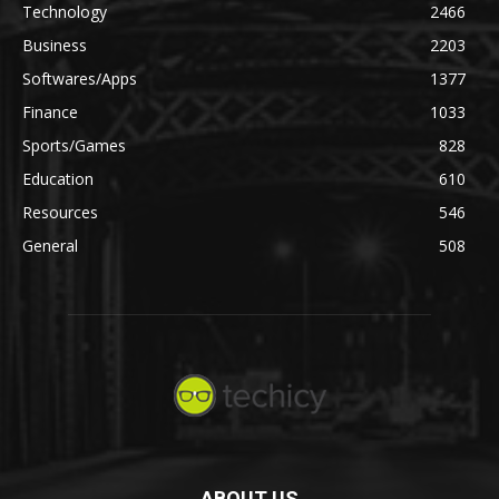
Technology
2466
Business
2203
Softwares/Apps
1377
Finance
1033
Sports/Games
828
Education
610
Resources
546
General
508
ABOUT US