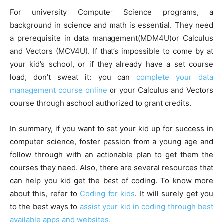
For university Computer Science programs, a
background in science and math is essential. They need
a prerequisite in data management(MDM4U)or Calculus
and Vectors (MCV4U). If that’s impossible to come by at
your kid’s school, or if they already have a set course
load, don’t sweat it: you can
complete your data
management course online
or your Calculus and Vectors
course through aschool authorized to grant credits.
In summary, if you want to set your kid up for success in
computer science, foster passion from a young age and
follow through with an actionable plan to get them the
courses they need. Also, there are several resources that
can help you kid get the best of coding. To know more
about this, refer to
Coding for kids
. It will surely get you
to the best ways to
assist your kid in coding through best
available apps and websites.