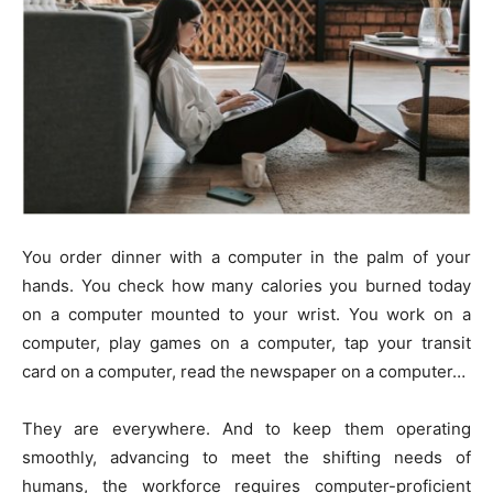
You order dinner with a computer in the palm of your
hands. You check how many calories you burned today
on a computer mounted to your wrist. You work on a
computer, play games on a computer, tap your transit
card on a computer, read the newspaper on a computer…
They are everywhere. And to keep them operating
smoothly, advancing to meet the shifting needs of
humans, the workforce requires computer-proficient