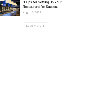
3 Tips for Setting Up Your
Restaurant for Success
August 3, 2026
Load more