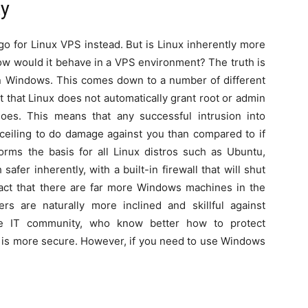
ty
go for Linux VPS instead. But is Linux inherently more
w would it behave in a VPS environment? The truth is
an Windows. This comes down to a number of different
t that Linux does not automatically grant root or admin
es. This means that any successful intrusion into
ceiling to do damage against you than compared to if
orms the basis for all Linux distros such as Ubuntu,
fer inherently, with a built-in firewall that will shut
fact that there are far more Windows machines in the
s are naturally more inclined and skillful against
he IT community, who know better how to protect
ux is more secure. However, if you need to use Windows