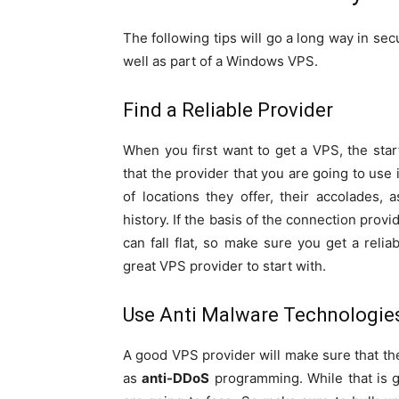
The following tips will go a long way in se
well as part of a Windows VPS.
Find a Reliable Provider
When you first want to get a VPS, the star
that the provider that you are going to use
of locations they offer, their accolades, 
history. If the basis of the connection prov
can fall flat, so make sure you get a relia
great VPS provider to start with.
Use Anti Malware Technologie
A good VPS provider will make sure that th
as
anti-DDoS
programming. While that is g