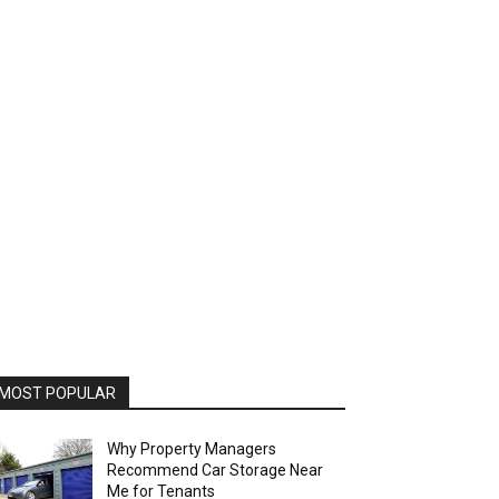
MOST POPULAR
Why Property Managers
Recommend Car Storage Near
Me for Tenants