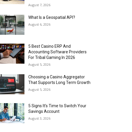
August 7, 2026
What Is a Geospatial API?
August 6, 2026
5 Best Casino ERP And
Accounting Software Providers
For Tribal Gaming In 2026
August 5, 2026
Choosing a Casino Aggregator
That Supports Long Term Growth
August 5, 2026
5 Signs It’s Time to Switch Your
Savings Account
August 3, 2026