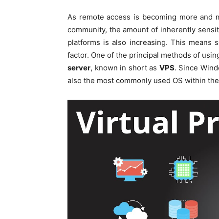
As remote access is becoming more and m
community, the amount of inherently sensit
platforms is also increasing. This means
factor. One of the principal methods of usi
server
, known in short as
VPS
. Since Windo
also the most commonly used OS within the d