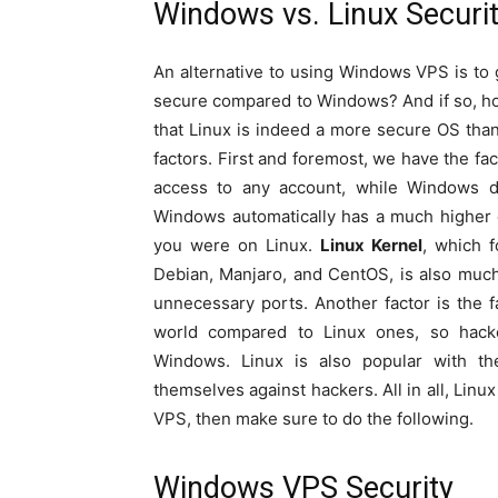
Windows vs. Linux Securi
An alternative to using Windows VPS is to 
secure compared to Windows? And if so, ho
that Linux is indeed a more secure OS th
factors. First and foremost, we have the fac
access to any account, while Windows do
Windows automatically has a much higher 
you were on Linux.
Linux Kernel
, which f
Debian, Manjaro, and CentOS, is also much sa
unnecessary ports. Another factor is the 
world compared to Linux ones, so hacker
Windows. Linux is also popular with t
themselves against hackers. All in all, Lin
VPS, then make sure to do the following.
Windows VPS Security