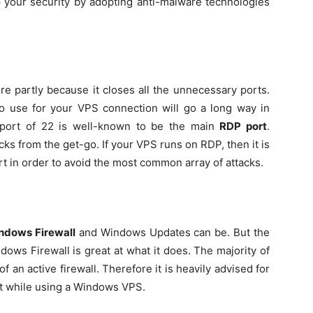
p your security by adopting anti-malware technologies
re partly because it closes all the unnecessary ports.
to use for your VPS connection will go a long way in
n port of 22 is well-known to be the main
RDP port
.
acks from the get-go. If your VPS runs on RDP, then it is
rt in order to avoid the most common array of attacks.
ndows Firewall
and Windows Updates can be. But the
ndows Firewall is great at what it does. The majority of
 an active firewall. Therefore it is heavily advised for
st while using a Windows VPS.