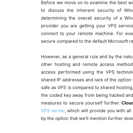
Before we move on to examine the best wa
to discuss the inherent security of Wi
determining the overall security of a Wi
provider you are getting your VPS service
connect to your remote machine. For ex
secure compared to the default Microsoft r
However, as a general rule and by the nature
other hosting and remote access metho
access performed using the VPS technolog
shared IP addresses and lack of the option fo
safe as VPS is compared to shared hosting, i
the coded key away from being hacked and 
measures to secure yourself further.
Clou
VPS server
, which will provide you with al
by the option that we’ll mention further down