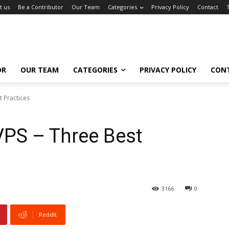
t us
Be a Contributor
Our Team
Categories
Privacy Policy
Contact
OR
OUR TEAM
CATEGORIES
PRIVACY POLICY
CON
 Practices
PS – Three Best
3166
0
ReddIt