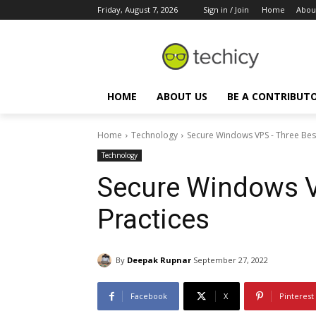
Friday, August 7, 2026
Sign in / Join
Home
Abou
HOME
ABOUT US
BE A CONTRIBUT
Home
Technology
Secure Windows VPS - Three Best
Technology
Secure Windows V
Practices
By
Deepak Rupnar
September 27, 2022
Facebook
X
Pinterest