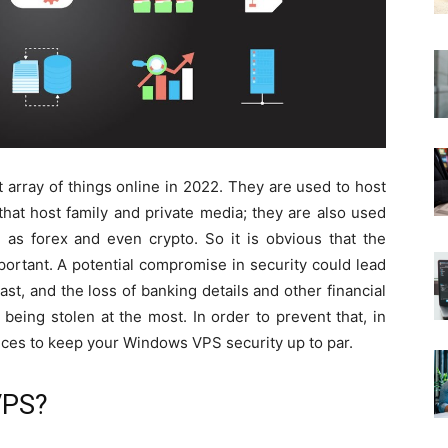
array of things online in 2022. They are used to host
hat host family and private media; they are also used
h as forex and even crypto. So it is obvious that the
mportant. A potential compromise in security could lead
east, and the loss of banking details and other financial
eing stolen at the most. In order to prevent that, in
ctices to keep your Windows VPS security up to par.
VPS?