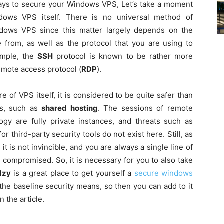
ys to secure your Windows VPS, Let’s take a moment
ndows VPS itself. There is no universal method of
ndows VPS since this matter largely depends on the
 from, as well as the protocol that you are using to
ample, the
SSH
protocol is known to be rather more
emote access protocol (
RDP
).
 of VPS itself, it is considered to be quite safer than
ds, such as
shared hosting
. The sessions of remote
y are fully private instances, and threats such as
r third-party security tools do not exist here. Still, as
t is not invincible, and you are always a single line of
compromised. So, it is necessary for you to also take
dzy
is a great place to get yourself a
secure windows
l the baseline security means, so then you can add to it
 the article.