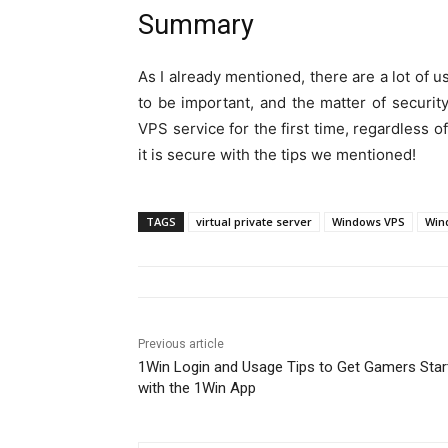
Summary
As I already mentioned, there are a lot of
to be important, and the matter of security
VPS service for the first time, regardless o
it is secure with the tips we mentioned!
TAGS
virtual private server
Windows VPS
Wind
Previous article
1Win Login and Usage Tips to Get Gamers Star
with the 1Win App