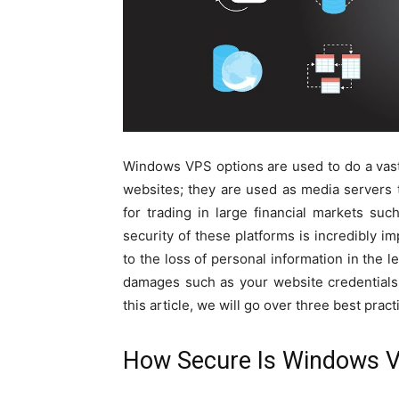
Windows VPS options are used to do a vast 
websites; they are used as media servers t
for trading in large financial markets suc
security of these platforms is incredibly i
to the loss of personal information in the l
damages such as your website credentials b
this article, we will go over three best pra
How Secure Is Windows 