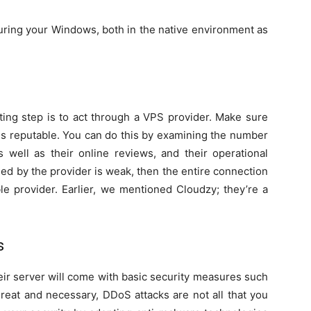
curing your Windows, both in the native environment as
ting step is to act through a VPS provider. Make sure
 is reputable. You can do this by examining the number
as well as their online reviews, and their operational
ided by the provider is weak, then the entire connection
ble provider. Earlier, we mentioned Cloudzy; they’re a
s
eir server will come with basic security measures such
reat and necessary, DDoS attacks are not all that you