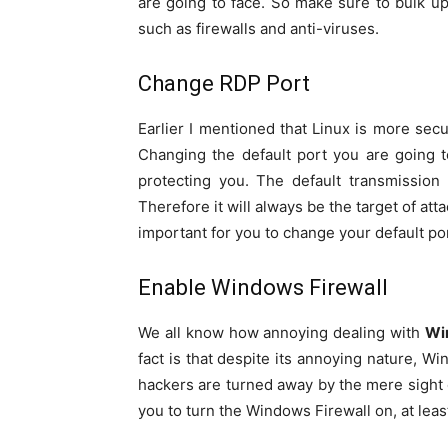
are going to face. So make sure to bulk u
such as firewalls and anti-viruses.
Change RDP Port
Earlier I mentioned that Linux is more secu
Changing the default port you are going 
protecting you. The default transmissio
Therefore it will always be the target of att
important for you to change your default po
Enable Windows Firewall
We all know how annoying dealing with
Wi
fact is that despite its annoying nature, Wi
hackers are turned away by the mere sight of
you to turn the Windows Firewall on, at lea