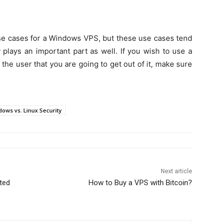
 use cases for a Windows VPS, but these use cases tend
 plays an important part as well. If you wish to use a
f the user that you are going to get out of it, make sure
ows vs. Linux Security
Next article
ted
How to Buy a VPS with Bitcoin?