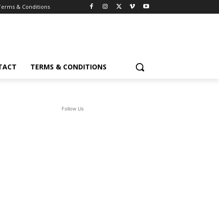
Terms & Conditions
TACT
TERMS & CONDITIONS
Follow Us