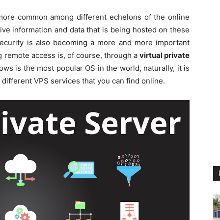
ore common among different echelons of the online
ive information and data that is being hosted on these
 security is also becoming a more and more important
ng remote access is, of course, through a
virtual private
ws is the most popular OS in the world, naturally, it is
ifferent VPS services that you can find online.