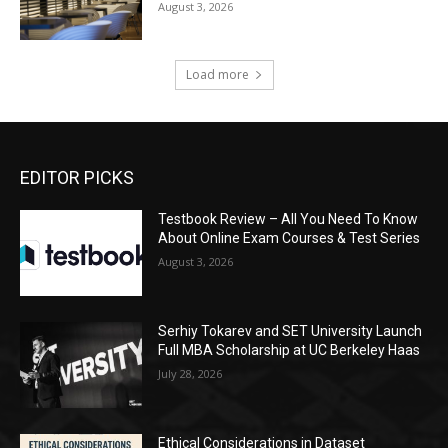
August 3, 2026
Load more
EDITOR PICKS
Testbook Review – All You Need To Know
About Online Exam Courses & Test Series
August 3, 2026
Serhiy Tokarev and SET University Launch
Full MBA Scholarship at UC Berkeley Haas
July 28, 2026
Ethical Considerations in Dataset