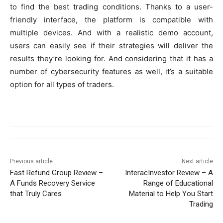
to find the best trading conditions. Thanks to a user-
friendly interface, the platform is compatible with
multiple devices. And with a realistic demo account,
users can easily see if their strategies will deliver the
results they’re looking for. And considering that it has a
number of cybersecurity features as well, it’s a suitable
option for all types of traders.
Previous article
Next article
Fast Refund Group Review –
InteracInvestor Review – A
A Funds Recovery Service
Range of Educational
that Truly Cares
Material to Help You Start
Trading