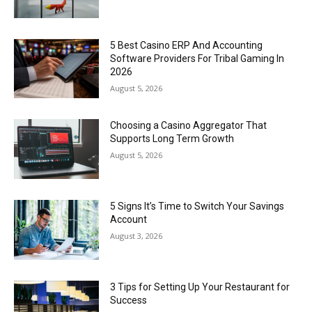
5 Best Casino ERP And Accounting
Software Providers For Tribal Gaming In
2026
August 5, 2026
Choosing a Casino Aggregator That
Supports Long Term Growth
August 5, 2026
5 Signs It’s Time to Switch Your Savings
Account
August 3, 2026
3 Tips for Setting Up Your Restaurant for
Success