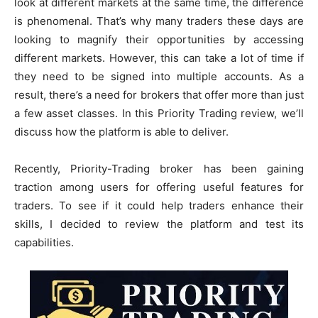
look at different markets at the same time, the difference
is phenomenal. That’s why many traders these days are
looking to magnify their opportunities by accessing
different markets. However, this can take a lot of time if
they need to be signed into multiple accounts. As a
result, there’s a need for brokers that offer more than just
a few asset classes. In this Priority Trading review, we’ll
discuss how the platform is able to deliver.
Recently, Priority-Trading broker has been gaining
traction among users for offering useful features for
traders. To see if it could help traders enhance their
skills, I decided to review the platform and test its
capabilities.