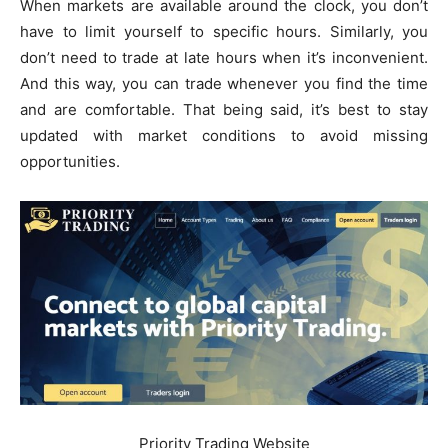
When markets are available around the clock, you don’t
have to limit yourself to specific hours. Similarly, you
don’t need to trade at late hours when it’s inconvenient.
And this way, you can trade whenever you find the time
and are comfortable. That being said, it’s best to stay
updated with market conditions to avoid missing
opportunities.
Priority Trading Website