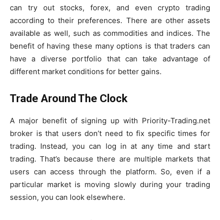
can try out stocks, forex, and even crypto trading
according to their preferences. There are other assets
available as well, such as commodities and indices. The
benefit of having these many options is that traders can
have a diverse portfolio that can take advantage of
different market conditions for better gains.
Trade Around The Clock
A major benefit of signing up with Priority-Trading.net
broker is that users don’t need to fix specific times for
trading. Instead, you can log in at any time and start
trading. That’s because there are multiple markets that
users can access through the platform. So, even if a
particular market is moving slowly during your trading
session, you can look elsewhere.