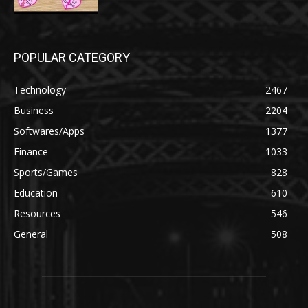
POPULAR CATEGORY
Technology
2467
Business
2204
Softwares/Apps
1377
Finance
1033
Sports/Games
828
Education
610
Resources
546
General
508