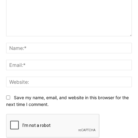
Comment:
Na
Ema
Web
Save my name, email, and website in this browser for the
next time I comment.