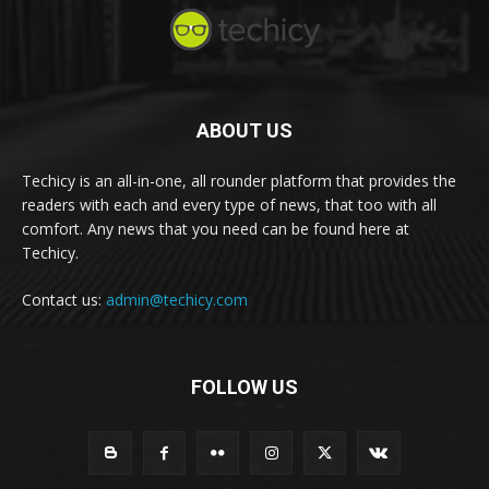
ABOUT US
Techicy is an all-in-one, all rounder platform that provides the
readers with each and every type of news, that too with all
comfort. Any news that you need can be found here at
Techicy.
Contact us:
admin@techicy.com
FOLLOW US