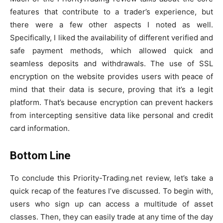
features that contribute to a trader’s experience, but
there were a few other aspects I noted as well.
Specifically, I liked the availability of different verified and
safe payment methods, which allowed quick and
seamless deposits and withdrawals. The use of SSL
encryption on the website provides users with peace of
mind that their data is secure, proving that it’s a legit
platform. That’s because encryption can prevent hackers
from intercepting sensitive data like personal and credit
card information.
Bottom Line
To conclude this Priority-Trading.net review, let’s take a
quick recap of the features I’ve discussed. To begin with,
users who sign up can access a multitude of asset
classes. Then, they can easily trade at any time of the day