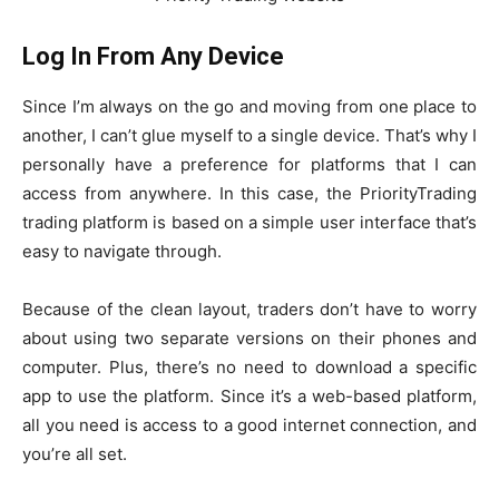
Log In From Any Device
Since I’m always on the go and moving from one place to
another, I can’t glue myself to a single device. That’s why I
personally have a preference for platforms that I can
access from anywhere. In this case, the PriorityTrading
trading platform is based on a simple user interface that’s
easy to navigate through.
Because of the clean layout, traders don’t have to worry
about using two separate versions on their phones and
computer. Plus, there’s no need to download a specific
app to use the platform. Since it’s a web-based platform,
all you need is access to a good internet connection, and
you’re all set.