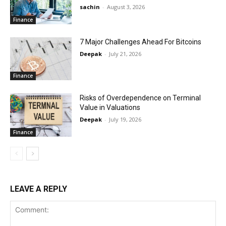
sachin
-
August 3, 2026
Finance
7 Major Challenges Ahead For Bitcoins
Deepak
-
July 21, 2026
Finance
Risks of Overdependence on Terminal
Value in Valuations
Deepak
-
July 19, 2026
Finance
LEAVE A REPLY