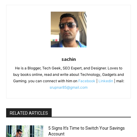
sachin
He is a Blogger, Tech Geek, SEO Expert, and Designer. Loves to
buy books online, read and write about Technology, Gadgets and
Gaming. you can connect with him on
Facebook
|
Linkedin
| mail:
srupnar85@gmail.com
RELATED ARTICLES
5 Signs It’s Time to Switch Your Savings
Account