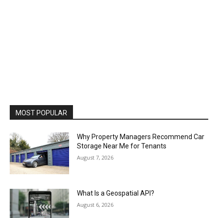
MOST POPULAR
Why Property Managers Recommend Car
Storage Near Me for Tenants
August 7, 2026
What Is a Geospatial API?
August 6, 2026