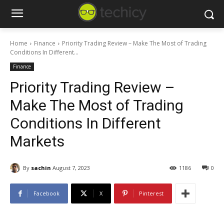
Home
Finance
Priority Trading Review – Make The Most of Trading
Conditions In Different...
Finance
Priority Trading Review –
Make The Most of Trading
Conditions In Different
Markets
By
sachin
August 7, 2023
1186
0
Facebook
X
Pinterest