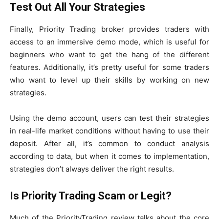
Test Out All Your Strategies
Finally, Priority Trading broker provides traders with
access to an immersive demo mode, which is useful for
beginners who want to get the hang of the different
features. Additionally, it’s pretty useful for some traders
who want to level up their skills by working on new
strategies.
Using the demo account, users can test their strategies
in real-life market conditions without having to use their
deposit. After all, it’s common to conduct analysis
according to data, but when it comes to implementation,
strategies don’t always deliver the right results.
Is Priority Trading Scam or Legit?
Much of the PriorityTrading review talks about the core