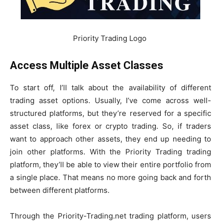
Priority Trading Logo
Access Multiple Asset Classes
To start off, I’ll talk about the availability of different
trading asset options. Usually, I’ve come across well-
structured platforms, but they’re reserved for a specific
asset class, like forex or crypto trading. So, if traders
want to approach other assets, they end up needing to
join other platforms. With the Priority Trading trading
platform, they’ll be able to view their entire portfolio from
a single place. That means no more going back and forth
between different platforms.
Through the Priority-Trading.net trading platform, users