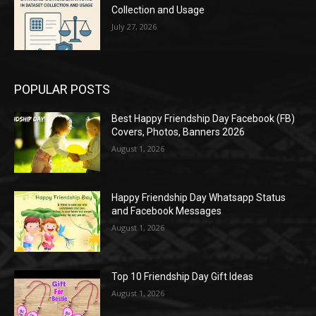
Collection and Usage
July 27, 2026
POPULAR POSTS
Best Happy Friendship Day Facebook (FB)
Covers, Photos, Banners 2026
August 1, 2026
Happy Friendship Day Whatsapp Status
and Facebook Messages
August 1, 2026
Top 10 Friendship Day Gift Ideas
August 1, 2026