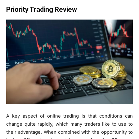
Priority Trading Review
A key aspect of online trading is that conditions can
change quite rapidly, which many traders like to use to
their advantage. When combined with the opportunity to