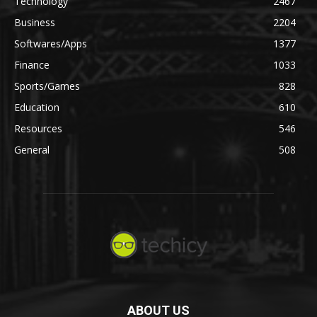
Technology
2467
Business
2204
Softwares/Apps
1377
Finance
1033
Sports/Games
828
Education
610
Resources
546
General
508
ABOUT US