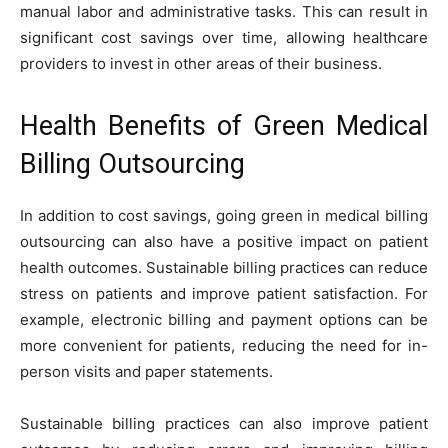
manual labor and administrative tasks. This can result in
significant cost savings over time, allowing healthcare
providers to invest in other areas of their business.
Health Benefits of Green Medical
Billing Outsourcing
In addition to cost savings, going green in medical billing
outsourcing can also have a positive impact on patient
health outcomes. Sustainable billing practices can reduce
stress on patients and improve patient satisfaction. For
example, electronic billing and payment options can be
more convenient for patients, reducing the need for in-
person visits and paper statements.
Sustainable billing practices can also improve patient