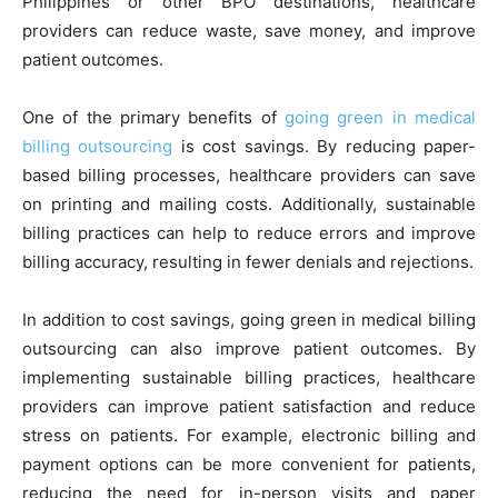
Philippines or other BPO destinations, healthcare
providers can reduce waste, save money, and improve
patient outcomes.
One of the primary benefits of
going green in medical
billing outsourcing
is cost savings. By reducing paper-
based billing processes, healthcare providers can save
on printing and mailing costs. Additionally, sustainable
billing practices can help to reduce errors and improve
billing accuracy, resulting in fewer denials and rejections.
In addition to cost savings, going green in medical billing
outsourcing can also improve patient outcomes. By
implementing sustainable billing practices, healthcare
providers can improve patient satisfaction and reduce
stress on patients. For example, electronic billing and
payment options can be more convenient for patients,
reducing the need for in-person visits and paper