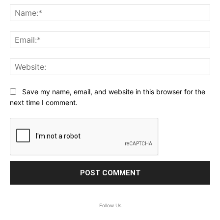
Na
Ema
Web
Save my name, email, and website in this browser for the
next time I comment.
Follow Us