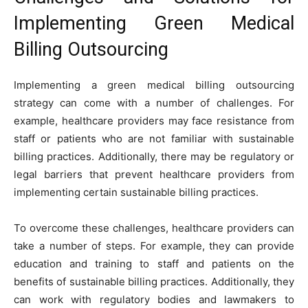
Implementing Green Medical
Billing Outsourcing
Implementing a green medical billing outsourcing
strategy can come with a number of challenges. For
example, healthcare providers may face resistance from
staff or patients who are not familiar with sustainable
billing practices. Additionally, there may be regulatory or
legal barriers that prevent healthcare providers from
implementing certain sustainable billing practices.
To overcome these challenges, healthcare providers can
take a number of steps. For example, they can provide
education and training to staff and patients on the
benefits of sustainable billing practices. Additionally, they
can work with regulatory bodies and lawmakers to