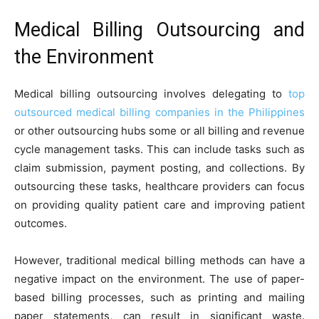
Medical Billing Outsourcing and
the Environment
Medical billing outsourcing involves delegating to
top
outsourced medical billing companies in the Philippines
or other outsourcing hubs some or all billing and revenue
cycle management tasks. This can include tasks such as
claim submission, payment posting, and collections. By
outsourcing these tasks, healthcare providers can focus
on providing quality patient care and improving patient
outcomes.
However, traditional medical billing methods can have a
negative impact on the environment. The use of paper-
based billing processes, such as printing and mailing
paper statements, can result in significant waste.