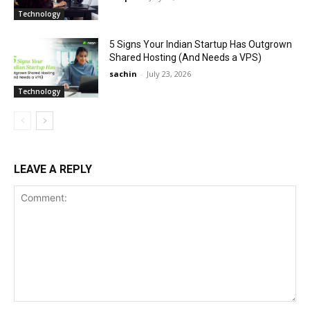
Technology
5 Signs Your Indian Startup Has Outgrown
Shared Hosting (And Needs a VPS)
sachin
-
July 23, 2026
Technology
LEAVE A REPLY
Comment: