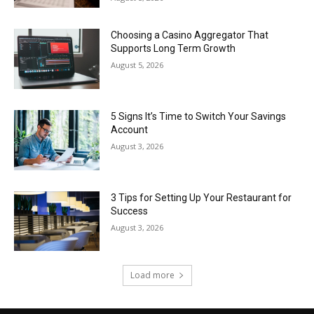
Choosing a Casino Aggregator That
Supports Long Term Growth
August 5, 2026
5 Signs It’s Time to Switch Your Savings
Account
August 3, 2026
3 Tips for Setting Up Your Restaurant for
Success
August 3, 2026
Load more