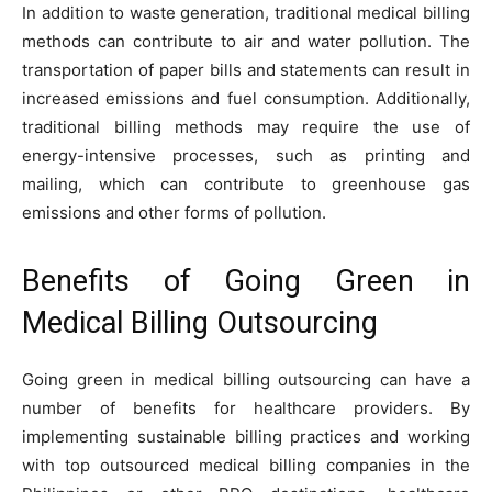
In addition to waste generation, traditional medical billing
methods can contribute to air and water pollution. The
transportation of paper bills and statements can result in
increased emissions and fuel consumption. Additionally,
traditional billing methods may require the use of
energy-intensive processes, such as printing and
mailing, which can contribute to greenhouse gas
emissions and other forms of pollution.
Benefits of Going Green in
Medical Billing Outsourcing
Going green in medical billing outsourcing can have a
number of benefits for healthcare providers. By
implementing sustainable billing practices and working
with top outsourced medical billing companies in the