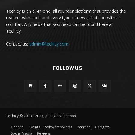
Techicy is an all-in-one, all rounder platform that provides the
readers with each and every type of news, that too with all
comfort. Any news that you need can be found here at
Techicy.
Contact us:
admin@techicy.com
FOLLOW US
Techicy © 2013 - 2023, All Rights Reserved
General
Events
Softwares/Apps
Internet
Gadgets
Social Media
Reviews