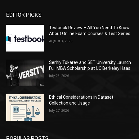
EDITOR PICKS
Testbook Review – All You Need To Know
About Online Exam Courses & Test Series
August 3, 2026
Serhiy Tokarev and SET University Launch
Full MBA Scholarship at UC Berkeley Haas
July 28, 2026
Ethical Considerations in Dataset
Collection and Usage
July 27, 2026
POPULAR POSTS