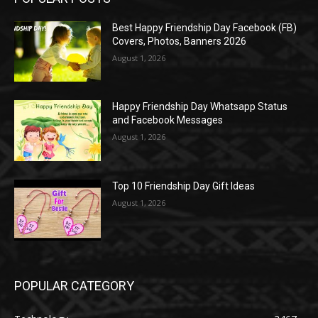
Best Happy Friendship Day Facebook (FB)
Covers, Photos, Banners 2026
August 1, 2026
Happy Friendship Day Whatsapp Status
and Facebook Messages
August 1, 2026
Top 10 Friendship Day Gift Ideas
August 1, 2026
POPULAR CATEGORY