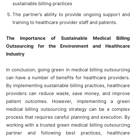
sustainable billing practices
The partner’s ability to provide ongoing support and
training to healthcare provider staff and patients.
The Importance of Sustainable Medical Billing
Outsourcing for the Environment and Healthcare
Industry
In conclusion, going green in medical billing outsourcing
can have a number of benefits for healthcare providers.
By implementing sustainable billing practices, healthcare
providers can reduce waste, save money, and improve
patient outcomes. However, implementing a green
medical billing outsourcing strategy can be a complex
process that requires careful planning and execution. By
working with a trusted green medical billing outsourcing
partner and following best practices, healthcare