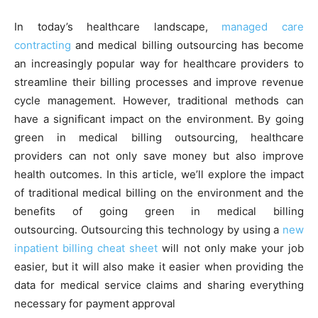
In today’s healthcare landscape,
managed care
contracting
and medical billing outsourcing has become
an increasingly popular way for healthcare providers to
streamline their billing processes and improve revenue
cycle management. However, traditional methods can
have a significant impact on the environment. By going
green in medical billing outsourcing, healthcare
providers can not only save money but also improve
health outcomes. In this article, we’ll explore the impact
of traditional medical billing on the environment and the
benefits of going green in medical billing
outsourcing. Outsourcing this technology by using a
new
inpatient billing cheat sheet
will not only make your job
easier, but it will also make it easier when providing the
data for medical service claims and sharing everything
necessary for payment approval