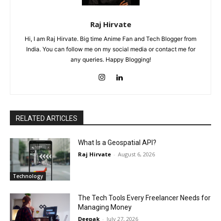
Raj Hirvate
Hi, I am Raj Hirvate. Big time Anime Fan and Tech Blogger from
India. You can follow me on my social media or contact me for
any queries. Happy Blogging!
RELATED ARTICLES
What Is a Geospatial API?
Raj Hirvate
-
August 6, 2026
Technology
The Tech Tools Every Freelancer Needs for
Managing Money
Deepak
-
July 27, 2026