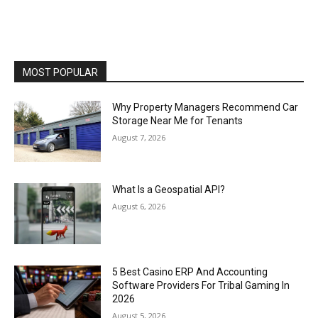
MOST POPULAR
Why Property Managers Recommend Car
Storage Near Me for Tenants
August 7, 2026
What Is a Geospatial API?
August 6, 2026
5 Best Casino ERP And Accounting
Software Providers For Tribal Gaming In
2026
August 5, 2026