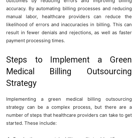
outcomes by reducing errors and improving billing
accuracy. By automating billing processes and reducing
manual labor, healthcare providers can reduce the
likelihood of errors and inaccuracies in billing. This can
result in fewer denials and rejections, as well as faster
payment processing times.
Steps to Implement a Green
Medical Billing Outsourcing
Strategy
Implementing a green medical billing outsourcing
strategy can be a complex process, but there are a
number of steps that healthcare providers can take to get
started. These include: