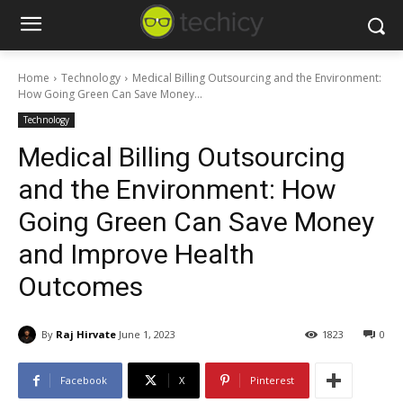
Home
Technology
Medical Billing Outsourcing and the Environment:
How Going Green Can Save Money...
Technology
Medical Billing Outsourcing
and the Environment: How
Going Green Can Save Money
and Improve Health
Outcomes
By
Raj Hirvate
June 1, 2023
1823
0
Facebook
X
Pinterest