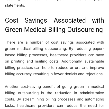
statements.
Cost Savings Associated with
Green Medical Billing Outsourcing
There are a number of cost savings associated with
green medical billing outsourcing. By reducing paper-
based billing processes, healthcare providers can save
on printing and mailing costs. Additionally, sustainable
billing practices can help to reduce errors and improve
billing accuracy, resulting in fewer denials and rejections.
Another cost-saving benefit of going green in medical
billing outsourcing is the reduction in administrative
costs. By streamlining billing processes and automating
tasks, healthcare providers can reduce the need for