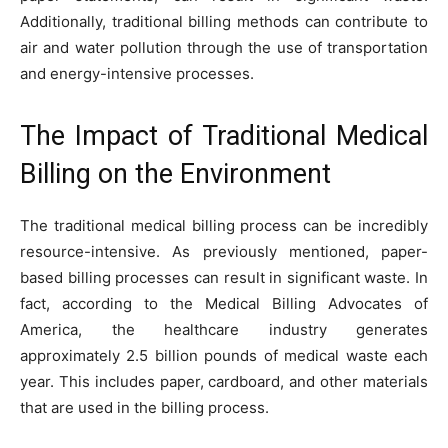
Additionally, traditional billing methods can contribute to
air and water pollution through the use of transportation
and energy-intensive processes.
The Impact of Traditional Medical
Billing on the Environment
The traditional medical billing process can be incredibly
resource-intensive. As previously mentioned, paper-
based billing processes can result in significant waste. In
fact, according to the Medical Billing Advocates of
America, the healthcare industry generates
approximately 2.5 billion pounds of medical waste each
year. This includes paper, cardboard, and other materials
that are used in the billing process.