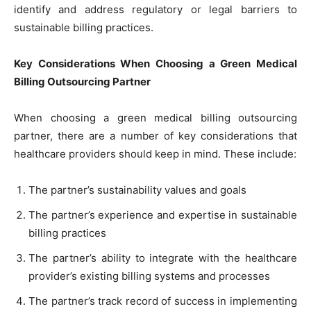
identify and address regulatory or legal barriers to
sustainable billing practices.
Key Considerations When Choosing a Green Medical
Billing Outsourcing Partner
When choosing a green medical billing outsourcing
partner, there are a number of key considerations that
healthcare providers should keep in mind. These include:
The partner’s sustainability values and goals
The partner’s experience and expertise in sustainable
billing practices
The partner’s ability to integrate with the healthcare
provider’s existing billing systems and processes
The partner’s track record of success in implementing