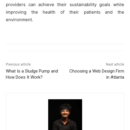
providers can achieve their sustainability goals while
improving the health of their patients and the
environment.
Previous article
Next article
What Is a Sludge Pump and
Choosing a Web Design Firm
How Does It Work?
in Atlanta