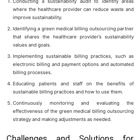
Conducting a sustainability audit to identify areas
where the healthcare provider can reduce waste and
improve sustainability.
Identifying a green medical billing outsourcing partner
that shares the healthcare provider’s sustainability
values and goals.
Implementing sustainable billing practices, such as
electronic billing and payment options and automated
billing processes.
Educating patients and staff on the benefits of
sustainable billing practices and how to use them.
Continuously monitoring and evaluating the
effectiveness of the green medical billing outsourcing
strategy and making adjustments as needed.
Challenges and Solutions for