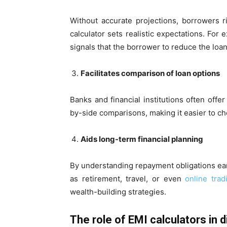
Without accurate projections, borrowers r
calculator sets realistic expectations. For
signals that the borrower to reduce the loan
Facilitates comparison of loan options
Banks and financial institutions often offer
by-side comparisons, making it easier to ch
Aids long-term financial planning
By understanding repayment obligations earl
as retirement, travel, or even
online trad
wealth-building strategies.
The role of EMI calculators in d