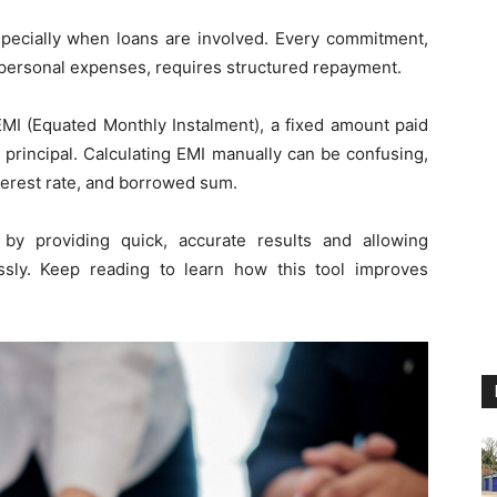
 especially when loans are involved. Every commitment,
r personal expenses, requires structured repayment.
EMI (Equated Monthly Instalment), a fixed amount paid
 principal. Calculating EMI manually can be confusing,
nterest rate, and borrowed sum.
by providing quick, accurate results and allowing
ssly. Keep reading to learn how this tool improves