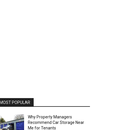
MOST POPULAR
Why Property Managers
Recommend Car Storage Near
Me for Tenants