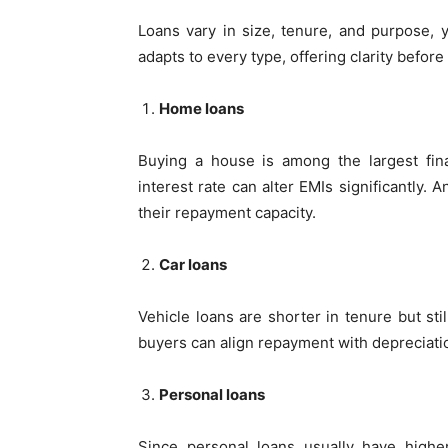
Loans vary in size, tenure, and purpose, 
adapts to every type, offering clarity befor
Home loans
Buying a house is among the largest fina
interest rate can alter EMIs significantly.
their repayment capacity.
Car loans
Vehicle loans are shorter in tenure but stil
buyers can align repayment with depreciatio
Personal loans
Since personal loans usually have higher