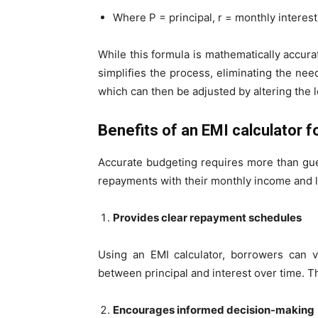
Where P = principal, r = monthly interest
While this formula is mathematically accurat
simplifies the process, eliminating the need
which can then be adjusted by altering the l
Benefits of an EMI calculator 
Accurate budgeting requires more than gue
repayments with their monthly income and 
Provides clear repayment schedules
Using an EMI calculator, borrowers can v
between principal and interest over time. T
Encourages informed decision-making