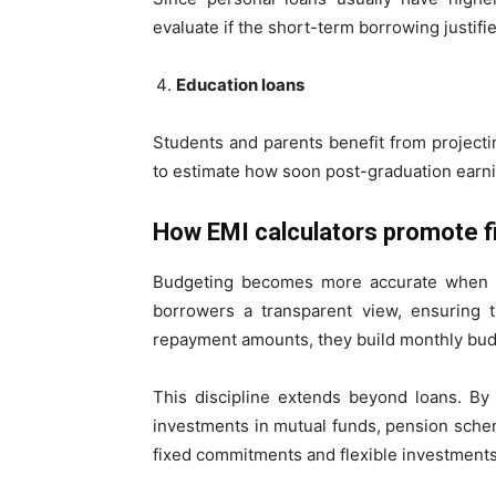
evaluate if the short-term borrowing justifie
Education loans
Students and parents benefit from project
to estimate how soon post-graduation earni
How EMI calculators promote fin
Budgeting becomes more accurate when re
borrowers a transparent view, ensuring t
repayment amounts, they build monthly bud
This discipline extends beyond loans. By 
investments in mutual funds, pension sche
fixed commitments and flexible investment