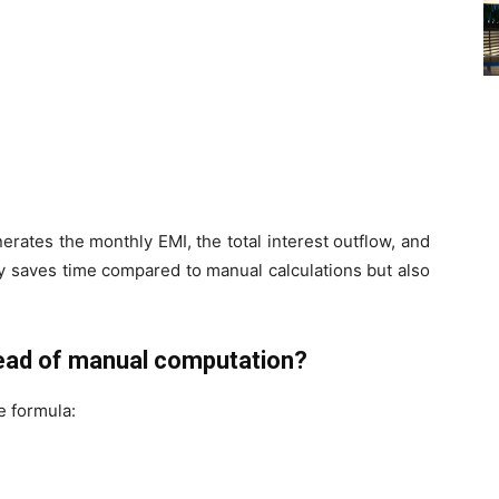
erates the monthly EMI, the total interest outflow, and
y saves time compared to manual calculations but also
tead of manual computation?
e formula: