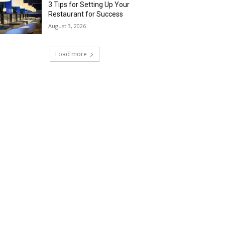
3 Tips for Setting Up Your
Restaurant for Success
August 3, 2026
Load more