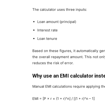
The calculator uses three inputs:
Loan amount (principal)
Interest rate
Loan tenure
Based on these figures, it automatically gen
the overall repayment amount. This not onl
reduces the risk of error.
Why use an EMI calculator ins
Manual EMI calculations require applying th
EMI = [P × r × (1 + r)^n] / [(1 + r)^n – 1]