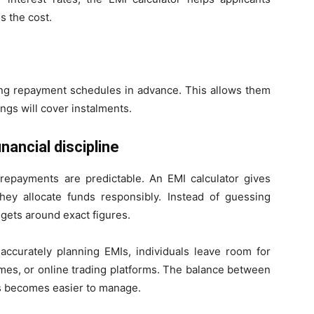
s the cost.
ing repayment schedules in advance. This allows them
ngs will cover instalments.
ancial discipline
payments are predictable. An EMI calculator gives
hey allocate funds responsibly. Instead of guessing
gets around exact figures.
accurately planning EMIs, individuals leave room for
mes, or online trading platforms. The balance between
s becomes easier to manage.