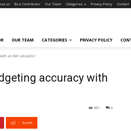
out us
Be a Contributor
Our Team
Categories
Privacy Policy
Contact
OR
OUR TEAM
CATEGORIES
PRIVACY POLICY
CON
ith an EMI calculator
dgeting accuracy with
997
0
ReddIt