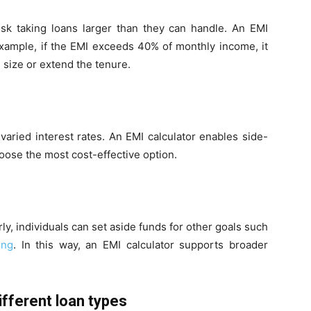
isk taking loans larger than they can handle. An EMI
 example, if the EMI exceeds 40% of monthly income, it
 size or extend the tenure.
 varied interest rates. An EMI calculator enables side-
oose the most cost-effective option.
y, individuals can set aside funds for other goals such
ing
. In this way, an EMI calculator supports broader
ifferent loan types