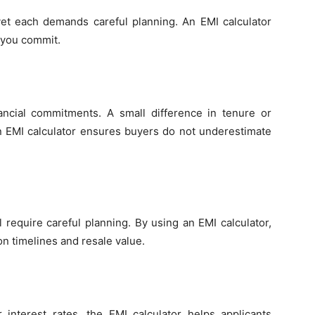
yet each demands careful planning. An EMI calculator
e you commit.
ncial commitments. A small difference in tenure or
 An EMI calculator ensures buyers do not underestimate
l require careful planning. By using an EMI calculator,
n timelines and resale value.
 interest rates, the EMI calculator helps applicants