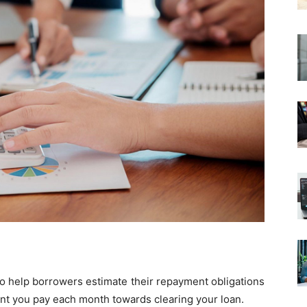
 to help borrowers estimate their repayment obligations
unt you pay each month towards clearing your loan.