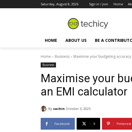
Saturday, August 8, 2026
Sign in / Join
Home
Ab
HOME
ABOUT US
BE A CONTRIBUT
Home
Business
Maximise your budgeting accuracy w
Business
Maximise your bu
an EMI calculator
By
sachin
October 3, 2025
Facebook
X
Pinterest