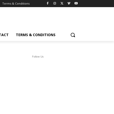
Terms & Conditions
TACT
TERMS & CONDITIONS
Follow Us