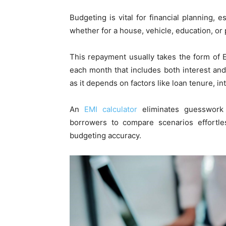
Budgeting is vital for financial planning,
whether for a house, vehicle, education, o
This repayment usually takes the form of 
each month that includes both interest and
as it depends on factors like loan tenure, i
An
EMI calculator
eliminates guesswork 
borrowers to compare scenarios effortle
budgeting accuracy.