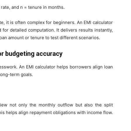
 rate, and n = tenure in months.
e, it is often complex for beginners. An EMI calculator
 for detailed computation. It delivers results instantly,
oan amount or tenure to test different scenarios.
for budgeting accuracy
sswork. An EMI calculator helps borrowers align loan
long-term goals.
iew not only the monthly outflow but also the split
his helps align repayment obligations with income flow.