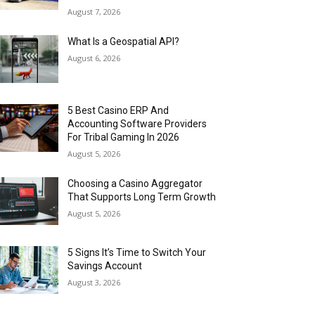
August 7, 2026
What Is a Geospatial API?
August 6, 2026
5 Best Casino ERP And
Accounting Software Providers
For Tribal Gaming In 2026
August 5, 2026
Choosing a Casino Aggregator
That Supports Long Term Growth
August 5, 2026
5 Signs It’s Time to Switch Your
Savings Account
August 3, 2026