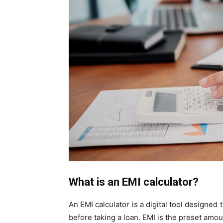
What is an EMI calculator?
An EMI calculator is a digital tool designed
before taking a loan. EMI is the preset amo