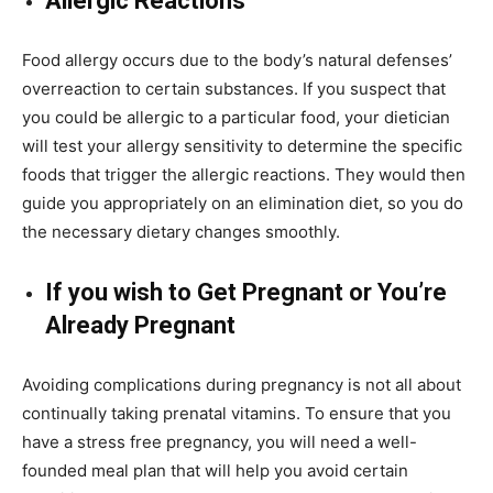
Allergic Reactions
Food allergy occurs due to the body’s natural defenses’
overreaction to certain substances. If you suspect that
you could be allergic to a particular food, your dietician
will test your allergy sensitivity to determine the specific
foods that trigger the allergic reactions. They would then
guide you appropriately on an elimination diet, so you do
the necessary dietary changes smoothly.
If you wish to Get Pregnant or You’re
Already Pregnant
Avoiding complications during pregnancy is not all about
continually taking prenatal vitamins. To ensure that you
have a stress free pregnancy, you will need a well-
founded meal plan that will help you avoid certain