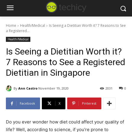
Home
Health/Medical
Is Seeing a Dietitian Worth it? 7 Reasons to See
a Registered...
Health/Medical
Is Seeing a Dietitian Worth it?
7 Reasons to See a Registered
Dietitian in Singapore
By
Ann Castro
November 19, 2020
2031
0
Facebook
X
Pinterest
Do you ever wonder how diet could affect your quality of
life? Well, according to science, if you’re prone to