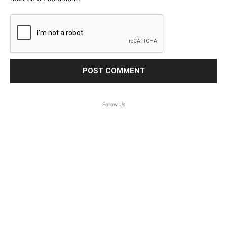
Follow Us