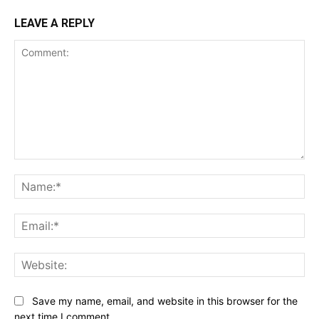
LEAVE A REPLY
Comment:
Na
Ema
Web
Save my name, email, and website in this browser for the
next time I comment.