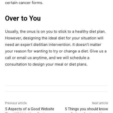
certain cancer forms.
Over to You
Usually, the onus is on you to stick to a healthy diet plan.
However, designing the ideal diet for your situation will
need an expert dietitian intervention. It doesn’t matter
your reason for wanting to try or change a diet. Give us a
call or email us anytime, and we will schedule a
consultation to design your meal or diet plans.
Previous article
Next article
5 Aspects of a Good Website
5 Things you should know