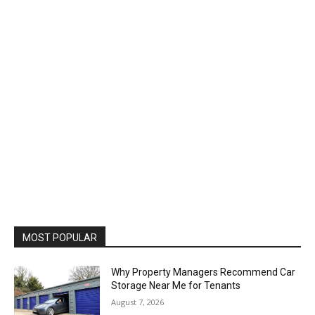
MOST POPULAR
Why Property Managers Recommend Car
Storage Near Me for Tenants
August 7, 2026