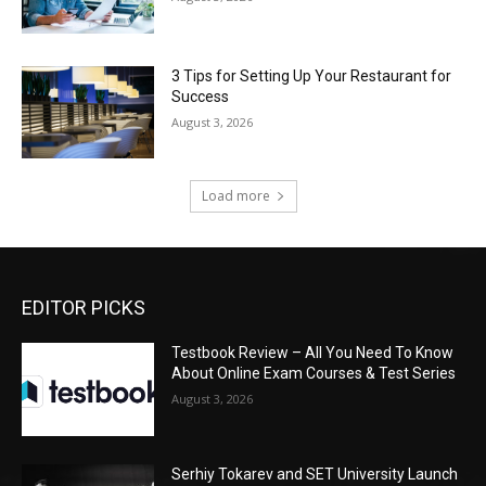
3 Tips for Setting Up Your Restaurant for
Success
August 3, 2026
Load more
EDITOR PICKS
Testbook Review – All You Need To Know
About Online Exam Courses & Test Series
August 3, 2026
Serhiy Tokarev and SET University Launch