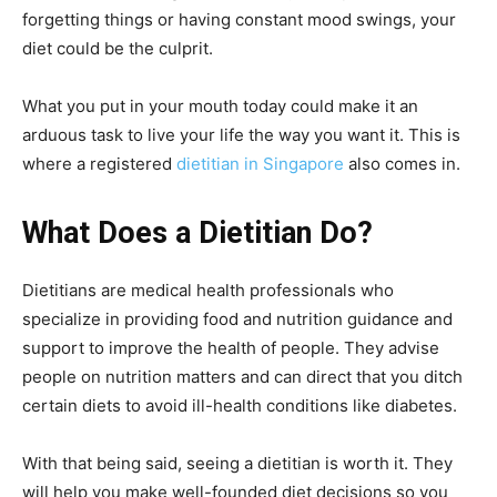
forgetting things or having constant mood swings, your
diet could be the culprit.
What you put in your mouth today could make it an
arduous task to live your life the way you want it. This is
where a registered
dietitian in Singapore
also comes in.
What Does a Dietitian Do?
Dietitians are medical health professionals who
specialize in providing food and nutrition guidance and
support to improve the health of people. They advise
people on nutrition matters and can direct that you ditch
certain diets to avoid ill-health conditions like diabetes.
With that being said, seeing a dietitian is worth it. They
will help you make well-founded diet decisions so you