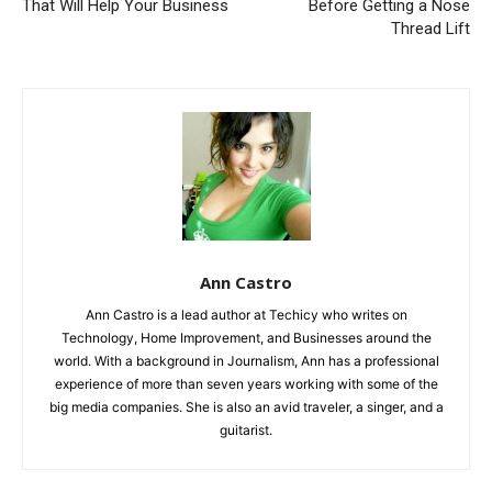
That Will Help Your Business
Before Getting a Nose
Thread Lift
Ann Castro
Ann Castro is a lead author at Techicy who writes on
Technology, Home Improvement, and Businesses around the
world. With a background in Journalism, Ann has a professional
experience of more than seven years working with some of the
big media companies. She is also an avid traveler, a singer, and a
guitarist.