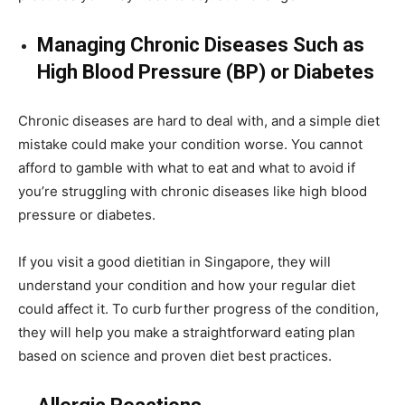
Managing Chronic Diseases Such as
High Blood Pressure (BP) or Diabetes
Chronic diseases are hard to deal with, and a simple diet
mistake could make your condition worse. You cannot
afford to gamble with what to eat and what to avoid if
you’re struggling with chronic diseases like high blood
pressure or diabetes.
If you visit a good dietitian in Singapore, they will
understand your condition and how your regular diet
could affect it. To curb further progress of the condition,
they will help you make a straightforward eating plan
based on science and proven diet best practices.