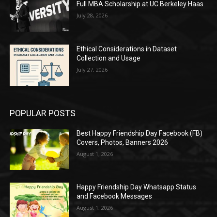
Full MBA Scholarship at UC Berkeley Haas
July 28, 2026
Ethical Considerations in Dataset
Collection and Usage
July 27, 2026
POPULAR POSTS
Best Happy Friendship Day Facebook (FB)
Covers, Photos, Banners 2026
August 1, 2026
Happy Friendship Day Whatsapp Status
and Facebook Messages
August 1, 2026