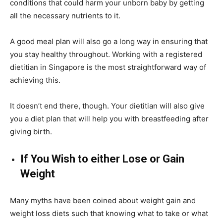
conditions that could harm your unborn baby by getting
all the necessary nutrients to it.
A good meal plan will also go a long way in ensuring that
you stay healthy throughout. Working with a registered
dietitian in Singapore is the most straightforward way of
achieving this.
It doesn’t end there, though. Your dietitian will also give
you a diet plan that will help you with breastfeeding after
giving birth.
If You Wish to either Lose or Gain
Weight
Many myths have been coined about weight gain and
weight loss diets such that knowing what to take or what