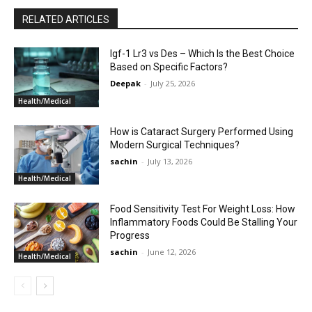
RELATED ARTICLES
Igf-1 Lr3 vs Des – Which Is the Best Choice
Based on Specific Factors?
Deepak
-
July 25, 2026
Health/Medical
How is Cataract Surgery Performed Using
Modern Surgical Techniques?
sachin
-
July 13, 2026
Health/Medical
Food Sensitivity Test For Weight Loss: How
Inflammatory Foods Could Be Stalling Your
Progress
sachin
-
June 12, 2026
Health/Medical