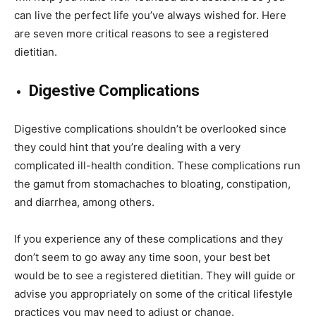
can live the perfect life you’ve always wished for. Here
are seven more critical reasons to see a registered
dietitian.
Digestive Complications
Digestive complications shouldn’t be overlooked since
they could hint that you’re dealing with a very
complicated ill-health condition. These complications run
the gamut from stomachaches to bloating, constipation,
and diarrhea, among others.
If you experience any of these complications and they
don’t seem to go away any time soon, your best bet
would be to see a registered dietitian. They will guide or
advise you appropriately on some of the critical lifestyle
practices you may need to adjust or change.