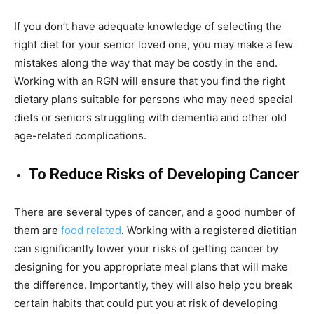
If you don’t have adequate knowledge of selecting the
right diet for your senior loved one, you may make a few
mistakes along the way that may be costly in the end.
Working with an RGN will ensure that you find the right
dietary plans suitable for persons who may need special
diets or seniors struggling with dementia and other old
age-related complications.
To Reduce Risks of Developing Cancer
There are several types of cancer, and a good number of
them are
food related
. Working with a registered dietitian
can significantly lower your risks of getting cancer by
designing for you appropriate meal plans that will make
the difference. Importantly, they will also help you break
certain habits that could put you at risk of developing