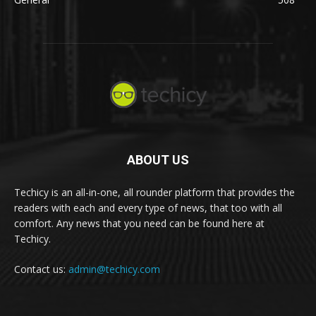
ABOUT US
Techicy is an all-in-one, all rounder platform that provides the
readers with each and every type of news, that too with all
comfort. Any news that you need can be found here at
Techicy.
Contact us:
admin@techicy.com