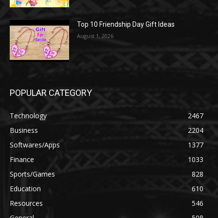
Top 10 Friendship Day Gift Ideas
August 1, 2026
POPULAR CATEGORY
Technology
2467
Business
2204
Softwares/Apps
1377
Finance
1033
Sports/Games
828
Education
610
Resources
546
General
508