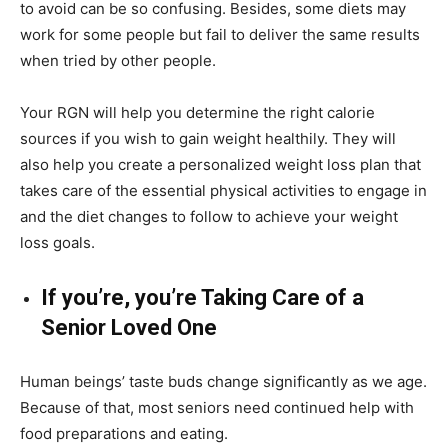
to avoid can be so confusing. Besides, some diets may
work for some people but fail to deliver the same results
when tried by other people.
Your RGN will help you determine the right calorie
sources if you wish to gain weight healthily. They will
also help you create a personalized weight loss plan that
takes care of the essential physical activities to engage in
and the diet changes to follow to achieve your weight
loss goals.
If you’re, you’re Taking Care of a
Senior Loved One
Human beings’ taste buds change significantly as we age.
Because of that, most seniors need continued help with
food preparations and eating.