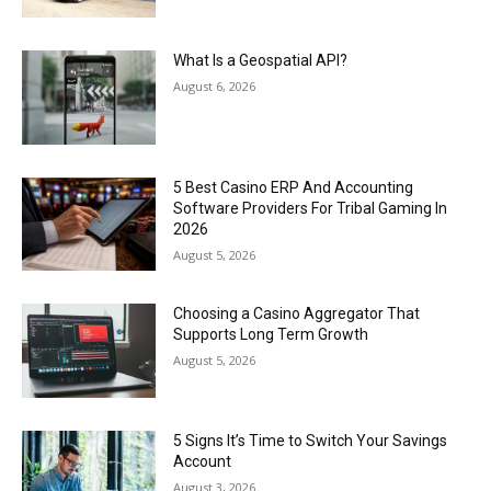
What Is a Geospatial API?
August 6, 2026
5 Best Casino ERP And Accounting
Software Providers For Tribal Gaming In
2026
August 5, 2026
Choosing a Casino Aggregator That
Supports Long Term Growth
August 5, 2026
5 Signs It’s Time to Switch Your Savings
Account
August 3, 2026