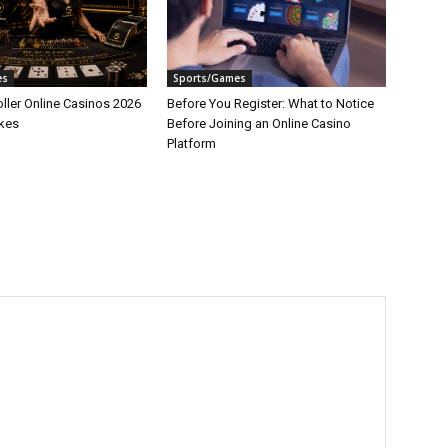
es
Sports/Games
ller Online Casinos 2026
Before You Register: What to Notice
akes
Before Joining an Online Casino
Platform