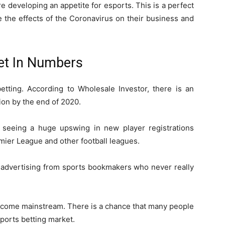
e developing an appetite for esports. This is a perfect
 the effects of the Coronavirus on their business and
et In Numbers
etting. According to Wholesale Investor, there is an
lion by the end of 2020.
e seeing a huge upswing in new player registrations
emier League and other football leagues.
s advertising from sports bookmakers who never really
become mainstream. There is a chance that many people
ports betting market.