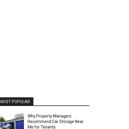
MOST POPULAR
Why Property Managers
Recommend Car Storage Near
Me for Tenants