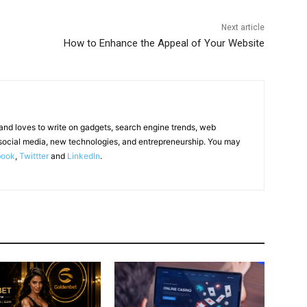
Next article
How to Enhance the Appeal of Your Website
 and loves to write on gadgets, search engine trends, web
social media, new technologies, and entrepreneurship. You may
book
,
Twittter
and
LinkedIn
.