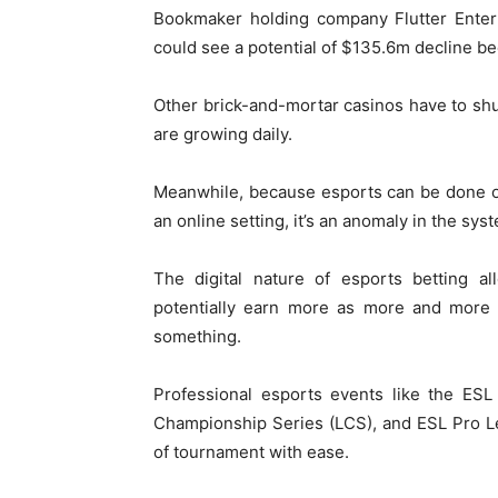
Bookmaker holding company Flutter Entert
could see a potential of $135.6m decline be
Other brick-and-mortar casinos have to sh
are growing daily.
Meanwhile, because esports can be done o
an online setting, it’s an anomaly in the sys
The digital nature of esports betting 
potentially earn more as more and more 
something.
Professional esports events like the ES
Championship Series (LCS), and ESL Pro Le
of tournament with ease.