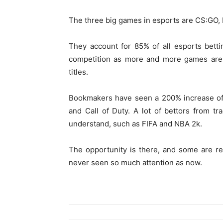
The three big games in esports are CS:GO, 
They account for 85% of all esports bett
competition as more and more games are
titles.
Bookmakers have seen a 200% increase of 
and Call of Duty. A lot of bettors from tr
understand, such as FIFA and NBA 2k.
The opportunity is there, and some are rea
never seen so much attention as now.