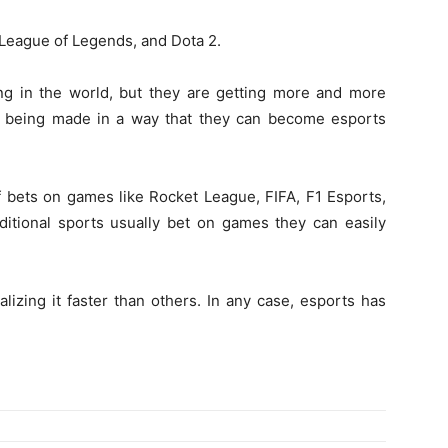
League of Legends, and Dota 2.
ing in the world, but they are getting more and more
 being made in a way that they can become esports
bets on games like Rocket League, FIFA, F1 Esports,
aditional sports usually bet on games they can easily
lizing it faster than others. In any case, esports has