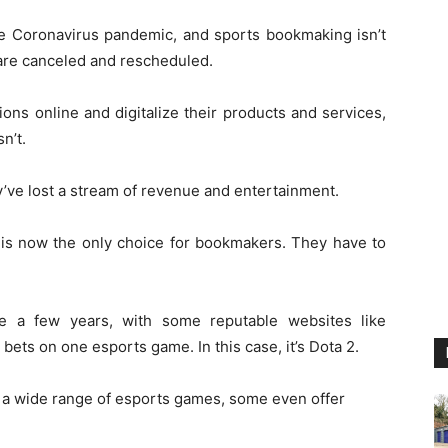
he Coronavirus pandemic, and sports bookmaking isn’t
 are canceled and rescheduled.
ons online and digitalize their products and services,
n’t.
y’ve lost a stream of revenue and entertainment.
 is now the only choice for bookmakers. They have to
te a few years, with some reputable websites like
 bets on one esports game. In this case, it’s Dota 2.
r a wide range of esports games, some even offer