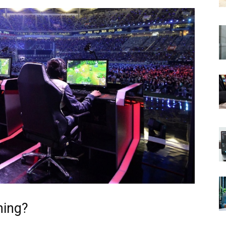
ning?