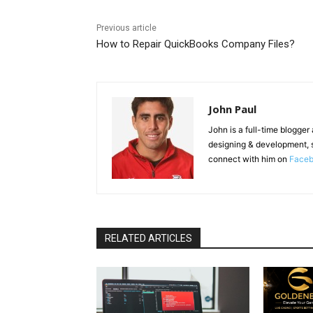
Previous article
How to Repair QuickBooks Company Files?
John Paul
John is a full-time blogger
designing & development, 
connect with him on
Face
RELATED ARTICLES