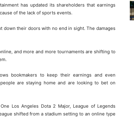
ainment has updated its shareholders that earnings
cause of the lack of sports events.
ut down their doors with no end in sight. The damages
nline, and more and more tournaments are shifting to
tem.
allows bookmakers to keep their earnings and even
people are staying home and are looking to bet on
L One Los Angeles Dota 2 Major, League of Legends
ague shifted from a stadium setting to an online type