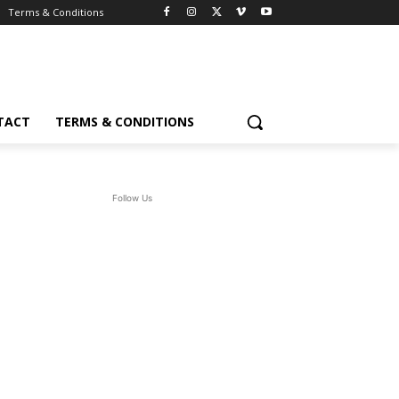
Terms & Conditions
TACT
TERMS & CONDITIONS
Follow Us