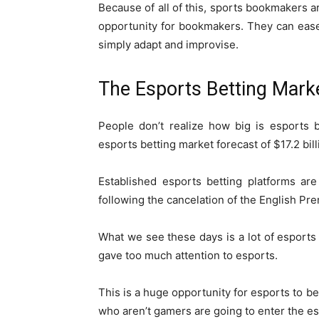
Because of all of this, sports bookmakers ar
opportunity for bookmakers. They can ease
simply adapt and improvise.
The Esports Betting Mark
People don’t realize how big is esports b
esports betting market forecast of $17.2 bil
Established esports betting platforms ar
following the cancelation of the English Pr
What we see these days is a lot of esport
gave too much attention to esports.
This is a huge opportunity for esports to 
who aren’t gamers are going to enter the es