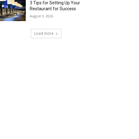
3 Tips for Setting Up Your
Restaurant for Success
August 3, 2026
Load more