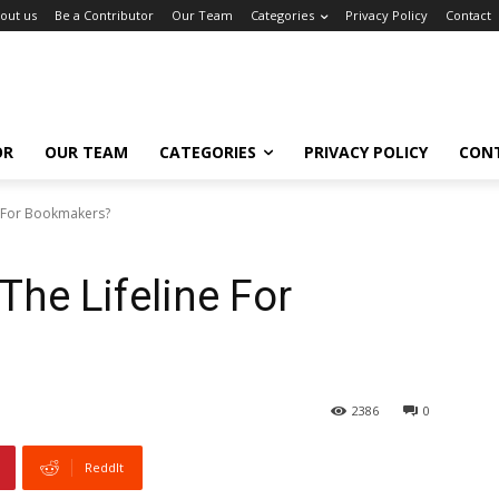
out us
Be a Contributor
Our Team
Categories
Privacy Policy
Contact
OR
OUR TEAM
CATEGORIES
PRIVACY POLICY
CON
ne For Bookmakers?
 The Lifeline For
2386
0
ReddIt