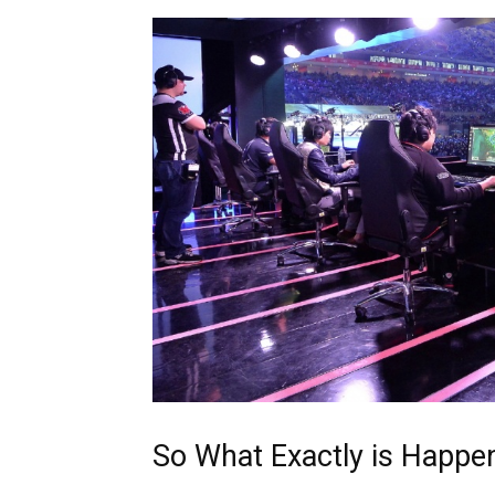
So What Exactly is Happe