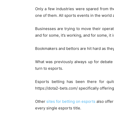
Only a few industries were spared from t
one of them. All sports events in the world
Businesses are trying to move their operati
and for some, it’s working, and for some, it is
Bookmakers and bettors are hit hard as the
What was previously always up for debate
turn to esports.
Esports betting has been there for qui
https://dota2-bets.com/ specifically offering
Other
sites for betting on esports
also offe
every single esports title.