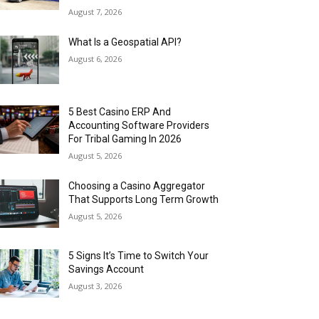
August 7, 2026
What Is a Geospatial API?
August 6, 2026
5 Best Casino ERP And
Accounting Software Providers
For Tribal Gaming In 2026
August 5, 2026
Choosing a Casino Aggregator
That Supports Long Term Growth
August 5, 2026
5 Signs It’s Time to Switch Your
Savings Account
August 3, 2026