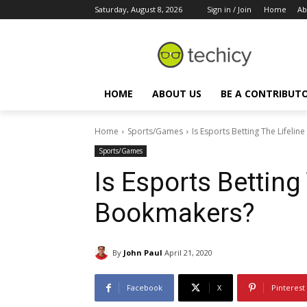
Saturday, August 8, 2026
Sign in / Join
Home
Ab
HOME
ABOUT US
BE A CONTRIBUT
Home
Sports/Games
Is Esports Betting The Lifeli
Sports/Games
Is Esports Betting
Bookmakers?
By
John Paul
April 21, 2020
Facebook
X
Pinterest