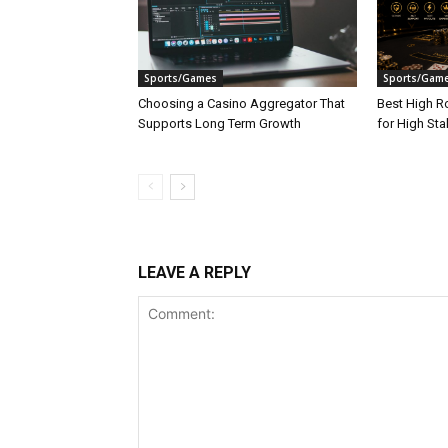
Sports/Games
Sports/Gam
Choosing a Casino Aggregator That
Best High Ro
Supports Long Term Growth
for High St
LEAVE A REPLY