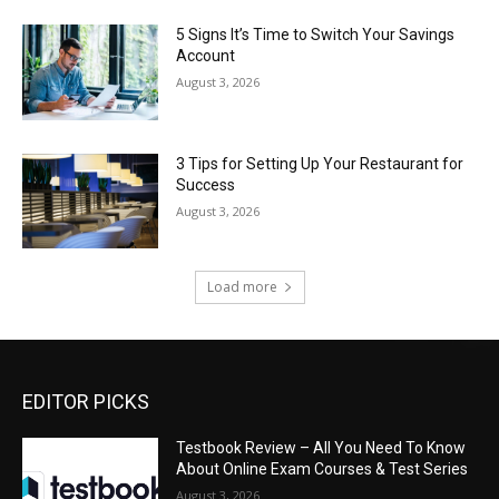
5 Signs It’s Time to Switch Your Savings
Account
August 3, 2026
3 Tips for Setting Up Your Restaurant for
Success
August 3, 2026
Load more
EDITOR PICKS
Testbook Review – All You Need To Know
About Online Exam Courses & Test Series
August 3, 2026