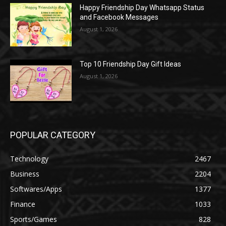
Happy Friendship Day Whatsapp Status
and Facebook Messages
August 1, 2026
Top 10 Friendship Day Gift Ideas
August 1, 2026
POPULAR CATEGORY
Technology
2467
Business
2204
Softwares/Apps
1377
Finance
1033
Sports/Games
828