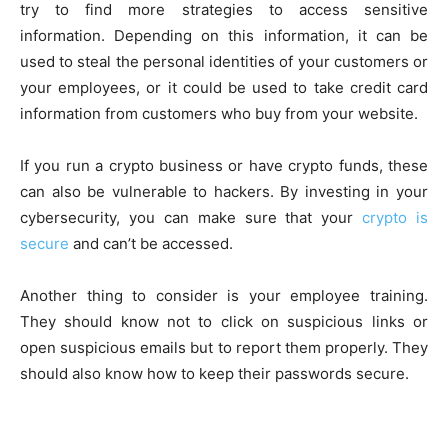
try to find more strategies to access sensitive
information. Depending on this information, it can be
used to steal the personal identities of your customers or
your employees, or it could be used to take credit card
information from customers who buy from your website.
If you run a crypto business or have crypto funds, these
can also be vulnerable to hackers. By investing in your
cybersecurity, you can make sure that your
crypto is
secure
and can’t be accessed.
Another thing to consider is your employee training.
They should know not to click on suspicious links or
open suspicious emails but to report them properly. They
should also know how to keep their passwords secure.