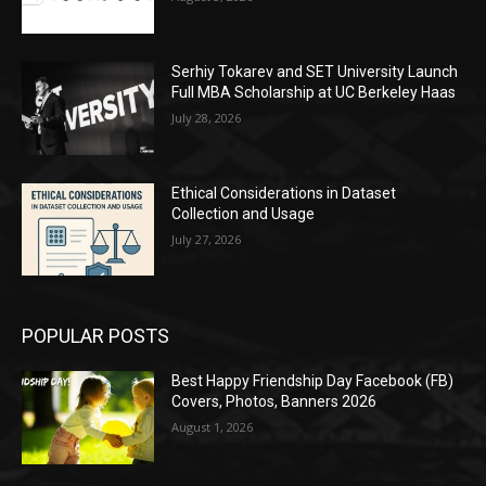
Serhiy Tokarev and SET University Launch
Full MBA Scholarship at UC Berkeley Haas
July 28, 2026
Ethical Considerations in Dataset
Collection and Usage
July 27, 2026
POPULAR POSTS
Best Happy Friendship Day Facebook (FB)
Covers, Photos, Banners 2026
August 1, 2026