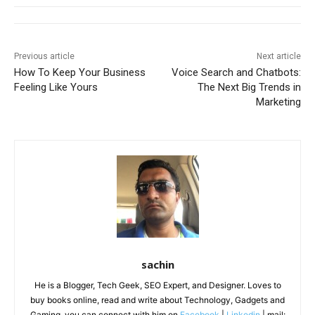
Previous article
Next article
How To Keep Your Business
Voice Search and Chatbots:
Feeling Like Yours
The Next Big Trends in
Marketing
sachin
He is a Blogger, Tech Geek, SEO Expert, and Designer. Loves to
buy books online, read and write about Technology, Gadgets and
Gaming. you can connect with him on
Facebook
|
Linkedin
| mail: