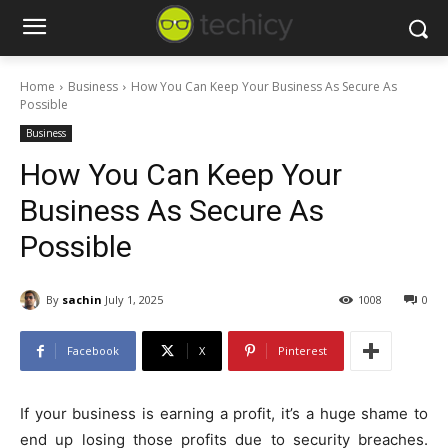
Home
Business
How You Can Keep Your Business As Secure As
Possible
Business
How You Can Keep Your
Business As Secure As
Possible
By
sachin
July 1, 2025
1008
0
Facebook
X
Pinterest
If your business is earning a profit, it’s a huge shame to
end up losing those profits due to security breaches.