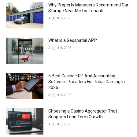
Why Property Managers Recommend Car
Storage Near Me for Tenants
August 7, 2026
What Is a Geospatial API?
August 6, 2026
5 Best Casino ERP And Accounting
Software Providers For Tribal Gaming In
2026
August 5, 2026
Choosing a Casino Aggregator That
Supports Long Term Growth
August 5, 2026