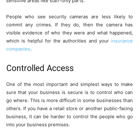
sensitive areas like staff-only parts.
People who see security cameras are less likely to
commit any crimes. If they do, then the camera has
visible evidence of who they were and what happened,
which is helpful for the authorities and your
insurance
companies
.
Controlled Access
One of the most important and simplest ways to make
sure that your business is secure is to control who can
go where. This is more difficult in some businesses than
others. If you have a retail store or another public-facing
business, it can be harder to control the people who go
into your business premises.