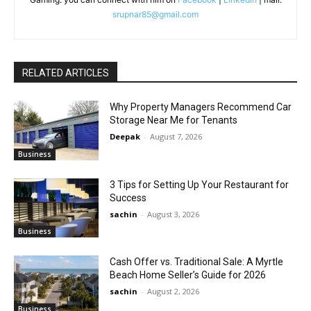
srupnar85@gmail.com
RELATED ARTICLES
Why Property Managers Recommend Car
Storage Near Me for Tenants
Deepak
-
August 7, 2026
Business
3 Tips for Setting Up Your Restaurant for
Success
sachin
-
August 3, 2026
Business
Cash Offer vs. Traditional Sale: A Myrtle
Beach Home Seller’s Guide for 2026
sachin
-
August 2, 2026
Business