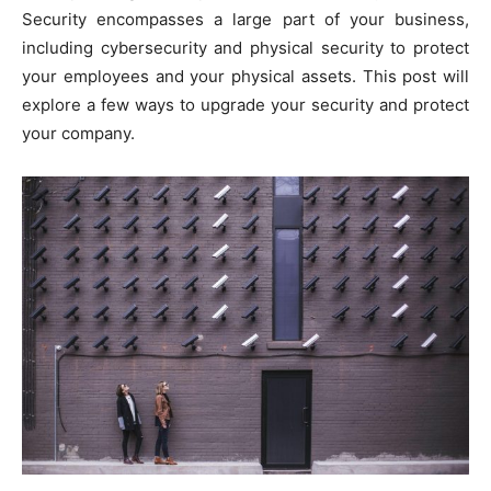
Security encompasses a large part of your business,
including cybersecurity and physical security to protect
your employees and your physical assets. This post will
explore a few ways to upgrade your security and protect
your company.