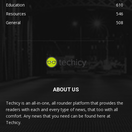
Education
610
Resources
546
General
508
ABOUT US
Techicy is an all-in-one, all rounder platform that provides the
readers with each and every type of news, that too with all
comfort. Any news that you need can be found here at
Techicy.