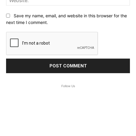
Save my name, email, and website in this browser for the
next time I comment.
Follow Us