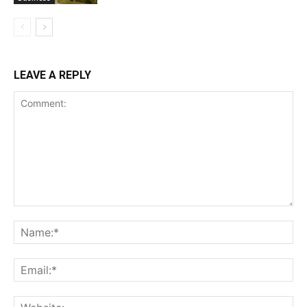
LEAVE A REPLY
Comment:
Na
Ema
Web