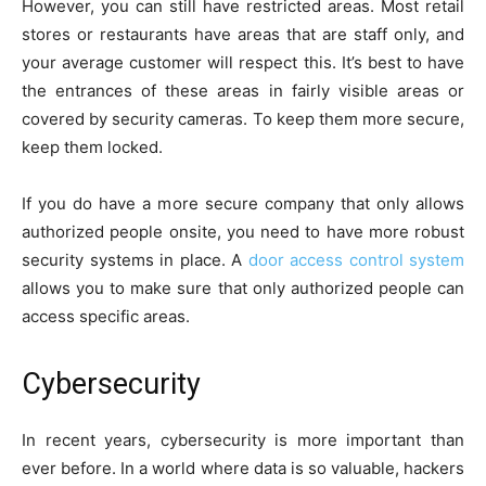
However, you can still have restricted areas. Most retail
stores or restaurants have areas that are staff only, and
your average customer will respect this. It’s best to have
the entrances of these areas in fairly visible areas or
covered by security cameras. To keep them more secure,
keep them locked.
If you do have a more secure company that only allows
authorized people onsite, you need to have more robust
security systems in place. A
door access control system
allows you to make sure that only authorized people can
access specific areas.
Cybersecurity
In recent years, cybersecurity is more important than
ever before. In a world where data is so valuable, hackers