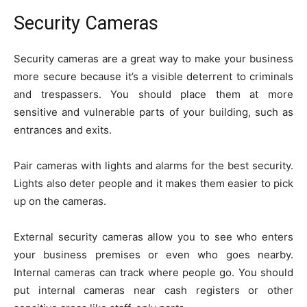
Security Cameras
Security cameras are a great way to make your business
more secure because it’s a visible deterrent to criminals
and trespassers. You should place them at more
sensitive and vulnerable parts of your building, such as
entrances and exits.
Pair cameras with lights and alarms for the best security.
Lights also deter people and it makes them easier to pick
up on the cameras.
External security cameras allow you to see who enters
your business premises or even who goes nearby.
Internal cameras can track where people go. You should
put internal cameras near cash registers or other