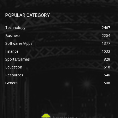
POPULAR CATEGORY
Technology
2467
Business
2204
Softwares/Apps
1377
Finance
1033
Sports/Games
828
Education
610
Resources
546
General
508