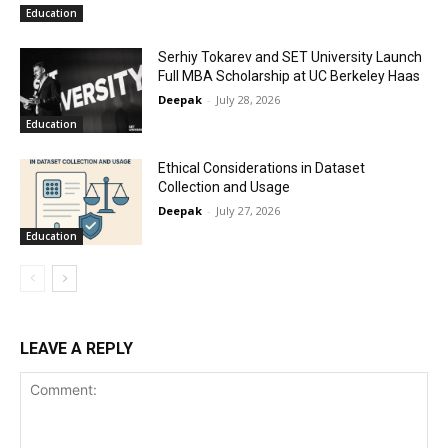
Education
Serhiy Tokarev and SET University Launch
Full MBA Scholarship at UC Berkeley Haas
Deepak
-
July 28, 2026
Education
Ethical Considerations in Dataset
Collection and Usage
Deepak
-
July 27, 2026
Education
LEAVE A REPLY