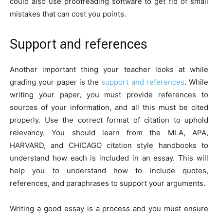
could also use proofreading software to get rid of small
mistakes that can cost you points.
Support and references
Another important thing your teacher looks at while
grading your paper is the
support and references
. While
writing your paper, you must provide references to
sources of your information, and all this must be cited
properly. Use the correct format of citation to uphold
relevancy. You should learn from the MLA, APA,
HARVARD, and CHICAGO citation style handbooks to
understand how each is included in an essay. This will
help you to understand how to include quotes,
references, and paraphrases to support your arguments.
Writing a good essay is a process and you must ensure