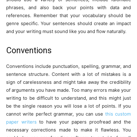
phrases, and also back your points with data and
references. Remember that your vocabulary should be
genre specific. Your sentences should create an impact
and your writing must sound like you and flow naturally.
Conventions
Conventions include punctuation, spelling, grammar, and
sentence structure. Content with a lot of mistakes is a
sign of carelessness and might take away the credibility
of arguments you have made. Too many errors make your
writing to be difficult to understand, and this might just
be the single reason you will lose a lot of points. If you
cannot write perfect grammar, you can use
this custom
paper writers
to have your papers proofread and the
necessary corrections made to make it flawless. You