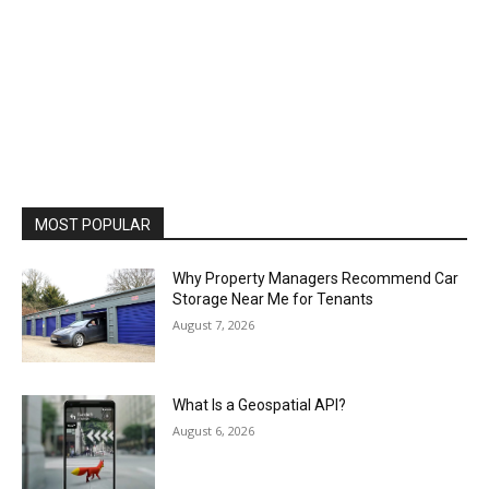
MOST POPULAR
Why Property Managers Recommend Car
Storage Near Me for Tenants
August 7, 2026
What Is a Geospatial API?
August 6, 2026