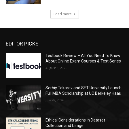
Load more
EDITOR PICKS
Testbook Review – All You Need To Know
About Online Exam Courses & Test Series
August 3, 2026
Serhiy Tokarev and SET University Launch
Full MBA Scholarship at UC Berkeley Haas
July 28, 2026
Ethical Considerations in Dataset
Collection and Usage