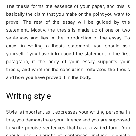
The thesis forms the essence of your paper, and this is
basically the claim that you make or the point you want to
prove. The rest of the essay will be guided by this
statement. Mostly, the thesis is made up of one or two
sentences and lies in the introduction of the essay. To
excel in writing a thesis statement, you should ask
yourself if you have introduced the statement in the first
paragraph, if the body of your essay supports your
thesis, and whether the conclusion reiterates the thesis
and how you have proved it in the body.
Writing style
Style is important as it expresses your writing persona. In
this, you demonstrate your fluency and you are supposed
to write precise sentences that have a varied form. You
should use a variety of sentences, include idiomatic