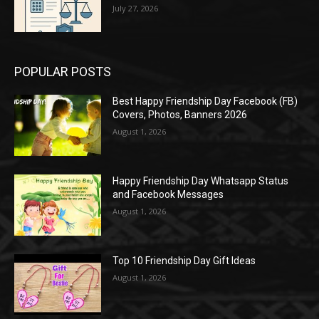
July 27, 2026
POPULAR POSTS
Best Happy Friendship Day Facebook (FB)
Covers, Photos, Banners 2026
August 1, 2026
Happy Friendship Day Whatsapp Status
and Facebook Messages
August 1, 2026
Top 10 Friendship Day Gift Ideas
August 1, 2026