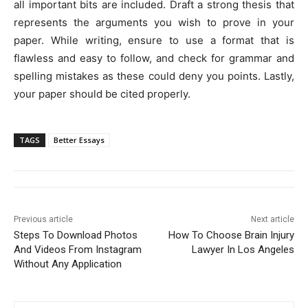
all important bits are included. Draft a strong thesis that
represents the arguments you wish to prove in your
paper. While writing, ensure to use a format that is
flawless and easy to follow, and check for grammar and
spelling mistakes as these could deny you points. Lastly,
your paper should be cited properly.
TAGS
Better Essays
Previous article
Next article
Steps To Download Photos
How To Choose Brain Injury
And Videos From Instagram
Lawyer In Los Angeles
Without Any Application