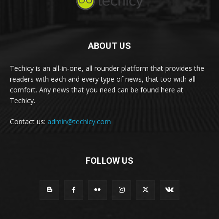
ABOUT US
Techicy is an all-in-one, all rounder platform that provides the
readers with each and every type of news, that too with all
comfort. Any news that you need can be found here at
Techicy.
Contact us:
admin@techicy.com
FOLLOW US