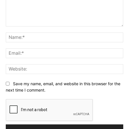
Comment:
Na
Ema
Web
Save my name, email, and website in this browser for the
next time I comment.