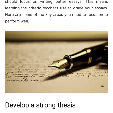
should focus on writing better essays. This means
learning the criteria teachers use to grade your essays.
Here are some of the key areas you need to focus on to
perform well.
Develop a strong thesis