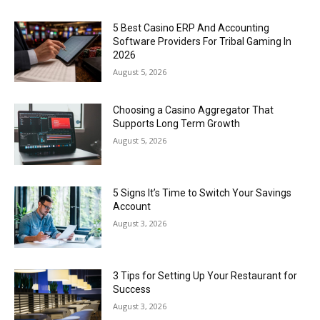
5 Best Casino ERP And Accounting
Software Providers For Tribal Gaming In
2026
August 5, 2026
Choosing a Casino Aggregator That
Supports Long Term Growth
August 5, 2026
5 Signs It’s Time to Switch Your Savings
Account
August 3, 2026
3 Tips for Setting Up Your Restaurant for
Success
August 3, 2026