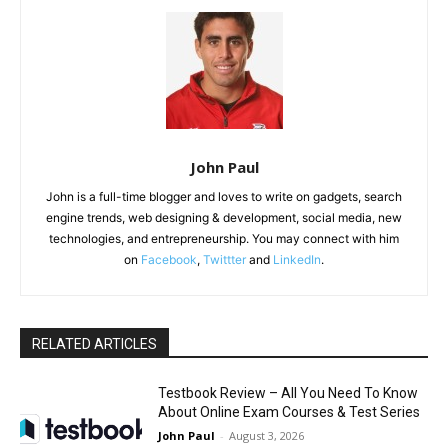
John Paul
John is a full-time blogger and loves to write on gadgets, search
engine trends, web designing & development, social media, new
technologies, and entrepreneurship. You may connect with him
on
Facebook
,
Twittter
and
LinkedIn
.
RELATED ARTICLES
Testbook Review – All You Need To Know
About Online Exam Courses & Test Series
John Paul
-
August 3, 2026