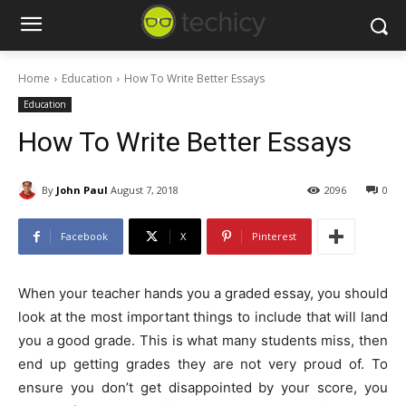
Home
Education
How To Write Better Essays
Education
How To Write Better Essays
By
John Paul
August 7, 2018
2096
0
Facebook
X
Pinterest
When your teacher hands you a graded essay, you should
look at the most important things to include that will land
you a good grade. This is what many students miss, then
end up getting grades they are not very proud of. To
ensure you don’t get disappointed by your score, you