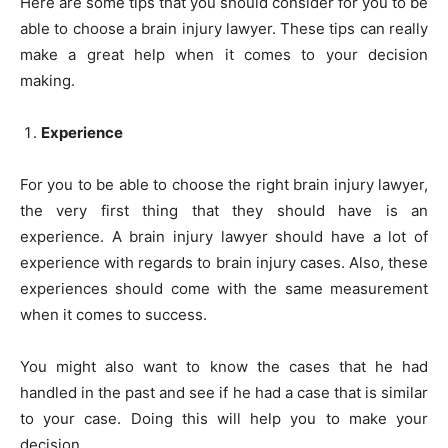
Here are some tips that you should consider for you to be
able to choose a brain injury lawyer. These tips can really
make a great help when it comes to your decision
making.
Experience
For you to be able to choose the right brain injury lawyer,
the very first thing that they should have is an
experience. A brain injury lawyer should have a lot of
experience with regards to brain injury cases. Also, these
experiences should come with the same measurement
when it comes to success.
You might also want to know the cases that he had
handled in the past and see if he had a case that is similar
to your case. Doing this will help you to make your
decision.