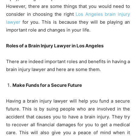
However, there are some things that you would need to
consider in choosing the right
Los Angeles brain injury
lawyer
for you. This is because they will be playing an
important role and changes in your life.
Roles of a Brain Injury Lawyer in Los Angeles
There are indeed important roles and benefits in having a
brain injury lawyer and here are some them.
Make Funds for a Secure Future
Having a brain injury lawyer will help you fund a secure
future. This is by suing people who are involved in the
accident that causes you to have a brain injury. They try
to recover all financial damages for you to get a medical
care. This will also give you a peace of mind when it