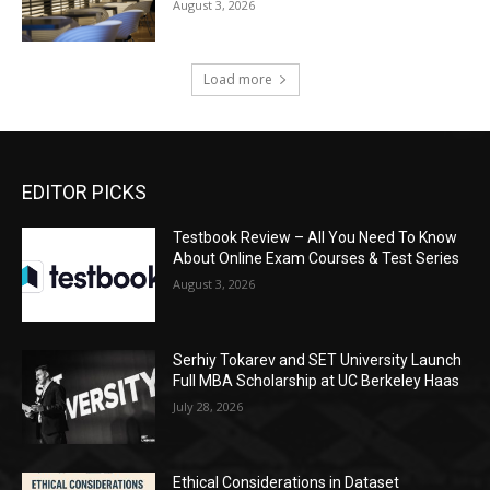
August 3, 2026
Load more
EDITOR PICKS
Testbook Review – All You Need To Know
About Online Exam Courses & Test Series
August 3, 2026
Serhiy Tokarev and SET University Launch
Full MBA Scholarship at UC Berkeley Haas
July 28, 2026
Ethical Considerations in Dataset