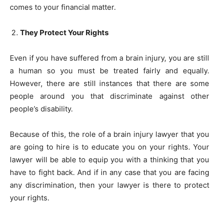
comes to your financial matter.
They Protect Your Rights
Even if you have suffered from a brain injury, you are still
a human so you must be treated fairly and equally.
However, there are still instances that there are some
people around you that discriminate against other
people’s disability.
Because of this, the role of a brain injury lawyer that you
are going to hire is to educate you on your rights. Your
lawyer will be able to equip you with a thinking that you
have to fight back. And if in any case that you are facing
any discrimination, then your lawyer is there to protect
your rights.