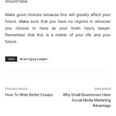
should have.
Make good choices because this will greatly affect your
future. Make sure that you have no regrets in whoever
you choose to have as your brain injury lawyer.
Remember that this is a matter of your life and your
future.
TAGS
Brain Injury Lawyer
Previous article
Next article
How To Write Better Essays
Why Small Businesses Have
Social Media Marketing
Advantage