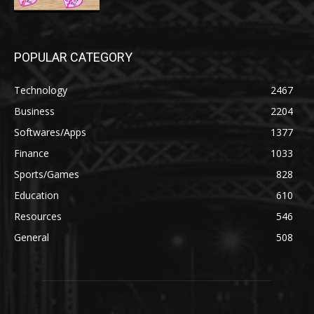
POPULAR CATEGORY
Technology
2467
Business
2204
Softwares/Apps
1377
Finance
1033
Sports/Games
828
Education
610
Resources
546
General
508