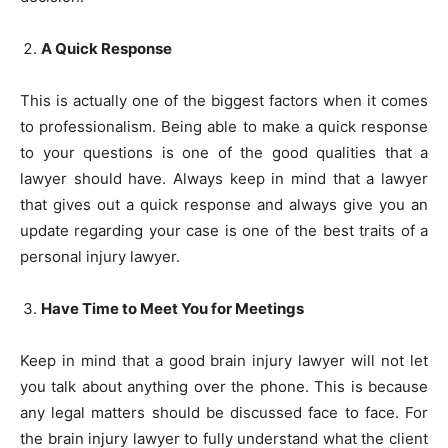
A Quick Response
This is actually one of the biggest factors when it comes
to professionalism. Being able to make a quick response
to your questions is one of the good qualities that a
lawyer should have. Always keep in mind that a lawyer
that gives out a quick response and always give you an
update regarding your case is one of the best traits of a
personal injury lawyer.
Have Time to Meet You for Meetings
Keep in mind that a good brain injury lawyer will not let
you talk about anything over the phone. This is because
any legal matters should be discussed face to face. For
the brain injury lawyer to fully understand what the client