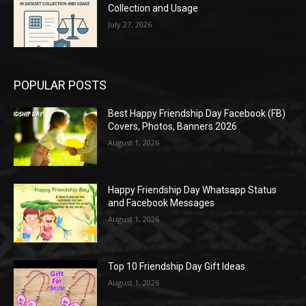
Collection and Usage
July 27, 2026
POPULAR POSTS
Best Happy Friendship Day Facebook (FB)
Covers, Photos, Banners 2026
August 1, 2026
Happy Friendship Day Whatsapp Status
and Facebook Messages
August 1, 2026
Top 10 Friendship Day Gift Ideas
August 1, 2026