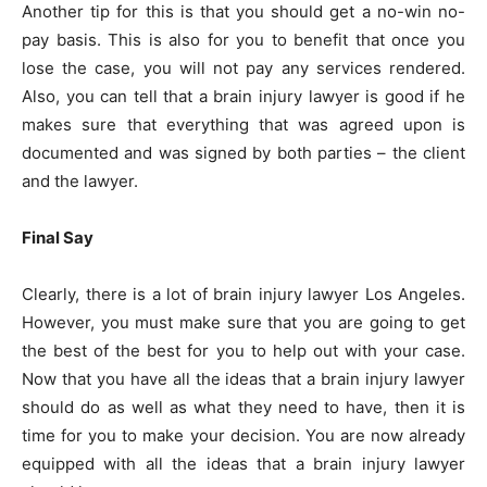
Another tip for this is that you should get a no-win no-
pay basis. This is also for you to benefit that once you
lose the case, you will not pay any services rendered.
Also, you can tell that a brain injury lawyer is good if he
makes sure that everything that was agreed upon is
documented and was signed by both parties – the client
and the lawyer.
Final Say
Clearly, there is a lot of brain injury lawyer Los Angeles.
However, you must make sure that you are going to get
the best of the best for you to help out with your case.
Now that you have all the ideas that a brain injury lawyer
should do as well as what they need to have, then it is
time for you to make your decision. You are now already
equipped with all the ideas that a brain injury lawyer