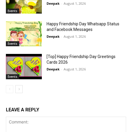
Deepak
-
August 1, 2026
Events
Happy Friendship Day Whatsapp Status
and Facebook Messages
Deepak
-
August 1, 2026
Events
[Top] Happy Friendship Day Greetings
Cards 2026
Deepak
-
August 1, 2026
Events
LEAVE A REPLY