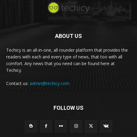
ABOUT US
Techicy is an all-in-one, all rounder platform that provides the
readers with each and every type of news, that too with all
comfort. Any news that you need can be found here at
Techicy.
Contact us:
admin@techicy.com
FOLLOW US