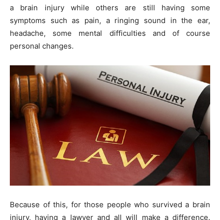
a brain injury while others are still having some
symptoms such as pain, a ringing sound in the ear,
headache, some mental difficulties and of course
personal changes.
Because of this, for those people who survived a brain
injury, having a lawyer and all will make a difference.