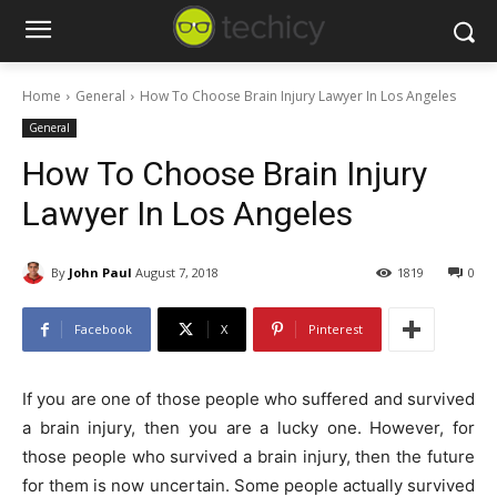
Home
General
How To Choose Brain Injury Lawyer In Los Angeles
General
How To Choose Brain Injury
Lawyer In Los Angeles
By
John Paul
August 7, 2018
1819
0
Facebook
X
Pinterest
If you are one of those people who suffered and survived
a brain injury, then you are a lucky one. However, for
those people who survived a brain injury, then the future
for them is now uncertain. Some people actually survived