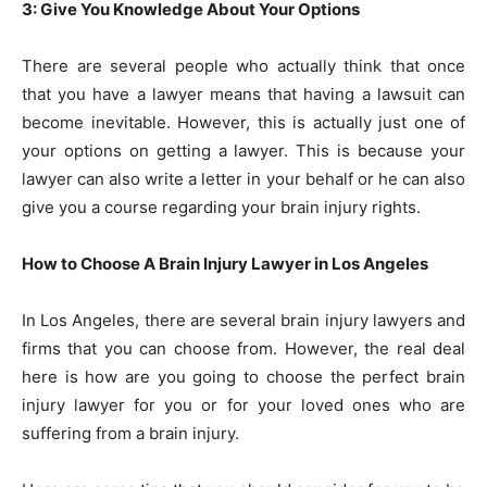
3: Give You Knowledge About Your Options
There are several people who actually think that once
that you have a lawyer means that having a lawsuit can
become inevitable. However, this is actually just one of
your options on getting a lawyer. This is because your
lawyer can also write a letter in your behalf or he can also
give you a course regarding your brain injury rights.
How to Choose A Brain Injury Lawyer in Los Angeles
In Los Angeles, there are several brain injury lawyers and
firms that you can choose from. However, the real deal
here is how are you going to choose the perfect brain
injury lawyer for you or for your loved ones who are
suffering from a brain injury.