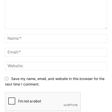
Comment:
Na
Ema
Web
Save my name, email, and website in this browser for the
next time I comment.