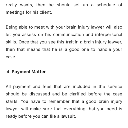
really wants, then he should set up a schedule of
meetings for his client.
Being able to meet with your brain injury lawyer will also
let you assess on his communication and interpersonal
skills. Once that you see this trait in a brain injury lawyer,
then that means that he is a good one to handle your
case.
Payment Matter
All payment and fees that are included in the service
should be discussed and be clarified before the case
starts. You have to remember that a good brain injury
lawyer will make sure that everything that you need is
ready before you can file a lawsuit.