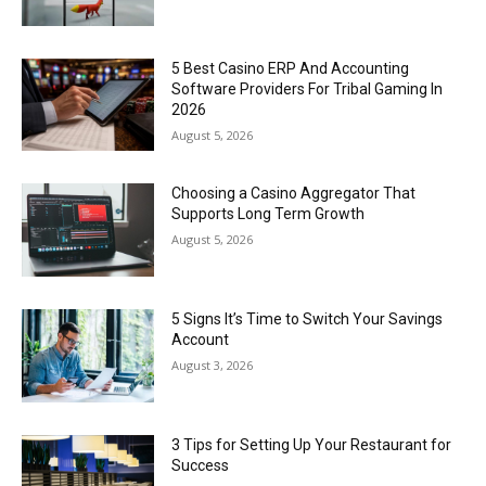
5 Best Casino ERP And Accounting
Software Providers For Tribal Gaming In
2026
August 5, 2026
Choosing a Casino Aggregator That
Supports Long Term Growth
August 5, 2026
5 Signs It’s Time to Switch Your Savings
Account
August 3, 2026
3 Tips for Setting Up Your Restaurant for
Success