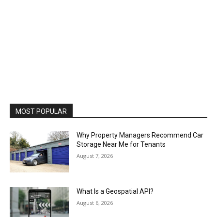
MOST POPULAR
Why Property Managers Recommend Car
Storage Near Me for Tenants
August 7, 2026
What Is a Geospatial API?
August 6, 2026