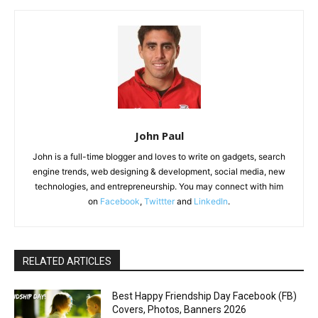
John Paul
John is a full-time blogger and loves to write on gadgets, search
engine trends, web designing & development, social media, new
technologies, and entrepreneurship. You may connect with him
on
Facebook
,
Twittter
and
LinkedIn
.
RELATED ARTICLES
Best Happy Friendship Day Facebook (FB)
Covers, Photos, Banners 2026