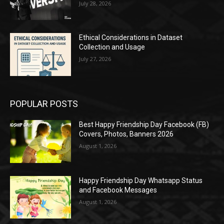
July 28, 2026
Ethical Considerations in Dataset
Collection and Usage
July 27, 2026
POPULAR POSTS
Best Happy Friendship Day Facebook (FB)
Covers, Photos, Banners 2026
August 1, 2026
Happy Friendship Day Whatsapp Status
and Facebook Messages
August 1, 2026