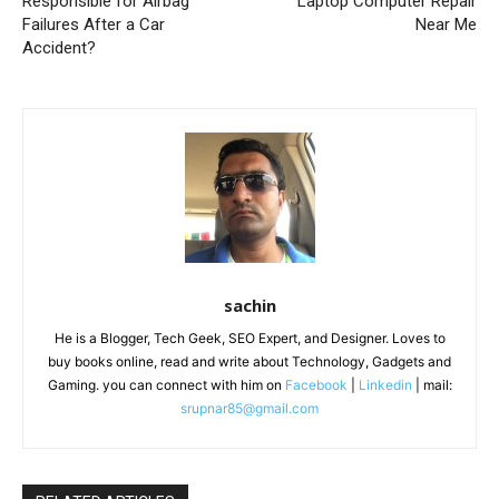
Responsible for Airbag
Laptop Computer Repair
Failures After a Car
Near Me
Accident?
sachin
He is a Blogger, Tech Geek, SEO Expert, and Designer. Loves to
buy books online, read and write about Technology, Gadgets and
Gaming. you can connect with him on
Facebook
|
Linkedin
| mail:
srupnar85@gmail.com