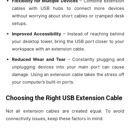
Flexibility for Multiple Devices
– Combine extension
cables with USB hubs to connect more devices
without worrying about short cables or cramped desk
setups.
Improved Accessibility
– Instead of reaching behind
your desktop tower, bring the USB port closer to your
workspace with an extension cable.
Reduced Wear and Tear
– Constantly plugging and
unplugging devices into your main port can cause
damage. Using an extension cable takes the stress off
your computer’s built-in ports.
Choosing the Right USB Extension Cable
Not all extension cables are created equal. To avoid
connectivity issues, keep these factors in mind: