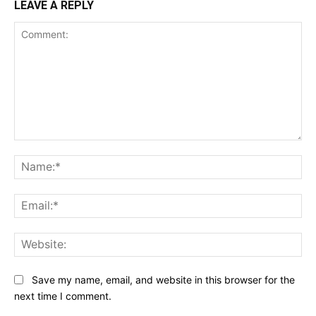
LEAVE A REPLY
Comment:
Na
Ema
Web
Save my name, email, and website in this browser for the
next time I comment.