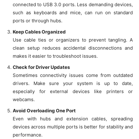
connected to USB 3.0 ports. Less demanding devices,
such as keyboards and mice, can run on standard
ports or through hubs.
Keep Cables Organized
Use cable ties or organizers to prevent tangling. A
clean setup reduces accidental disconnections and
makes it easier to troubleshoot issues.
Check for Driver Updates
Sometimes connectivity issues come from outdated
drivers. Make sure your system is up to date,
especially for external devices like printers or
webcams.
Avoid Overloading One Port
Even with hubs and extension cables, spreading
devices across multiple ports is better for stability and
performance.