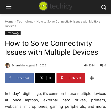
Home
Technology
How to Solve Connectivity Issues with Multiple
Devices
Technology
How to Solve Connectivity
Issues with Multiple Devices
By
sachin
August 31, 2025
2384
0
Facebook
X
Pinterest
In today’s digital age, it’s common to use multiple devices
at once—laptops, external hard drives, printers,
webcams, microphones, gaming peripherals, and more.