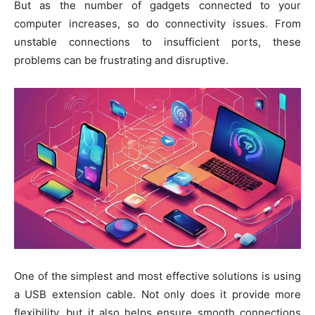
But as the number of gadgets connected to your
computer increases, so do connectivity issues. From
unstable connections to insufficient ports, these
problems can be frustrating and disruptive.
One of the simplest and most effective solutions is using
a USB extension cable. Not only does it provide more
flexibility, but it also helps ensure smooth connections