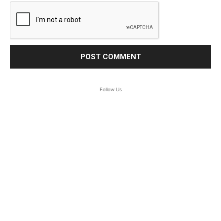
Follow Us