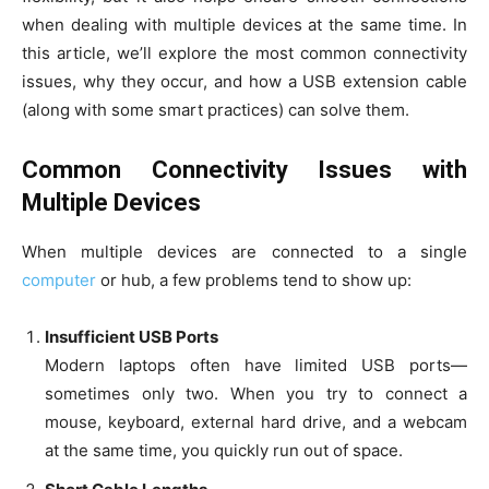
when dealing with multiple devices at the same time. In
this article, we’ll explore the most common connectivity
issues, why they occur, and how a USB extension cable
(along with some smart practices) can solve them.
Common Connectivity Issues with
Multiple Devices
When multiple devices are connected to a single
computer
or hub, a few problems tend to show up:
Insufficient USB Ports
Modern laptops often have limited USB ports—
sometimes only two. When you try to connect a
mouse, keyboard, external hard drive, and a webcam
at the same time, you quickly run out of space.