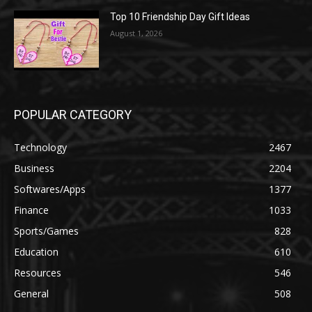
Top 10 Friendship Day Gift Ideas
August 1, 2026
POPULAR CATEGORY
Technology
2467
Business
2204
Softwares/Apps
1377
Finance
1033
Sports/Games
828
Education
610
Resources
546
General
508