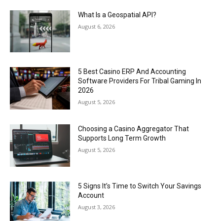
What Is a Geospatial API?
August 6, 2026
5 Best Casino ERP And Accounting
Software Providers For Tribal Gaming In
2026
August 5, 2026
Choosing a Casino Aggregator That
Supports Long Term Growth
August 5, 2026
5 Signs It’s Time to Switch Your Savings
Account
August 3, 2026