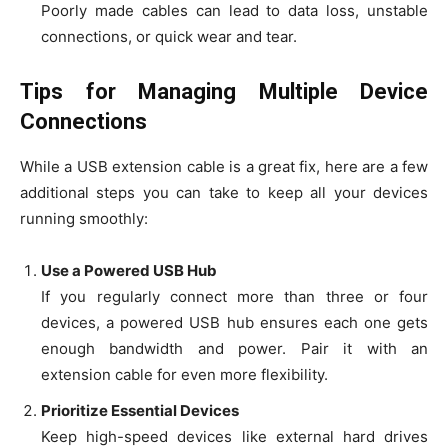
Poorly made cables can lead to data loss, unstable
connections, or quick wear and tear.
Tips for Managing Multiple Device
Connections
While a USB extension cable is a great fix, here are a few
additional steps you can take to keep all your devices
running smoothly:
Use a Powered USB Hub
If you regularly connect more than three or four
devices, a powered USB hub ensures each one gets
enough bandwidth and power. Pair it with an
extension cable for even more flexibility.
Prioritize Essential Devices
Keep high-speed devices like external hard drives