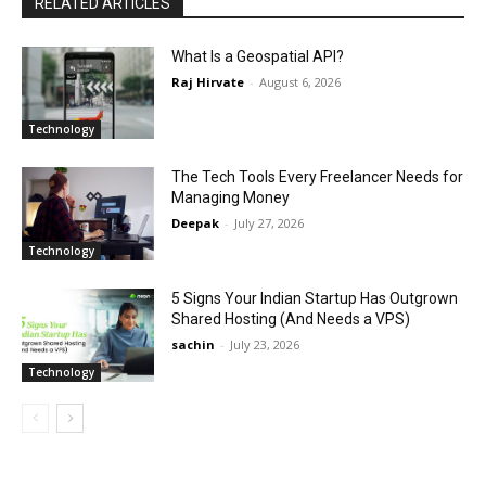
RELATED ARTICLES
What Is a Geospatial API?
Raj Hirvate
-
August 6, 2026
Technology
The Tech Tools Every Freelancer Needs for
Managing Money
Deepak
-
July 27, 2026
Technology
5 Signs Your Indian Startup Has Outgrown
Shared Hosting (And Needs a VPS)
sachin
-
July 23, 2026
Technology