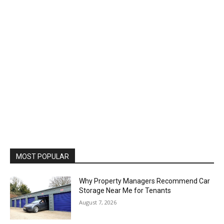
MOST POPULAR
Why Property Managers Recommend Car
Storage Near Me for Tenants
August 7, 2026