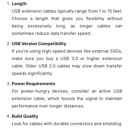
Length
USB extension cables typically range from 1 to 15 feet.
Choose a length that gives you flexibility without
being excessively long, as longer cables can
sometimes reduce data transfer speed.
USB Version Compatibility
If you’re using high-speed devices like external SSDs,
make sure you buy a USB 3.0 or higher extension
cable. Older USB 2.0 cables may slow down transfer
speeds significantly.
Power Requirements
For power-hungry devices, consider an active USB
extension cable, which boosts the signal to maintain
performance over longer distances.
Build Quality
Look for cables with durable connectors and shielding.