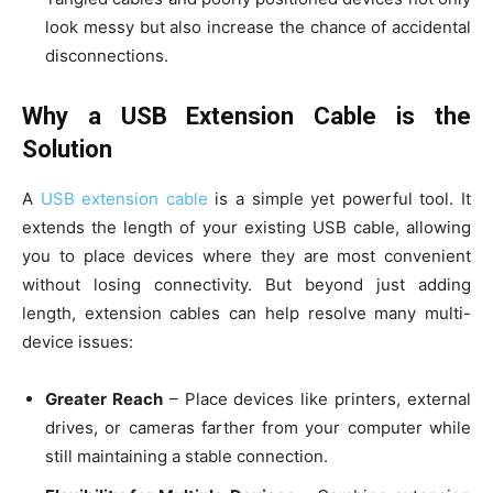
look messy but also increase the chance of accidental
disconnections.
Why a USB Extension Cable is the
Solution
A
USB extension cable
is a simple yet powerful tool. It
extends the length of your existing USB cable, allowing
you to place devices where they are most convenient
without losing connectivity. But beyond just adding
length, extension cables can help resolve many multi-
device issues:
Greater Reach
– Place devices like printers, external
drives, or cameras farther from your computer while
still maintaining a stable connection.