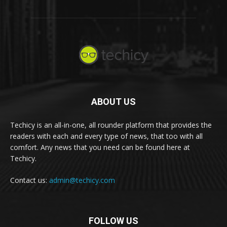
ABOUT US
Techicy is an all-in-one, all rounder platform that provides the
readers with each and every type of news, that too with all
comfort. Any news that you need can be found here at
Techicy.
Contact us:
admin@techicy.com
FOLLOW US