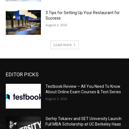
3 Tips for Setting Up Your Restaurant for
Success
August 3, 2026
Load more
EDITOR PICKS
Testbook Review – All You Need To Know
About Online Exam Courses & Test Series
August 3, 2026
Serhiy Tokarev and SET University Launch
Full MBA Scholarship at UC Berkeley Haas