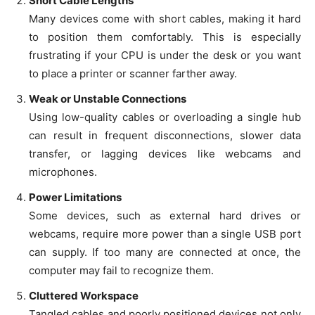
Short Cable Lengths
Many devices come with short cables, making it hard
to position them comfortably. This is especially
frustrating if your CPU is under the desk or you want
to place a printer or scanner farther away.
Weak or Unstable Connections
Using low-quality cables or overloading a single hub
can result in frequent disconnections, slower data
transfer, or lagging devices like webcams and
microphones.
Power Limitations
Some devices, such as external hard drives or
webcams, require more power than a single USB port
can supply. If too many are connected at once, the
computer may fail to recognize them.
Cluttered Workspace
Tangled cables and poorly positioned devices not only