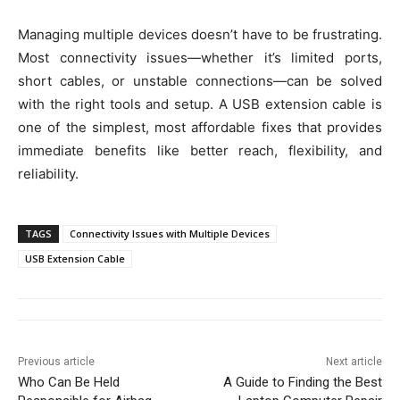
Managing multiple devices doesn’t have to be frustrating.
Most connectivity issues—whether it’s limited ports,
short cables, or unstable connections—can be solved
with the right tools and setup. A USB extension cable is
one of the simplest, most affordable fixes that provides
immediate benefits like better reach, flexibility, and
reliability.
TAGS
Connectivity Issues with Multiple Devices
USB Extension Cable
Previous article
Next article
Who Can Be Held
A Guide to Finding the Best