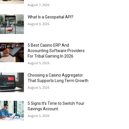
August 7, 2026
What Is a Geospatial API?
August 6, 2026
5 Best Casino ERP And
Accounting Software Providers
For Tribal Gaming In 2026
August 5, 2026
Choosing a Casino Aggregator
That Supports Long Term Growth
August 5, 2026
5 Signs It’s Time to Switch Your
Savings Account
August 3, 2026