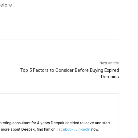
before
Next article
Top 5 Factors to Consider Before Buying Expired
Domains
arketing consultant for 4 years Deepak decided to leave and start
 more about Deepak, find him on
Facebook
,
LinkedIn
now.