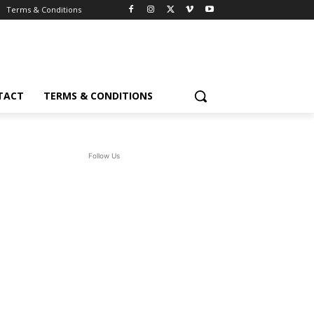
Terms & Conditions
TACT
TERMS & CONDITIONS
Follow Us