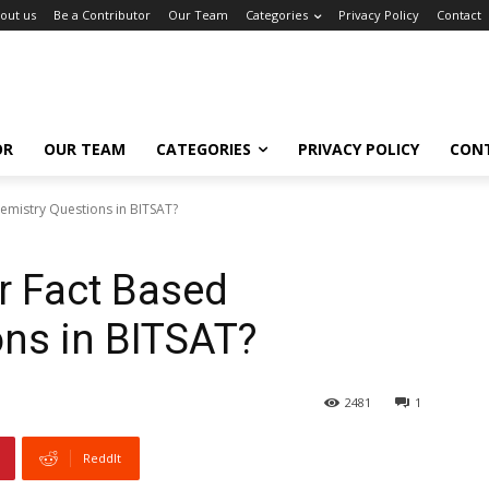
out us
Be a Contributor
Our Team
Categories
Privacy Policy
Contact
OR
OUR TEAM
CATEGORIES
PRIVACY POLICY
CON
emistry Questions in BITSAT?
r Fact Based
ns in BITSAT?
2481
1
ReddIt