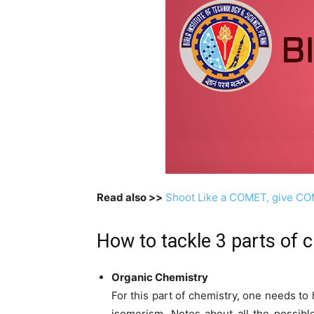
Read also >>
Shoot Like a COMET, give C
How to tackle 3 parts of 
Organic Chemistry
For this part of chemistry, one needs to
isomerism. Notes about all the possibl