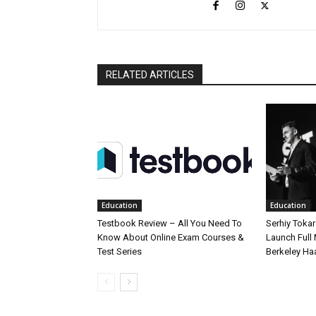
RELATED ARTICLES
Education
Education
Testbook Review – All You Need To
Serhiy Tokar
Know About Online Exam Courses &
Launch Full
Test Series
Berkeley Ha