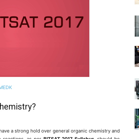
OMEDK
chemistry?
 have a strong hold over general organic chemistry and
e reactions, as per
BITSAT 2017 Syllabus
, should be