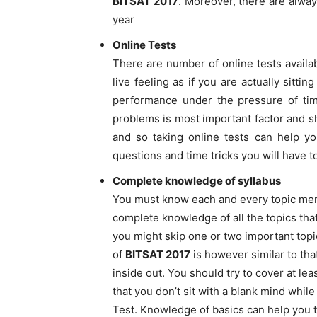
BITSAT 2017
. Moreover, there are alwa
year
Online Tests
There are number of online tests availa
live feeling as if you are actually sitti
performance under the pressure of ti
problems is most important factor and sh
and so taking online tests can help yo
questions and time tricks you will have 
Complete knowledge of syllabus
You must know each and every topic men
complete knowledge of all the topics that
you might skip one or two important topi
of
BITSAT 2017
is however similar to tha
inside out. You should try to cover at le
that you don’t sit with a blank mind whil
Test. Knowledge of basics can help you t