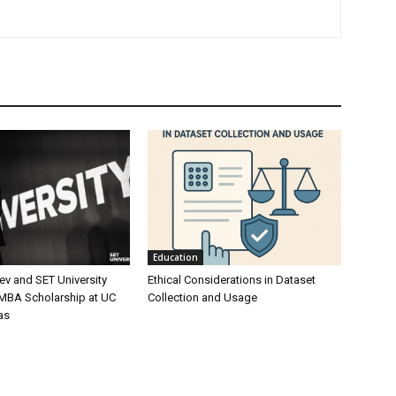
Education
ev and SET University
Ethical Considerations in Dataset
 MBA Scholarship at UC
Collection and Usage
as