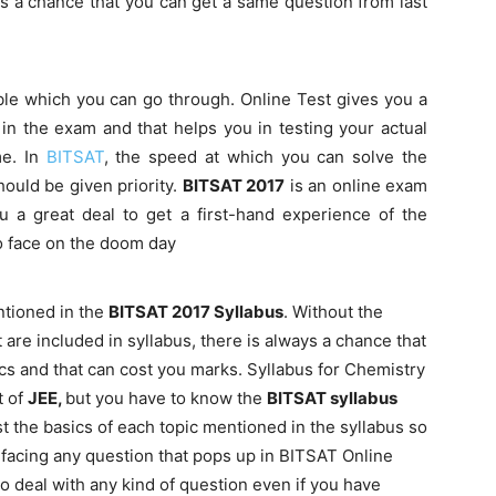
ys a chance that you can get a same question from last
ble which you can go through. Online Test gives you a
ng in the exam and that helps you in testing your actual
me. In
BITSAT
, the speed at which you can solve the
ould be given priority.
BITSAT 2017
is an online exam
u a great deal to get a first-hand experience of the
to face on the doom day
tioned in the
BITSAT 2017 Syllabus
. Without the
 are included in syllabus, there is always a chance that
cs and that can cost you marks. Syllabus for Chemistry
t of
JEE,
but you have to know the
BITSAT syllabus
ast the basics of each topic mentioned in the syllabus so
e facing any question that pops up in BITSAT Online
o deal with any kind of question even if you have