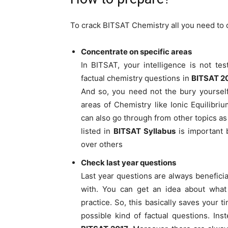
To crack BITSAT Chemistry all you need to 
Concentrate on specific areas
In BITSAT, your intelligence is not te
factual chemistry questions in
BITSAT 2
And so, you need not the bury yoursel
areas of Chemistry like Ionic Equilibr
can also go through from other topics as
listed in
BITSAT Syllabus
is important b
over others
Check last year questions
Last year questions are always beneficia
with. You can get an idea about what
practice. So, this basically saves your 
possible kind of factual questions. In