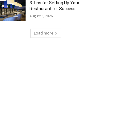
3 Tips for Setting Up Your
Restaurant for Success
August 3, 2026
Load more