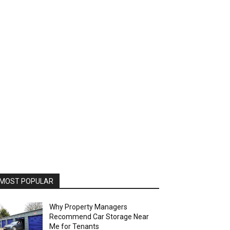
MOST POPULAR
Why Property Managers
Recommend Car Storage Near
Me for Tenants