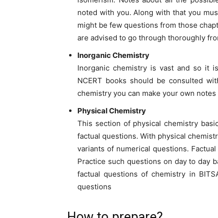
noted with you. Along with that you mu
might be few questions from those chapte
are advised to go through thoroughly fr
Inorganic Chemistry
Inorganic chemistry is vast and so it i
NCERT books should be consulted witho
chemistry you can make your own notes an
Physical Chemistry
This section of physical chemistry basic
factual questions. With physical chemistr
variants of numerical questions. Factual
Practice such questions on day to day ba
factual questions of chemistry in BIT
questions
How to prepare?