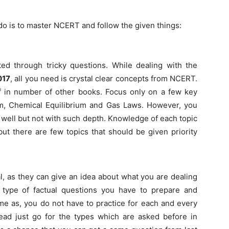
do is to master NCERT and follow the given things:
sted through tricky questions. While dealing with the
017
, all you need is crystal clear concepts from NCERT.
f in number of other books. Focus only on a few key
ium, Chemical Equilibrium and Gas Laws. However, you
 well but not with such depth. Knowledge of each topic
ut there are few topics that should be given priority
l, as they can give an idea about what you are dealing
 type of factual questions you have to prepare and
time as, you do not have to practice for each and every
stead just go for the types which are asked before in