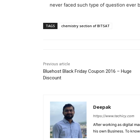
never faced such type of question ever 
TAGS
chemistry section of BITSAT
Previous article
Bluehost Black Friday Coupon 2016 – Huge
Discount
Deepak
https://www.techicy.com
After working as digital m
his own Business. To know