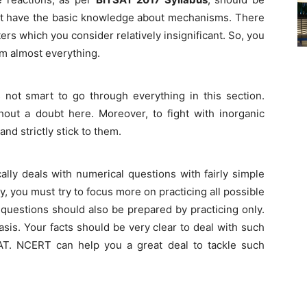
st have the basic knowledge about mechanisms. There
rs which you consider relatively insignificant. So, you
om almost everything.
s not smart to go through everything in this section.
ut a doubt here. Moreover, to fight with inorganic
d strictly stick to them.
ally deals with numerical questions with fairly simple
y, you must try to focus more on practicing all possible
 questions should also be prepared by practicing only.
sis. Your facts should be very clear to deal with such
SAT. NCERT can help you a great deal to tackle such