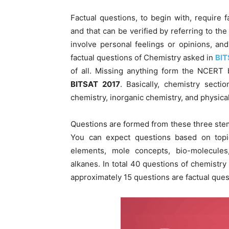
Factual questions, to begin with, require
and that can be verified by referring to the
involve personal feelings or opinions, a
factual questions of Chemistry asked in
BIT
of all. Missing anything form the NCERT 
BITSAT 2017
. Basically, chemistry secti
chemistry, inorganic chemistry, and physica
Questions are formed from these three stems
You can expect questions based on topic
elements, mole concepts, bio-molecules
alkanes. In total 40 questions of chemistry
approximately 15 questions are factual ques