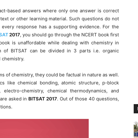
 fact-based answers where only one answer is correct
 text or other learning material. Such questions do not
nd every response has a supporting evidence. For the
SAT
2017
, you should go through the NCERT book first
book is unaffordable while dealing with chemistry in
on of BITSAT can be divided in 3 parts i.e. organic
l chemistry.
 of chemistry, they could be factual in nature as well.
s like chemical bonding, atomic structure, p-block
, electro-chemistry, chemical thermodynamics, and
 are asked in
BITSAT 2017
. Out of those 40 questions,
tions.