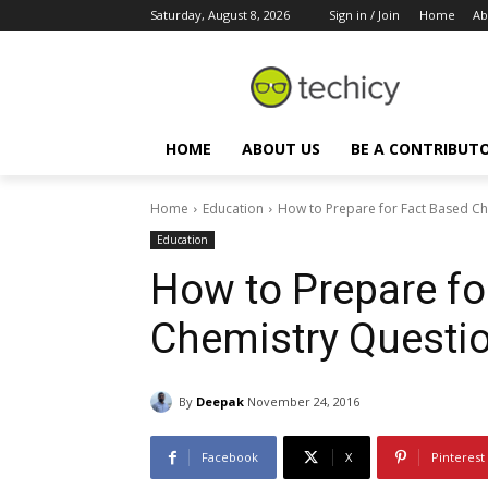
Saturday, August 8, 2026
Sign in / Join
Home
Ab
HOME
ABOUT US
BE A CONTRIBUT
Home
Education
How to Prepare for Fact Based Ch
Education
How to Prepare fo
Chemistry Questio
By
Deepak
November 24, 2016
Facebook
X
Pinterest