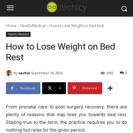
Home
Health/Medical
How to Lose Weight on Bed Rest
Health/Medical
How to Lose Weight on Bed
Rest
By
sachin
September 10, 2022
3492
0
Facebook
X
Pinterest
From prenatal care to post-surgery recovery, there are
plenty of reasons that may lead you towards bed rest.
Staying true to the term, the practice requires you to do
nothing but relax for the given period.