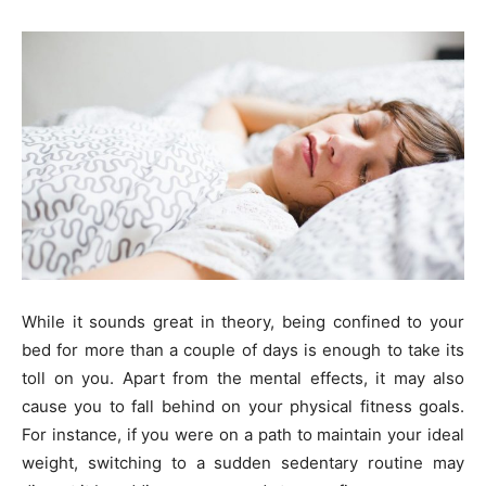
While it sounds great in theory, being confined to your
bed for more than a couple of days is enough to take its
toll on you. Apart from the mental effects, it may also
cause you to fall behind on your physical fitness goals.
For instance, if you were on a path to maintain your ideal
weight, switching to a sudden sedentary routine may