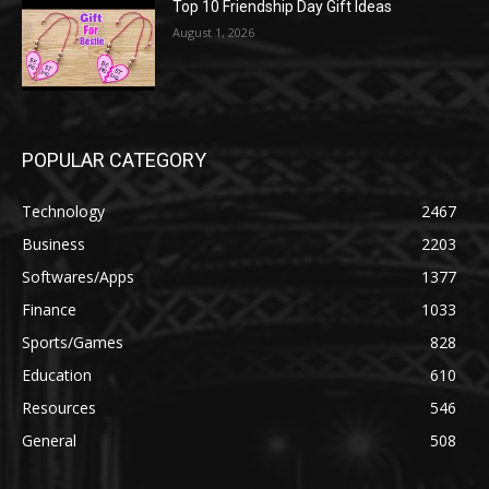
Top 10 Friendship Day Gift Ideas
August 1, 2026
POPULAR CATEGORY
Technology
2467
Business
2203
Softwares/Apps
1377
Finance
1033
Sports/Games
828
Education
610
Resources
546
General
508