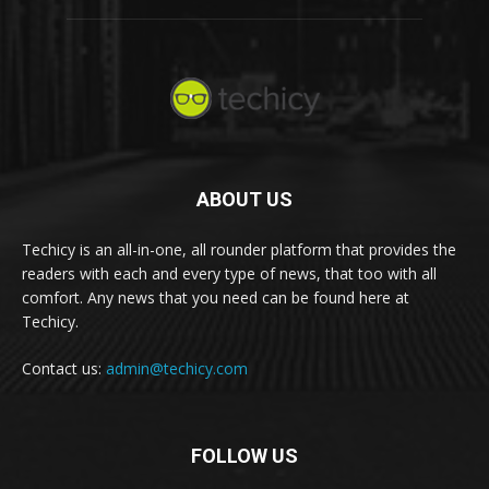
ABOUT US
Techicy is an all-in-one, all rounder platform that provides the
readers with each and every type of news, that too with all
comfort. Any news that you need can be found here at
Techicy.
Contact us:
admin@techicy.com
FOLLOW US