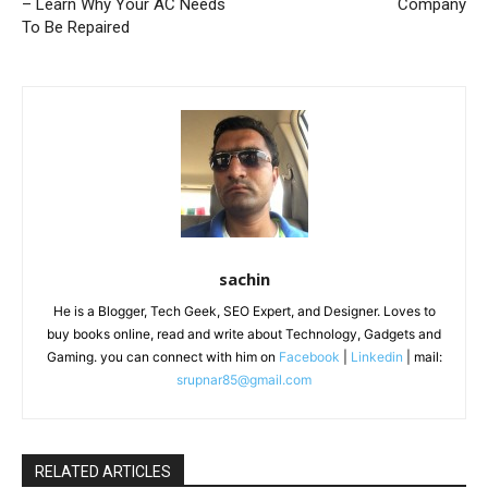
– Learn Why Your AC Needs
Company
To Be Repaired
sachin
He is a Blogger, Tech Geek, SEO Expert, and Designer. Loves to
buy books online, read and write about Technology, Gadgets and
Gaming. you can connect with him on
Facebook
|
Linkedin
| mail:
srupnar85@gmail.com
RELATED ARTICLES