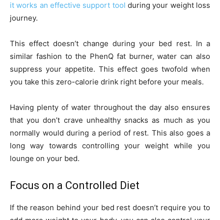
it works an effective support tool
during your weight loss
journey.
This effect doesn’t change during your bed rest. In a
similar fashion to the PhenQ fat burner, water can also
suppress your appetite. This effect goes twofold when
you take this zero-calorie drink right before your meals.
Having plenty of water throughout the day also ensures
that you don’t crave unhealthy snacks as much as you
normally would during a period of rest. This also goes a
long way towards controlling your weight while you
lounge on your bed.
Focus on a Controlled Diet
If the reason behind your bed rest doesn’t require you to