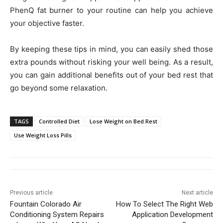
PhenQ fat burner to your routine can help you achieve
your objective faster.
By keeping these tips in mind, you can easily shed those
extra pounds without risking your well being. As a result,
you can gain additional benefits out of your bed rest that
go beyond some relaxation.
TAGS
Controlled Diet
Lose Weight on Bed Rest
Use Weight Loss Pills
Previous article
Next article
Fountain Colorado Air
How To Select The Right Web
Conditioning System Repairs
Application Development