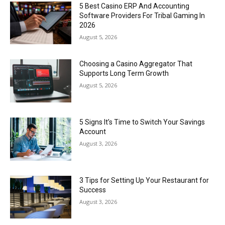
5 Best Casino ERP And Accounting
Software Providers For Tribal Gaming In
2026
August 5, 2026
Choosing a Casino Aggregator That
Supports Long Term Growth
August 5, 2026
5 Signs It’s Time to Switch Your Savings
Account
August 3, 2026
3 Tips for Setting Up Your Restaurant for
Success
August 3, 2026