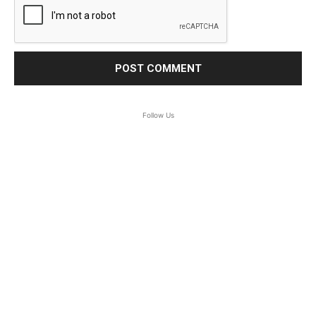
Follow Us