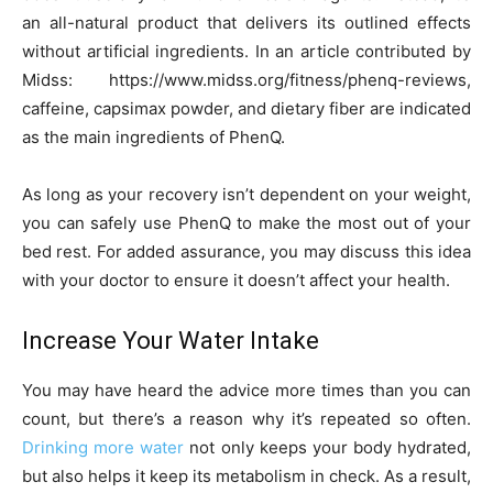
an all-natural product that delivers its outlined effects
without artificial ingredients. In an article contributed by
Midss: https://www.midss.org/fitness/phenq-reviews,
caffeine, capsimax powder, and dietary fiber are indicated
as the main ingredients of PhenQ.
As long as your recovery isn’t dependent on your weight,
you can safely use PhenQ to make the most out of your
bed rest. For added assurance, you may discuss this idea
with your doctor to ensure it doesn’t affect your health.
Increase Your Water Intake
You may have heard the advice more times than you can
count, but there’s a reason why it’s repeated so often.
Drinking more water
not only keeps your body hydrated,
but also helps it keep its metabolism in check. As a result,