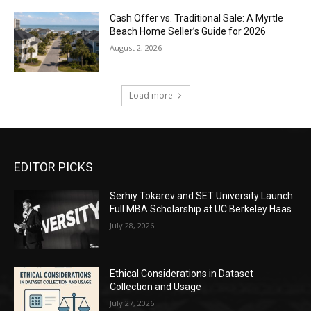
Cash Offer vs. Traditional Sale: A Myrtle
Beach Home Seller’s Guide for 2026
August 2, 2026
Load more
EDITOR PICKS
Serhiy Tokarev and SET University Launch
Full MBA Scholarship at UC Berkeley Haas
July 28, 2026
Ethical Considerations in Dataset
Collection and Usage
July 27, 2026