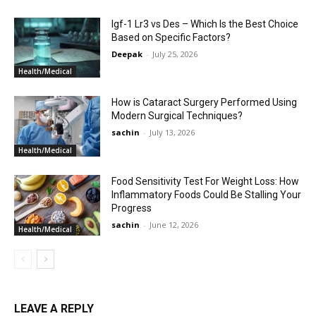
Igf-1 Lr3 vs Des – Which Is the Best Choice
Based on Specific Factors?
Deepak
-
July 25, 2026
Health/Medical
How is Cataract Surgery Performed Using
Modern Surgical Techniques?
sachin
-
July 13, 2026
Health/Medical
Food Sensitivity Test For Weight Loss: How
Inflammatory Foods Could Be Stalling Your
Progress
sachin
-
June 12, 2026
Health/Medical
LEAVE A REPLY