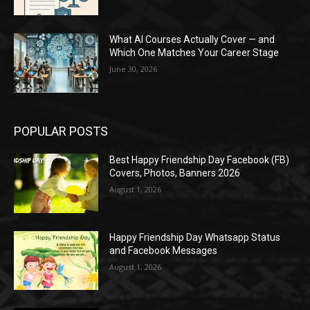
What AI Courses Actually Cover — and
Which One Matches Your Career Stage
June 30, 2026
POPULAR POSTS
Best Happy Friendship Day Facebook (FB)
Covers, Photos, Banners 2026
August 1, 2026
Happy Friendship Day Whatsapp Status
and Facebook Messages
August 1, 2026