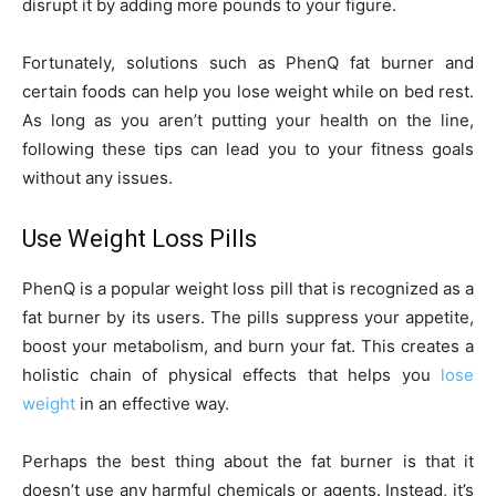
disrupt it by adding more pounds to your figure.
Fortunately, solutions such as PhenQ fat burner and
certain foods can help you lose weight while on bed rest.
As long as you aren’t putting your health on the line,
following these tips can lead you to your fitness goals
without any issues.
Use Weight Loss Pills
PhenQ is a popular weight loss pill that is recognized as a
fat burner by its users. The pills suppress your appetite,
boost your metabolism, and burn your fat. This creates a
holistic chain of physical effects that helps you
lose
weight
in an effective way.
Perhaps the best thing about the fat burner is that it
doesn’t use any harmful chemicals or agents. Instead, it’s