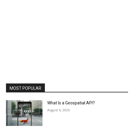
MOST POPULAR
What Is a Geospatial API?
August 6, 2026