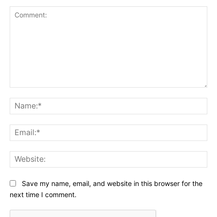
Comment:
Na
Ema
Web
Save my name, email, and website in this browser for the
next time I comment.