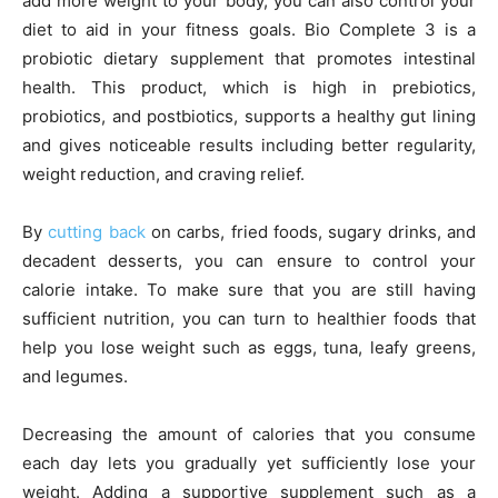
add more weight to your body, you can also control your
diet to aid in your fitness goals. Bio Complete 3 is a
probiotic dietary supplement that promotes intestinal
health. This product, which is high in prebiotics,
probiotics, and postbiotics, supports a healthy gut lining
and gives noticeable results including better regularity,
weight reduction, and craving relief.
By
cutting back
on carbs, fried foods, sugary drinks, and
decadent desserts, you can ensure to control your
calorie intake. To make sure that you are still having
sufficient nutrition, you can turn to healthier foods that
help you lose weight such as eggs, tuna, leafy greens,
and legumes.
Decreasing the amount of calories that you consume
each day lets you gradually yet sufficiently lose your
weight. Adding a supportive supplement such as a