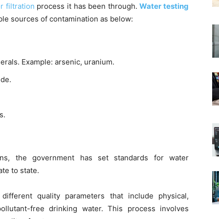
 filtration
process it has been through.
Water testing
le sources of contamination as below:
nerals. Example: arsenic, uranium.
ide.
s.
ns, the government has set standards for water
ate to state.
fferent quality parameters that include physical,
pollutant-free drinking water. This process involves