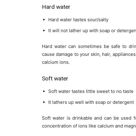
Hard water
Hard water tastes sour/salty
It will not lather up with soap or deterge
Hard water can sometimes be safe to drin
cause damage to your skin, hair, appliances
calcium ions.
Soft water
Soft water tastes little sweet to no taste
It lathers up well with soap or detergent
Soft water is drinkable and can be used fo
concentration of ions like calcium and mag