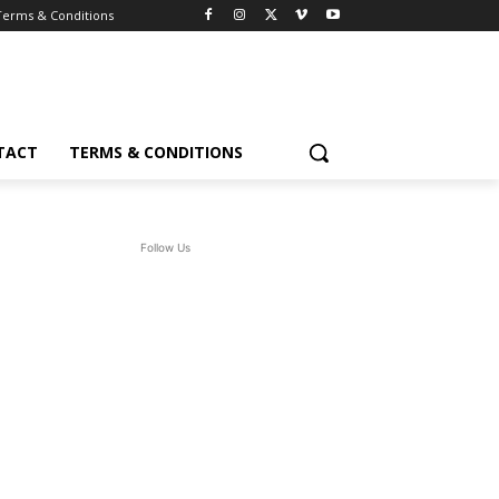
Terms & Conditions
TACT
TERMS & CONDITIONS
Follow Us