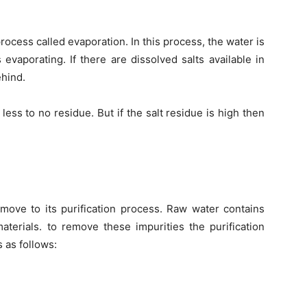
ocess called evaporation. In this process, the water is
ts evaporating. If there are dissolved salts available in
ehind.
e less to no residue. But if the salt residue is high then
ove to its purification process. Raw water contains
materials. to remove these impurities the purification
 as follows: