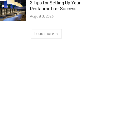
3 Tips for Setting Up Your
Restaurant for Success
August 3, 2026
Load more