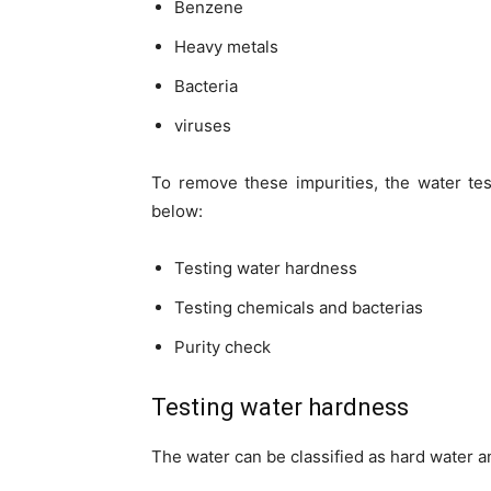
Benzene
Heavy metals
Bacteria
viruses
To remove these impurities, the water te
below:
Testing water hardness
Testing chemicals and bacterias
Purity check
Testing water hardness
The water can be classified as hard water a