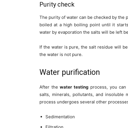
Purity check
The purity of water can be checked by the pr
boiled at a high boiling point until it star
water by evaporation the salts will be left b
If the water is pure, the salt residue will b
the water is not pure.
Water purification
After the
water testing
process, you can m
salts, minerals, pollutants, and insoluble 
process undergoes several other processes
Sedimentation
Filtration