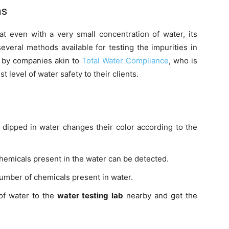
as
 even with a very small concentration of water, its
several methods available for testing the impurities in
 by companies akin to
Total Water Compliance
, who is
t level of water safety to their clients.
dipped in water changes their color according to the
micals present in the water can be detected.
umber of chemicals present in water.
of water to the
water testing lab
nearby and get the