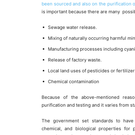
been sourced and also on the purification or
is important because there are many possib
Sewage water release.
Mixing of naturally occurring harmful mi
Manufacturing processes including cyan
Release of factory waste.
Local land uses of pesticides or fertilizer
Chemical contamination
Because of the above-mentioned reaso
purification and testing and it varies from st
The government set standards to have di
chemical, and biological properties for 