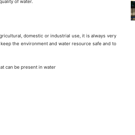
uality of water.
icultural, domestic or industrial use, it is always very
to keep the environment and water resource safe and to
hat can be present in water