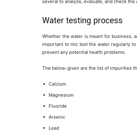
several to analyze, evaluate, and check the q
Water testing process
Whether the water is meant for business, agr
important to mic test the water regularly 
prevent any potential health problems.
The below-given are the list of impurities t
Calcium
Magnesium
Fluoride
Arsenic
Lead