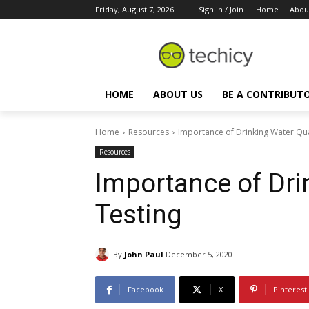
Friday, August 7, 2026
Sign in / Join
Home
Abou
HOME
ABOUT US
BE A CONTRIBUT
Home
Resources
Importance of Drinking Water Qua
Resources
Importance of Dri
Testing
By
John Paul
December 5, 2020
Facebook
X
Pinterest