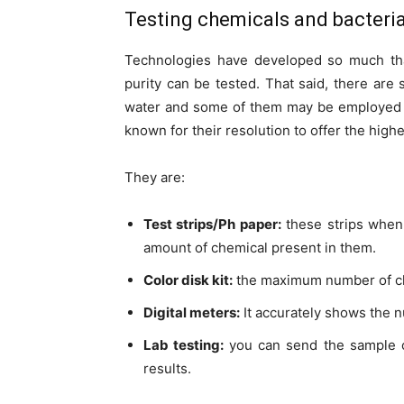
Testing chemicals and bacteri
Technologies have developed so much that
purity can be tested. That said, there are 
water and some of them may be employed
known for their resolution to offer the highes
They are:
Test strips/Ph paper:
these strips when 
amount of chemical present in them.
Color disk kit:
the maximum number of che
Digital meters:
It accurately shows the n
Lab testing:
you can send the sample 
results.