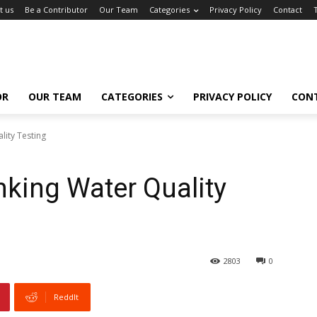
t us
Be a Contributor
Our Team
Categories
Privacy Policy
Contact
OR
OUR TEAM
CATEGORIES
PRIVACY POLICY
CON
lity Testing
nking Water Quality
2803
0
ReddIt