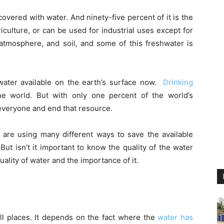
overed with water. And ninety-five percent of it is the
griculture, or can be used for industrial uses except for
, atmosphere, and soil, and some of this freshwater is
water available on the earth’s surface now.
Drinking
e world. But with only one percent of the world’s
 everyone and end that resource.
e are using many different ways to save the available
But isn’t it important to know the quality of the water
uality of water and the importance of it.
all places. It depends on the fact where the
water has