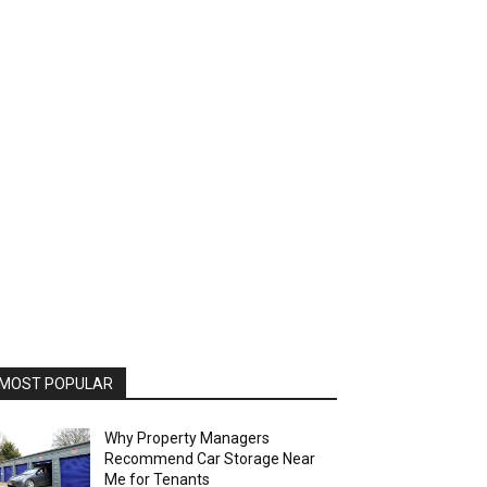
MOST POPULAR
Why Property Managers
Recommend Car Storage Near
Me for Tenants