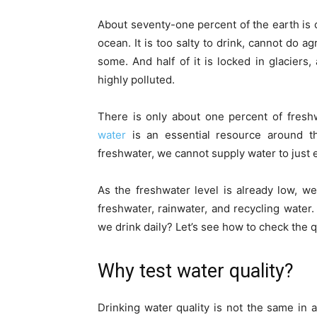
About seventy-one percent of the earth is c
ocean. It is too salty to drink, cannot do a
some. And half of it is locked in glaciers
highly polluted.
There is only about one percent of fresh
water
is an essential resource around th
freshwater, we cannot supply water to just
As the freshwater level is already low, w
freshwater, rainwater, and recycling water. 
we drink daily? Let’s see how to check the q
Why test water quality?
Drinking water quality is not the same in 