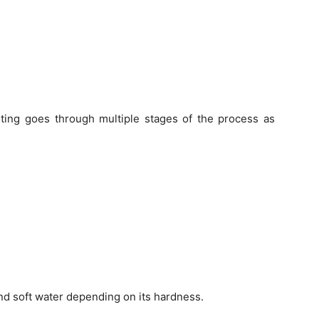
sting goes through multiple stages of the process as
nd soft water depending on its hardness.