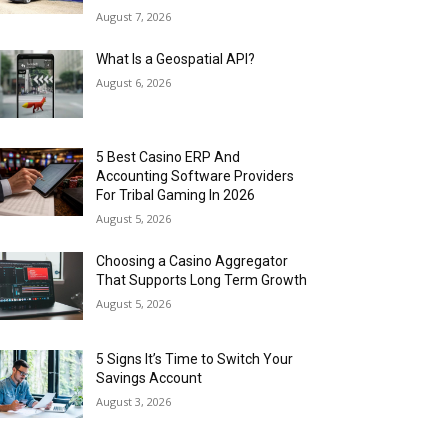
August 7, 2026
What Is a Geospatial API?
August 6, 2026
5 Best Casino ERP And
Accounting Software Providers
For Tribal Gaming In 2026
August 5, 2026
Choosing a Casino Aggregator
That Supports Long Term Growth
August 5, 2026
5 Signs It’s Time to Switch Your
Savings Account
August 3, 2026