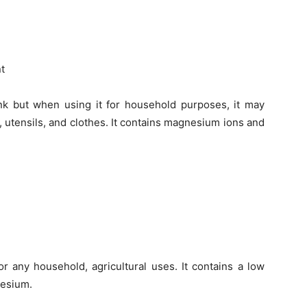
nt
k but when using it for household purposes, it may
, utensils, and clothes. It contains magnesium ions and
r any household, agricultural uses. It contains a low
nesium.