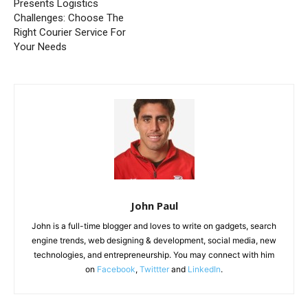
Presents Logistics
Challenges: Choose The
Right Courier Service For
Your Needs
John Paul
John is a full-time blogger and loves to write on gadgets, search
engine trends, web designing & development, social media, new
technologies, and entrepreneurship. You may connect with him
on
Facebook
,
Twittter
and
LinkedIn
.