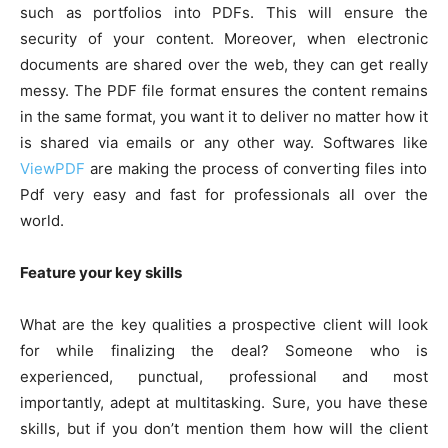
such as portfolios into PDFs. This will ensure the
security of your content. Moreover, when electronic
documents are shared over the web, they can get really
messy. The PDF file format ensures the content remains
in the same format, you want it to deliver no matter how it
is shared via emails or any other way. Softwares like
ViewPDF
are making the process of converting files into
Pdf very easy and fast for professionals all over the
world.
Feature your key skills
What are the key qualities a prospective client will look
for while finalizing the deal? Someone who is
experienced, punctual, professional and most
importantly, adept at multitasking. Sure, you have these
skills, but if you don’t mention them how will the client