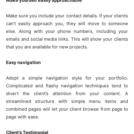
Make yourself easily approachable
Make sure you include your contact details. If your clients
can’t easily approach you, they will move to someone
else. Along with your phone numbers, including your
emails and social media links. This will show your clients
that you are available for new projects.
Easy navigation
Adopt a simple navigation style for your portfolio.
Complicated and flashy navigation techniques tend to
divert the client’s attention from your content. A
streamlined structure with simple menu items and
combined pages will let your client browse from page to
page with ease.
Client’s Testimonial