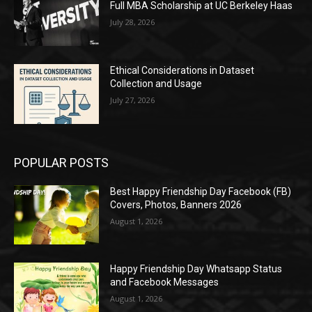
Full MBA Scholarship at UC Berkeley Haas
July 28, 2026
Ethical Considerations in Dataset
Collection and Usage
July 27, 2026
POPULAR POSTS
Best Happy Friendship Day Facebook (FB)
Covers, Photos, Banners 2026
August 1, 2026
Happy Friendship Day Whatsapp Status
and Facebook Messages
August 1, 2026