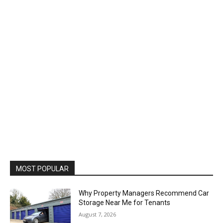
MOST POPULAR
Why Property Managers Recommend Car
Storage Near Me for Tenants
August 7, 2026