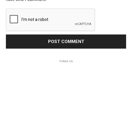
Follow Us