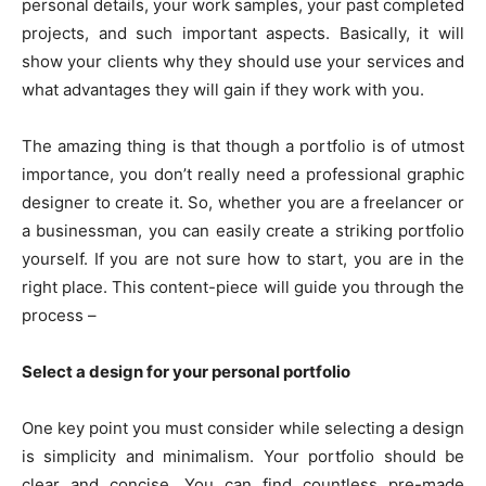
personal details, your work samples, your past completed
projects, and such important aspects. Basically, it will
show your clients why they should use your services and
what advantages they will gain if they work with you.
The amazing thing is that though a portfolio is of utmost
importance, you don’t really need a professional graphic
designer to create it. So, whether you are a freelancer or
a businessman, you can easily create a striking portfolio
yourself. If you are not sure how to start, you are in the
right place. This content-piece will guide you through the
process –
Select a design for your personal portfolio
One key point you must consider while selecting a design
is simplicity and minimalism. Your portfolio should be
clear and concise. You can find countless pre-made