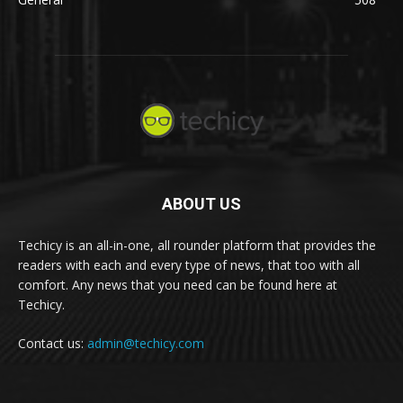
ABOUT US
Techicy is an all-in-one, all rounder platform that provides the
readers with each and every type of news, that too with all
comfort. Any news that you need can be found here at
Techicy.
Contact us:
admin@techicy.com