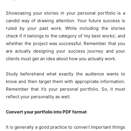
Showcasing your stories in your personal portfolio is a
candid way of drawing attention. Your future success is
ruled by your past work. While including the stories
check if it belongs to the category of ‘my best works’, and
whether the project was successful. Remember that you
are actually designing your success journey and your
clients must get an idea about how you actually work.
Study beforehand what exactly the audience wants to
know and then target them with appropriate information.
Remember that it’s your personal portfolio. So, it must
reflect your personality as well.
Convert your portfolio into PDF format
It is generally a good practice to convert important things