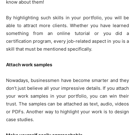
know about them!
By highlighting such skills in your portfolio, you will be
able to attract more clients. Whether you have learned
something from an online tutorial or you did a
certification program, every job-related aspect in you is a
skill that must be mentioned specifically.
Attach work samples
Nowadays, businessmen have become smarter and they
don’t just believe all your impressive details. If you attach
your work samples in your portfolio, you can win their
trust. The samples can be attached as text, audio, videos
or PDFs. Another way to highlight your work is to design
case studies.