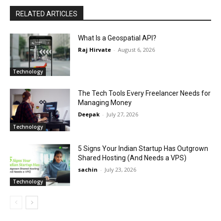
RELATED ARTICLES
What Is a Geospatial API?
Raj Hirvate
-
August 6, 2026
Technology
The Tech Tools Every Freelancer Needs for
Managing Money
Deepak
-
July 27, 2026
Technology
5 Signs Your Indian Startup Has Outgrown
Shared Hosting (And Needs a VPS)
sachin
-
July 23, 2026
Technology