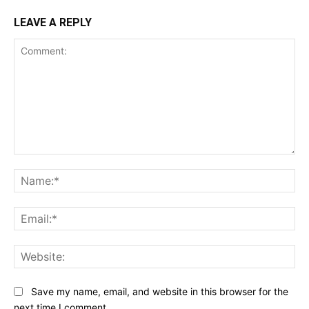
LEAVE A REPLY
Comment:
Na
Ema
Web
Save my name, email, and website in this browser for the
next time I comment.