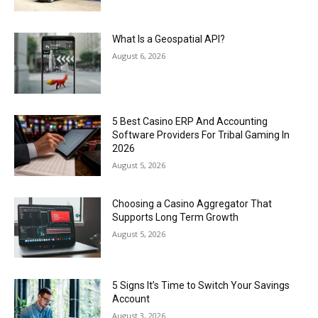
What Is a Geospatial API?
August 6, 2026
5 Best Casino ERP And Accounting
Software Providers For Tribal Gaming In
2026
August 5, 2026
Choosing a Casino Aggregator That
Supports Long Term Growth
August 5, 2026
5 Signs It’s Time to Switch Your Savings
Account
August 3, 2026