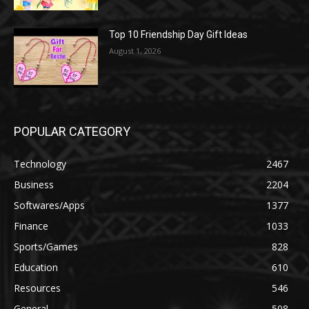
Top 10 Friendship Day Gift Ideas
August 1, 2026
POPULAR CATEGORY
Technology
2467
Business
2204
Softwares/Apps
1377
Finance
1033
Sports/Games
828
Education
610
Resources
546
General
508