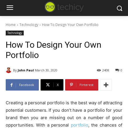
Home
Technology
How To Design Your Own Portfolio
Technology
How To Design Your Own
Portfolio
By
John Paul
March 30, 2020
2408
0
Facebook
X
Pinterest
Creating a personal portfolio is the best way of attracting
potential customers. If you don’t have a portfolio for your
brand then you are missing out on a number of good
opportunities. With a personal
portfolio
, the chances of