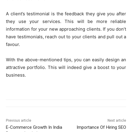
A client’s testimonial is the feedback they give you after
they use your services. This will be more reliable
information for your new approaching clients. If you don’t
have testimonials, reach out to your clients and pull out a
favour.
With the above-mentioned tips, you can easily design an
attractive portfolio. This will indeed give a boost to your
business.
Previous article
Next article
E-Commerce Growth In India
Importance Of Hiring SEO