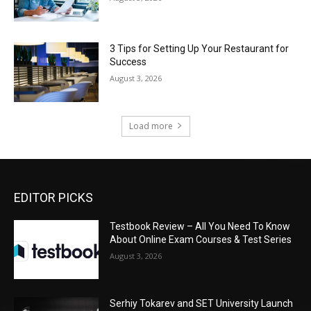
3 Tips for Setting Up Your Restaurant for
Success
August 3, 2026
Load more
EDITOR PICKS
Testbook Review – All You Need To Know
About Online Exam Courses & Test Series
August 3, 2026
Serhiy Tokarev and SET University Launch