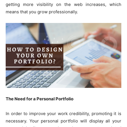
getting more visibility on the web increases, which
means that you grow professionally.
The Need for a Personal Portfolio
In order to improve your work credibility, promoting it is
necessary. Your personal portfolio will display all your