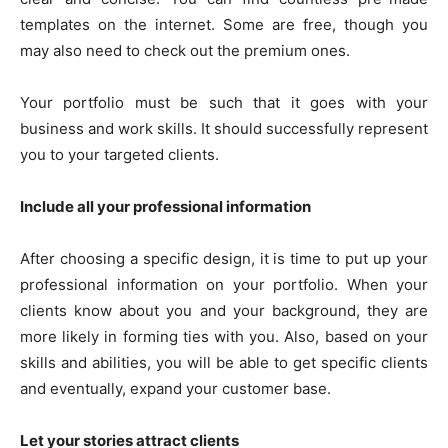
templates on the internet. Some are free, though you
may also need to check out the premium ones.
Your portfolio must be such that it goes with your
business and work skills. It should successfully represent
you to your targeted clients.
Include all your professional information
After choosing a specific design, it is time to put up your
professional information on your portfolio. When your
clients know about you and your background, they are
more likely in forming ties with you. Also, based on your
skills and abilities, you will be able to get specific clients
and eventually, expand your customer base.
Let your stories attract clients