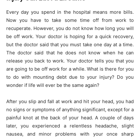
Every day you spend in the hospital means more bills.
Now you have to take some time off from work to
recuperate. However, you do not know how long you will
be off work. Your doctor is hoping for a quick recovery,
but the doctor said that you must take one day at a time.
The doctor said that he does not know when he can
release you back to work. Your doctor tells you that you
are going to be off work for a while. What is there for you
to do with mounting debt due to your injury? Do you
wonder if life will ever be the same again?
After you slip and fall at work and hit your head, you had
no signs or symptoms of anything significant, except for a
painful knot at the back of your head. A couple of days
later, you experienced a relentless headache, slight
nausea, and minor problems with your once sharp