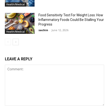
Health/Medical
Food Sensitivity Test For Weight Loss: How
Inflammatory Foods Could Be Stalling Your
Progress
sachin
-
June 12, 2026
Health/Medical
LEAVE A REPLY
Comment: