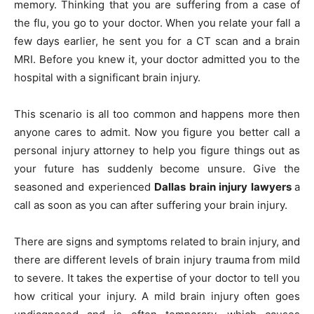
memory. Thinking that you are suffering from a case of
the flu, you go to your doctor. When you relate your fall a
few days earlier, he sent you for a CT scan and a brain
MRI. Before you knew it, your doctor admitted you to the
hospital with a significant brain injury.
This scenario is all too common and happens more then
anyone cares to admit. Now you figure you better call a
personal injury attorney to help you figure things out as
your future has suddenly become unsure. Give the
seasoned and experienced
Dallas brain injury lawyers
a
call as soon as you can after suffering your brain injury.
There are signs and symptoms related to brain injury, and
there are different levels of brain injury trauma from mild
to severe. It takes the expertise of your doctor to tell you
how critical your injury. A mild brain injury often goes