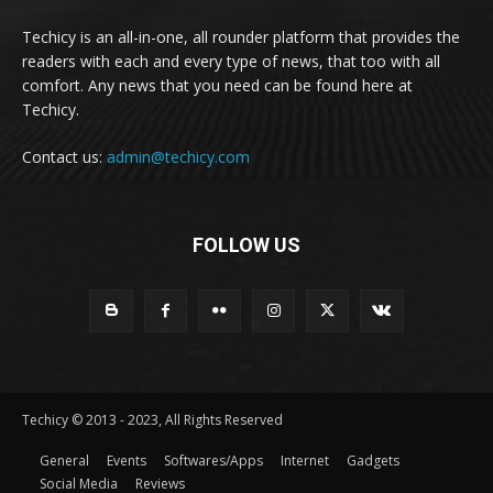
Techicy is an all-in-one, all rounder platform that provides the
readers with each and every type of news, that too with all
comfort. Any news that you need can be found here at
Techicy.
Contact us:
admin@techicy.com
FOLLOW US
Techicy © 2013 - 2023, All Rights Reserved
General
Events
Softwares/Apps
Internet
Gadgets
Social Media
Reviews