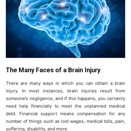
The Many Faces of a Brain Injury
There are many ways in which you can obtain a brain
injury. In most instances, brain injuries result from
someone’s negligence, and if this happens, you certainly
need help financially to meet the unplanned medical
debt. Financial support means compensation for any
number of things such as lost wages, medical bills, pain,
suffering, disability, and more.