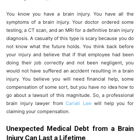
You know you have a brain injury. You have all the
symptoms of a brain injury. Your doctor ordered some
testing, a CT scan, and an MRI for a definitive brain injury
diagnosis. A casualty of this type is scary because you do
not know what the future holds. You think back before
your injury and believe that if that employee had been
doing their job correctly and not been negligent, you
would not have suffered an accident resulting in a brain
injury. You believe you will need financial help, some
compensation of some sort, but you have no idea how to
go about a lawsuit of this magnitude. So, a professional
brain injury lawyer from
Cariati Law
will help you for
claiming your compensation.
Unexpected Medical Debt from a Brain
Injury Can Last a Lifetime