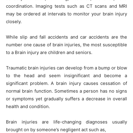
coordination. Imaging tests such as CT scans and MRI
may be ordered at intervals to monitor your brain injury
closely.
While slip and fall accidents and car accidents are the
number one cause of brain injuries, the most susceptible
to a Brain injury are children and seniors.
Traumatic brain injuries can develop from a bump or blow
to the head and seem insignificant and become a
significant problem. A brain injury causes cessation of
normal brain function. Sometimes a person has no signs
or symptoms yet gradually suffers a decrease in overall
health and condition.
Brain injuries are life-changing diagnoses usually
brought on by someone’s negligent act such as,