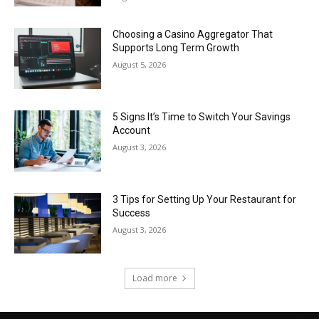
Choosing a Casino Aggregator That
Supports Long Term Growth
August 5, 2026
5 Signs It’s Time to Switch Your Savings
Account
August 3, 2026
3 Tips for Setting Up Your Restaurant for
Success
August 3, 2026
Load more