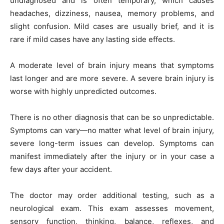
undiagnosed and is often temporary, which causes
headaches, dizziness, nausea, memory problems, and
slight confusion. Mild cases are usually brief, and it is
rare if mild cases have any lasting side effects.
A moderate level of brain injury means that symptoms
last longer and are more severe. A severe brain injury is
worse with highly unpredicted outcomes.
There is no other diagnosis that can be so unpredictable.
Symptoms can vary—no matter what level of brain injury,
severe long-term issues can develop. Symptoms can
manifest immediately after the injury or in your case a
few days after your accident.
The doctor may order additional testing, such as a
neurological exam. This exam assesses movement,
sensory function, thinking, balance, reflexes, and