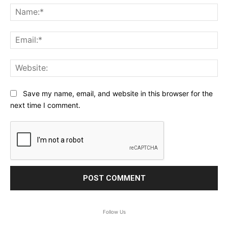
Na
Ema
Web
Save my name, email, and website in this browser for the
next time I comment.
Follow Us