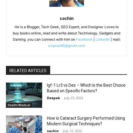
sachin
He is a Blogger, Tech Geek, SEO Expert, and Designer. Loves to
buy books online, read and write about Technology, Gadgets and
Gaming. you can connect with him on
Facebook
|
Linkedin
| mail:
srupnar85@gmail.com
RELATED ARTICLES
Igf-1 Lr3 vs Des – Which Is the Best Choice
Based on Specific Factors?
Deepak
-
July 25, 2026
Health/Medical
How is Cataract Surgery Performed Using
Modern Surgical Techniques?
sachin
-
July 13, 2026