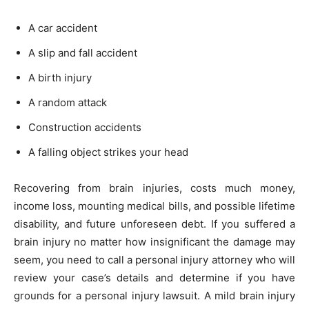
A car accident
A slip and fall accident
A birth injury
A random attack
Construction accidents
A falling object strikes your head
Recovering from brain injuries, costs much money,
income loss, mounting medical bills, and possible lifetime
disability, and future unforeseen debt. If you suffered a
brain injury no matter how insignificant the damage may
seem, you need to call a personal injury attorney who will
review your case’s details and determine if you have
grounds for a personal injury lawsuit. A mild brain injury