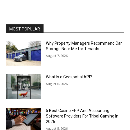
MOST POPULAR
Why Property Managers Recommend Car
Storage Near Me for Tenants
August 7, 2026
What Is a Geospatial API?
August 6, 2026
5 Best Casino ERP And Accounting
Software Providers For Tribal Gaming In
2026
August 5, 2026