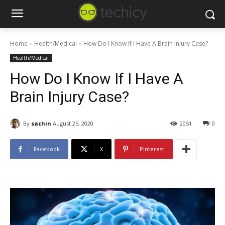
Home
Health/Medical
How Do I Know If I Have A Brain Injury Case?
Health/Medical
How Do I Know If I Have A
Brain Injury Case?
By
sachin
August 25, 2020
2051
0
Facebook
X
Pinterest