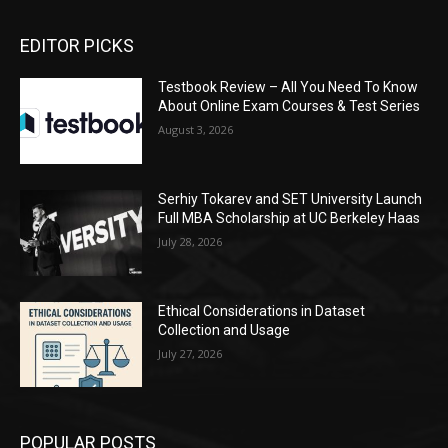
EDITOR PICKS
Testbook Review – All You Need To Know
About Online Exam Courses & Test Series
August 3, 2026
Serhiy Tokarev and SET University Launch
Full MBA Scholarship at UC Berkeley Haas
July 28, 2026
Ethical Considerations in Dataset
Collection and Usage
July 27, 2026
POPULAR POSTS