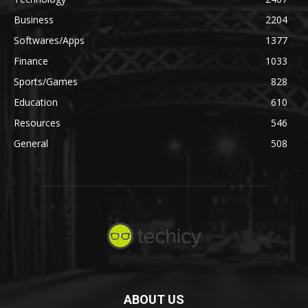
Business
2204
Softwares/Apps
1377
Finance
1033
Sports/Games
828
Education
610
Resources
546
General
508
ABOUT US