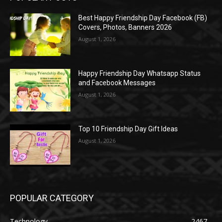
Best Happy Friendship Day Facebook (FB)
Covers, Photos, Banners 2026
August 1, 2026
Happy Friendship Day Whatsapp Status
and Facebook Messages
August 1, 2026
Top 10 Friendship Day Gift Ideas
August 1, 2026
POPULAR CATEGORY
Technology
2467