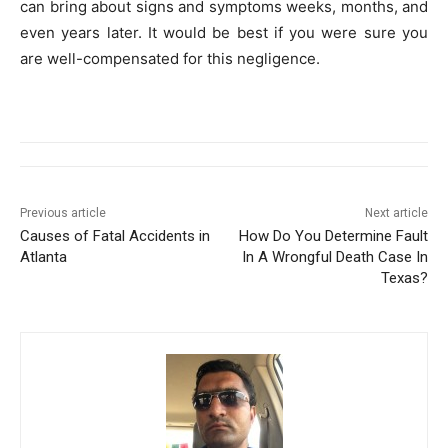
can bring about signs and symptoms weeks, months, and
even years later. It would be best if you were sure you
are well-compensated for this negligence.
Previous article
Next article
Causes of Fatal Accidents in
How Do You Determine Fault
Atlanta
In A Wrongful Death Case In
Texas?