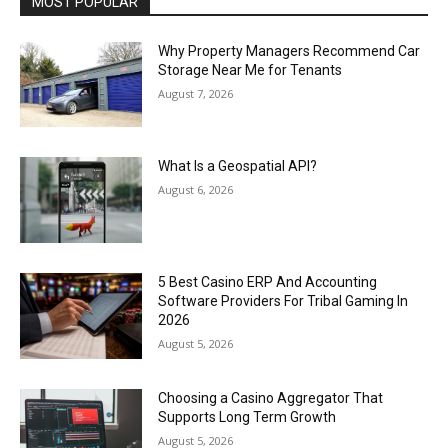
MOST POPULAR
Why Property Managers Recommend Car
Storage Near Me for Tenants
August 7, 2026
What Is a Geospatial API?
August 6, 2026
5 Best Casino ERP And Accounting
Software Providers For Tribal Gaming In
2026
August 5, 2026
Choosing a Casino Aggregator That
Supports Long Term Growth
August 5, 2026