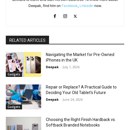
Deepak, find him on
Facebook
,
LinkedIn
now.
RELATED ARTICLES
Navigating the Market for Pre-Owned
iPhones in the UK
Deepak
-
July 1, 2026
Gadgets
Repair or Replace? A Practical Guide to
Deciding Your Old Tablet’s Future
Deepak
-
June 24, 2026
Gadgets
Choosing the Right Finish Hardback vs.
Softback Branded Notebooks