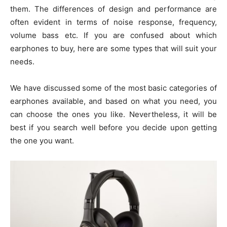
them. The differences of design and performance are
often evident in terms of noise response, frequency,
volume bass etc. If you are confused about which
earphones to buy, here are some types that will suit your
needs.
We have discussed some of the most basic categories of
earphones available, and based on what you need, you
can choose the ones you like. Nevertheless, it will be
best if you search well before you decide upon getting
the one you want.