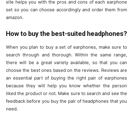
site helps you with the pros and cons of each earphone
set so you can choose accordingly and order them from
amazon.
How to buy the best-suited headphones?
When you plan to buy a set of earphones, make sure to
search through and thorough. Within the same range,
there will be a great variety available, so that you can
choose the best ones based on the reviews. Reviews are
an essential part of buying the right pair of earphones
because they will help you know whether the person
liked the product or not. Make sure to search and see the
feedback before you buy the pair of headphones that you
need.