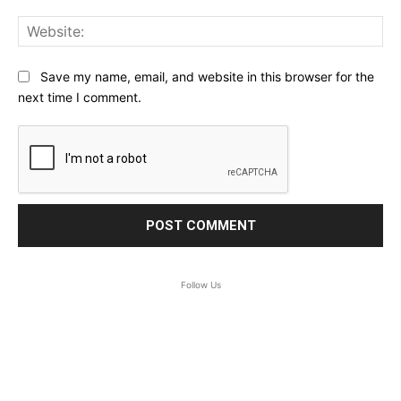
Web
Save my name, email, and website in this browser for the
next time I comment.
Follow Us