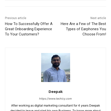
Previous article
Next article
How To Successfully Offer A
Here Are a Few of The Best
Great Onboarding Experience
Types of Earphones You
To Your Customers?
Choose From!
Deepak
https://www.techicy.com
After working as digital marketing consultant for 4 years Deepak
decided to leave and start his own Business. To know more about