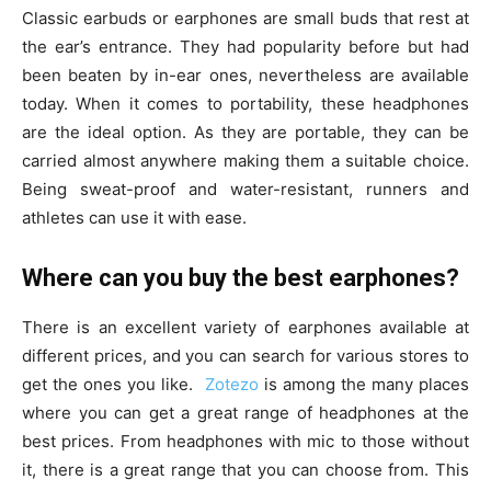
Classic earbuds or earphones are small buds that rest at
the ear’s entrance. They had popularity before but had
been beaten by in-ear ones, nevertheless are available
today. When it comes to portability, these headphones
are the ideal option. As they are portable, they can be
carried almost anywhere making them a suitable choice.
Being sweat-proof and water-resistant, runners and
athletes can use it with ease.
Where can you buy the best earphones?
There is an excellent variety of earphones available at
different prices, and you can search for various stores to
get the ones you like.
Zotezo
is among the many places
where you can get a great range of headphones at the
best prices. From headphones with mic to those without
it, there is a great range that you can choose from. This