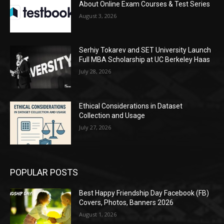
About Online Exam Courses & Test Series
August 3, 2026
Serhiy Tokarev and SET University Launch
Full MBA Scholarship at UC Berkeley Haas
July 28, 2026
Ethical Considerations in Dataset
Collection and Usage
July 27, 2026
POPULAR POSTS
Best Happy Friendship Day Facebook (FB)
Covers, Photos, Banners 2026
August 1, 2026