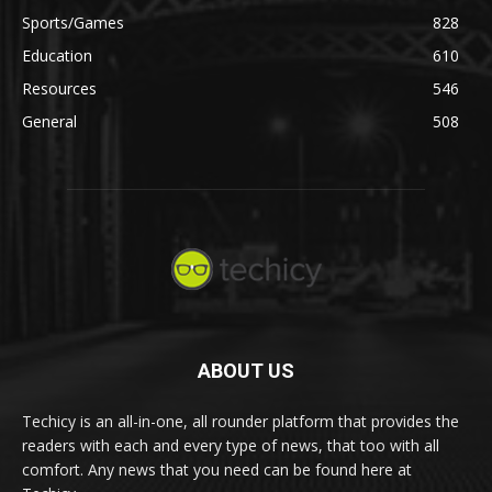
Sports/Games
828
Education
610
Resources
546
General
508
ABOUT US
Techicy is an all-in-one, all rounder platform that provides the
readers with each and every type of news, that too with all
comfort. Any news that you need can be found here at