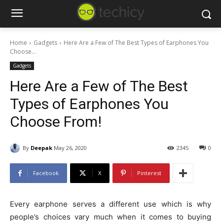
Home
Gadgets
Here Are a Few of The Best Types of Earphones You
Choose...
Gadgets
Here Are a Few of The Best
Types of Earphones You
Choose From!
By
Deepak
May 26, 2020
2345
0
Facebook
X
Pinterest
Every earphone serves a different use which is why
people’s choices vary much when it comes to buying