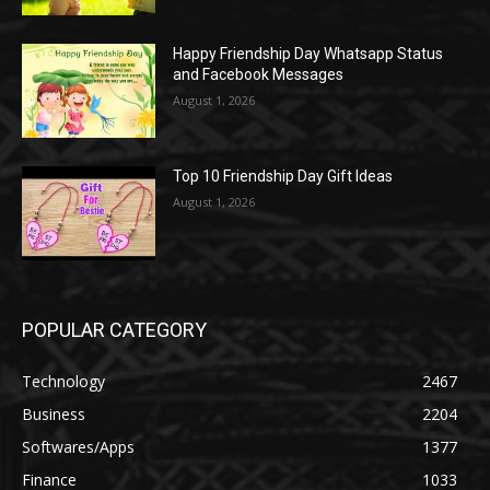
Happy Friendship Day Whatsapp Status
and Facebook Messages
August 1, 2026
Top 10 Friendship Day Gift Ideas
August 1, 2026
POPULAR CATEGORY
Technology
2467
Business
2204
Softwares/Apps
1377
Finance
1033