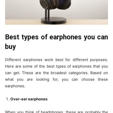
Best types of earphones you can
buy
Different earphones work best for different purposes.
Here are some of the best types of earphones that you
can get. These are the broadest categories. Based on
what you are looking for, you can choose these
earphones.
Over-ear earphones
When you think of headphones, these are probably the