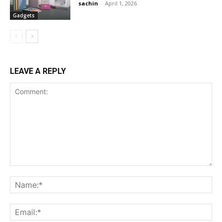
sachin
-
April 1, 2026
Gadgets
LEAVE A REPLY
Comment:
Na
Ema