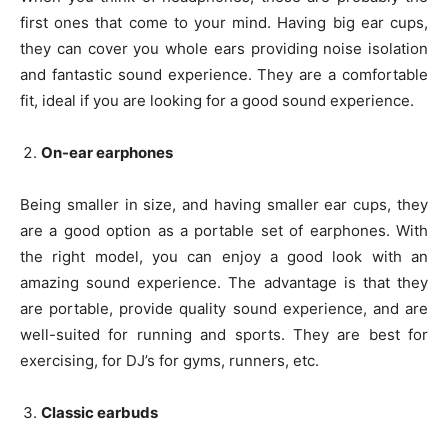
first ones that come to your mind. Having big ear cups,
they can cover you whole ears providing noise isolation
and fantastic sound experience. They are a comfortable
fit, ideal if you are looking for a good sound experience.
On-ear earphones
Being smaller in size, and having smaller ear cups, they
are a good option as a portable set of earphones. With
the right model, you can enjoy a good look with an
amazing sound experience. The advantage is that they
are portable, provide quality sound experience, and are
well-suited for running and sports. They are best for
exercising, for DJ’s for gyms, runners, etc.
Classic earbuds