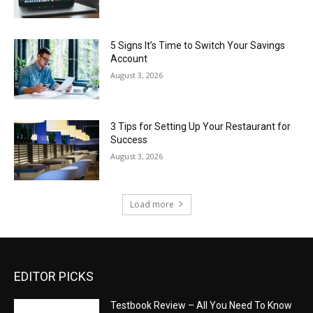
5 Signs It’s Time to Switch Your Savings
Account
August 3, 2026
3 Tips for Setting Up Your Restaurant for
Success
August 3, 2026
Load more
EDITOR PICKS
Testbook Review – All You Need To Know