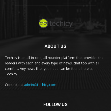
ABOUT US
Techicy is an all-in-one, all rounder platform that provides the
readers with each and every type of news, that too with all
comfort. Any news that you need can be found here at
Techicy.
Contact us:
admin@techicy.com
FOLLOW US