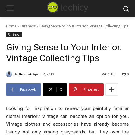
Home
Business
Giving Sense to Your Interior. Vintage Collecting Tips
Business
Giving Sense to Your Interior.
Vintage Collecting Tips
By
Deepak
April 12, 2019
1786
0
Facebook
X
Pinterest
Looking for inspiration to renew your painfully familiar
dismal interior? Vintage can become an option for you.
Vintage clothes and accessories have already become
trendy not only among greybeards, but they own the