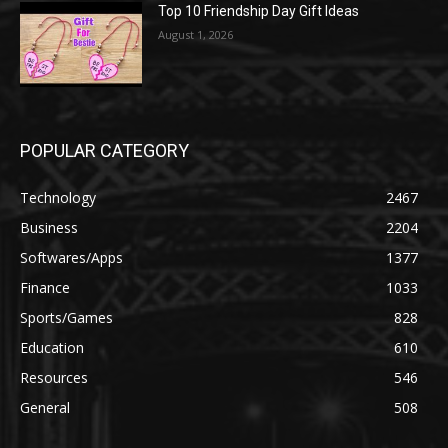
Top 10 Friendship Day Gift Ideas
August 1, 2026
POPULAR CATEGORY
Technology
2467
Business
2204
Softwares/Apps
1377
Finance
1033
Sports/Games
828
Education
610
Resources
546
General
508