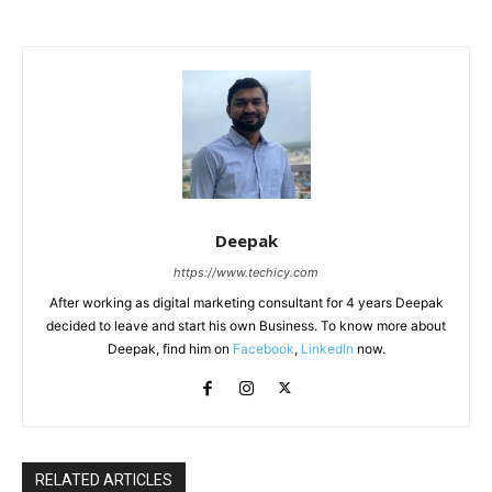
Deepak
https://www.techicy.com
After working as digital marketing consultant for 4 years Deepak
decided to leave and start his own Business. To know more about
Deepak, find him on
Facebook
,
LinkedIn
now.
RELATED ARTICLES