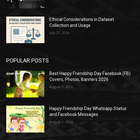
Ethical Considerations in Dataset
Collection and Usage
July 27, 2026
POPULAR POSTS
Best Happy Friendship Day Facebook (FB)
Covers, Photos, Banners 2026
August 1, 2026
Happy Friendship Day Whatsapp Status
and Facebook Messages
August 1, 2026