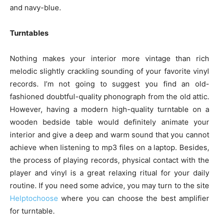
and navy-blue.
Turntables
Nothing makes your interior more vintage than rich
melodic slightly crackling sounding of your favorite vinyl
records. I’m not going to suggest you find an old-
fashioned doubtful-quality phonograph from the old attic.
However, having a modern high-quality turntable on a
wooden bedside table would definitely animate your
interior and give a deep and warm sound that you cannot
achieve when listening to mp3 files on a laptop. Besides,
the process of playing records, physical contact with the
player and vinyl is a great relaxing ritual for your daily
routine. If you need some advice, you may turn to the site
Helptochoose
where you can choose the best amplifier
for turntable.