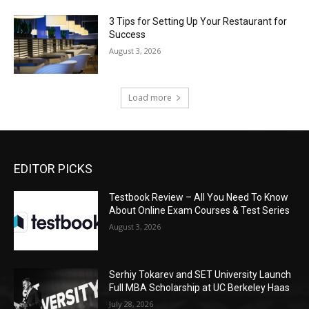
3 Tips for Setting Up Your Restaurant for
Success
August 3, 2026
Load more
EDITOR PICKS
Testbook Review – All You Need To Know
About Online Exam Courses & Test Series
August 3, 2026
Serhiy Tokarev and SET University Launch
Full MBA Scholarship at UC Berkeley Haas
July 28, 2026