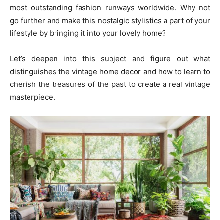
most outstanding fashion runways worldwide. Why not
go further and make this nostalgic stylistics a part of your
lifestyle by bringing it into your lovely home?
Let’s deepen into this subject and figure out what
distinguishes the vintage home decor and how to learn to
cherish the treasures of the past to create a real vintage
masterpiece.