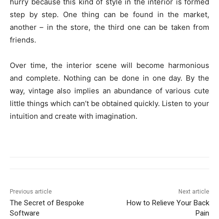
hurry because this kind of style in the interior is formed
step by step. One thing can be found in the market,
another – in the store, the third one can be taken from
friends.
Over time, the interior scene will become harmonious
and complete. Nothing can be done in one day. By the
way, vintage also implies an abundance of various cute
little things which can’t be obtained quickly. Listen to your
intuition and create with imagination.
Previous article
Next article
The Secret of Bespoke
How to Relieve Your Back
Software
Pain