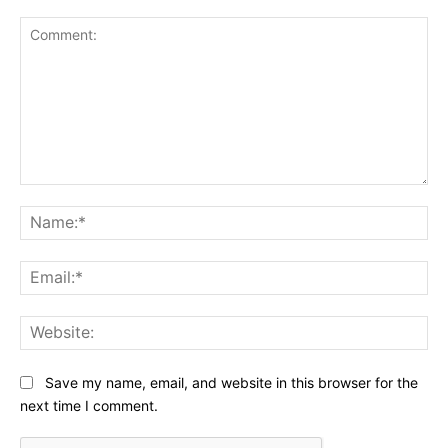
Comment:
Na
Ema
Web
Save my name, email, and website in this browser for the
next time I comment.