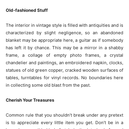
Old-fashioned Stuff
The interior in vintage style is filled with antiquities and is
characterized by slight negligence, so an abandoned
blanket may be appropriate here, a guitar as if somebody
has left it by chance. This may be a mirror in a shabby
frame, a collage of empty photo frames, a crystal
chandelier and paintings, an embroidered napkin, clocks,
statues of old green copper, cracked wooden surfaces of
tables, turntables for vinyl records. No boundaries here
in collecting some old blast from the past.
Cherish Your Treasures
Common rule that you shouldn’t break under any pretext
is to appreciate every little item you get. Don’t be in a