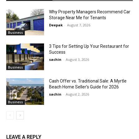
Why Property Managers Recommend Car
Storage Near Me for Tenants
Deepak
-
August 7, 2026
Business
3 Tips for Setting Up Your Restaurant for
Success
sachin
-
August 3, 2026
Business
Cash Offer vs. Traditional Sale: A Myrtle
Beach Home Seller’s Guide for 2026
sachin
-
August 2, 2026
Business
LEAVE A REPLY