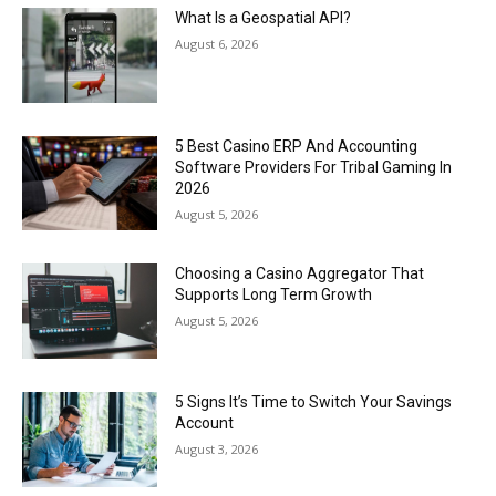
What Is a Geospatial API?
August 6, 2026
5 Best Casino ERP And Accounting
Software Providers For Tribal Gaming In
2026
August 5, 2026
Choosing a Casino Aggregator That
Supports Long Term Growth
August 5, 2026
5 Signs It’s Time to Switch Your Savings
Account
August 3, 2026