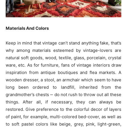
Materials And Colors
Keep in mind that vintage can’t stand anything fake, that’s
why among materials esteemed by vintage-lovers are
natural soft goods, wood, textile, glass, porcelain, crystal
ware, etc. As for furniture, fans of vintage interiors draw
inspiration from antique boutiques and flea markets. A
wooden dresser, a stool, an armchair which seem to have
long been ordered to landfill, inherited from the
grandmother’s chests ‒ do not rush to throw out all these
things. After all, if necessary, they can always be
restored. Give preference to the colorful decor of layers
of paint, for example, multi-colored bed-cover, as well as
to soft pastel colors like beige, grey, pink, light-green,