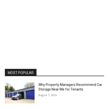
MOST POPULAR
Why Property Managers Recommend Car
Storage Near Me for Tenants
August 7, 2026