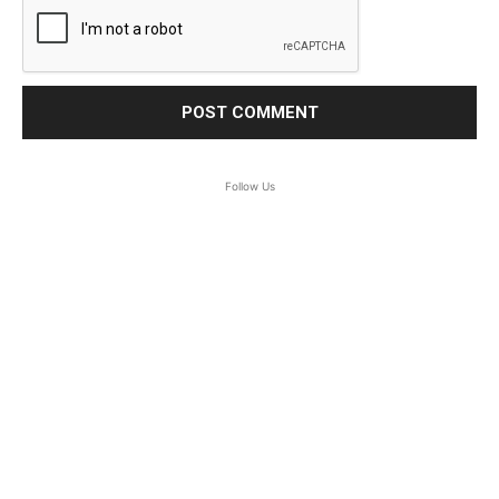
Follow Us