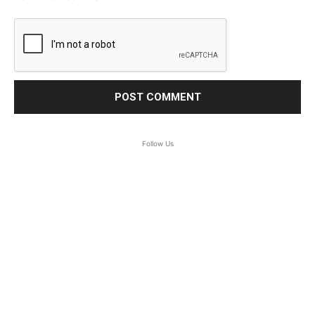
Follow Us