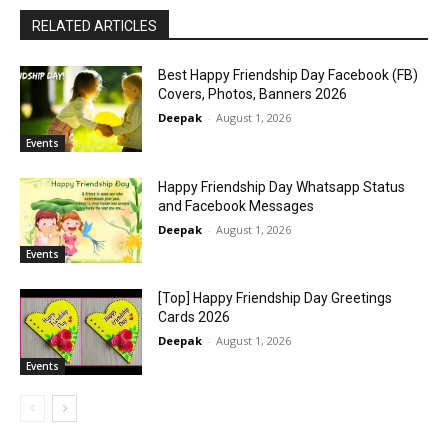
RELATED ARTICLES
Best Happy Friendship Day Facebook (FB)
Covers, Photos, Banners 2026
Deepak
-
August 1, 2026
Events
Happy Friendship Day Whatsapp Status
and Facebook Messages
Deepak
-
August 1, 2026
Events
[Top] Happy Friendship Day Greetings
Cards 2026
Deepak
-
August 1, 2026
Events