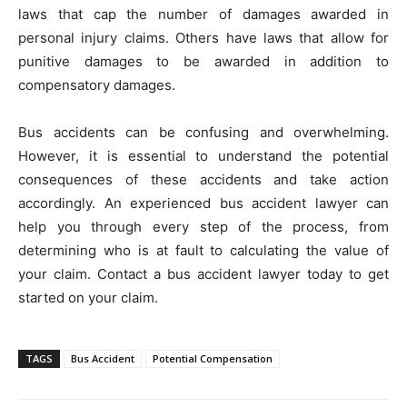
laws that cap the number of damages awarded in
personal injury claims. Others have laws that allow for
punitive damages to be awarded in addition to
compensatory damages.
Bus accidents can be confusing and overwhelming.
However, it is essential to understand the potential
consequences of these accidents and take action
accordingly. An experienced bus accident lawyer can
help you through every step of the process, from
determining who is at fault to calculating the value of
your claim. Contact a bus accident lawyer today to get
started on your claim.
TAGS
Bus Accident
Potential Compensation