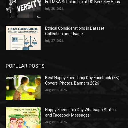
Full MBA Scholarship at UC Berkeley Haas
July 28, 2026
Ethical Considerations in Dataset
Collection and Usage
July 27, 2026
POPULAR POSTS
Best Happy Friendship Day Facebook (FB)
Covers, Photos, Banners 2026
August 1, 2026
Happy Friendship Day Whatsapp Status
and Facebook Messages
August 1, 2026