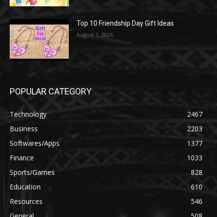
Top 10 Friendship Day Gift Ideas
August 1, 2026
POPULAR CATEGORY
Technology
2467
Business
2203
Softwares/Apps
1377
Finance
1033
Sports/Games
828
Education
610
Resources
546
General
508