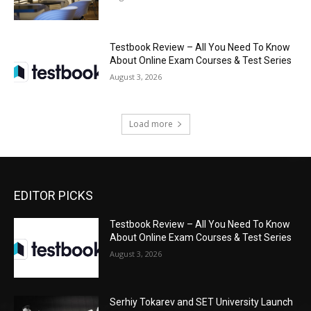
Testbook Review – All You Need To Know
About Online Exam Courses & Test Series
August 3, 2026
Load more
EDITOR PICKS
Testbook Review – All You Need To Know
About Online Exam Courses & Test Series
August 3, 2026
Serhiy Tokarev and SET University Launch