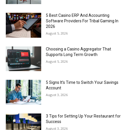
5 Best Casino ERP And Accounting
Software Providers For Tribal Gaming In
2026
August 5, 2026
Choosing a Casino Aggregator That
Supports Long Term Growth
August 5, 2026
5 Signs It’s Time to Switch Your Savings
Account
August 3, 2026
3 Tips for Setting Up Your Restaurant for
Success
August 3, 2026