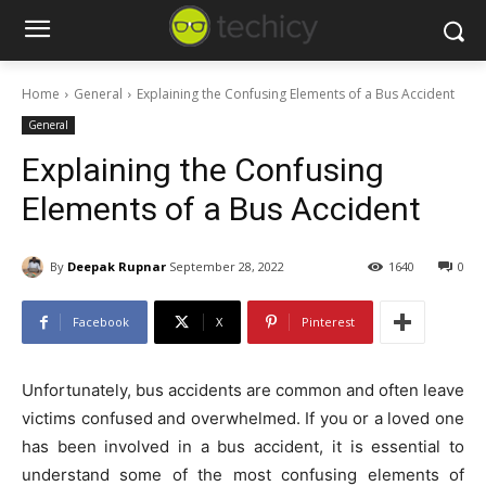
Home
General
Explaining the Confusing Elements of a Bus Accident
General
Explaining the Confusing
Elements of a Bus Accident
By
Deepak Rupnar
September 28, 2022
1640
0
Facebook
X
Pinterest
Unfortunately, bus accidents are common and often leave
victims confused and overwhelmed. If you or a loved one
has been involved in a bus accident, it is essential to
understand some of the most confusing elements of