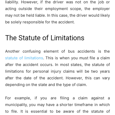
liability. However, if the driver was not on the job or
acting outside their employment scope, the employer
may not be held liable. In this case, the driver would likely
be solely responsible for the accident.
The Statute of Limitations
Another confusing element of bus accidents is the
statute of limitations
. This is when you must file a claim
after the accident occurs. In most states, the statute of
limitations for personal injury claims will be two years
after the date of the accident. However, this can vary
depending on the state and the type of claim.
For example, if you are filing a claim against a
municipality, you may have a shorter timeframe in which
to file. It is essential to be aware of the statute of