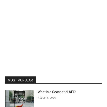
MOST POPULAR
What Is a Geospatial API?
August 6, 2026