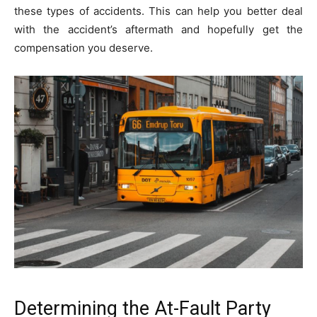
these types of accidents. This can help you better deal
with the accident’s aftermath and hopefully get the
compensation you deserve.
Determining the At-Fault Party