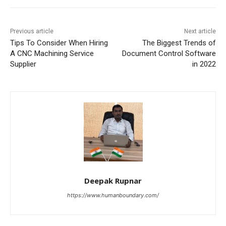
Previous article
Next article
Tips To Consider When Hiring
The Biggest Trends of
A CNC Machining Service
Document Control Software
Supplier
in 2022
Deepak Rupnar
https://www.humanboundary.com/