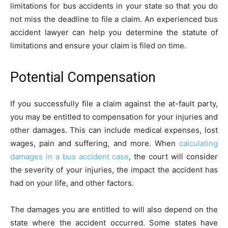
limitations for bus accidents in your state so that you do
not miss the deadline to file a claim. An experienced bus
accident lawyer can help you determine the statute of
limitations and ensure your claim is filed on time.
Potential Compensation
If you successfully file a claim against the at-fault party,
you may be entitled to compensation for your injuries and
other damages. This can include medical expenses, lost
wages, pain and suffering, and more. When
calculating
damages in a bus accident case
, the court will consider
the severity of your injuries, the impact the accident has
had on your life, and other factors.
The damages you are entitled to will also depend on the
state where the accident occurred. Some states have