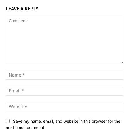
LEAVE A REPLY
Comment:
Na
Ema
Web
Save my name, email, and website in this browser for the
next time I comment.