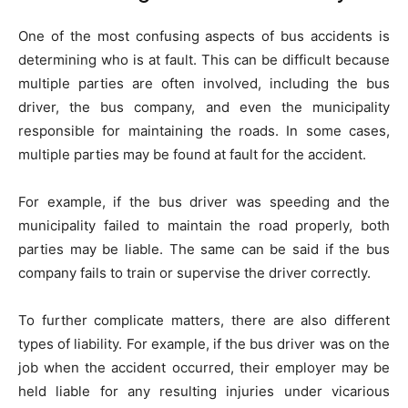
One of the most confusing aspects of bus accidents is
determining who is at fault. This can be difficult because
multiple parties are often involved, including the bus
driver, the bus company, and even the municipality
responsible for maintaining the roads. In some cases,
multiple parties may be found at fault for the accident.
For example, if the bus driver was speeding and the
municipality failed to maintain the road properly, both
parties may be liable. The same can be said if the bus
company fails to train or supervise the driver correctly.
To further complicate matters, there are also different
types of liability. For example, if the bus driver was on the
job when the accident occurred, their employer may be
held liable for any resulting injuries under vicarious