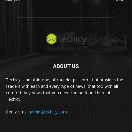
ABOUT US
Techicy is an all-in-one, all rounder platform that provides the
readers with each and every type of news, that too with all
comfort. Any news that you need can be found here at
Techicy.
Contact us:
admin@techicy.com