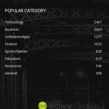
POPULAR CATEGORY
Technology
2467
Business
2204
Softwares/Apps
1377
Finance
1033
Sports/Games
828
Education
610
Resources
546
General
508