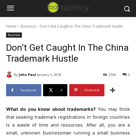
Home
Business
Don't Get Caught In The China Trademark Hustle
Business
Don’t Get Caught In The China
Trademark Hustle
By
John Paul
January 5, 2018
2363
0
Facebook
X
Pinterest
What do you know about trademarks?
You may think
that seeking trademark registrations in foreign countries
is a waste of time and resources. After all, you are a
small, unknown businessman running a small business