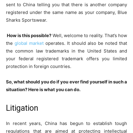
sent to China telling you that there is another company
registered under the same name as your company, Blue
Sharks Sportswear.
How is this possible?
Well, welcome to reality. That’s how
the
global market
operates. It should also be noted that
the common law trademarks in the United States and
your federal registered trademark offers you limited
protection in foreign countries.
So, what should you do if you ever find yourself in such a
situation? Here is what you can do.
Litigation
In recent years, China has begun to establish tough
regulations that are aimed at protecting intellectual