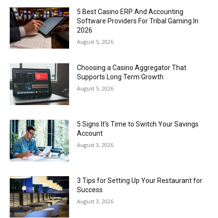
5 Best Casino ERP And Accounting
Software Providers For Tribal Gaming In
2026
August 5, 2026
Choosing a Casino Aggregator That
Supports Long Term Growth
August 5, 2026
5 Signs It’s Time to Switch Your Savings
Account
August 3, 2026
3 Tips for Setting Up Your Restaurant for
Success
August 3, 2026