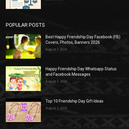
POPULAR POSTS
Best Happy Friendship Day Facebook (FB)
Covers, Photos, Banners 2026
August 1, 2026
Happy Friendship Day Whatsapp Status
and Facebook Messages
August 1, 2026
Top 10 Friendship Day Gift Ideas
August 1, 2026