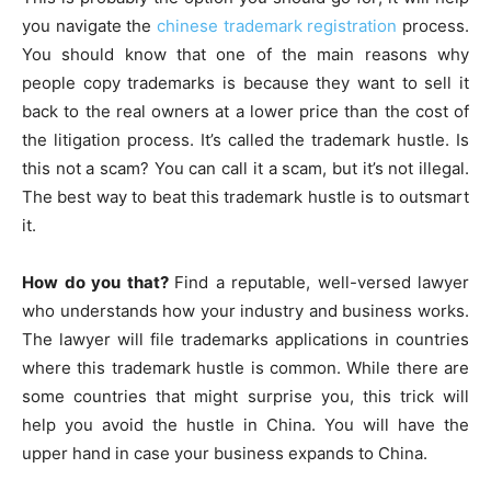
you navigate the
chinese trademark registration
process.
You should know that one of the main reasons why
people copy trademarks is because they want to sell it
back to the real owners at a lower price than the cost of
the litigation process. It’s called the trademark hustle. Is
this not a scam? You can call it a scam, but it’s not illegal.
The best way to beat this trademark hustle is to outsmart
it.
How do you that?
Find a reputable, well-versed lawyer
who understands how your industry and business works.
The lawyer will file trademarks applications in countries
where this trademark hustle is common. While there are
some countries that might surprise you, this trick will
help you avoid the hustle in China. You will have the
upper hand in case your business expands to China.