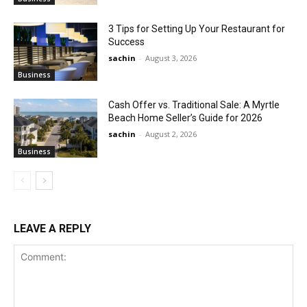
3 Tips for Setting Up Your Restaurant for
Success
sachin
-
August 3, 2026
Business
Cash Offer vs. Traditional Sale: A Myrtle
Beach Home Seller’s Guide for 2026
sachin
-
August 2, 2026
Business
LEAVE A REPLY