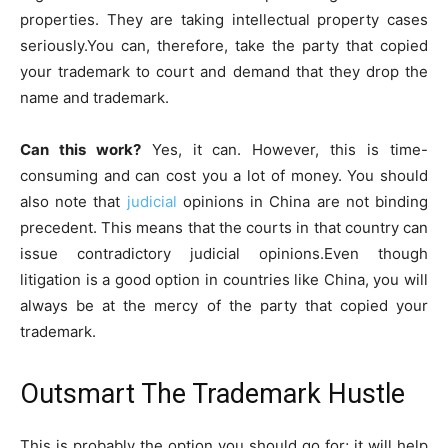
properties. They are taking intellectual property cases
seriously.You can, therefore, take the party that copied
your trademark to court and demand that they drop the
name and trademark.
Can this work?
Yes, it can. However, this is time-
consuming and can cost you a lot of money. You should
also note that
judicial
opinions in China are not binding
precedent. This means that the courts in that country can
issue contradictory judicial opinions.Even though
litigation is a good option in countries like China, you will
always be at the mercy of the party that copied your
trademark.
Outsmart The Trademark Hustle
This is probably the option you should go for; it will help