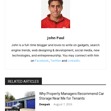
John Paul
John is a full-time blogger and loves to write on gadgets, search
engine trends, web designing & development, social media, new
technologies, and entrepreneurship. You may connect with him
on
Facebook
,
Twittter
and
LinkedIn
.
RELATED ARTICLES
Why Property Managers Recommend Car
Storage Near Me for Tenants
Deepak
-
August 7, 2026
Business