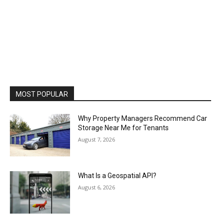
MOST POPULAR
Why Property Managers Recommend Car
Storage Near Me for Tenants
August 7, 2026
What Is a Geospatial API?
August 6, 2026