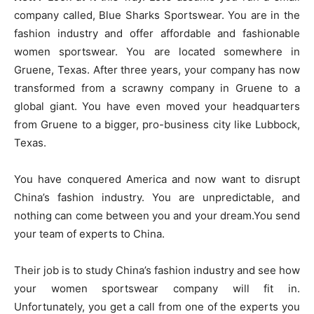
company called, Blue Sharks Sportswear. You are in the
fashion industry and offer affordable and fashionable
women sportswear. You are located somewhere in
Gruene, Texas. After three years, your company has now
transformed from a scrawny company in Gruene to a
global giant. You have even moved your headquarters
from Gruene to a bigger, pro-business city like Lubbock,
Texas.
You have conquered America and now want to disrupt
China’s fashion industry. You are unpredictable, and
nothing can come between you and your dream.You send
your team of experts to China.
Their job is to study China’s fashion industry and see how
your women sportswear company will fit in.
Unfortunately, you get a call from one of the experts you