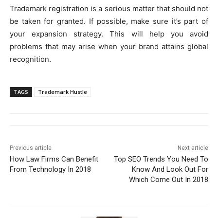
Trademark registration is a serious matter that should not
be taken for granted. If possible, make sure it’s part of
your expansion strategy. This will help you avoid
problems that may arise when your brand attains global
recognition.
TAGS
Trademark Hustle
Previous article
Next article
How Law Firms Can Benefit
Top SEO Trends You Need To
From Technology In 2018
Know And Look Out For
Which Come Out In 2018