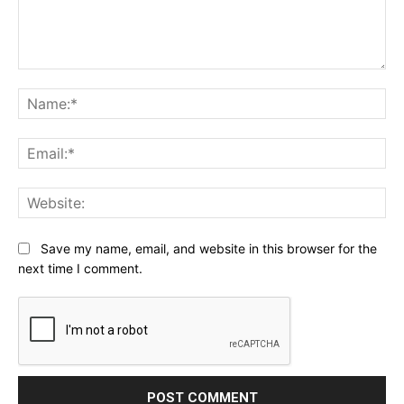
Comment:
Na
Ema
Web
Save my name, email, and website in this browser for the
next time I comment.