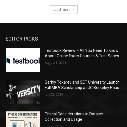
Load more
EDITOR PICKS
Testbook Review – All You Need To Know
About Online Exam Courses & Test Series
August 3, 2026
Serhiy Tokarev and SET University Launch
Full MBA Scholarship at UC Berkeley Haas
July 28, 2026
Ethical Considerations in Dataset
Collection and Usage
July 27, 2026