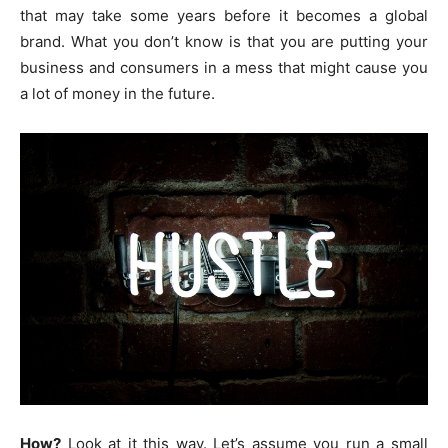
that may take some years before it becomes a global
brand. What you don’t know is that you are putting your
business and consumers in a mess that might cause you
a lot of money in the future.
How?
Look at it this way. Let’s assume you run a small