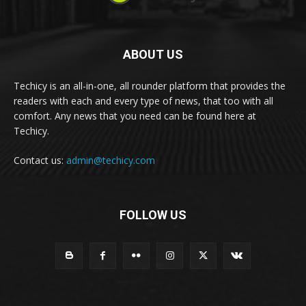
ABOUT US
Techicy is an all-in-one, all rounder platform that provides the
readers with each and every type of news, that too with all
comfort. Any news that you need can be found here at
Techicy.
Contact us:
admin@techicy.com
FOLLOW US