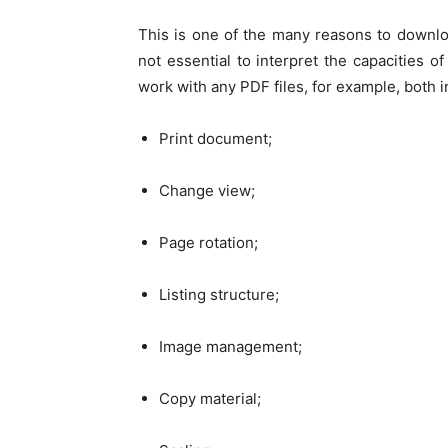
This is one of the many reasons to downlo
not essential to interpret the capacities 
work with any PDF files, for example, both 
Print document;
Change view;
Page rotation;
Listing structure;
Image management;
Copy material;