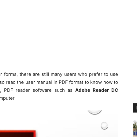
 forms, there are still many users who prefer to use
so read the user manual in PDF format to know how to
e, PDF reader software such as
Adobe Reader DC
mputer.