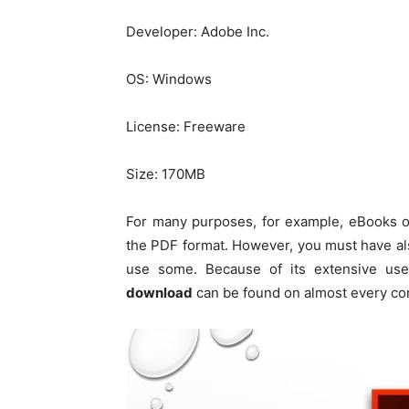
Developer: Adobe Inc.
OS: Windows
License: Freeware
Size: 170MB
For many purposes, for example, eBooks or
the PDF format. However, you must have al
use some. Because of its extensive us
download
can be found on almost every co