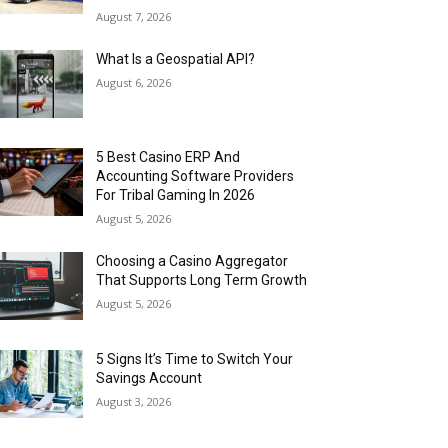
August 7, 2026
What Is a Geospatial API?
August 6, 2026
5 Best Casino ERP And
Accounting Software Providers
For Tribal Gaming In 2026
August 5, 2026
Choosing a Casino Aggregator
That Supports Long Term Growth
August 5, 2026
5 Signs It’s Time to Switch Your
Savings Account
August 3, 2026