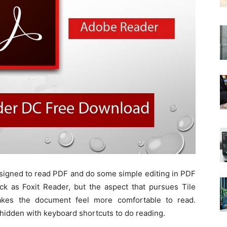
signed to read PDF and do some simple editing in PDF
ck as Foxit Reader, but the aspect that pursues Tile
kes the document feel more comfortable to read.
hidden with keyboard shortcuts to do reading.