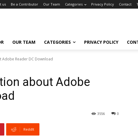
t us
Be a Contributor
Our Team
Categories
Privacy Policy
Contact
OR
OUR TEAM
CATEGORIES
PRIVACY POLICY
CON
ut Adobe Reader DC Download
tion about Adobe
oad
3556
0
ReddIt