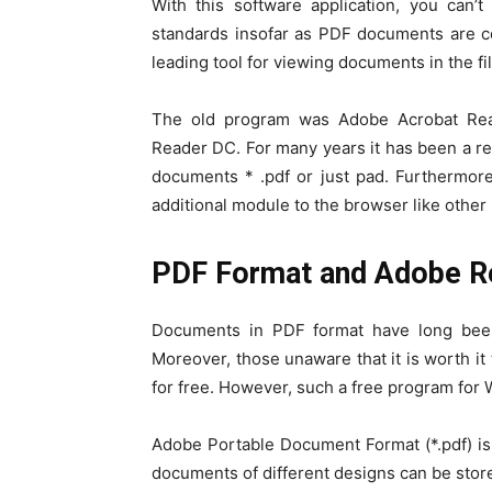
With this software application, you can’t
standards insofar as PDF documents are 
leading tool for viewing documents in the fi
The old program was Adobe Acrobat Rea
Reader DC. For many years it has been a re
documents * .pdf or just pad. Furthermor
additional module to the browser like other 
PDF Format and Adobe R
Documents in PDF format have long bee
Moreover, those unaware that it is worth 
for free. However, such a free program for 
Adobe Portable Document Format (*.pdf) is a
documents of different designs can be store