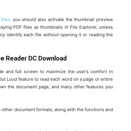
files,
you should also activate the thumbnail preview
aying PDF files as thumbnails in File Explorer, unless
ly identify each file without opening it or reading the
be Reader DC Download
 and full screen to maximize the user’s comfort in
 Out Loud feature to read each word on a page or entire
own the document page, and many other features you
 other document formats, along with the functions and