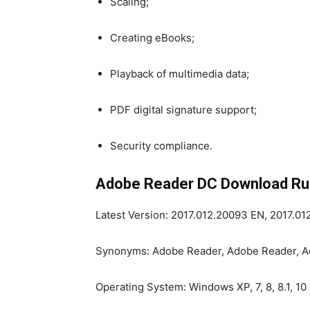
Scaling;
Creating eBooks;
Playback of multimedia data;
PDF digital signature support;
Security compliance.
Adobe Reader DC Download Rus
Latest Version: 2017.012.20093 EN, 2017.0
Synonyms: Adobe Reader, Adobe Reader, 
Operating System: Windows XP, 7, 8, 8.1, 10