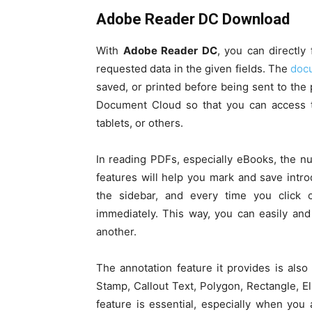
Adobe Reader DC Download
With
Adobe Reader DC
, you can directly
requested data in the given fields. The
docu
saved, or printed before being sent to the
Document Cloud so that you can access th
tablets, or others.
In reading PDFs, especially eBooks, the n
features will help you mark and save intr
the sidebar, and every time you click 
immediately. This way, you can easily and
another.
The annotation feature it provides is also
Stamp, Callout Text, Polygon, Rectangle, E
feature is essential, especially when yo