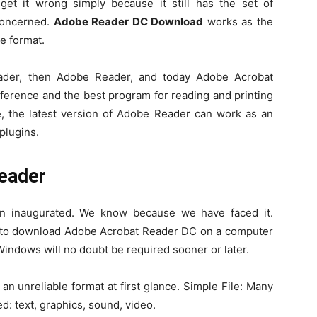
 get it wrong simply because it still has the set of
concerned.
Adobe Reader DC Download
works as the
le format.
der, then Adobe Reader, and today Adobe Acrobat
ference and the best program for reading and printing
e, the latest version of Adobe Reader can work as an
plugins.
eader
n inaugurated. We know because we have faced it.
it to download Adobe Acrobat Reader DC on a computer
Windows will no doubt be required sooner or later.
n unreliable format at first glance. Simple File: Many
d: text, graphics, sound, video.