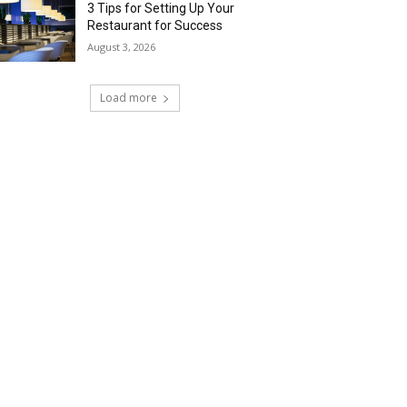
3 Tips for Setting Up Your
Restaurant for Success
August 3, 2026
Load more