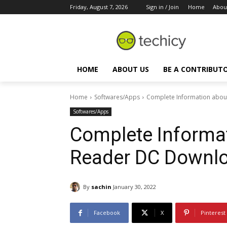
Friday, August 7, 2026
Sign in / Join
Home
Abou
HOME
ABOUT US
BE A CONTRIBUT
Home
Softwares/Apps
Complete Information abo
Softwares/Apps
Complete Informa
Reader DC Downl
By
sachin
January 30, 2022
Facebook
X
Pinterest