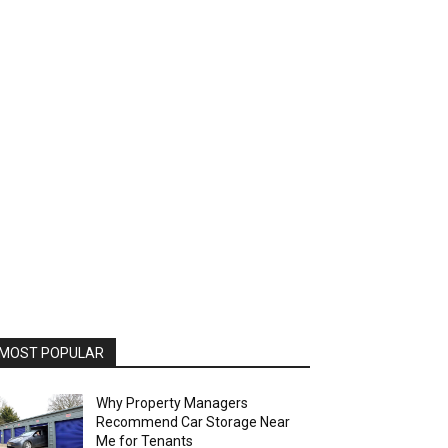
MOST POPULAR
Why Property Managers
Recommend Car Storage Near
Me for Tenants