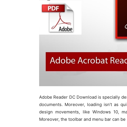
Adobe Reader DC Download is specially de
documents. Moreover, loading isn’t as qui
design movements, like Windows 10, ma
Moreover, the toolbar and menu bar can be 