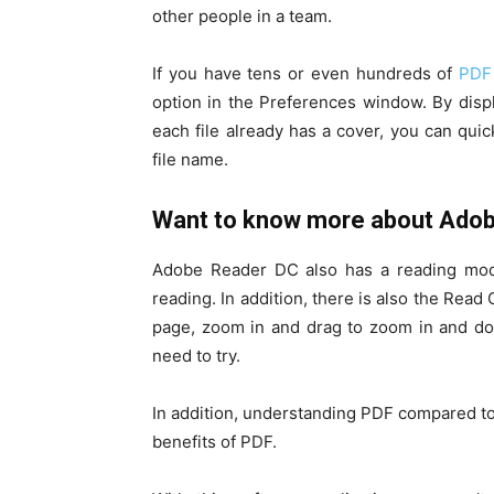
other people in a team.
If you have tens or even hundreds of
PDF 
option in the Preferences window. By displ
each file already has a cover, you can quick
file name.
Want to know more about Ado
Adobe Reader DC also has a reading mode
reading. In addition, there is also the Read
page, zoom in and drag to zoom in and d
need to try.
In addition, understanding PDF compared to
benefits of PDF.