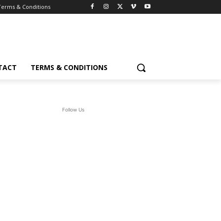
Terms & Conditions
TACT
TERMS & CONDITIONS
Follow Us