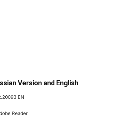
sian Version and English
12.20093 EN
Adobe Reader