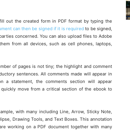
 fill out the created form in PDF format by typing the
ment can then be signed if it is required
to be signed,
 parties concerned. You can also upload files to Adobe
em from all devices, such as cell phones, laptops,
umber of pages is not tiny; the highlight and comment
oductory sentences. All comments made will appear in
on a statement, the comments section will appear
 quickly move from a critical section of the ebook to
 ample, with many including Line, Arrow, Sticky Note,
llipse, Drawing Tools, and Text Boxes. This annotation
u are working on a PDF document together with many