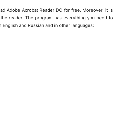
ad Adobe Acrobat Reader DC for free. Moreover, it is
of the reader. The program has everything you need to
in English and Russian and in other languages: