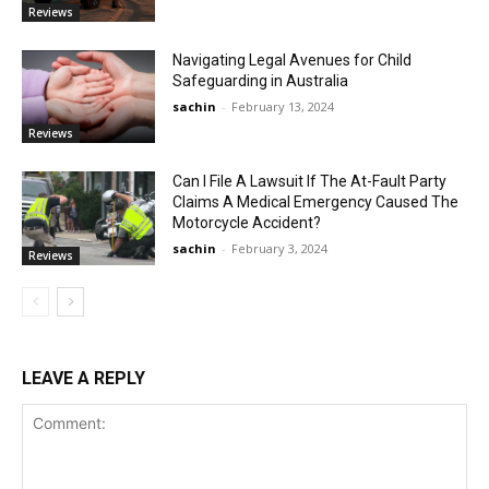
Reviews
Navigating Legal Avenues for Child
Safeguarding in Australia
sachin
-
February 13, 2024
Reviews
Can I File A Lawsuit If The At-Fault Party
Claims A Medical Emergency Caused The
Motorcycle Accident?
sachin
-
February 3, 2024
Reviews
LEAVE A REPLY