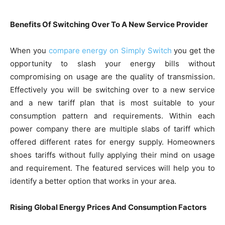
Benefits Of Switching Over To A New Service Provider
When you
compare energy on Simply Switch
you get the
opportunity to slash your energy bills without
compromising on usage are the quality of transmission.
Effectively you will be switching over to a new service
and a new tariff plan that is most suitable to your
consumption pattern and requirements. Within each
power company there are multiple slabs of tariff which
offered different rates for energy supply. Homeowners
shoes tariffs without fully applying their mind on usage
and requirement. The featured services will help you to
identify a better option that works in your area.
Rising Global Energy Prices And Consumption Factors