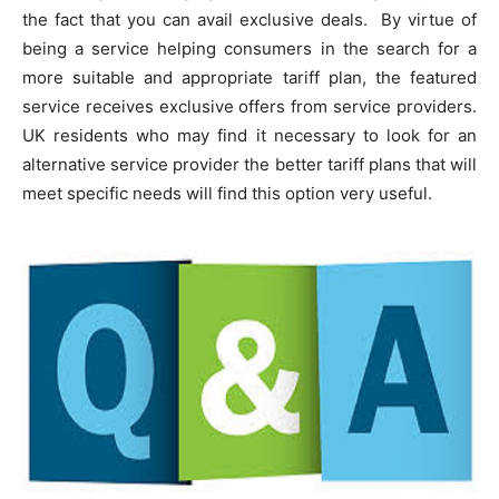
the fact that you can avail exclusive deals. By virtue of
being a service helping consumers in the search for a
more suitable and appropriate tariff plan, the featured
service receives exclusive offers from service providers.
UK residents who may find it necessary to look for an
alternative service provider the better tariff plans that will
meet specific needs will find this option very useful.