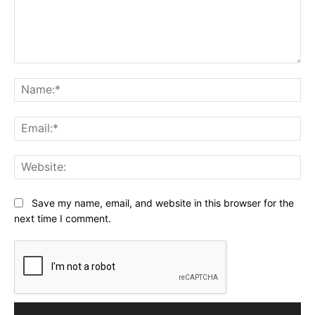
Comment:
Na
Ema
Web
Save my name, email, and website in this browser for the
next time I comment.