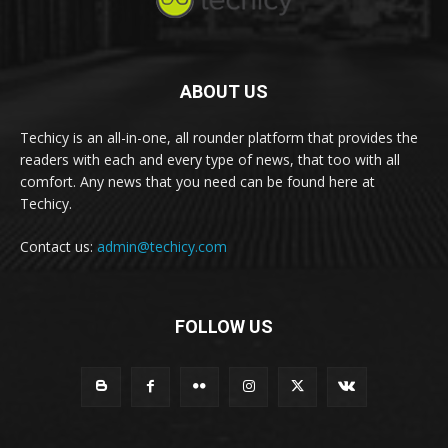
ABOUT US
Techicy is an all-in-one, all rounder platform that provides the
readers with each and every type of news, that too with all
comfort. Any news that you need can be found here at
Techicy.
Contact us:
admin@techicy.com
FOLLOW US