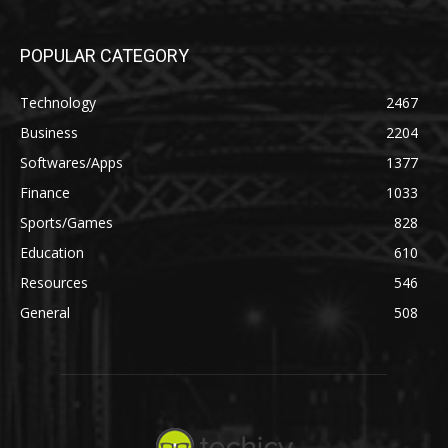
POPULAR CATEGORY
Technology
2467
Business
2204
Softwares/Apps
1377
Finance
1033
Sports/Games
828
Education
610
Resources
546
General
508