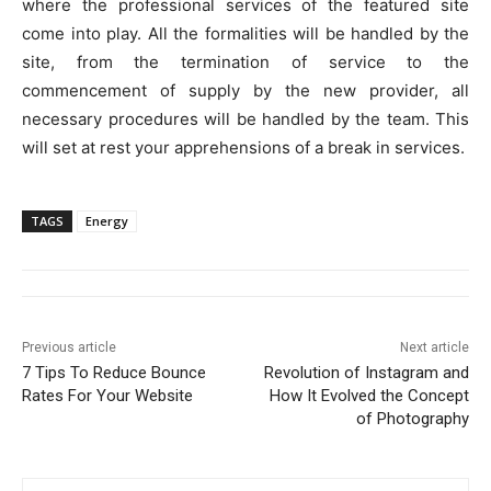
where the professional services of the featured site
come into play. All the formalities will be handled by the
site, from the termination of service to the
commencement of supply by the new provider, all
necessary procedures will be handled by the team. This
will set at rest your apprehensions of a break in services.
TAGS
Energy
Previous article
Next article
7 Tips To Reduce Bounce
Revolution of Instagram and
Rates For Your Website
How It Evolved the Concept
of Photography