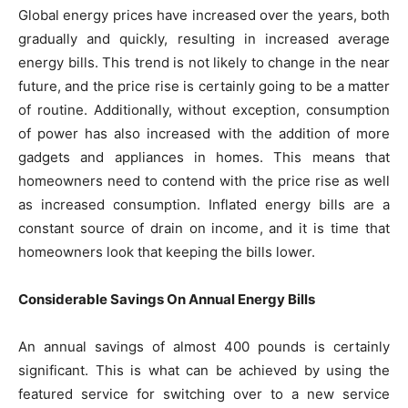
Global energy prices have increased over the years, both
gradually and quickly, resulting in increased average
energy bills. This trend is not likely to change in the near
future, and the price rise is certainly going to be a matter
of routine. Additionally, without exception, consumption
of power has also increased with the addition of more
gadgets and appliances in homes. This means that
homeowners need to contend with the price rise as well
as increased consumption. Inflated energy bills are a
constant source of drain on income, and it is time that
homeowners look that keeping the bills lower.
Considerable Savings On Annual Energy Bills
An annual savings of almost 400 pounds is certainly
significant. This is what can be achieved by using the
featured service for switching over to a new service