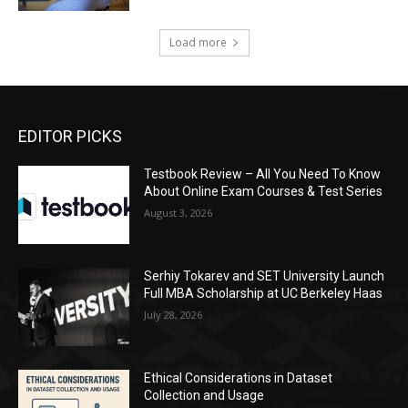
Load more
EDITOR PICKS
Testbook Review – All You Need To Know
About Online Exam Courses & Test Series
August 3, 2026
Serhiy Tokarev and SET University Launch
Full MBA Scholarship at UC Berkeley Haas
July 28, 2026
Ethical Considerations in Dataset
Collection and Usage