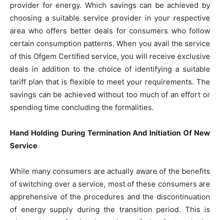
provider for energy. Which savings can be achieved by
choosing a suitable service provider in your respective
area who offers better deals for consumers who follow
certain consumption patterns. When you avail the service
of this Ofgem Certified service, you will receive exclusive
deals in addition to the choice of identifying a suitable
tariff plan that is flexible to meet your requirements. The
savings can be achieved without too much of an effort or
spending time concluding the formalities.
Hand Holding During Termination And Initiation Of New
Service
While many consumers are actually aware of the benefits
of switching over a service, most of these consumers are
apprehensive of the procedures and the discontinuation
of energy supply during the transition period. This is