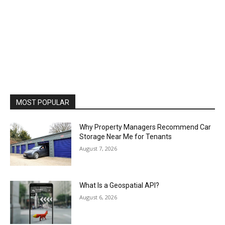
MOST POPULAR
Why Property Managers Recommend Car
Storage Near Me for Tenants
August 7, 2026
What Is a Geospatial API?
August 6, 2026