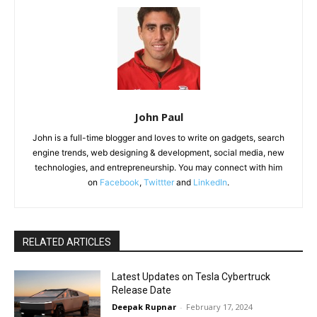
John Paul
John is a full-time blogger and loves to write on gadgets, search
engine trends, web designing & development, social media, new
technologies, and entrepreneurship. You may connect with him
on
Facebook
,
Twittter
and
LinkedIn
.
RELATED ARTICLES
Latest Updates on Tesla Cybertruck
Release Date
Deepak Rupnar
-
February 17, 2024