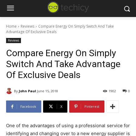
Home
Reviews
Compare Energy On Simply Switch And Take
Advantage Of Exclusive Deals
Reviews
Compare Energy On Simply
Switch And Take Advantage
Of Exclusive Deals
By
John Paul
June 15, 2018
1902
0
Facebook
X
Pinterest
One of the advantages of using a professional service for
identifying and changing over to a new energy supplier is