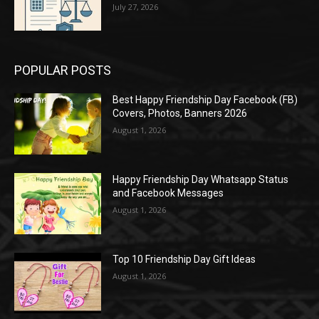
July 27, 2026
POPULAR POSTS
Best Happy Friendship Day Facebook (FB)
Covers, Photos, Banners 2026
August 1, 2026
Happy Friendship Day Whatsapp Status
and Facebook Messages
August 1, 2026
Top 10 Friendship Day Gift Ideas
August 1, 2026