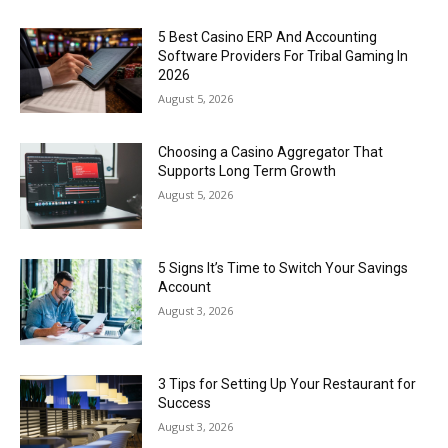
5 Best Casino ERP And Accounting
Software Providers For Tribal Gaming In
2026
August 5, 2026
Choosing a Casino Aggregator That
Supports Long Term Growth
August 5, 2026
5 Signs It’s Time to Switch Your Savings
Account
August 3, 2026
3 Tips for Setting Up Your Restaurant for
Success
August 3, 2026