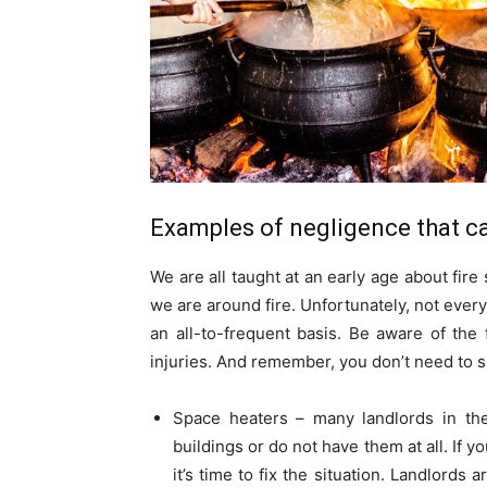
Examples of negligence that ca
We are all taught at an early age about fir
we are around fire. Unfortunately, not every
an all-to-frequent basis. Be aware of the
injuries. And remember, you don’t need to 
Space heaters – many landlords in the 
buildings or do not have them at all. If
it’s time to fix the situation. Landlords 