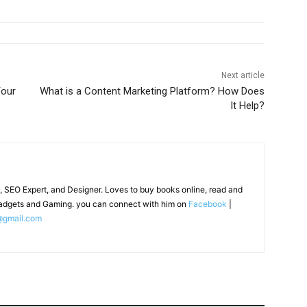
Next article
our
What is a Content Marketing Platform? How Does
It Help?
, SEO Expert, and Designer. Loves to buy books online, read and
adgets and Gaming. you can connect with him on
Facebook
|
@gmail.com