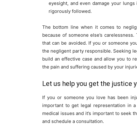
eyesight, and even damage your lungs if
rigorously followed.
The bottom line when it comes to neglige
because of someone else’s carelessness. 
that can be avoided. If you or someone you 
the negligent party responsible. Seeking le
build an effective case and allow you to 
the pain and suffering caused by your injuri
Let us help you get the justice
If you or someone you love has been inju
important to get legal representation in a
medical issues and it’s important to seek th
and schedule a consultation.