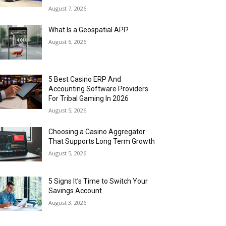
August 7, 2026
What Is a Geospatial API?
August 6, 2026
5 Best Casino ERP And
Accounting Software Providers
For Tribal Gaming In 2026
August 5, 2026
Choosing a Casino Aggregator
That Supports Long Term Growth
August 5, 2026
5 Signs It’s Time to Switch Your
Savings Account
August 3, 2026