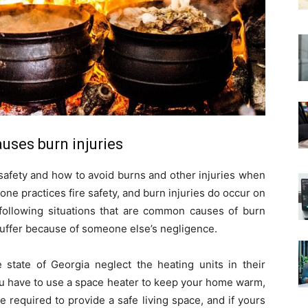
uses burn injuries
e safety and how to avoid burns and other injuries when
one practices fire safety, and burn injuries do occur on
 following situations that are common causes of burn
suffer because of someone else’s negligence.
state of Georgia neglect the heating units in their
 you have to use a space heater to keep your home warm,
are required to provide a safe living space, and if yours