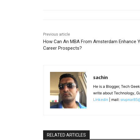
Previous article
How Can An MBA From Amsterdam Enhance Y
Career Prospects?
sachin
He is a Blogger, Tech Geek
write about Technology, G
Linkedin
| mail:
srupnar85
RELATED ARTICLES