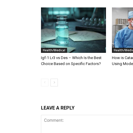
Health/Medical
Health/Medic
Igf-1 Lr3 vs Des – Which Is the Best
How is Cata
Choice Based on Specific Factors?
Using Moder
LEAVE A REPLY