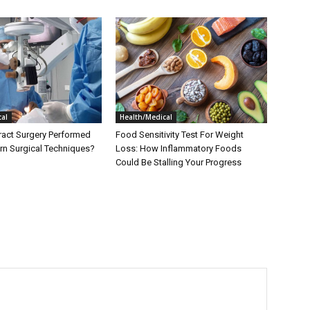
al
Health/Medical
ract Surgery Performed
Food Sensitivity Test For Weight
n Surgical Techniques?
Loss: How Inflammatory Foods
Could Be Stalling Your Progress