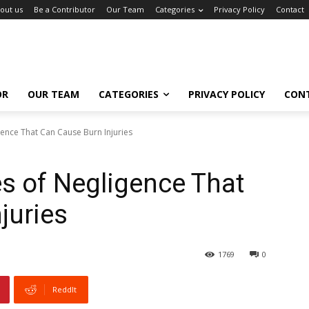
out us
Be a Contributor
Our Team
Categories
Privacy Policy
Contact
OR
OUR TEAM
CATEGORIES
PRIVACY POLICY
CON
nce That Can Cause Burn Injuries
 of Negligence That
juries
1769
0
ReddIt