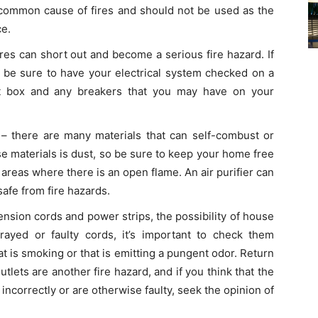
a common cause of fires and should not be used as the
ce.
wires can short out and become a serious fire hazard. If
, be sure to have your electrical system checked on a
uit box and any breakers that you may have on your
– there are many materials that can self-combust or
se materials is dust, so be sure to keep your home free
in areas where there is an open flame. An air purifier can
afe from fire hazards.
ension cords and power strips, the possibility of house
rayed or faulty cords, it’s important to check them
t is smoking or that is emitting a pungent odor. Return
utlets are another fire hazard, and if you think that the
incorrectly or are otherwise faulty, seek the opinion of