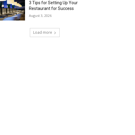
3 Tips for Setting Up Your
Restaurant for Success
August 3, 2026
Load more