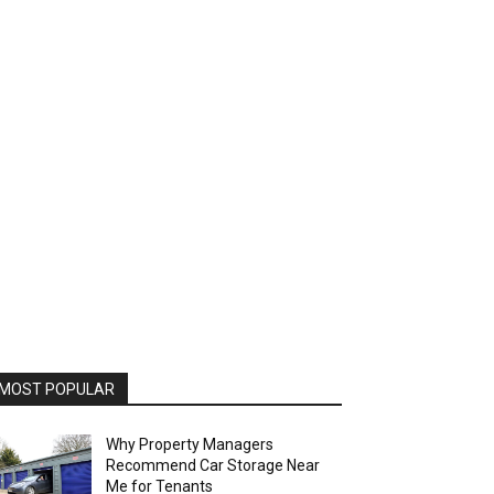
MOST POPULAR
Why Property Managers
Recommend Car Storage Near
Me for Tenants