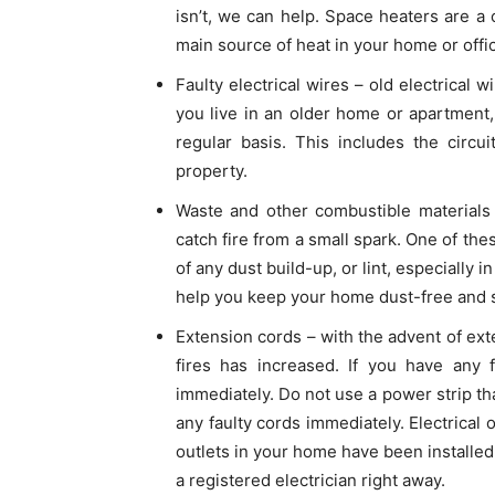
isn’t, we can help. Space heaters are 
main source of heat in your home or offi
Faulty electrical wires – old electrical 
you live in an older home or apartment
regular basis. This includes the circ
property.
Waste and other combustible materials 
catch fire from a small spark. One of the
of any dust build-up, or lint, especially 
help you keep your home dust-free and s
Extension cords – with the advent of ext
fires has increased. If you have any f
immediately. Do not use a power strip tha
any faulty cords immediately. Electrical o
outlets in your home have been installed 
a registered electrician right away.