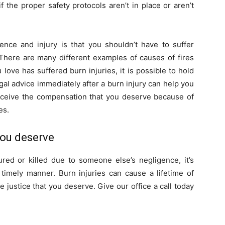
 the proper safety protocols aren’t in place or aren’t
nce and injury is that you shouldn’t have to suffer
There are many different examples of causes of fires
love has suffered burn injuries, it is possible to hold
gal advice immediately after a burn injury can help you
receive the compensation that you deserve because of
es.
 you deserve
red or killed due to someone else’s negligence, it’s
 timely manner. Burn injuries can cause a lifetime of
e justice that you deserve. Give our office a call today