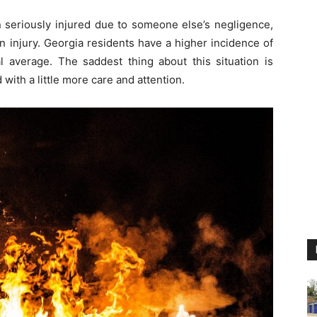
n seriously injured due to someone else’s negligence,
injury. Georgia residents have a higher incidence of
l average. The saddest thing about this situation is
with a little more care and attention.