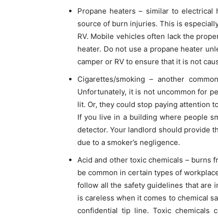
Propane heaters – similar to electrica
source of burn injuries. This is especiall
RV. Mobile vehicles often lack the proper
heater. Do not use a propane heater unl
camper or RV to ensure that it is not cau
Cigarettes/smoking – another common
Unfortunately, it is not uncommon for pe
lit. Or, they could stop paying attention t
If you live in a building where people 
detector. Your landlord should provide t
due to a smoker’s negligence.
Acid and other toxic chemicals – burns 
be common in certain types of workplaces
follow all the safety guidelines that are i
is careless when it comes to chemical sa
confidential tip line. Toxic chemicals 