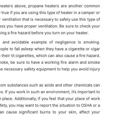
l heaters above, propane heaters are another common
y true if you are using this type of heater in a camper or
 ventilation that is necessary to safely use this type of
ess you have proper ventilation. Be sure to check your
sing a fire hazard before you turn on your heater.
 and avoidable example of negligence is smoking.
ople to fall asleep when they have a cigarette or cigar
o their lit cigarettes, which can also cause a fire hazard.
smoke, be sure to have a working fire alarm and smoke
he necessary safety equipment to help you avoid injury
from substances such as acids and other chemicals can
. If you work in such an environment, it’s important to
n place. Additionally, if you feel that your place of work
fety, you may want to report the situation to OSHA or a
can cause significant burns to your skin, affect your