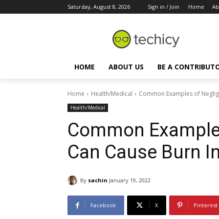
Saturday, August 8, 2026
Sign in / Join
Home
Ab
HOME
ABOUT US
BE A CONTRIBUT
Home
Health/Medical
Common Examples of Neglige
Health/Medical
Common Examples
Can Cause Burn In
By
sachin
January 19, 2022
Facebook
X
Pinterest