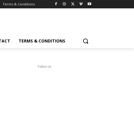
Terms & Conditions
TACT
TERMS & CONDITIONS
Follow Us