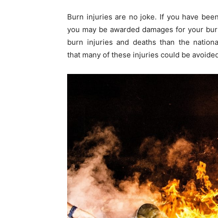
Burn injuries are no joke. If you have bee
you may be awarded damages for your burn 
burn injuries and deaths than the nationa
that many of these injuries could be avoided 