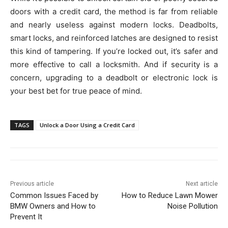
doors with a credit card, the method is far from reliable
and nearly useless against modern locks. Deadbolts,
smart locks, and reinforced latches are designed to resist
this kind of tampering. If you’re locked out, it’s safer and
more effective to call a locksmith. And if security is a
concern, upgrading to a deadbolt or electronic lock is
your best bet for true peace of mind.
TAGS
Unlock a Door Using a Credit Card
Previous article
Next article
Common Issues Faced by
How to Reduce Lawn Mower
BMW Owners and How to
Noise Pollution
Prevent It