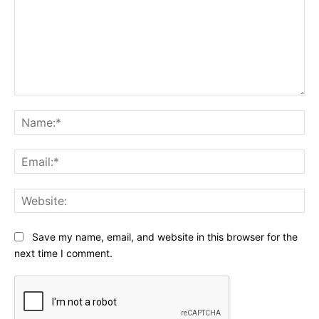
Comment:
Na
Ema
Web
Save my name, email, and website in this browser for the
next time I comment.