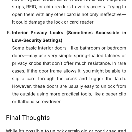
strips, RFID, or chip readers to verify access. Trying to
open them with any other card is not only ineffective—
it could damage the lock or card reader.
Interior Privacy Locks (Sometimes Accessible in
Low-Security Settings)
Some basic interior doors—like bathroom or bedroom
doors—may use very simple spring-loaded latches or
privacy knobs that don’t offer much resistance. In rare
cases, if the door frame allows it, you might be able to
slip a card through the crack and trigger the latch.
However, these doors are usually easy to unlock from
the outside using more practical tools, like a paper clip
or flathead screwdriver.
Final Thoughts
While it’s possible to unlock certain old or poorly secured