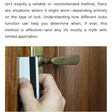
isn’t exactly a reliable or recommended method, there
are situations where it might work—depending entirely
on the type of lock. Understanding how different locks
function can help you determine when, if ever, this
method is effective—and why it’s mostly a myth with
limited application.