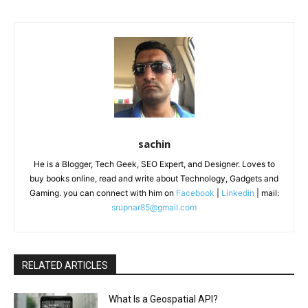
sachin
He is a Blogger, Tech Geek, SEO Expert, and Designer. Loves to
buy books online, read and write about Technology, Gadgets and
Gaming. you can connect with him on
Facebook
|
Linkedin
| mail:
srupnar85@gmail.com
RELATED ARTICLES
What Is a Geospatial API?