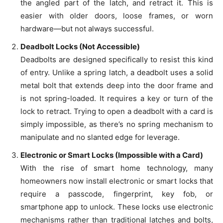
the angled part of the latch, and retract it. This is
easier with older doors, loose frames, or worn
hardware—but not always successful.
Deadbolt Locks (Not Accessible)
Deadbolts are designed specifically to resist this kind
of entry. Unlike a spring latch, a deadbolt uses a solid
metal bolt that extends deep into the door frame and
is not spring-loaded. It requires a key or turn of the
lock to retract. Trying to open a deadbolt with a card is
simply impossible, as there’s no spring mechanism to
manipulate and no slanted edge for leverage.
Electronic or Smart Locks (Impossible with a Card)
With the rise of smart home technology, many
homeowners now install electronic or smart locks that
require a passcode, fingerprint, key fob, or
smartphone app to unlock. These locks use electronic
mechanisms rather than traditional latches and bolts,