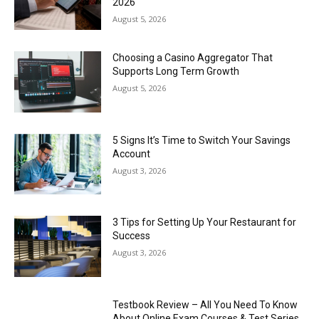
2026
August 5, 2026
Choosing a Casino Aggregator That
Supports Long Term Growth
August 5, 2026
5 Signs It’s Time to Switch Your Savings
Account
August 3, 2026
3 Tips for Setting Up Your Restaurant for
Success
August 3, 2026
Testbook Review – All You Need To Know
About Online Exam Courses & Test Series