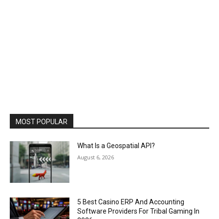
MOST POPULAR
What Is a Geospatial API?
August 6, 2026
5 Best Casino ERP And Accounting
Software Providers For Tribal Gaming In