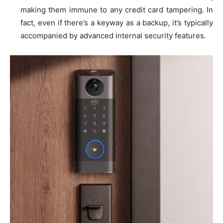
making them immune to any credit card tampering. In
fact, even if there’s a keyway as a backup, it’s typically
accompanied by advanced internal security features.