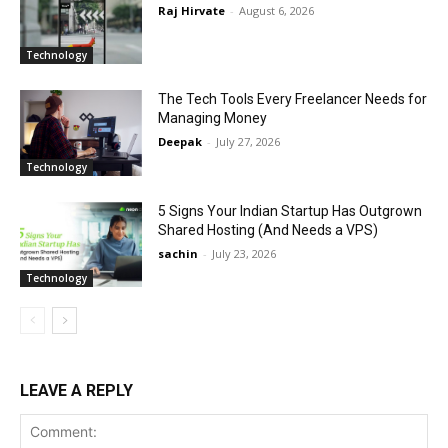
Raj Hirvate
-
August 6, 2026
Technology
The Tech Tools Every Freelancer Needs for
Managing Money
Deepak
-
July 27, 2026
Technology
5 Signs Your Indian Startup Has Outgrown
Shared Hosting (And Needs a VPS)
sachin
-
July 23, 2026
Technology
LEAVE A REPLY