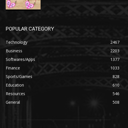
POPULAR CATEGORY
Technology
2467
Business
2203
Softwares/Apps
1377
Finance
1033
Sports/Games
828
Education
610
Resources
546
General
508