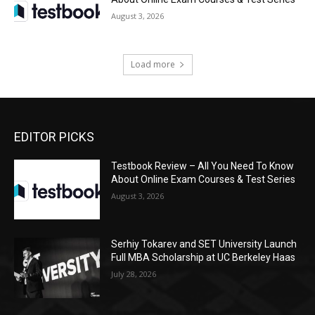
August 3, 2026
Load more
EDITOR PICKS
Testbook Review – All You Need To Know
About Online Exam Courses & Test Series
August 3, 2026
Serhiy Tokarev and SET University Launch
Full MBA Scholarship at UC Berkeley Haas
July 28, 2026