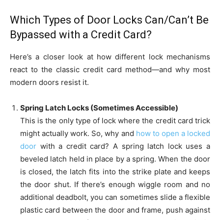
Which Types of Door Locks Can/Can’t Be
Bypassed with a Credit Card?
Here’s a closer look at how different lock mechanisms
react to the classic credit card method—and why most
modern doors resist it.
Spring Latch Locks (Sometimes Accessible)
This is the only type of lock where the credit card trick
might actually work. So, why and
how to open a locked
door
with a credit card? A spring latch lock uses a
beveled latch held in place by a spring. When the door
is closed, the latch fits into the strike plate and keeps
the door shut. If there’s enough wiggle room and no
additional deadbolt, you can sometimes slide a flexible
plastic card between the door and frame, push against