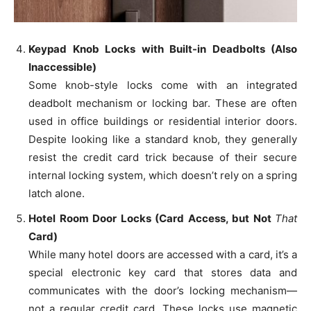
Keypad Knob Locks with Built-in Deadbolts (Also
Inaccessible)
Some knob-style locks come with an integrated
deadbolt mechanism or locking bar. These are often
used in office buildings or residential interior doors.
Despite looking like a standard knob, they generally
resist the credit card trick because of their secure
internal locking system, which doesn’t rely on a spring
latch alone.
Hotel Room Door Locks (Card Access, but Not
That
Card)
While many hotel doors are accessed with a card, it’s a
special electronic key card that stores data and
communicates with the door’s locking mechanism—
not a regular credit card. These locks use magnetic