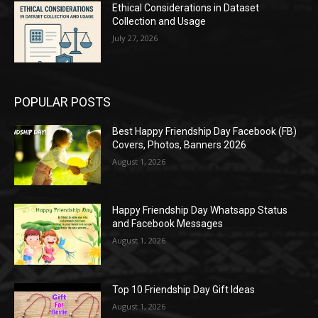
Ethical Considerations in Dataset
Collection and Usage
July 27, 2026
POPULAR POSTS
Best Happy Friendship Day Facebook (FB)
Covers, Photos, Banners 2026
August 1, 2026
Happy Friendship Day Whatsapp Status
and Facebook Messages
August 1, 2026
Top 10 Friendship Day Gift Ideas
August 1, 2026