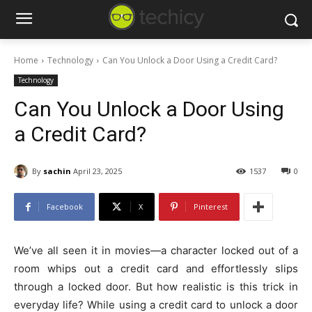
Home
Technology
Can You Unlock a Door Using a Credit Card?
Technology
Can You Unlock a Door Using
a Credit Card?
By
sachin
April 23, 2025
1537
0
Facebook
X
Pinterest
We’ve all seen it in movies—a character locked out of a
room whips out a credit card and effortlessly slips
through a locked door. But how realistic is this trick in
everyday life? While using a credit card to unlock a door