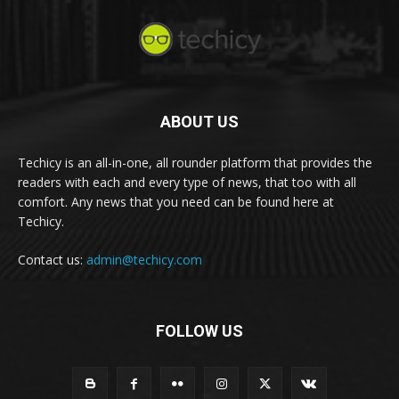
ABOUT US
Techicy is an all-in-one, all rounder platform that provides the
readers with each and every type of news, that too with all
comfort. Any news that you need can be found here at
Techicy.
Contact us:
admin@techicy.com
FOLLOW US