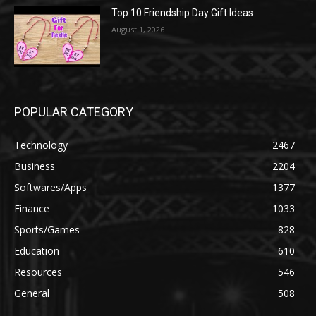
Top 10 Friendship Day Gift Ideas
August 1, 2026
POPULAR CATEGORY
Technology
2467
Business
2204
Softwares/Apps
1377
Finance
1033
Sports/Games
828
Education
610
Resources
546
General
508