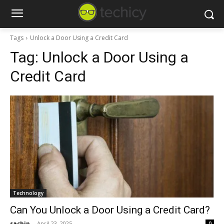
Tags
Unlock a Door Using a Credit Card
Tag:
Unlock a Door Using a
Credit Card
Technology
Can You Unlock a Door Using a Credit Card?
sachin
-
April 23, 2025
0