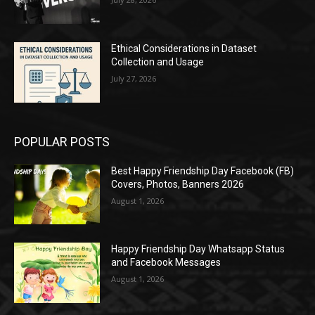
Ethical Considerations in Dataset
Collection and Usage
July 27, 2026
POPULAR POSTS
Best Happy Friendship Day Facebook (FB)
Covers, Photos, Banners 2026
August 1, 2026
Happy Friendship Day Whatsapp Status
and Facebook Messages
August 1, 2026