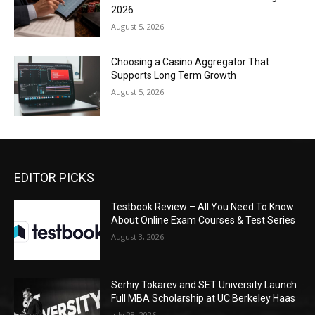
2026
August 5, 2026
Choosing a Casino Aggregator That
Supports Long Term Growth
August 5, 2026
EDITOR PICKS
Testbook Review – All You Need To Know
About Online Exam Courses & Test Series
August 3, 2026
Serhiy Tokarev and SET University Launch
Full MBA Scholarship at UC Berkeley Haas
July 28, 2026