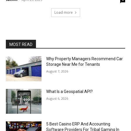
Load more
MOST READ
Why Property Managers Recommend Car
Storage Near Me for Tenants
August 7, 2026
What Is a Geospatial API?
August 6, 2026
5 Best Casino ERP And Accounting
Software Providers For Tribal Gaming In