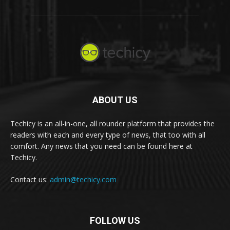
ABOUT US
Techicy is an all-in-one, all rounder platform that provides the
readers with each and every type of news, that too with all
comfort. Any news that you need can be found here at
Techicy.
Contact us:
admin@techicy.com
FOLLOW US