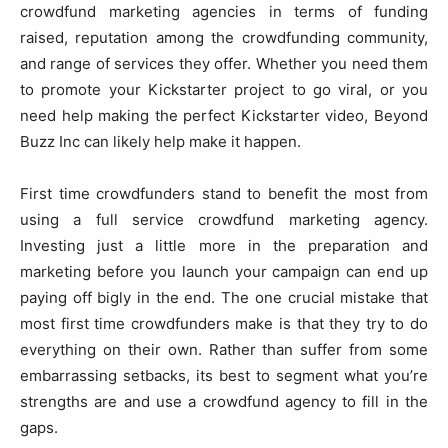
crowdfund marketing agencies in terms of funding
raised, reputation among the crowdfunding community,
and range of services they offer. Whether you need them
to promote your Kickstarter project to go viral, or you
need help making the perfect Kickstarter video, Beyond
Buzz Inc can likely help make it happen.
First time crowdfunders stand to benefit the most from
using a full service crowdfund marketing agency.
Investing just a little more in the preparation and
marketing before you launch your campaign can end up
paying off bigly in the end. The one crucial mistake that
most first time crowdfunders make is that they try to do
everything on their own. Rather than suffer from some
embarrassing setbacks, its best to segment what you’re
strengths are and use a crowdfund agency to fill in the
gaps.