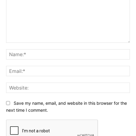
Comment:
Na
Ema
Web
Save my name, email, and website in this browser for the
next time I comment.