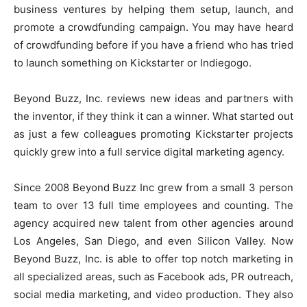
business ventures by helping them setup, launch, and
promote a crowdfunding campaign. You may have heard
of crowdfunding before if you have a friend who has tried
to launch something on Kickstarter or Indiegogo.
Beyond Buzz, Inc. reviews new ideas and partners with
the inventor, if they think it can a winner. What started out
as just a few colleagues promoting Kickstarter projects
quickly grew into a full service digital marketing agency.
Since 2008 Beyond Buzz Inc grew from a small 3 person
team to over 13 full time employees and counting. The
agency acquired new talent from other agencies around
Los Angeles, San Diego, and even Silicon Valley. Now
Beyond Buzz, Inc. is able to offer top notch marketing in
all specialized areas, such as Facebook ads, PR outreach,
social media marketing, and video production. They also