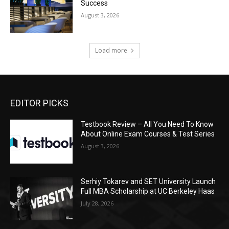
Success
August 3, 2026
Load more
EDITOR PICKS
Testbook Review – All You Need To Know
About Online Exam Courses & Test Series
August 3, 2026
Serhiy Tokarev and SET University Launch
Full MBA Scholarship at UC Berkeley Haas
July 28, 2026