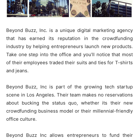
Beyond Buzz, Inc. is a unique digital marketing agency
that has earned its reputation in the crowdfunding
industry by helping entrepreneurs launch new products.
Take one step into the office and you’ll notice that most
of their employees traded their suits and ties for T-shirts
and jeans.
Beyond Buzz, Inc is part of the growing tech startup
scene in Los Angeles. Their team makes no reservations
about bucking the status quo, whether its their new
crowdfunding business model or their millennial-friendly
office culture.
Beyond Buzz Inc allows entrepreneurs to fund their