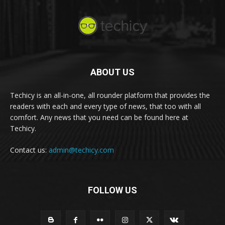
ABOUT US
Techicy is an all-in-one, all rounder platform that provides the
readers with each and every type of news, that too with all
comfort. Any news that you need can be found here at
Techicy.
Contact us:
admin@techicy.com
FOLLOW US