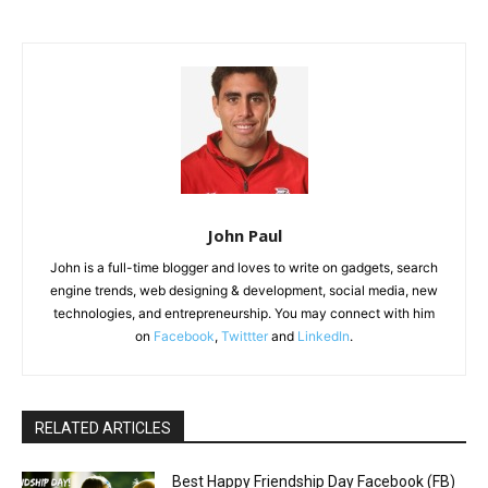
John Paul
John is a full-time blogger and loves to write on gadgets, search
engine trends, web designing & development, social media, new
technologies, and entrepreneurship. You may connect with him
on
Facebook
,
Twittter
and
LinkedIn
.
RELATED ARTICLES
Best Happy Friendship Day Facebook (FB)