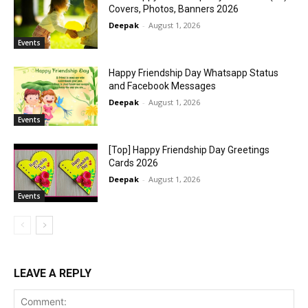
Covers, Photos, Banners 2026
Deepak
-
August 1, 2026
Events
Happy Friendship Day Whatsapp Status
and Facebook Messages
Deepak
-
August 1, 2026
Events
[Top] Happy Friendship Day Greetings
Cards 2026
Deepak
-
August 1, 2026
Events
LEAVE A REPLY