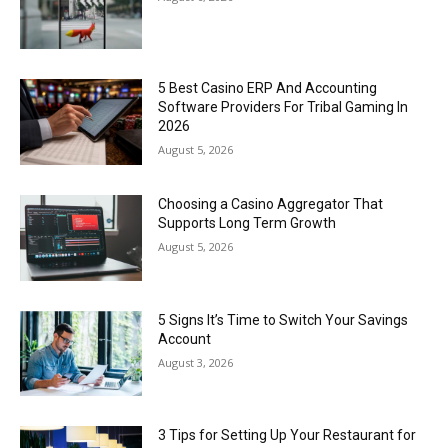
5 Best Casino ERP And Accounting
Software Providers For Tribal Gaming In
2026
August 5, 2026
Choosing a Casino Aggregator That
Supports Long Term Growth
August 5, 2026
5 Signs It’s Time to Switch Your Savings
Account
August 3, 2026
3 Tips for Setting Up Your Restaurant for