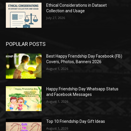
Ethical Considerations in Dataset
Collection and Usage
July 27, 2026
POPULAR POSTS
Best Happy Friendship Day Facebook (FB)
Covers, Photos, Banners 2026
August 1, 2026
Happy Friendship Day Whatsapp Status
and Facebook Messages
August 1, 2026
Top 10 Friendship Day Gift Ideas
August 1, 2026