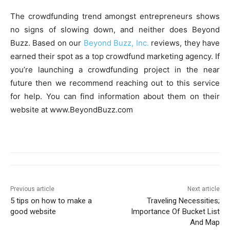
The crowdfunding trend amongst entrepreneurs shows
no signs of slowing down, and neither does Beyond
Buzz. Based on our
Beyond Buzz, Inc.
reviews, they have
earned their spot as a top crowdfund marketing agency. If
you’re launching a crowdfunding project in the near
future then we recommend reaching out to this service
for help. You can find information about them on their
website at www.BeyondBuzz.com
Previous article
Next article
5 tips on how to make a
Traveling Necessities;
good website
Importance Of Bucket List
And Map