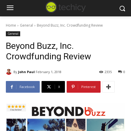
Home
General
Beyond Buzz, Inc. Crowdfunding Review
General
Beyond Buzz, Inc.
Crowdfunding Review
By
John Paul
February 1, 2018
2335
0
Facebook
X
Pinterest