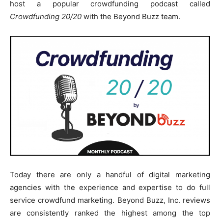
host a popular crowdfunding podcast called
Crowdfunding 20/20
with the Beyond Buzz team.
Today there are only a handful of digital marketing
agencies with the experience and expertise to do full
service crowdfund marketing. Beyond Buzz, Inc. reviews
are consistently ranked the highest among the top