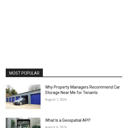
MOST POPULAR
Why Property Managers Recommend Car
Storage Near Me for Tenants
August 7, 2026
What Is a Geospatial API?
August 6, 2026