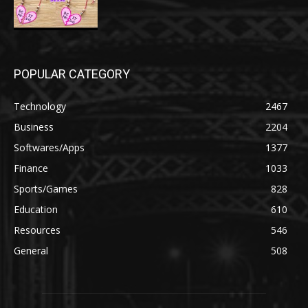
POPULAR CATEGORY
Technology
2467
Business
2204
Softwares/Apps
1377
Finance
1033
Sports/Games
828
Education
610
Resources
546
General
508