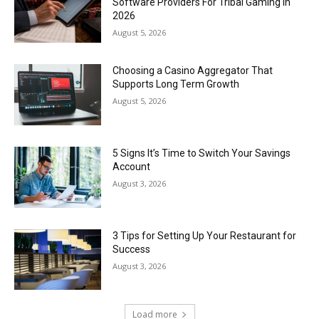
Software Providers For Tribal Gaming In
2026
August 5, 2026
Choosing a Casino Aggregator That
Supports Long Term Growth
August 5, 2026
5 Signs It’s Time to Switch Your Savings
Account
August 3, 2026
3 Tips for Setting Up Your Restaurant for
Success
August 3, 2026
Load more