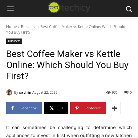
Home
Business
Best Coffee Maker vs Kettle Online: Which Should
You Buy First?
Business
Best Coffee Maker vs Kettle
Online: Which Should You Buy
First?
By
sachin
August 22, 2025
930
0
Facebook
X
Pinterest
It can sometimes be challenging to determine which
appliances to invest in first when outfitting a new kitchen