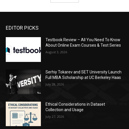
EDITOR PICKS
Testbook Review – All You Need To Know
About Online Exam Courses & Test Series
August 3, 2026
Serhiy Tokarev and SET University Launch
Full MBA Scholarship at UC Berkeley Haas
July 28, 2026
Ethical Considerations in Dataset
Collection and Usage
July 27, 2026