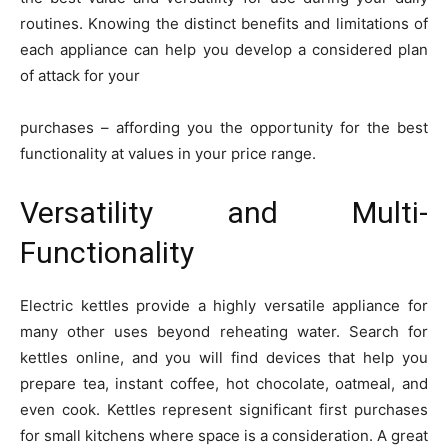
routines. Knowing the distinct benefits and limitations of
each appliance can help you develop a considered plan
of attack for your
purchases – affording you the opportunity for the best
functionality at values in your price range.
Versatility and Multi-
Functionality
Electric kettles provide a highly versatile appliance for
many other uses beyond reheating water. Search for
kettles online, and you will find devices that help you
prepare tea, instant coffee, hot chocolate, oatmeal, and
even cook. Kettles represent significant first purchases
for small kitchens where space is a consideration. A great