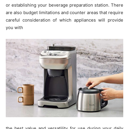
or establishing your beverage preparation station. There
are also budget limitations and counter areas that require
careful consideration of which appliances will provide
you with
the best value and versatility for use during your daily