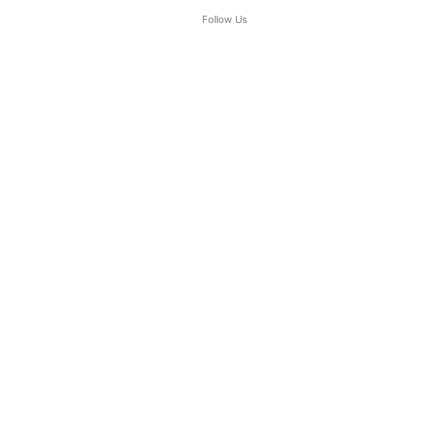
Follow Us