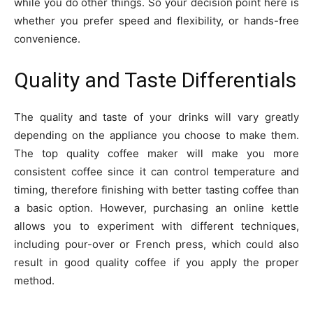
while you do other things. So your decision point here is
whether you prefer speed and flexibility, or hands-free
convenience.
Quality and Taste Differentials
The quality and taste of your drinks will vary greatly
depending on the appliance you choose to make them.
The top quality coffee maker will make you more
consistent coffee since it can control temperature and
timing, therefore finishing with better tasting coffee than
a basic option. However, purchasing an online kettle
allows you to experiment with different techniques,
including pour-over or French press, which could also
result in good quality coffee if you apply the proper
method.