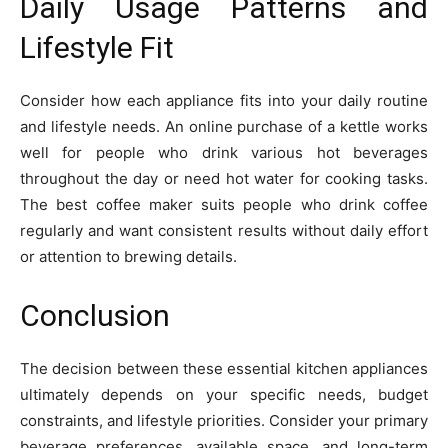
Daily Usage Patterns and
Lifestyle Fit
Consider how each appliance fits into your daily routine
and lifestyle needs. An online purchase of a kettle works
well for people who drink various hot beverages
throughout the day or need hot water for cooking tasks.
The best coffee maker suits people who drink coffee
regularly and want consistent results without daily effort
or attention to brewing details.
Conclusion
The decision between these essential kitchen appliances
ultimately depends on your specific needs, budget
constraints, and lifestyle priorities. Consider your primary
beverage preferences, available space, and long-term