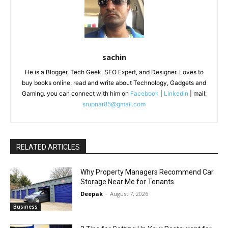
sachin
He is a Blogger, Tech Geek, SEO Expert, and Designer. Loves to
buy books online, read and write about Technology, Gadgets and
Gaming. you can connect with him on
Facebook
|
Linkedin
| mail:
srupnar85@gmail.com
RELATED ARTICLES
Why Property Managers Recommend Car
Storage Near Me for Tenants
Deepak
-
August 7, 2026
Business