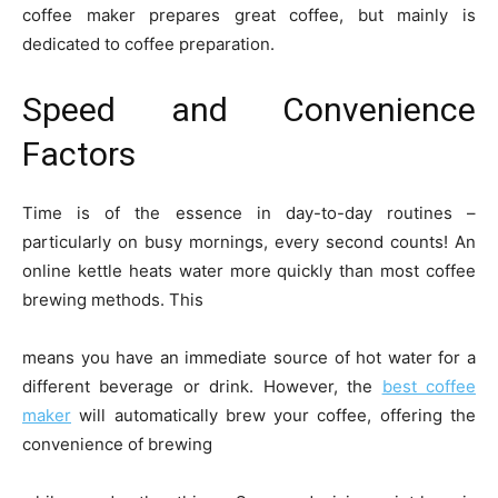
coffee maker prepares great coffee, but mainly is
dedicated to coffee preparation.
Speed and Convenience
Factors
Time is of the essence in day-to-day routines –
particularly on busy mornings, every second counts! An
online kettle heats water more quickly than most coffee
brewing methods. This
means you have an immediate source of hot water for a
different beverage or drink. However, the
best coffee
maker
will automatically brew your coffee, offering the
convenience of brewing