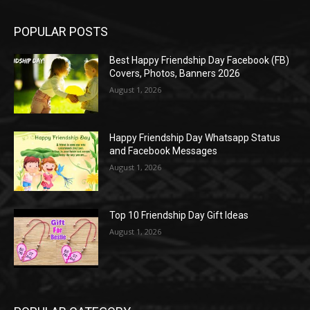
POPULAR POSTS
Best Happy Friendship Day Facebook (FB)
Covers, Photos, Banners 2026
August 1, 2026
Happy Friendship Day Whatsapp Status
and Facebook Messages
August 1, 2026
Top 10 Friendship Day Gift Ideas
August 1, 2026