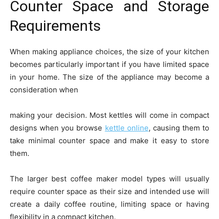
Counter Space and Storage
Requirements
When making appliance choices, the size of your kitchen
becomes particularly important if you have limited space
in your home. The size of the appliance may become a
consideration when
making your decision. Most kettles will come in compact
designs when you browse
kettle online
, causing them to
take minimal counter space and make it easy to store
them.
The larger best coffee maker model types will usually
require counter space as their size and intended use will
create a daily coffee routine, limiting space or having
flexibility in a compact kitchen.