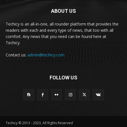
ABOUT US
Techicy is an all-in-one, all rounder platform that provides the
readers with each and every type of news, that too with all
comfort. Any news that you need can be found here at
Techicy.
Contact us:
admin@techicy.com
FOLLOW US
Techicy © 2013 - 2023, All Rights Reserved