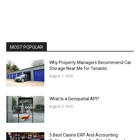
MOST POPULAR
Why Property Managers Recommend Car
Storage Near Me for Tenants
August 7, 2026
What Is a Geospatial API?
August 6, 2026
5 Best Casino ERP And Accounting