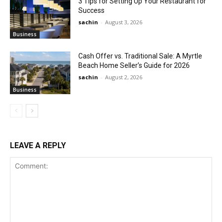
3 Tips for Setting Up Your Restaurant for
Success
sachin
-
August 3, 2026
Business
Cash Offer vs. Traditional Sale: A Myrtle
Beach Home Seller’s Guide for 2026
sachin
-
August 2, 2026
Business
LEAVE A REPLY