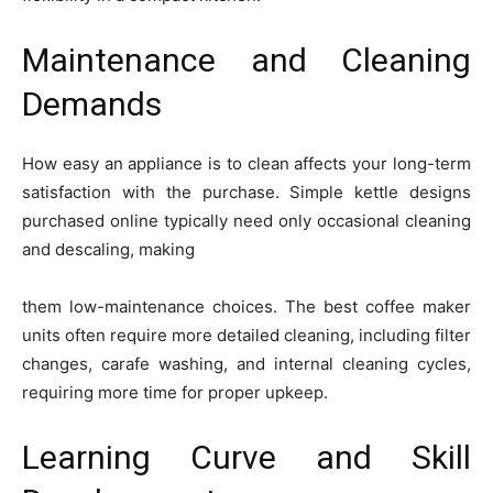
Maintenance and Cleaning
Demands
How easy an appliance is to clean affects your long-term
satisfaction with the purchase. Simple kettle designs
purchased online typically need only occasional cleaning
and descaling, making
them low-maintenance choices. The best coffee maker
units often require more detailed cleaning, including filter
changes, carafe washing, and internal cleaning cycles,
requiring more time for proper upkeep.
Learning Curve and Skill