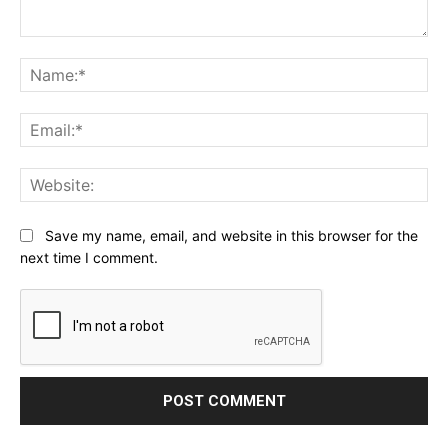
Comment:
Na
Ema
Web
Save my name, email, and website in this browser for the
next time I comment.