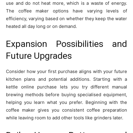
use and do not heat more, which is a waste of energy.
The coffee maker options have varying levels of
efficiency, varying based on whether they keep the water
heated all day long or on demand.
Expansion Possibilities and
Future Upgrades
Consider how your first purchase aligns with your future
kitchen plans and potential additions. Starting with a
kettle online purchase lets you try different manual
brewing methods before buying specialised equipment,
helping you learn what you prefer. Beginning with the
coffee maker gives you consistent coffee preparation
while leaving room to add other tools like grinders later.