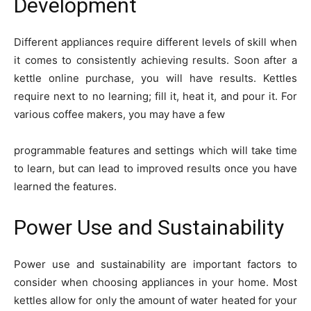
Development
Different appliances require different levels of skill when
it comes to consistently achieving results. Soon after a
kettle online purchase, you will have results. Kettles
require next to no learning; fill it, heat it, and pour it. For
various coffee makers, you may have a few
programmable features and settings which will take time
to learn, but can lead to improved results once you have
learned the features.
Power Use and Sustainability
Power use and sustainability are important factors to
consider when choosing appliances in your home. Most
kettles allow for only the amount of water heated for your