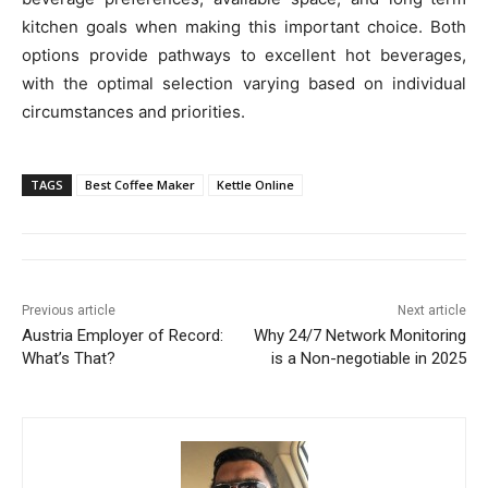
kitchen goals when making this important choice. Both
options provide pathways to excellent hot beverages,
with the optimal selection varying based on individual
circumstances and priorities.
TAGS
Best Coffee Maker
Kettle Online
Previous article
Next article
Austria Employer of Record:
Why 24/7 Network Monitoring
What’s That?
is a Non-negotiable in 2025