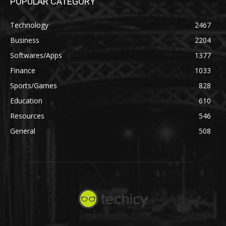
POPULAR CATEGORY
Technology
2467
Business
2204
Softwares/Apps
1377
Finance
1033
Sports/Games
828
Education
610
Resources
546
General
508