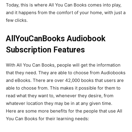
Today, this is where All You Can Books comes into play,
and it happens from the comfort of your home, with just a
few clicks.
AllYouCanBooks Audiobook
Subscription Features
With All You Can Books, people will get the information
that they need. They are able to choose from Audiobooks
and eBooks. There are over 42,000 books that users are
able to choose from. This makes it possible for them to
read what they want to, whenever they desire, from
whatever location they may be in at any given time.
Here are some more benefits for the people that use All
You Can Books for their learning needs: