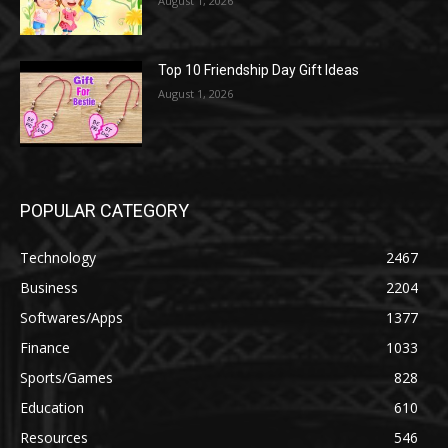
August 1, 2026
Top 10 Friendship Day Gift Ideas
August 1, 2026
POPULAR CATEGORY
Technology
2467
Business
2204
Softwares/Apps
1377
Finance
1033
Sports/Games
828
Education
610
Resources
546