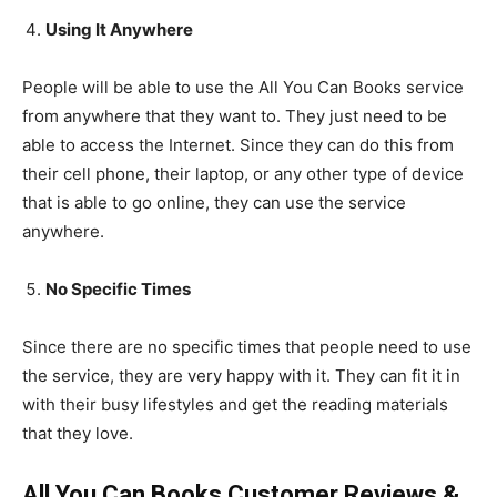
Using It Anywhere
People will be able to use the All You Can Books service
from anywhere that they want to. They just need to be
able to access the Internet. Since they can do this from
their cell phone, their laptop, or any other type of device
that is able to go online, they can use the service
anywhere.
No Specific Times
Since there are no specific times that people need to use
the service, they are very happy with it. They can fit it in
with their busy lifestyles and get the reading materials
that they love.
All You Can Books Customer Reviews &