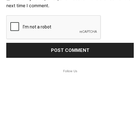
next time I comment.
Follow Us