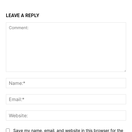
LEAVE A REPLY
Comment:
Na
Ema
Web
Save my name, email, and website in this browser for the