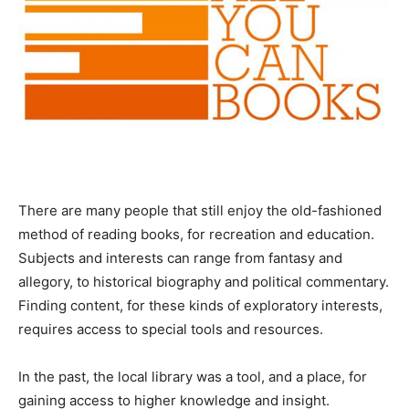
There are many people that still enjoy the old-fashioned
method of reading books, for recreation and education.
Subjects and interests can range from fantasy and
allegory, to historical biography and political commentary.
Finding content, for these kinds of exploratory interests,
requires access to special tools and resources.
In the past, the local library was a tool, and a place, for
gaining access to higher knowledge and insight.