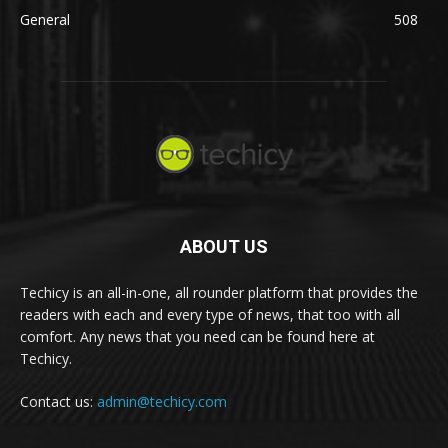
General
508
ABOUT US
Techicy is an all-in-one, all rounder platform that provides the
readers with each and every type of news, that too with all
comfort. Any news that you need can be found here at
Techicy.
Contact us:
admin@techicy.com