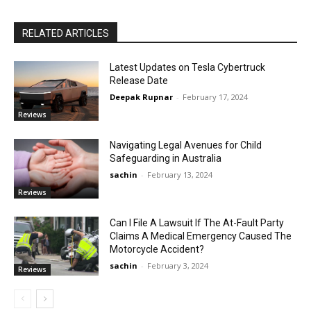
RELATED ARTICLES
Latest Updates on Tesla Cybertruck
Release Date
Deepak Rupnar
-
February 17, 2024
Reviews
Navigating Legal Avenues for Child
Safeguarding in Australia
sachin
-
February 13, 2024
Reviews
Can I File A Lawsuit If The At-Fault Party
Claims A Medical Emergency Caused The
Motorcycle Accident?
sachin
-
February 3, 2024
Reviews