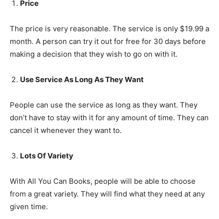
Price
The price is very reasonable. The service is only $19.99 a
month. A person can try it out for free for 30 days before
making a decision that they wish to go on with it.
Use Service As Long As They Want
People can use the service as long as they want. They
don’t have to stay with it for any amount of time. They can
cancel it whenever they want to.
Lots Of Variety
With All You Can Books, people will be able to choose
from a great variety. They will find what they need at any
given time.