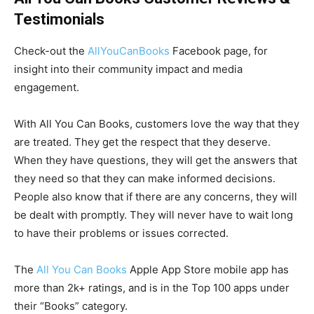
Testimonials
Check-out the
AllYouCanBooks
Facebook page, for
insight into their community impact and media
engagement.
With All You Can Books, customers love the way that they
are treated. They get the respect that they deserve.
When they have questions, they will get the answers that
they need so that they can make informed decisions.
People also know that if there are any concerns, they will
be dealt with promptly. They will never have to wait long
to have their problems or issues corrected.
The
All You Can Books
Apple App Store mobile app has
more than 2k+ ratings, and is in the Top 100 apps under
their “Books” category.