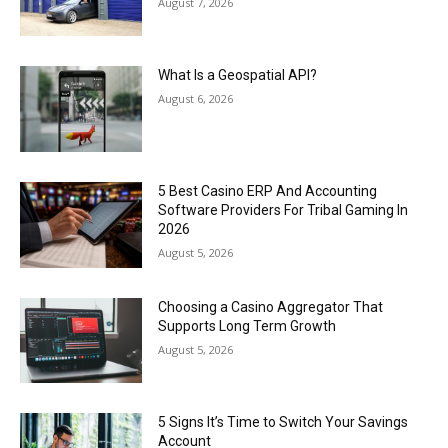
August 7, 2026
What Is a Geospatial API?
August 6, 2026
5 Best Casino ERP And Accounting
Software Providers For Tribal Gaming In
2026
August 5, 2026
Choosing a Casino Aggregator That
Supports Long Term Growth
August 5, 2026
5 Signs It’s Time to Switch Your Savings
Account