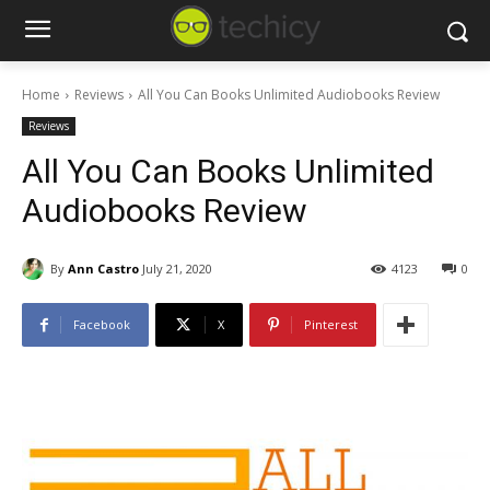
Home
Reviews
All You Can Books Unlimited Audiobooks Review
Reviews
All You Can Books Unlimited
Audiobooks Review
By
Ann Castro
July 21, 2020
4123
0
Facebook
X
Pinterest