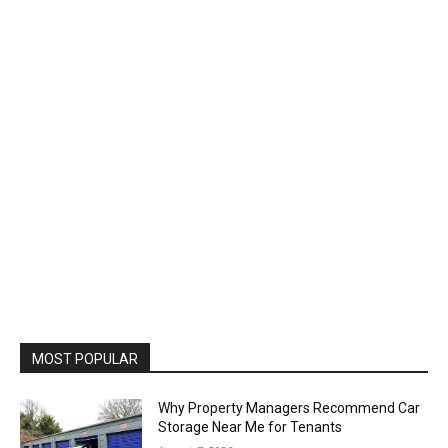
MOST POPULAR
Why Property Managers Recommend Car
Storage Near Me for Tenants