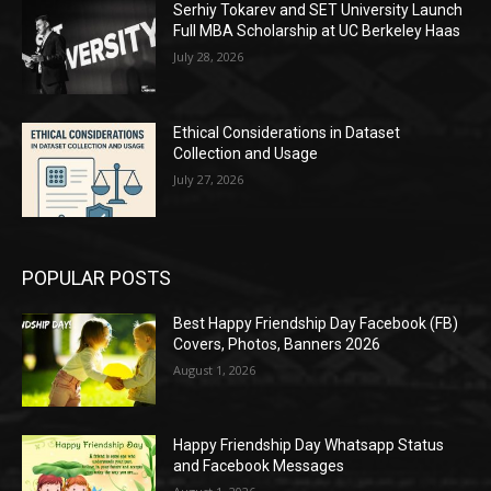
Serhiy Tokarev and SET University Launch
Full MBA Scholarship at UC Berkeley Haas
July 28, 2026
Ethical Considerations in Dataset
Collection and Usage
July 27, 2026
POPULAR POSTS
Best Happy Friendship Day Facebook (FB)
Covers, Photos, Banners 2026
August 1, 2026
Happy Friendship Day Whatsapp Status
and Facebook Messages