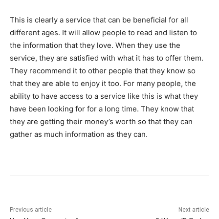
This is clearly a service that can be beneficial for all
different ages. It will allow people to read and listen to
the information that they love. When they use the
service, they are satisfied with what it has to offer them.
They recommend it to other people that they know so
that they are able to enjoy it too. For many people, the
ability to have access to a service like this is what they
have been looking for for a long time. They know that
they are getting their money’s worth so that they can
gather as much information as they can.
Previous article
Next article