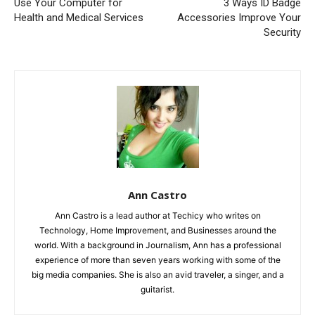
Use Your Computer for
3 Ways ID Badge
Health and Medical Services
Accessories Improve Your
Security
Ann Castro
Ann Castro is a lead author at Techicy who writes on
Technology, Home Improvement, and Businesses around the
world. With a background in Journalism, Ann has a professional
experience of more than seven years working with some of the
big media companies. She is also an avid traveler, a singer, and a
guitarist.