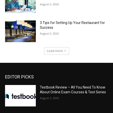
August 3, 2026
3 Tips for Setting Up Your Restaurant for
Success
August 3, 2026
Load more
EDITOR PICKS
Testbook Review – All You Need To Know
About Online Exam Courses & Test Series
August 3, 2026