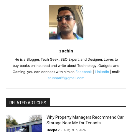
sachin
He is a Blogger, Tech Geek, SEO Expert, and Designer. Loves to
buy books online, read and write about Technology, Gadgets and
Gaming. you can connect with him on
Facebook
|
Linkedin
| mail:
srupnar85@gmail.com
RELATED ARTICLES
Why Property Managers Recommend Car
Storage Near Me for Tenants
Deepak
-
August 7, 2026