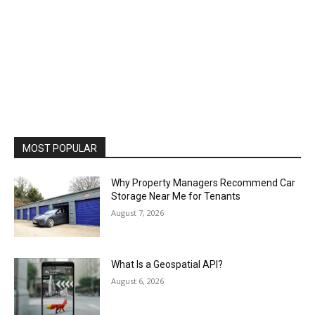
MOST POPULAR
Why Property Managers Recommend Car
Storage Near Me for Tenants
August 7, 2026
What Is a Geospatial API?
August 6, 2026