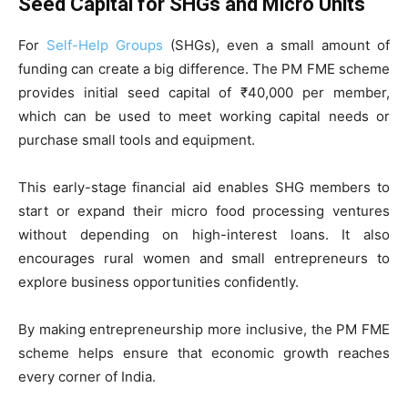
Seed Capital for SHGs and Micro Units
For
Self-Help Groups
(SHGs), even a small amount of
funding can create a big difference. The PM FME scheme
provides initial seed capital of ₹40,000 per member,
which can be used to meet working capital needs or
purchase small tools and equipment.
This early-stage financial aid enables SHG members to
start or expand their micro food processing ventures
without depending on high-interest loans. It also
encourages rural women and small entrepreneurs to
explore business opportunities confidently.
By making entrepreneurship more inclusive, the PM FME
scheme helps ensure that economic growth reaches
every corner of India.