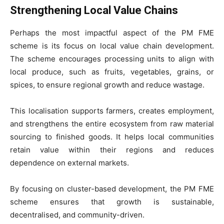
Strengthening Local Value Chains
Perhaps the most impactful aspect of the PM FME
scheme is its focus on local value chain development.
The scheme encourages processing units to align with
local produce, such as fruits, vegetables, grains, or
spices, to ensure regional growth and reduce wastage.
This localisation supports farmers, creates employment,
and strengthens the entire ecosystem from raw material
sourcing to finished goods. It helps local communities
retain value within their regions and reduces
dependence on external markets.
By focusing on cluster-based development, the PM FME
scheme ensures that growth is sustainable,
decentralised, and community-driven.