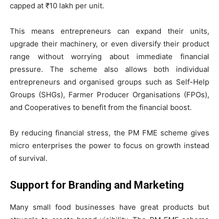
capped at ₹10 lakh per unit.
This means entrepreneurs can expand their units,
upgrade their machinery, or even diversify their product
range without worrying about immediate financial
pressure. The scheme also allows both individual
entrepreneurs and organised groups such as Self-Help
Groups (SHGs), Farmer Producer Organisations (FPOs),
and Cooperatives to benefit from the financial boost.
By reducing financial stress, the PM FME scheme gives
micro enterprises the power to focus on growth instead
of survival.
Support for Branding and Marketing
Many small food businesses have great products but