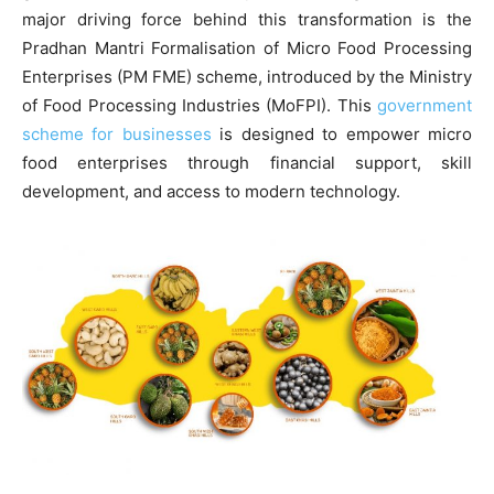
major driving force behind this transformation is the
Pradhan Mantri Formalisation of Micro Food Processing
Enterprises (PM FME) scheme, introduced by the Ministry
of Food Processing Industries (MoFPI). This
government
scheme for businesses
is designed to empower micro
food enterprises through financial support, skill
development, and access to modern technology.