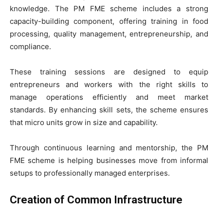
knowledge. The PM FME scheme includes a strong
capacity-building component, offering training in food
processing, quality management, entrepreneurship, and
compliance.
These training sessions are designed to equip
entrepreneurs and workers with the right skills to
manage operations efficiently and meet market
standards. By enhancing skill sets, the scheme ensures
that micro units grow in size and capability.
Through continuous learning and mentorship, the PM
FME scheme is helping businesses move from informal
setups to professionally managed enterprises.
Creation of Common Infrastructure