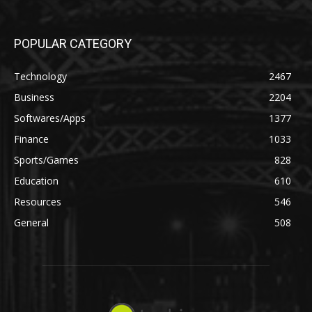
POPULAR CATEGORY
Technology
2467
Business
2204
Softwares/Apps
1377
Finance
1033
Sports/Games
828
Education
610
Resources
546
General
508