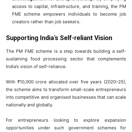
access to capital, infrastructure, and training, the PM
FME scheme empowers individuals to become job
creators rather than job seekers.
Supporting India’s Self-reliant Vision
The PM FME scheme is a step towards building a self-
sustaining food processing sector that complements
India’s vision of self-reliance.
With ₹10,000 crore allocated over five years (2020–25),
the scheme aims to transform small-scale entrepreneurs
into competitive and organised businesses that can scale
nationally and globally.
For entrepreneurs looking to explore expansion
opportunities under such government schemes for