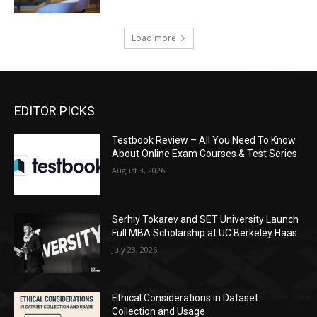
Load more
EDITOR PICKS
Testbook Review – All You Need To Know
About Online Exam Courses & Test Series
August 3, 2026
Serhiy Tokarev and SET University Launch
Full MBA Scholarship at UC Berkeley Haas
July 28, 2026
Ethical Considerations in Dataset
Collection and Usage