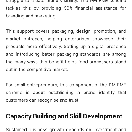
struggle to create brand visibility. The PM FME scheme
tackles this by providing 50% financial assistance for
branding and marketing.
This support covers packaging, design, promotion, and
market outreach, helping enterprises showcase their
products more effectively. Setting up a digital presence
and introducing better packaging standards are among
the many ways this benefit helps food processors stand
out in the competitive market.
For small entrepreneurs, this component of the PM FME
scheme is about establishing a brand identity that
customers can recognise and trust.
Capacity Building and Skill Development
Sustained business growth depends on investment and