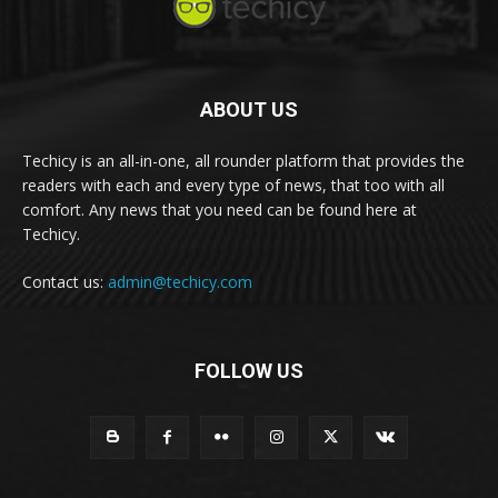
ABOUT US
Techicy is an all-in-one, all rounder platform that provides the
readers with each and every type of news, that too with all
comfort. Any news that you need can be found here at
Techicy.
Contact us:
admin@techicy.com
FOLLOW US