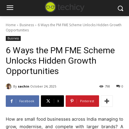
Home
Business
6 Ways the PM FME Scheme Unlocks Hidden Growth
Opportunities
Business
6 Ways the PM FME Scheme
Unlocks Hidden Growth
Opportunities
By
sachin
October 24, 2025
798
0
Facebook
X
Pinterest
How are small food businesses across India managing to
grow, modernise, and compete with larger brands? A