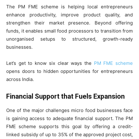
The PM FME scheme is helping local entrepreneurs
enhance productivity, improve product quality, and
strengthen their market presence. Beyond offering
funds, it enables small food processors to transition from
unorganised setups to structured, growth-ready
businesses.
Let’s get to know six clear ways the
PM FME scheme
opens doors to hidden opportunities for entrepreneurs
across India.
Financial Support that Fuels Expansion
One of the major challenges micro food businesses face
is gaining access to adequate financial support. The PM
FME scheme supports this goal by offering a credit-
linked subsidy of up to 35% of the approved project cost,