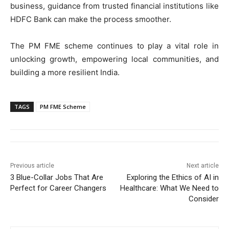
business, guidance from trusted financial institutions like
HDFC Bank can make the process smoother.
The PM FME scheme continues to play a vital role in
unlocking growth, empowering local communities, and
building a more resilient India.
TAGS
PM FME Scheme
Previous article
Next article
3 Blue-Collar Jobs That Are
Exploring the Ethics of AI in
Perfect for Career Changers
Healthcare: What We Need to
Consider