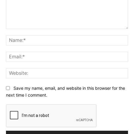
Comment:
Na
Ema
Web
Save my name, email, and website in this browser for the
next time I comment.