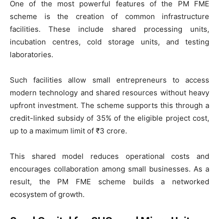
One of the most powerful features of the PM FME
scheme is the creation of common infrastructure
facilities. These include shared processing units,
incubation centres, cold storage units, and testing
laboratories.
Such facilities allow small entrepreneurs to access
modern technology and shared resources without heavy
upfront investment. The scheme supports this through a
credit-linked subsidy of 35% of the eligible project cost,
up to a maximum limit of ₹3 crore.
This shared model reduces operational costs and
encourages collaboration among small businesses. As a
result, the PM FME scheme builds a networked
ecosystem of growth.