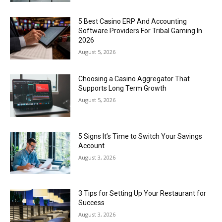
5 Best Casino ERP And Accounting
Software Providers For Tribal Gaming In
2026
August 5, 2026
Choosing a Casino Aggregator That
Supports Long Term Growth
August 5, 2026
5 Signs It’s Time to Switch Your Savings
Account
August 3, 2026
3 Tips for Setting Up Your Restaurant for
Success
August 3, 2026