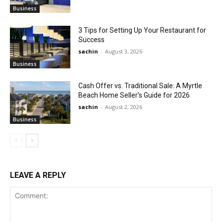
Business
3 Tips for Setting Up Your Restaurant for
Success
sachin
-
August 3, 2026
Business
Cash Offer vs. Traditional Sale: A Myrtle
Beach Home Seller’s Guide for 2026
sachin
-
August 2, 2026
Business
LEAVE A REPLY