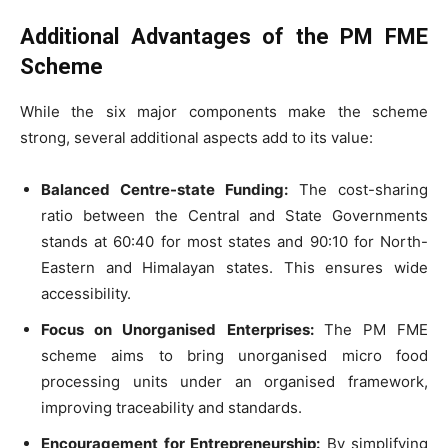
Additional Advantages of the PM FME
Scheme
While the six major components make the scheme
strong, several additional aspects add to its value:
Balanced Centre-state Funding:
The cost-sharing
ratio between the Central and State Governments
stands at 60:40 for most states and 90:10 for North-
Eastern and Himalayan states. This ensures wide
accessibility.
Focus on Unorganised Enterprises:
The PM FME
scheme aims to bring unorganised micro food
processing units under an organised framework,
improving traceability and standards.
Encouragement for Entrepreneurship:
By simplifying