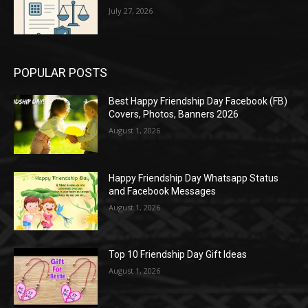
July 27, 2026
POPULAR POSTS
Best Happy Friendship Day Facebook (FB)
Covers, Photos, Banners 2026
August 1, 2026
Happy Friendship Day Whatsapp Status
and Facebook Messages
August 1, 2026
Top 10 Friendship Day Gift Ideas
August 1, 2026