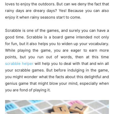
loves to enjoy the outdoors. But can we deny the fact that
rainy days are dreary days? Yes! Because you can also
enjoy it when rainy seasons start to come.
Scrabble is one of the games, and surely you can have a
good time. Scrabble is a board game intended not only
for fun, but it also helps you to widen up your vocabulary.
While playing the game, you are eager to earn more
points, but you run out of words, then at this time
scrabble helper
will help you to deal with that and win all
your scrabble games. But before indulging in the game,
you might wonder what the facts about this delightful and
genius game that might blow your mind, especially when
you are fond of playing it.