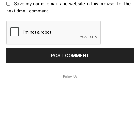
Save my name, email, and website in this browser for the
next time I comment.
Follow Us