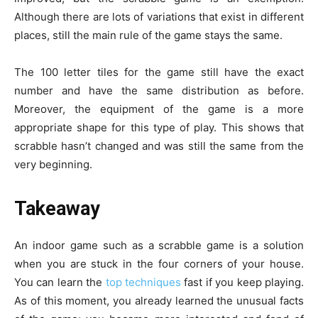
Although there are lots of variations that exist in different
places, still the main rule of the game stays the same.
The 100 letter tiles for the game still have the exact
number and have the same distribution as before.
Moreover, the equipment of the game is a more
appropriate shape for this type of play. This shows that
scrabble hasn’t changed and was still the same from the
very beginning.
Takeaway
An indoor game such as a scrabble game is a solution
when you are stuck in the four corners of your house.
You can learn the
top techniques
fast if you keep playing.
As of this moment, you already learned the unusual facts