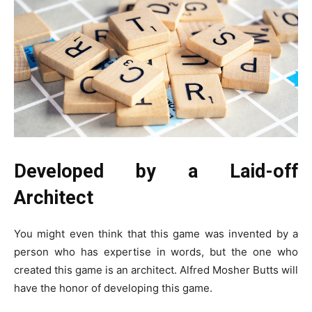
Developed by a Laid-off
Architect
You might even think that this game was invented by a
person who has expertise in words, but the one who
created this game is an architect. Alfred Mosher Butts will
have the honor of developing this game.