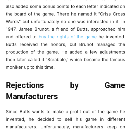
also added some bonus points to each letter indicated on
the board of the game. There he named it “Criss-Cross
Words” but unfortunately no one was interested in it. In
1947, James Brunot, a friend of Butts, approached him
and offered to
buy the rights of the game
he invented.
Butts received the honors, but Brunot managed the
production of the game. He added a few adjustments
then later called it “Scrabble,” which became the famous
moniker up to this time.
Rejections by Game
Manufacturers
Since Butts wants to make a profit out of the game he
invented, he decided to sell his game in different
manufacturers. Unfortunately, manufacturers keep on