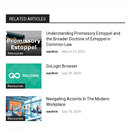
RELATED ARTICLES
Understanding Promissory Estoppel and
the Broader Doctrine of Estoppel in
Common Law
sachin
-
March 27, 2025
Resources
GoLogin Browser
sachin
-
July 29, 2024
Resources
Navigating Accents In The Modern
Workplace
sachin
-
July 15, 2024
Resources