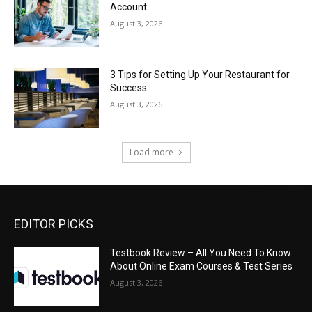
Account
August 3, 2026
3 Tips for Setting Up Your Restaurant for
Success
August 3, 2026
Load more
EDITOR PICKS
Testbook Review – All You Need To Know
About Online Exam Courses & Test Series
August 3, 2026