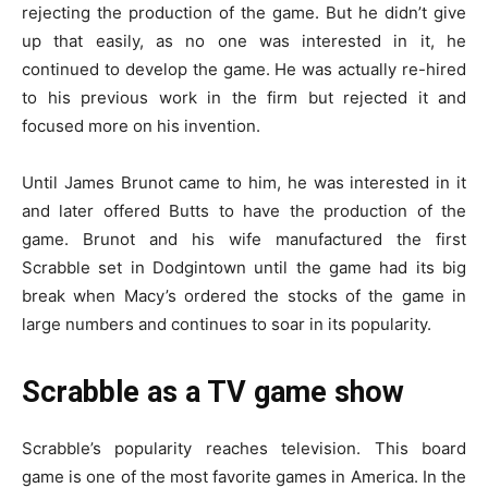
rejecting the production of the game. But he didn’t give
up that easily, as no one was interested in it, he
continued to develop the game. He was actually re-hired
to his previous work in the firm but rejected it and
focused more on his invention.
Until James Brunot came to him, he was interested in it
and later offered Butts to have the production of the
game. Brunot and his wife manufactured the first
Scrabble set in Dodgintown until the game had its big
break when Macy’s ordered the stocks of the game in
large numbers and continues to soar in its popularity.
Scrabble as a TV game show
Scrabble’s popularity reaches television. This board
game is one of the most favorite games in America. In the