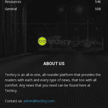
Resources
546
General
508
ABOUT US
Techicy is an all-in-one, all rounder platform that provides the
readers with each and every type of news, that too with all
comfort. Any news that you need can be found here at
Techicy.
Contact us:
admin@techicy.com