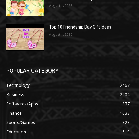
August 1, 2026
Top 10 Friendship Day Gift Ideas
August 1, 2026
POPULAR CATEGORY
Technology
2467
Business
2204
Softwares/Apps
1377
Finance
1033
Sports/Games
828
Education
610