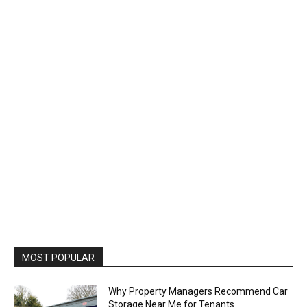
MOST POPULAR
Why Property Managers Recommend Car
Storage Near Me for Tenants