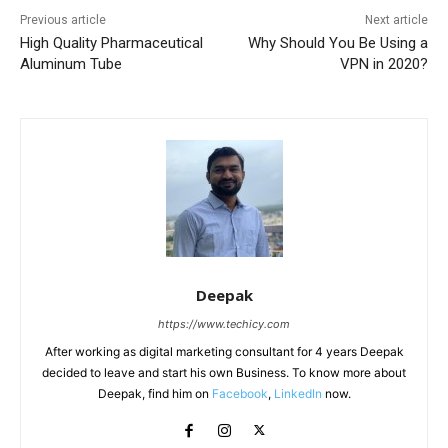
Previous article
Next article
High Quality Pharmaceutical
Why Should You Be Using a
Aluminum Tube
VPN in 2020?
Deepak
https://www.techicy.com
After working as digital marketing consultant for 4 years Deepak
decided to leave and start his own Business. To know more about
Deepak, find him on
Facebook
,
LinkedIn
now.