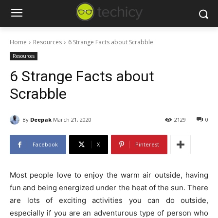
Home
Resources
6 Strange Facts about Scrabble
Resources
6 Strange Facts about
Scrabble
By
Deepak
March 21, 2020
2129
0
Facebook
X
Pinterest
Most people love to enjoy the warm air outside, having
fun and being energized under the heat of the sun. There
are lots of exciting activities you can do outside,
especially if you are an adventurous type of person who