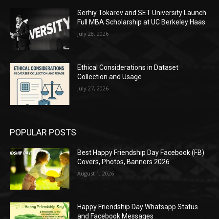
Serhiy Tokarev and SET University Launch
Full MBA Scholarship at UC Berkeley Haas
July 28, 2026
Ethical Considerations in Dataset
Collection and Usage
July 27, 2026
POPULAR POSTS
Best Happy Friendship Day Facebook (FB)
Covers, Photos, Banners 2026
August 1, 2026
Happy Friendship Day Whatsapp Status
and Facebook Messages