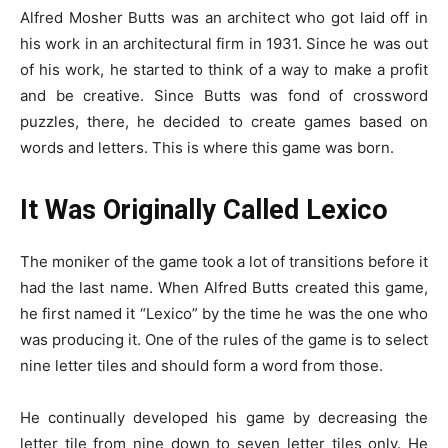
Alfred Mosher Butts was an architect who got laid off in
his work in an architectural firm in 1931. Since he was out
of his work, he started to think of a way to make a profit
and be creative. Since Butts was fond of crossword
puzzles, there, he decided to create games based on
words and letters. This is where this game was born.
It Was Originally Called Lexico
The moniker of the game took a lot of transitions before it
had the last name. When Alfred Butts created this game,
he first named it “Lexico” by the time he was the one who
was producing it. One of the rules of the game is to select
nine letter tiles and should form a word from those.
He continually developed his game by decreasing the
letter tile from nine down to seven letter tiles only. He