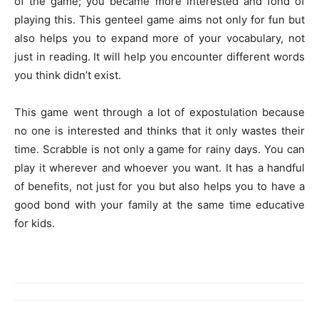
of the game; you became more interested and fond of
playing this. This genteel game aims not only for fun but
also helps you to expand more of your vocabulary, not
just in reading. It will help you encounter different words
you think didn’t exist.
This game went through a lot of expostulation because
no one is interested and thinks that it only wastes their
time. Scrabble is not only a game for rainy days. You can
play it wherever and whoever you want. It has a handful
of benefits, not just for you but also helps you to have a
good bond with your family at the same time educative
for kids.