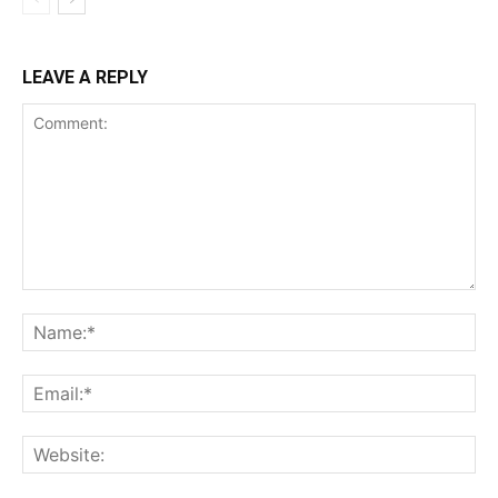
LEAVE A REPLY
Comment:
Na
Ema
Web