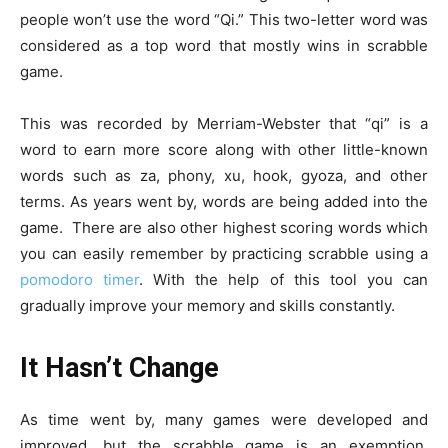
people won’t use the word “Qi.” This two-letter word was
considered as a top word that mostly wins in scrabble
game.
This was recorded by Merriam-Webster that “qi” is a
word to earn more score along with other little-known
words such as za, phony, xu, hook, gyoza, and other
terms. As years went by, words are being added into the
game. There are also other highest scoring words which
you can easily remember by practicing scrabble using a
pomodoro timer
. With the help of this tool you can
gradually improve your memory and skills constantly.
It Hasn’t Change
As time went by, many games were developed and
improved, but the scrabble game is an exemption.