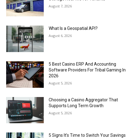
August 7, 2026
What Is a Geospatial API?
August 6, 2026
5 Best Casino ERP And Accounting
Software Providers For Tribal Gaming In
2026
August 5, 2026
Choosing a Casino Aggregator That
Supports Long Term Growth
August 5, 2026
5 Signs It’s Time to Switch Your Savings