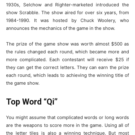
1930s, Selchow and Righter-marketed introduced the
show Scrabble. The show aired for over six years, from
1984-1990. It was hosted by Chuck Woolery, who
announces the mechanics of the game in the show.
The prize of the game show was worth almost $500 as
the rules changed each round, which became more and
more complicated. Each contestant will receive $25 if
they can get the correct letters. They can earn the prize
each round, which leads to achieving the winning title of
the game show.
Top Word “Qi”
You might assume that complicated words or long words
are the weapons to score more in the game. Using all of
the letter tiles is also a winning technique. But most