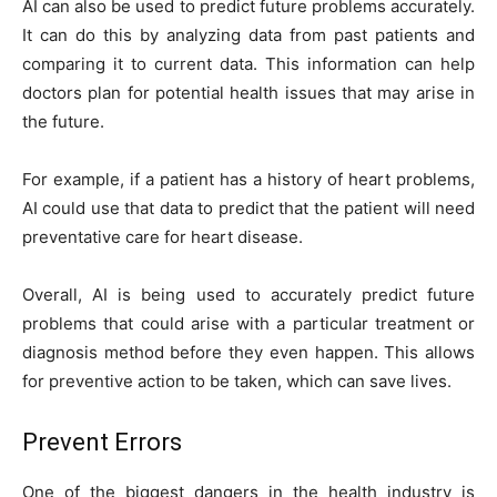
AI can also be used to predict future problems accurately.
It can do this by analyzing data from past patients and
comparing it to current data. This information can help
doctors plan for potential health issues that may arise in
the future.
For example, if a patient has a history of heart problems,
AI could use that data to predict that the patient will need
preventative care for heart disease.
Overall, AI is being used to accurately predict future
problems that could arise with a particular treatment or
diagnosis method before they even happen. This allows
for preventive action to be taken, which can save lives.
Prevent Errors
One of the biggest dangers in the health industry is