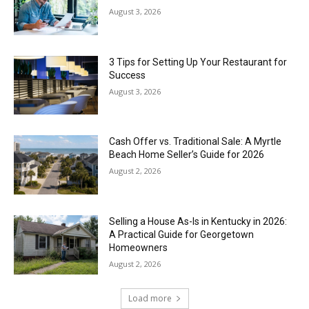
August 3, 2026
3 Tips for Setting Up Your Restaurant for
Success
August 3, 2026
Cash Offer vs. Traditional Sale: A Myrtle
Beach Home Seller’s Guide for 2026
August 2, 2026
Selling a House As-Is in Kentucky in 2026:
A Practical Guide for Georgetown
Homeowners
August 2, 2026
Load more