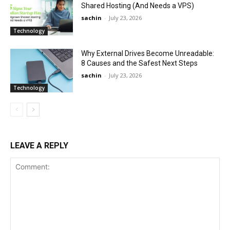
Shared Hosting (And Needs a VPS)
sachin
-
July 23, 2026
Technology
Why External Drives Become Unreadable:
8 Causes and the Safest Next Steps
sachin
-
July 23, 2026
Technology
LEAVE A REPLY