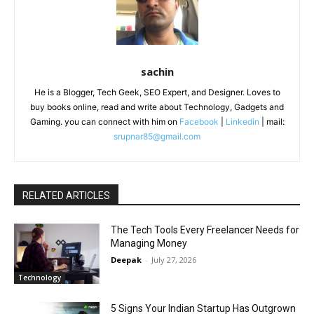
sachin
He is a Blogger, Tech Geek, SEO Expert, and Designer. Loves to
buy books online, read and write about Technology, Gadgets and
Gaming. you can connect with him on
Facebook
|
Linkedin
| mail:
srupnar85@gmail.com
RELATED ARTICLES
The Tech Tools Every Freelancer Needs for
Managing Money
Deepak
-
July 27, 2026
Technology
5 Signs Your Indian Startup Has Outgrown