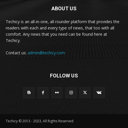
ABOUT US
Techicy is an all-in-one, all rounder platform that provides the
readers with each and every type of news, that too with all
comfort. Any news that you need can be found here at
Techicy.
Contact us:
admin@techicy.com
FOLLOW US
Techicy © 2013 - 2023, All Rights Reserved