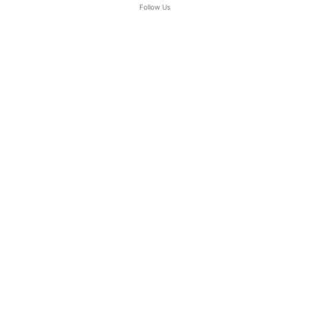
Follow Us