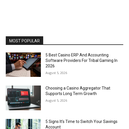
MOST POPULAR
5 Best Casino ERP And Accounting
Software Providers For Tribal Gaming In
2026
August 5, 2026
Choosing a Casino Aggregator That
Supports Long Term Growth
August 5, 2026
5 Signs It’s Time to Switch Your Savings
Account