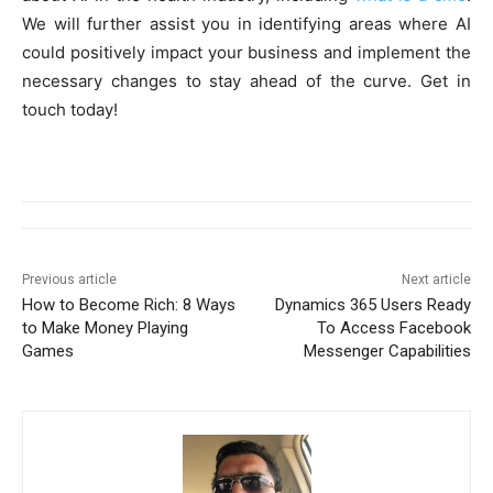
We will further assist you in identifying areas where AI
could positively impact your business and implement the
necessary changes to stay ahead of the curve. Get in
touch today!
Previous article
Next article
How to Become Rich: 8 Ways
Dynamics 365 Users Ready
to Make Money Playing
To Access Facebook
Games
Messenger Capabilities