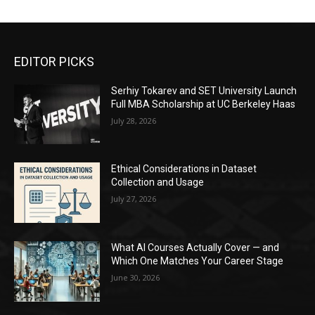
EDITOR PICKS
Serhiy Tokarev and SET University Launch
Full MBA Scholarship at UC Berkeley Haas
July 28, 2026
Ethical Considerations in Dataset
Collection and Usage
July 27, 2026
What AI Courses Actually Cover — and
Which One Matches Your Career Stage
June 30, 2026