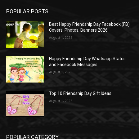
POPULAR POSTS
Best Happy Friendship Day Facebook (FB)
Covers, Photos, Banners 2026
August 1, 2026
Happy Friendship Day Whatsapp Status
and Facebook Messages
August 1, 2026
Top 10 Friendship Day Gift Ideas
August 1, 2026
POPULAR CATEGORY