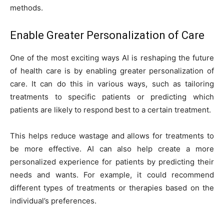
methods.
Enable Greater Personalization of Care
One of the most exciting ways AI is reshaping the future
of health care is by enabling greater personalization of
care. It can do this in various ways, such as tailoring
treatments to specific patients or predicting which
patients are likely to respond best to a certain treatment.
This helps reduce wastage and allows for treatments to
be more effective. AI can also help create a more
personalized experience for patients by predicting their
needs and wants. For example, it could recommend
different types of treatments or therapies based on the
individual’s preferences.