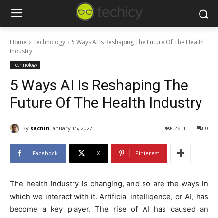
Home
Technology
5 Ways AI Is Reshaping The Future Of The Health
Industry
Technology
5 Ways AI Is Reshaping The
Future Of The Health Industry
By
sachin
January 15, 2022
2611
0
Facebook
X
Pinterest
The health industry is changing, and so are the ways in
which we interact with it. Artificial intelligence, or AI, has
become a key player. The rise of AI has caused an