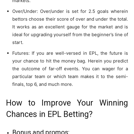
markets.
Over/Under: Over/under is set for 2.5 goals wherein
bettors choose their score of over and under the total.
It works as an excellent gauge for the market and is
ideal for upgrading yourself from the beginner’s line of
start.
Futures: If you are well-versed in EPL, the future is
your chance to hit the money bag. Herein you predict
the outcome of far-off events. You can wager for a
particular team or which team makes it to the semi-
finals, top 6, and much more.
How to Improve Your Winning
Chances in EPL Betting?
Bonus and promos: