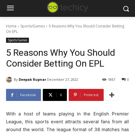
Home
Sports/Games
5 Reasons Why You Should Consider Betting
On EPL
Sports/Games
5 Reasons Why You Should
Consider Betting On EPL
By
Deepak Rupnar
December 27, 2022
1867
0
Facebook
X
Pinterest
With a host of teams playing in the English Premier
League, this sports event attracts several fans from all
around the world. The league format of 38 matches has