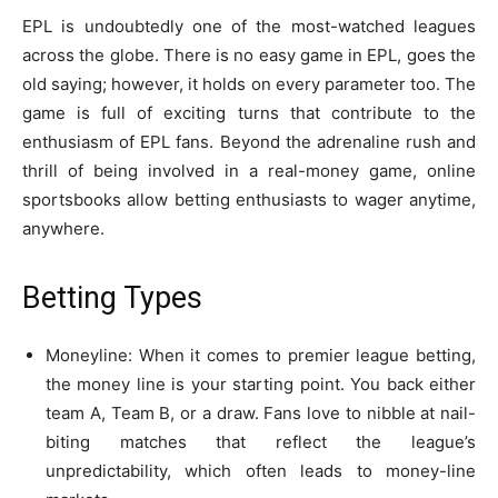
EPL is undoubtedly one of the most-watched leagues
across the globe. There is no easy game in EPL, goes the
old saying; however, it holds on every parameter too. The
game is full of exciting turns that contribute to the
enthusiasm of EPL fans. Beyond the adrenaline rush and
thrill of being involved in a real-money game, online
sportsbooks allow betting enthusiasts to wager anytime,
anywhere.
Betting Types
Moneyline: When it comes to premier league betting,
the money line is your starting point. You back either
team A, Team B, or a draw. Fans love to nibble at nail-
biting matches that reflect the league’s
unpredictability, which often leads to money-line