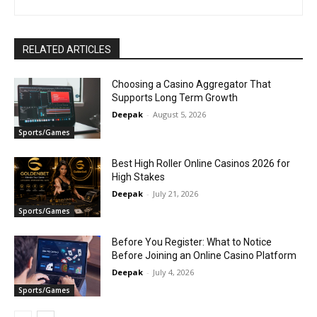
RELATED ARTICLES
Choosing a Casino Aggregator That
Supports Long Term Growth
Deepak
-
August 5, 2026
Sports/Games
Best High Roller Online Casinos 2026 for
High Stakes
Deepak
-
July 21, 2026
Sports/Games
Before You Register: What to Notice
Before Joining an Online Casino Platform
Deepak
-
July 4, 2026
Sports/Games