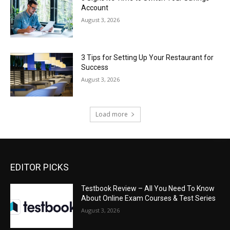
Account
August 3, 2026
3 Tips for Setting Up Your Restaurant for
Success
August 3, 2026
Load more
EDITOR PICKS
Testbook Review – All You Need To Know
About Online Exam Courses & Test Series
August 3, 2026