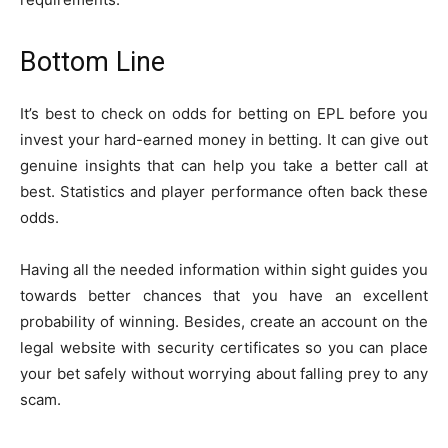
Bottom Line
It’s best to check on odds for betting on EPL before you
invest your hard-earned money in betting. It can give out
genuine insights that can help you take a better call at
best. Statistics and player performance often back these
odds.
Having all the needed information within sight guides you
towards better chances that you have an excellent
probability of winning. Besides, create an account on the
legal website with security certificates so you can place
your bet safely without worrying about falling prey to any
scam.