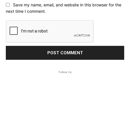
Save my name, email, and website in this browser for the
next time I comment.
Follow Us