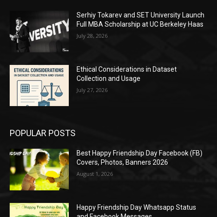
Serhiy Tokarev and SET University Launch
Full MBA Scholarship at UC Berkeley Haas
July 28, 2026
Ethical Considerations in Dataset
Collection and Usage
July 27, 2026
POPULAR POSTS
Best Happy Friendship Day Facebook (FB)
Covers, Photos, Banners 2026
August 1, 2026
Happy Friendship Day Whatsapp Status
and Facebook Messages