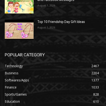
August 1, 2026
Top 10 Friendship Day Gift Ideas
August 1, 2026
POPULAR CATEGORY
Technology
2467
Business
2204
Softwares/Apps
1377
Finance
1033
Sports/Games
828
Education
610