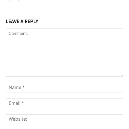
LEAVE A REPLY
Comment:
Na
Ema
Web