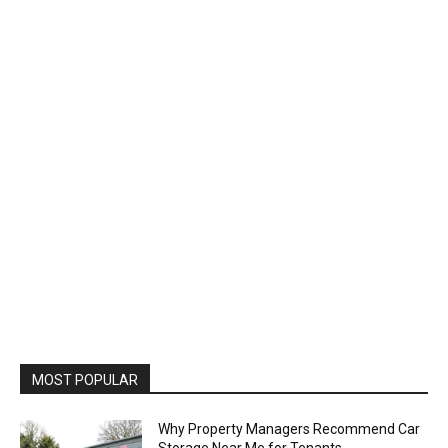
MOST POPULAR
Why Property Managers Recommend Car