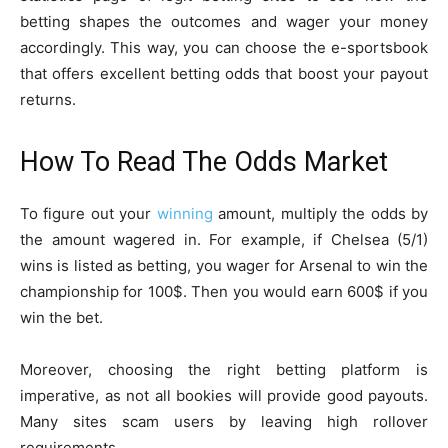
betting shapes the outcomes and wager your money
accordingly. This way, you can choose the e-sportsbook
that offers excellent betting odds that boost your payout
returns.
How To Read The Odds Market
To figure out your
winning
amount, multiply the odds by
the amount wagered in. For example, if Chelsea (5/1)
wins is listed as betting, you wager for Arsenal to win the
championship for 100$. Then you would earn 600$ if you
win the bet.
Moreover, choosing the right betting platform is
imperative, as not all bookies will provide good payouts.
Many sites scam users by leaving high rollover
requirements.