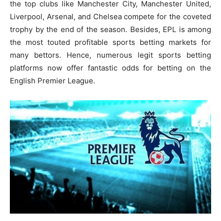
the top clubs like Manchester City, Manchester United,
Liverpool, Arsenal, and Chelsea compete for the coveted
trophy by the end of the season. Besides, EPL is among
the most touted profitable sports betting markets for
many bettors. Hence, numerous legit sports betting
platforms now offer fantastic odds for betting on the
English Premier League.