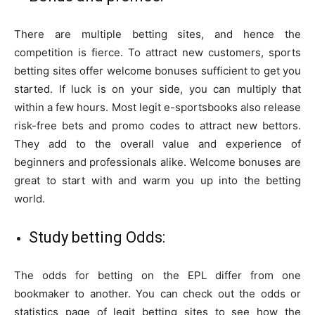
There are multiple betting sites, and hence the
competition is fierce. To attract new customers, sports
betting sites offer welcome bonuses sufficient to get you
started. If luck is on your side, you can multiply that
within a few hours. Most legit e-sportsbooks also release
risk-free bets and promo codes to attract new bettors.
They add to the overall value and experience of
beginners and professionals alike. Welcome bonuses are
great to start with and warm you up into the betting
world.
Study betting Odds:
The odds for betting on the EPL differ from one
bookmaker to another. You can check out the odds or
statistics page of legit betting sites to see how the