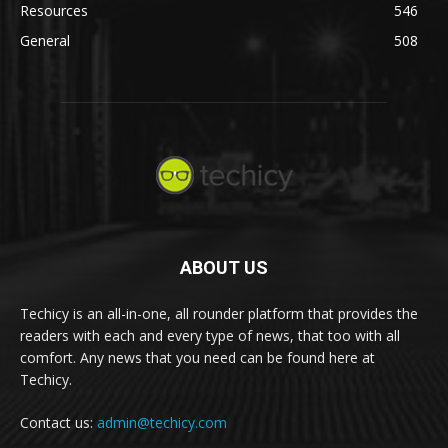
Resources
546
General
508
ABOUT US
Techicy is an all-in-one, all rounder platform that provides the
readers with each and every type of news, that too with all
comfort. Any news that you need can be found here at
Techicy.
Contact us:
admin@techicy.com