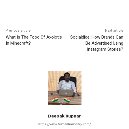
Previous article
Next article
What Is The Food Of Axolotls
Socialdice: How Brands Can
In Minecraft?
Be Advertised Using
Instagram Stories?
Deepak Rupnar
https://www.humanboundary.com/