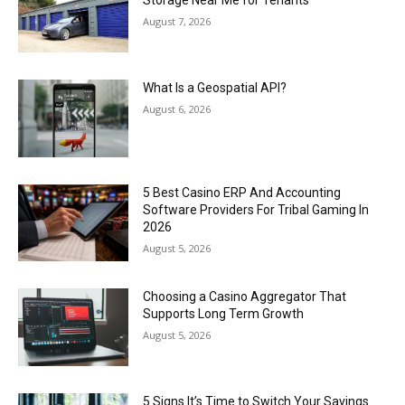
Storage Near Me for Tenants
August 7, 2026
What Is a Geospatial API?
August 6, 2026
5 Best Casino ERP And Accounting
Software Providers For Tribal Gaming In
2026
August 5, 2026
Choosing a Casino Aggregator That
Supports Long Term Growth
August 5, 2026
5 Signs It’s Time to Switch Your Savings