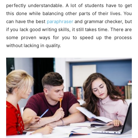
perfectly understandable. A lot of students have to get
this done while balancing other parts of their lives. You
can have the best
paraphraser
and grammar checker, but
if you lack good writing skills, it still takes time. There are
some proven ways for you to speed up the process
without lacking in quality.