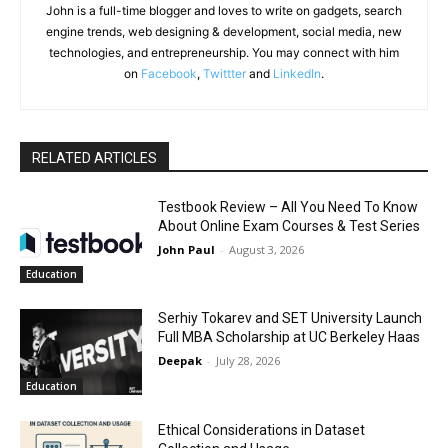
John is a full-time blogger and loves to write on gadgets, search
engine trends, web designing & development, social media, new
technologies, and entrepreneurship. You may connect with him
on
Facebook
,
Twittter
and
LinkedIn
.
RELATED ARTICLES
Testbook Review – All You Need To Know
About Online Exam Courses & Test Series
John Paul
-
August 3, 2026
Education
Serhiy Tokarev and SET University Launch
Full MBA Scholarship at UC Berkeley Haas
Deepak
-
July 28, 2026
Education
Ethical Considerations in Dataset