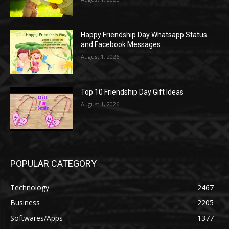
Happy Friendship Day Whatsapp Status
and Facebook Messages
August 1, 2026
Top 10 Friendship Day Gift Ideas
August 1, 2026
POPULAR CATEGORY
Technology
2467
Business
2205
Softwares/Apps
1377