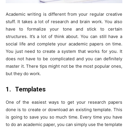
Academic writing is different from your regular creative
stuff. It takes a lot of research and brain work. You also
have to formalize your tone and stick to certain
structures. It’s a lot of think about. You can still have a
social life and complete your academic papers on time.
You just need to create a system that works for you. It
does not have to be complicated and you can definitely
master it. There tips might not be the most popular ones,
but they do work.
1.
Templates
One of the easiest ways to get your research papers
done is to create or download an existing template. This
is going to save you so much time. Every time you have
to do an academic paper, you can simply use the template