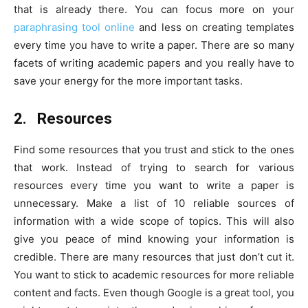
that is already there. You can focus more on your
paraphrasing tool online
and less on creating templates
every time you have to write a paper. There are so many
facets of writing academic papers and you really have to
save your energy for the more important tasks.
2.
Resources
Find some resources that you trust and stick to the ones
that work. Instead of trying to search for various
resources every time you want to write a paper is
unnecessary. Make a list of 10 reliable sources of
information with a wide scope of topics. This will also
give you peace of mind knowing your information is
credible. There are many resources that just don’t cut it.
You want to stick to academic resources for more reliable
content and facts. Even though Google is a great tool, you