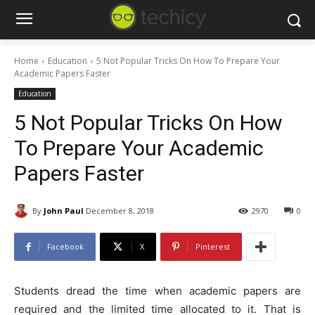
Home
Education
5 Not Popular Tricks On How To Prepare Your
Academic Papers Faster
Education
5 Not Popular Tricks On How
To Prepare Your Academic
Papers Faster
By
John Paul
December 8, 2018
2970
0
Facebook
X
Pinterest
Students dread the time when academic papers are
required and the limited time allocated to it. That is