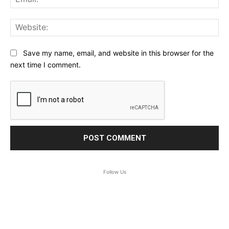
Web
Save my name, email, and website in this browser for the
next time I comment.
Follow Us