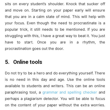
sits on every student’s shoulder. Knock that sucker off
and move on. Starting on your paper early will ensure
that you are in a calm state of mind. This will help with
your focus. Even though the need to procrastinate is a
popular trick, it still needs to be mentioned. If you are
struggling with this, I have a great way to beat it. You just
have to start. Once you are in a rhythm, the
procrastination goes out the door.
5.
Online tools
Do not try to be a hero and do everything yourself. There
is no need in this day and age. Use the online tools
available to students and writers. This can be an online
paraphrasing tool, a
grammar and spelling checker
and
perhaps a plagiarism detector. You will be able to focus
on the content of your paper without the extra worries.