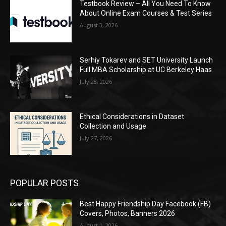
Testbook Review – All You Need To Know
About Online Exam Courses & Test Series
August 3, 2026
Serhiy Tokarev and SET University Launch
Full MBA Scholarship at UC Berkeley Haas
July 28, 2026
Ethical Considerations in Dataset
Collection and Usage
July 27, 2026
POPULAR POSTS
Best Happy Friendship Day Facebook (FB)
Covers, Photos, Banners 2026
August 1, 2026