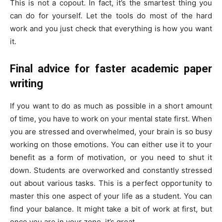
This is not a copout. In fact, it’s the smartest thing you
can do for yourself. Let the tools do most of the hard
work and you just check that everything is how you want
it.
Final advice for faster academic paper
writing
If you want to do as much as possible in a short amount
of time, you have to work on your mental state first. When
you are stressed and overwhelmed, your brain is so busy
working on those emotions. You can either use it to your
benefit as a form of motivation, or you need to shut it
down. Students are overworked and constantly stressed
out about various tasks. This is a perfect opportunity to
master this one aspect of your life as a student. You can
find your balance. It might take a bit of work at first, but
once you are in your zone, it’s great.