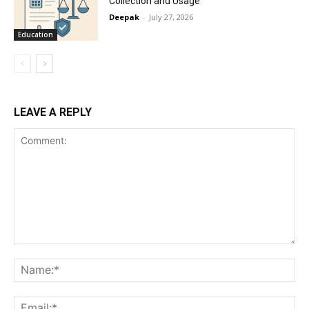
Collection and Usage
Deepak
-
July 27, 2026
Education
LEAVE A REPLY
Comment:
Na
Ema