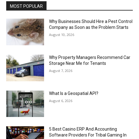
MOST POPULAR
Why Businesses Should Hire a Pest Control
Company as Soon as the Problem Starts
August 10, 2026
Why Property Managers Recommend Car
Storage Near Me for Tenants
August 7, 2026
What Is a Geospatial API?
August 6, 2026
5 Best Casino ERP And Accounting
Software Providers For Tribal Gaming In