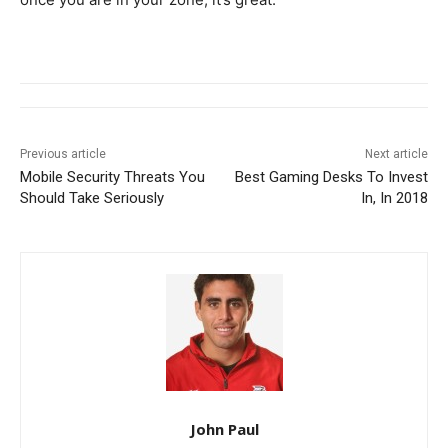
Previous article
Next article
Mobile Security Threats You
Best Gaming Desks To Invest
Should Take Seriously
In, In 2018
John Paul