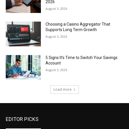
2026
August 5, 2026
Choosing a Casino Aggregator That
Supports Long Term Growth
August 5, 2026
5 Signs It’s Time to Switch Your Savings
Account
August 3, 2026
Load more
EDITOR PICKS