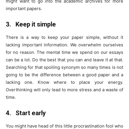
might want to go into the academic archives for more
important papers.
3.
Keep it simple
There is a way to keep your paper simple, without it
lacking important information. We overwhelm ourselves
for no reason. The mental time we spend on our essays
can be a lot. Do the best that you can and leave it at that.
Searching for that spoiling synonym so many times is not
going to be the difference between a good paper and a
lacking one. Know where to place your energy.
Overthinking will only lead to more stress and a waste of
time.
4.
Start early
You might have head of this little procrastination fool who