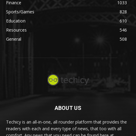
Finance
1033
Sports/Games
828
Education
610
Resources
546
General
508
ABOUT US
Techicy is an all-in-one, all rounder platform that provides the
readers with each and every type of news, that too with all
comfort. Any news that you need can be found here at