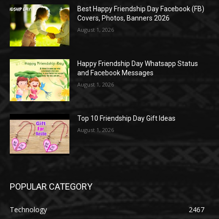
Best Happy Friendship Day Facebook (FB)
Covers, Photos, Banners 2026
August 1, 2026
Happy Friendship Day Whatsapp Status
and Facebook Messages
August 1, 2026
Top 10 Friendship Day Gift Ideas
August 1, 2026
POPULAR CATEGORY
Technology
2467