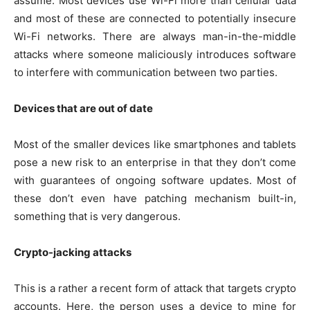
assume. Most devices use Wi-Fi more than cellular data
and most of these are connected to potentially insecure
Wi-Fi networks. There are always man-in-the-middle
attacks where someone maliciously introduces software
to interfere with communication between two parties.
Devices that are out of date
Most of the smaller devices like smartphones and tablets
pose a new risk to an enterprise in that they don’t come
with guarantees of ongoing software updates. Most of
these don’t even have patching mechanism built-in,
something that is very dangerous.
Crypto-jacking attacks
This is a rather a recent form of attack that targets crypto
accounts. Here, the person uses a device to mine for