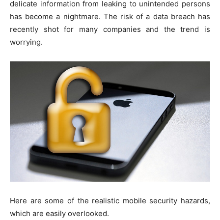
delicate information from leaking to unintended persons
has become a nightmare. The risk of a data breach has
recently shot for many companies and the trend is
worrying.
Here are some of the realistic mobile security hazards,
which are easily overlooked.