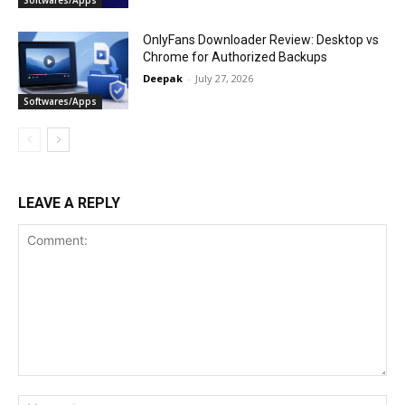
Softwares/Apps
OnlyFans Downloader Review: Desktop vs
Chrome for Authorized Backups
Deepak
-
July 27, 2026
Softwares/Apps
LEAVE A REPLY
Comment:
Na