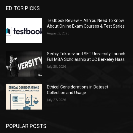
EDITOR PICKS
Testbook Review – All You Need To Know
About Online Exam Courses & Test Series
August 3, 2026
Serhiy Tokarev and SET University Launch
Full MBA Scholarship at UC Berkeley Haas
July 28, 2026
Ethical Considerations in Dataset
Collection and Usage
July 27, 2026
POPULAR POSTS