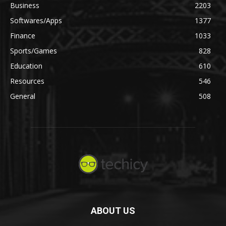
Business
2203
Softwares/Apps
1377
Finance
1033
Sports/Games
828
Education
610
Resources
546
General
508
ABOUT US