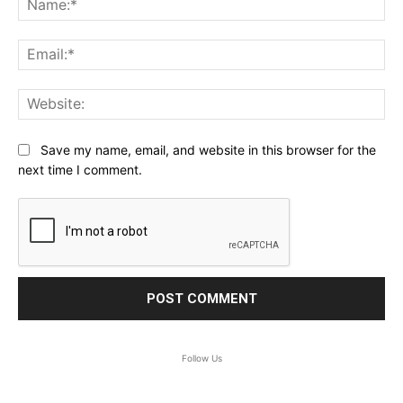
Ema
Web
Save my name, email, and website in this browser for the
next time I comment.
Follow Us