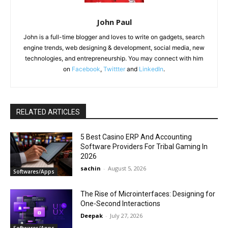
John Paul
John is a full-time blogger and loves to write on gadgets, search
engine trends, web designing & development, social media, new
technologies, and entrepreneurship. You may connect with him
on
Facebook
,
Twittter
and
LinkedIn
.
RELATED ARTICLES
5 Best Casino ERP And Accounting
Software Providers For Tribal Gaming In
2026
sachin
-
August 5, 2026
Softwares/Apps
The Rise of Microinterfaces: Designing for
One-Second Interactions
Deepak
-
July 27, 2026