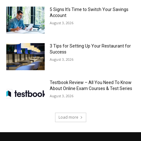
5 Signs It’s Time to Switch Your Savings
Account
August 3, 2026
3 Tips for Setting Up Your Restaurant for
Success
August 3, 2026
Testbook Review – All You Need To Know
About Online Exam Courses & Test Series
August 3, 2026
Load more