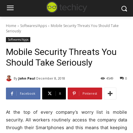
Home
Softwares/Apps
Mobile Security Threats You Should Take
Seriously
Softwares/Apps
Mobile Security Threats You
Should Take Seriously
By
John Paul
December 8, 2018
4549
0
Facebook
X
Pinterest
At the top of every company’s worry list is mobile
security. All workers routinely access the company data
through their Smartphones and this means that keeping