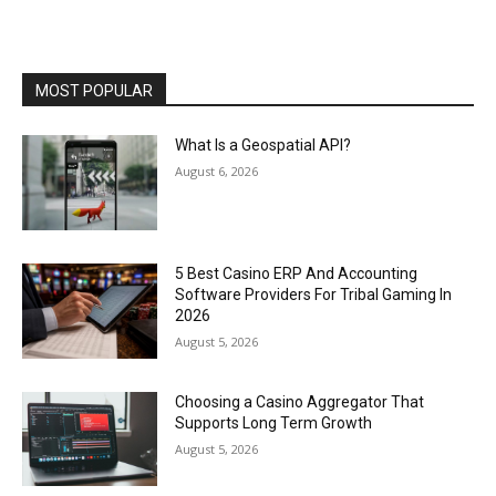
MOST POPULAR
What Is a Geospatial API?
August 6, 2026
5 Best Casino ERP And Accounting
Software Providers For Tribal Gaming In
2026
August 5, 2026
Choosing a Casino Aggregator That
Supports Long Term Growth
August 5, 2026