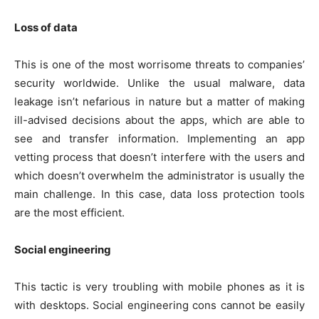
Loss of data
This is one of the most worrisome threats to companies’
security worldwide. Unlike the usual malware, data
leakage isn’t nefarious in nature but a matter of making
ill-advised decisions about the apps, which are able to
see and transfer information. Implementing an app
vetting process that doesn’t interfere with the users and
which doesn’t overwhelm the administrator is usually the
main challenge. In this case, data loss protection tools
are the most efficient.
Social engineering
This tactic is very troubling with mobile phones as it is
with desktops. Social engineering cons cannot be easily