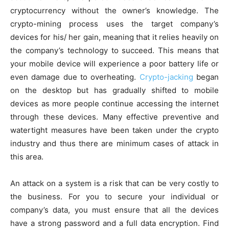
cryptocurrency without the owner’s knowledge. The
crypto-mining process uses the target company’s
devices for his/ her gain, meaning that it relies heavily on
the company’s technology to succeed. This means that
your mobile device will experience a poor battery life or
even damage due to overheating.
Crypto-jacking
began
on the desktop but has gradually shifted to mobile
devices as more people continue accessing the internet
through these devices. Many effective preventive and
watertight measures have been taken under the crypto
industry and thus there are minimum cases of attack in
this area.
An attack on a system is a risk that can be very costly to
the business. For you to secure your individual or
company’s data, you must ensure that all the devices
have a strong password and a full data encryption. Find