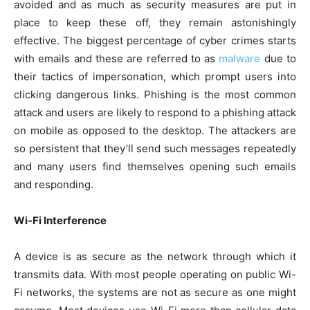
avoided and as much as security measures are put in
place to keep these off, they remain astonishingly
effective. The biggest percentage of cyber crimes starts
with emails and these are referred to as
malware
due to
their tactics of impersonation, which prompt users into
clicking dangerous links. Phishing is the most common
attack and users are likely to respond to a phishing attack
on mobile as opposed to the desktop. The attackers are
so persistent that they’ll send such messages repeatedly
and many users find themselves opening such emails
and responding.
Wi-Fi Interference
A device is as secure as the network through which it
transmits data. With most people operating on public Wi-
Fi networks, the systems are not as secure as one might