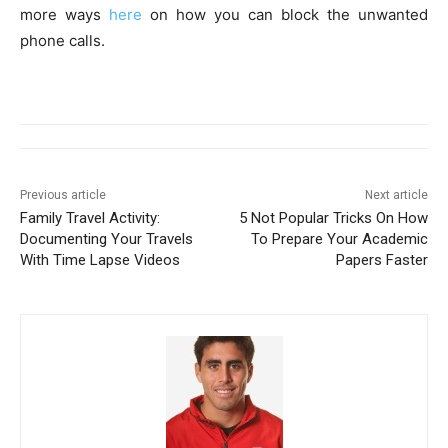
more ways
here
on how you can block the unwanted
phone calls.
Previous article
Next article
Family Travel Activity:
5 Not Popular Tricks On How
Documenting Your Travels
To Prepare Your Academic
With Time Lapse Videos
Papers Faster