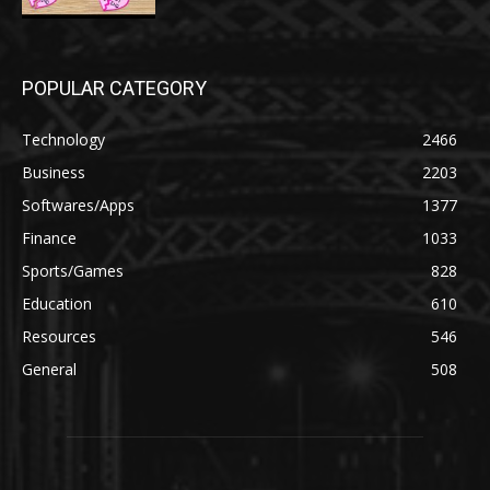
POPULAR CATEGORY
Technology
2466
Business
2203
Softwares/Apps
1377
Finance
1033
Sports/Games
828
Education
610
Resources
546
General
508