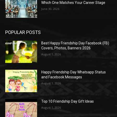
Which One Matches Your Career Stage
June 30, 2026
POPULAR POSTS
Best Happy Friendship Day Facebook (FB)
Covers, Photos, Banners 2026
August 1, 2026
Happy Friendship Day Whatsapp Status
and Facebook Messages
August 1, 2026
Top 10 Friendship Day Gift Ideas
August 1, 2026