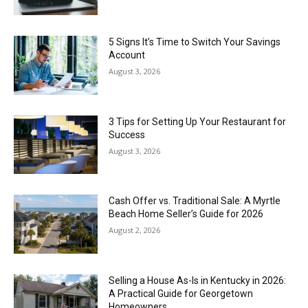
5 Signs It’s Time to Switch Your Savings
Account
August 3, 2026
3 Tips for Setting Up Your Restaurant for
Success
August 3, 2026
Cash Offer vs. Traditional Sale: A Myrtle
Beach Home Seller’s Guide for 2026
August 2, 2026
Selling a House As-Is in Kentucky in 2026:
A Practical Guide for Georgetown
Homeowners