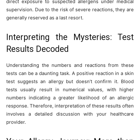
direct exposure to suspected allergens under medical
supervision. Due to the risk of severe reactions, they are
generally reserved as a last resort.
Interpreting the Mysteries: Test
Results Decoded
Understanding the numbers and reactions from these
tests can be a daunting task. A positive reaction in a skin
test suggests an allergy but doesn’t confirm it. Blood
tests usually result in numerical values, with higher
numbers indicating a greater likelihood of an allergic
response. Therefore, interpretation of these results often
involves a detailed discussion with your healthcare
provider.