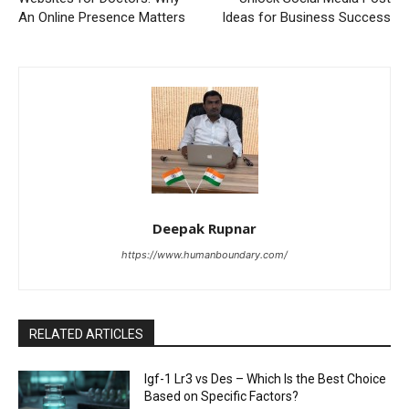
An Online Presence Matters
Ideas for Business Success
Deepak Rupnar
https://www.humanboundary.com/
RELATED ARTICLES
Igf-1 Lr3 vs Des – Which Is the Best Choice
Based on Specific Factors?