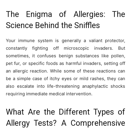
The Enigma of Allergies: The
Science Behind the Sniffles
Your immune system is generally a valiant protector,
constantly fighting off microscopic invaders. But
sometimes, it confuses benign substances like pollen,
pet fur, or specific foods as harmful invaders, setting off
an allergic reaction. While some of these reactions can
be a simple case of itchy eyes or mild rashes, they can
also escalate into life-threatening anaphylactic shocks
requiring immediate medical intervention.
What Are the Different Types of
Allergy Tests? A Comprehensive