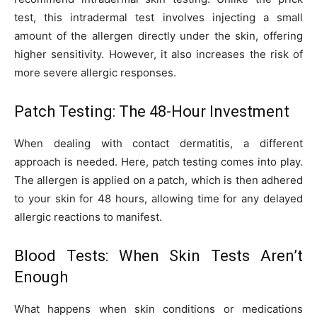
test, this intradermal test involves injecting a small
amount of the allergen directly under the skin, offering
higher sensitivity. However, it also increases the risk of
more severe allergic responses.
Patch Testing: The 48-Hour Investment
When dealing with contact dermatitis, a different
approach is needed. Here, patch testing comes into play.
The allergen is applied on a patch, which is then adhered
to your skin for 48 hours, allowing time for any delayed
allergic reactions to manifest.
Blood Tests: When Skin Tests Aren’t
Enough
What happens when skin conditions or medications