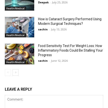
Deepak
-
July 25, 2026
Health/Medical
How is Cataract Surgery Performed Using
Modern Surgical Techniques?
sachin
-
July 13, 2026
Health/Medical
Food Sensitivity Test For Weight Loss: How
Inflammatory Foods Could Be Stalling Your
Progress
sachin
-
June 12, 2026
Health/Medical
LEAVE A REPLY