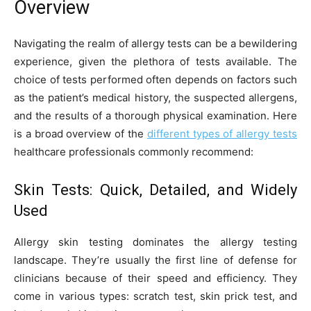
Overview
Navigating the realm of allergy tests can be a bewildering
experience, given the plethora of tests available. The
choice of tests performed often depends on factors such
as the patient’s medical history, the suspected allergens,
and the results of a thorough physical examination. Here
is a broad overview of the
different types of allergy tests
healthcare professionals commonly recommend:
Skin Tests: Quick, Detailed, and Widely
Used
Allergy skin testing dominates the allergy testing
landscape. They’re usually the first line of defense for
clinicians because of their speed and efficiency. They
come in various types: scratch test, skin prick test, and