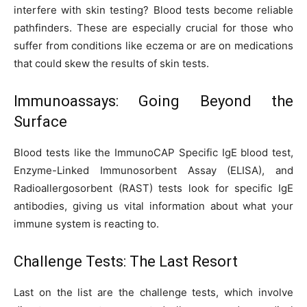
interfere with skin testing? Blood tests become reliable
pathfinders. These are especially crucial for those who
suffer from conditions like eczema or are on medications
that could skew the results of skin tests.
Immunoassays: Going Beyond the
Surface
Blood tests like the ImmunoCAP Specific IgE blood test,
Enzyme-Linked Immunosorbent Assay (ELISA), and
Radioallergosorbent (RAST) tests look for specific IgE
antibodies, giving us vital information about what your
immune system is reacting to.
Challenge Tests: The Last Resort
Last on the list are the challenge tests, which involve