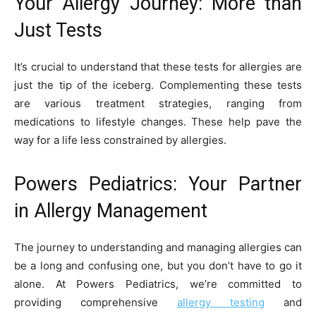
Your Allergy Journey: More than
Just Tests
It’s crucial to understand that these tests for allergies are
just the tip of the iceberg. Complementing these tests
are various treatment strategies, ranging from
medications to lifestyle changes. These help pave the
way for a life less constrained by allergies.
Powers Pediatrics: Your Partner
in Allergy Management
The journey to understanding and managing allergies can
be a long and confusing one, but you don’t have to go it
alone. At Powers Pediatrics, we’re committed to
providing comprehensive
allergy testing
and