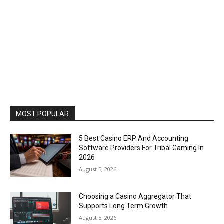
MOST POPULAR
5 Best Casino ERP And Accounting
Software Providers For Tribal Gaming In
2026
August 5, 2026
Choosing a Casino Aggregator That
Supports Long Term Growth
August 5, 2026