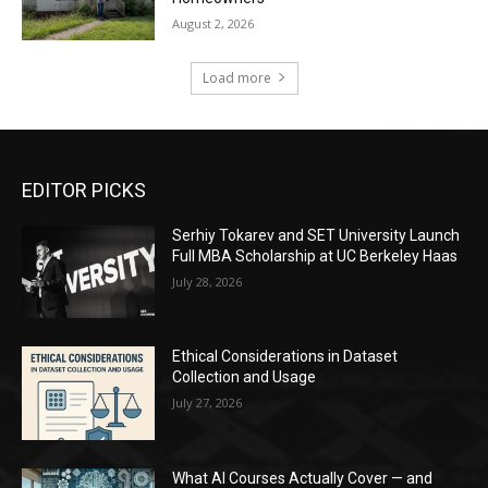
August 2, 2026
Load more
EDITOR PICKS
Serhiy Tokarev and SET University Launch
Full MBA Scholarship at UC Berkeley Haas
July 28, 2026
Ethical Considerations in Dataset
Collection and Usage
July 27, 2026
What AI Courses Actually Cover — and