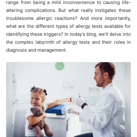
range from being a mild inconvenience to causing life-
altering complications. But what really instigates these
troublesome allergic reactions? And more importantly,
what are the different types of allergy tests available for
identifying these triggers? In today’s blog, we’ll delve into
the complex labyrinth of allergy tests and their roles in
diagnosis and management.