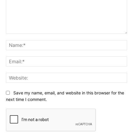
Comment:
Na
Ema
Web
Save my name, email, and website in this browser for the
next time I comment.