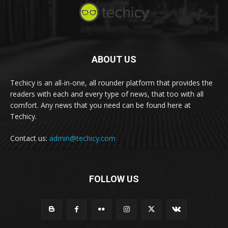
ABOUT US
Techicy is an all-in-one, all rounder platform that provides the
readers with each and every type of news, that too with all
comfort. Any news that you need can be found here at
Techicy.
Contact us:
admin@techicy.com
FOLLOW US