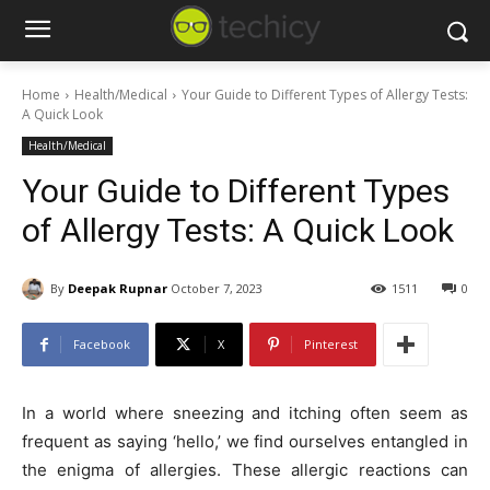
Home
Health/Medical
Your Guide to Different Types of Allergy Tests:
A Quick Look
Health/Medical
Your Guide to Different Types
of Allergy Tests: A Quick Look
By
Deepak Rupnar
October 7, 2023
1511
0
Facebook
X
Pinterest
In a world where sneezing and itching often seem as
frequent as saying ‘hello,’ we find ourselves entangled in
the enigma of allergies. These allergic reactions can