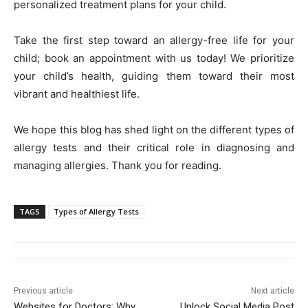
personalized treatment plans for your child.
Take the first step toward an allergy-free life for your
child; book an appointment with us today! We prioritize
your child’s health, guiding them toward their most
vibrant and healthiest life.
We hope this blog has shed light on the different types of
allergy tests and their critical role in diagnosing and
managing allergies. Thank you for reading.
TAGS
Types of Allergy Tests
Previous article
Next article
Websites for Doctors: Why
Unlock Social Media Post