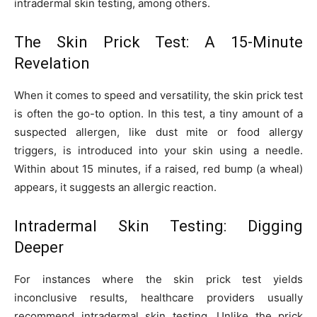
intradermal skin testing, among others.
The Skin Prick Test: A 15-Minute
Revelation
When it comes to speed and versatility, the skin prick test
is often the go-to option. In this test, a tiny amount of a
suspected allergen, like dust mite or food allergy
triggers, is introduced into your skin using a needle.
Within about 15 minutes, if a raised, red bump (a wheal)
appears, it suggests an allergic reaction.
Intradermal Skin Testing: Digging
Deeper
For instances where the skin prick test yields
inconclusive results, healthcare providers usually
recommend intradermal skin testing. Unlike the prick