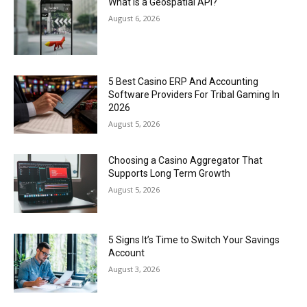
What Is a Geospatial API?
August 6, 2026
5 Best Casino ERP And Accounting
Software Providers For Tribal Gaming In
2026
August 5, 2026
Choosing a Casino Aggregator That
Supports Long Term Growth
August 5, 2026
5 Signs It’s Time to Switch Your Savings
Account
August 3, 2026