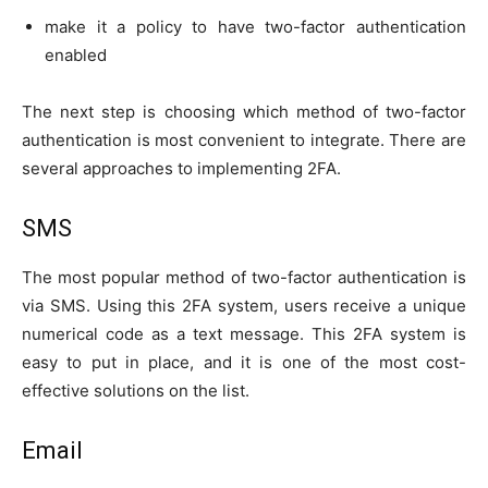
make it a policy to have two-factor authentication
enabled
The next step is choosing which method of two-factor
authentication is most convenient to integrate. There are
several approaches to implementing 2FA.
SMS
The most popular method of two-factor authentication is
via SMS. Using this 2FA system, users receive a unique
numerical code as a text message. This 2FA system is
easy to put in place, and it is one of the most cost-
effective solutions on the list.
Email