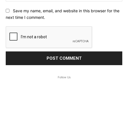
Save my name, email, and website in this browser for the
next time I comment.
Follow Us