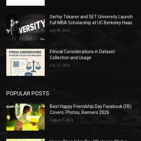
Serhiy Tokarev and SET University Launch
Full MBA Scholarship at UC Berkeley Haas
July 28, 2026
Ethical Considerations in Dataset
Collection and Usage
July 27, 2026
POPULAR POSTS
Best Happy Friendship Day Facebook (FB)
Covers, Photos, Banners 2026
August 1, 2026