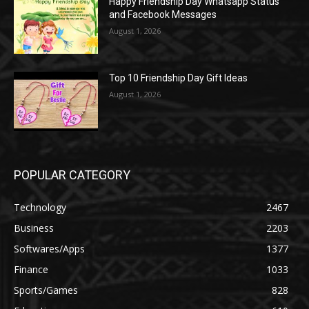
Happy Friendship Day Whatsapp Status
and Facebook Messages
August 1, 2026
Top 10 Friendship Day Gift Ideas
August 1, 2026
POPULAR CATEGORY
Technology
2467
Business
2203
Softwares/Apps
1377
Finance
1033
Sports/Games
828