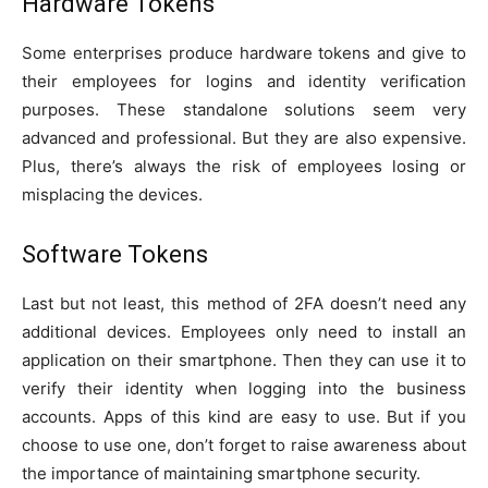
Hardware Tokens
Some enterprises produce hardware tokens and give to
their employees for logins and identity verification
purposes. These standalone solutions seem very
advanced and professional. But they are also expensive.
Plus, there’s always the risk of employees losing or
misplacing the devices.
Software Tokens
Last but not least, this method of 2FA doesn’t need any
additional devices. Employees only need to install an
application on their smartphone. Then they can use it to
verify their identity when logging into the business
accounts. Apps of this kind are easy to use. But if you
choose to use one, don’t forget to raise awareness about
the importance of maintaining smartphone security.