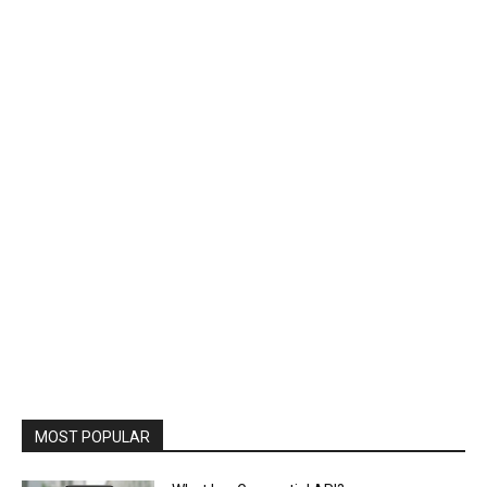
MOST POPULAR