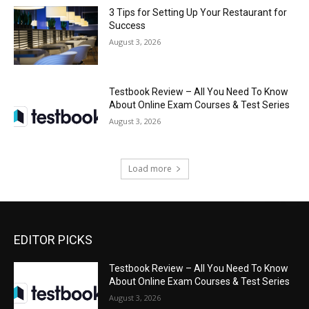
3 Tips for Setting Up Your Restaurant for
Success
August 3, 2026
Testbook Review – All You Need To Know
About Online Exam Courses & Test Series
August 3, 2026
Load more
EDITOR PICKS
Testbook Review – All You Need To Know
About Online Exam Courses & Test Series
August 3, 2026