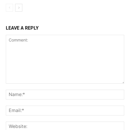
LEAVE A REPLY
Comment:
Na
Ema
Web