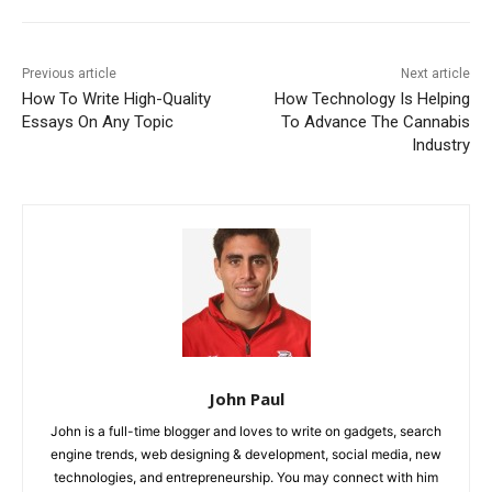
Previous article
Next article
How To Write High-Quality
How Technology Is Helping
Essays On Any Topic
To Advance The Cannabis
Industry
John Paul
John is a full-time blogger and loves to write on gadgets, search
engine trends, web designing & development, social media, new
technologies, and entrepreneurship. You may connect with him