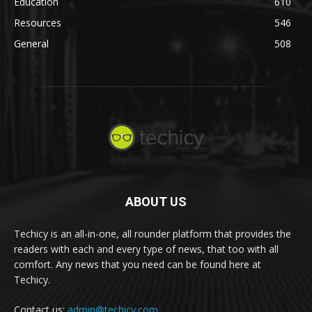
Education
610
Resources
546
General
508
ABOUT US
Techicy is an all-in-one, all rounder platform that provides the
readers with each and every type of news, that too with all
comfort. Any news that you need can be found here at
Techicy.
Contact us:
admin@techicy.com