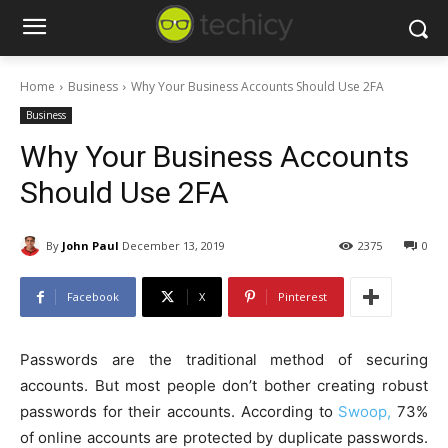
Home
Business
Why Your Business Accounts Should Use 2FA
Business
Why Your Business Accounts
Should Use 2FA
By
John Paul
December 13, 2019
2375
0
Facebook
X
Pinterest
Passwords are the traditional method of securing
accounts. But most people don’t bother creating robust
passwords for their accounts. According to
Swoop,
73%
of online accounts are protected by duplicate passwords.