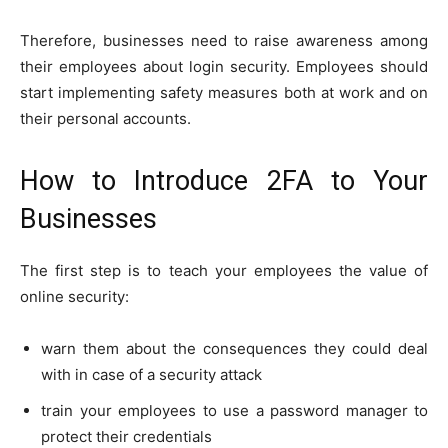
Therefore, businesses need to raise awareness among
their employees about login security. Employees should
start implementing safety measures both at work and on
their personal accounts.
How to Introduce 2FA to Your
Businesses
The first step is to teach your employees the value of
online security:
warn them about the consequences they could deal
with in case of a security attack
train your employees to use a password manager to
protect their credentials