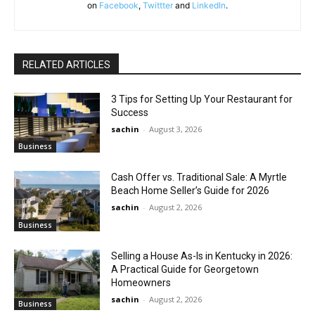
on
Facebook
,
Twittter
and
LinkedIn
.
RELATED ARTICLES
3 Tips for Setting Up Your Restaurant for
Success
sachin
-
August 3, 2026
Business
Cash Offer vs. Traditional Sale: A Myrtle
Beach Home Seller’s Guide for 2026
sachin
-
August 2, 2026
Business
Selling a House As-Is in Kentucky in 2026:
A Practical Guide for Georgetown
Homeowners
sachin
-
August 2, 2026
Business