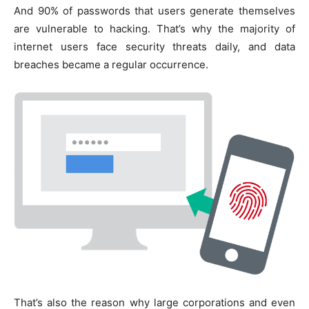
And 90% of passwords that users generate themselves
are vulnerable to hacking. That’s why the majority of
internet users face security threats daily, and data
breaches became a regular occurrence.
That’s also the reason why large corporations and even