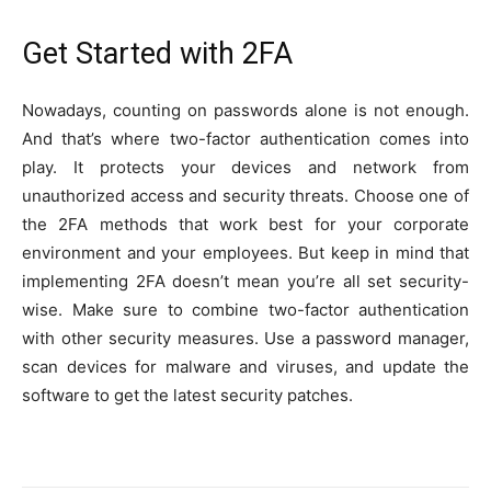
Get Started with 2FA
Nowadays, counting on passwords alone is not enough.
And that’s where two-factor authentication comes into
play. It protects your devices and network from
unauthorized access and security threats. Choose one of
the 2FA methods that work best for your corporate
environment and your employees. But keep in mind that
implementing 2FA doesn’t mean you’re all set security-
wise. Make sure to combine two-factor authentication
with other security measures. Use a password manager,
scan devices for malware and viruses, and update the
software to get the latest security patches.