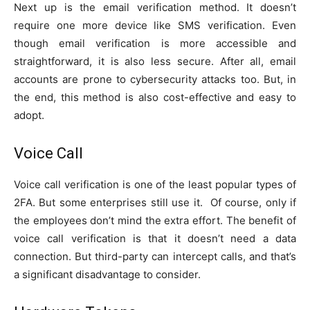
Next up is the email verification method. It doesn’t
require one more device like SMS verification. Even
though email verification is more accessible and
straightforward, it is also less secure. After all, email
accounts are prone to cybersecurity attacks too. But, in
the end, this method is also cost-effective and easy to
adopt.
Voice Call
Voice call verification is one of the least popular types of
2FA. But some enterprises still use it. Of course, only if
the employees don’t mind the extra effort. The benefit of
voice call verification is that it doesn’t need a data
connection. But third-party can intercept calls, and that’s
a significant disadvantage to consider.