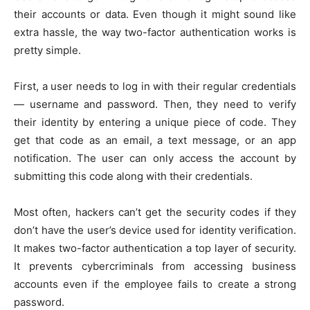
their accounts or data. Even though it might sound like
extra hassle, the way two-factor authentication works is
pretty simple.
First, a user needs to log in with their regular credentials
— username and password. Then, they need to verify
their identity by entering a unique piece of code. They
get that code as an email, a text message, or an app
notification. The user can only access the account by
submitting this code along with their credentials.
Most often, hackers can’t get the security codes if they
don’t have the user’s device used for identity verification.
It makes two-factor authentication a top layer of security.
It prevents cybercriminals from accessing business
accounts even if the employee fails to create a strong
password.