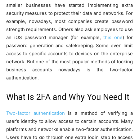
smaller businesses have started implementing extra
security measures to protect their data and networks. For
example, nowadays, most companies create password
strength requirements. Others also ask employees to use
an iOS password manager (for example,
this one
) for
password generation and safekeeping. Some even limit
access to specific accounts to devices on the enterprise
network. But one of the most popular methods of locking
business accounts nowadays is the two-factor
authentication.
What Is 2FA and Why You Need It
Two-factor authentication
is a method of verifying a
user’s identity to allow access to certain accounts. Many
platforms and networks enable two-factor authentication.
Users have to go through one extra login step to access