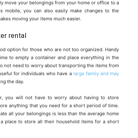
ily move your belongings from your home or office to a
is mobile, you can also easily make changes to the
makes moving your items much easier.
er rental
od option for those who are not too organized. Handy
time to empty a container and place everything in the
do not need to worry about transporting the items from
 useful for individuals who have a
large family and may
ing the day.
 you will not have to worry about having to store
ore anything that you need for a short period of time.
e all your belongings is less than the average home
a place to store all their household items for a short