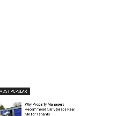
MOST POPULAR
Why Property Managers
Recommend Car Storage Near
Me for Tenants