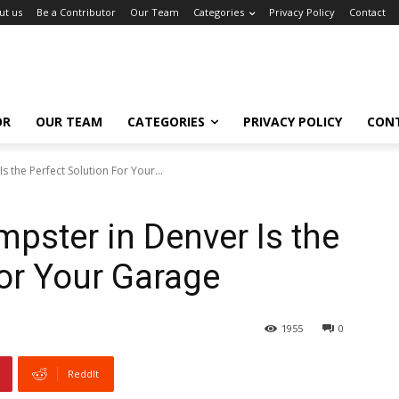
ut us
Be a Contributor
Our Team
Categories
Privacy Policy
Contact
OR
OUR TEAM
CATEGORIES
PRIVACY POLICY
CON
 the Perfect Solution For Your...
pster in Denver Is the
For Your Garage
1955
0
ReddIt