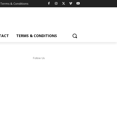
Terms & Conditions
TACT
TERMS & CONDITIONS
Follow Us