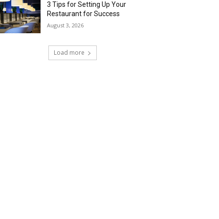
3 Tips for Setting Up Your
Restaurant for Success
August 3, 2026
Load more