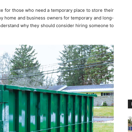
e for those who need a temporary place to store their
any home and business owners for temporary and long-
nderstand why they should consider hiring someone to