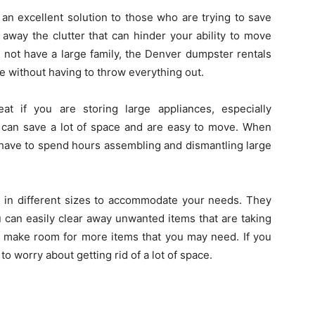
an excellent solution to those who are trying to save
 away the clutter that can hinder your ability to move
 not have a large family, the Denver dumpster rentals
e without having to throw everything out.
t if you are storing large appliances, especially
 can save a lot of space and are easy to move. When
 have to spend hours assembling and dismantling large
e in different sizes to accommodate your needs. They
 can easily clear away unwanted items that are taking
d make room for more items that you may need. If you
o worry about getting rid of a lot of space.