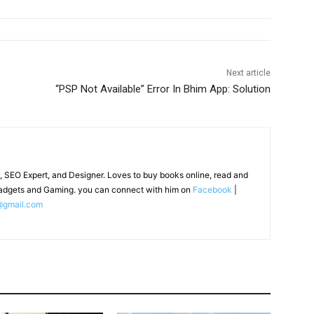
Next article
“PSP Not Available” Error In Bhim App: Solution
, SEO Expert, and Designer. Loves to buy books online, read and
adgets and Gaming. you can connect with him on
Facebook
|
@gmail.com