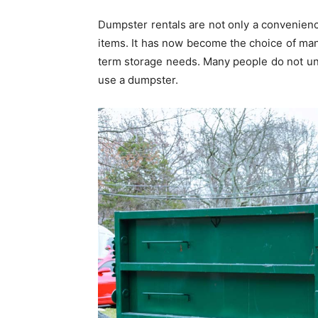
Dumpster rentals are not only a convenienc
items. It has now become the choice of m
term storage needs. Many people do not u
use a dumpster.