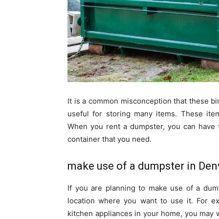
It is a common misconception that these b
useful for storing many items. These ite
When you rent a dumpster, you can have t
container that you need.
make use of a dumpster in Den
If you are planning to make use of a dump
location where you want to use it. For e
kitchen appliances in your home, you may wa