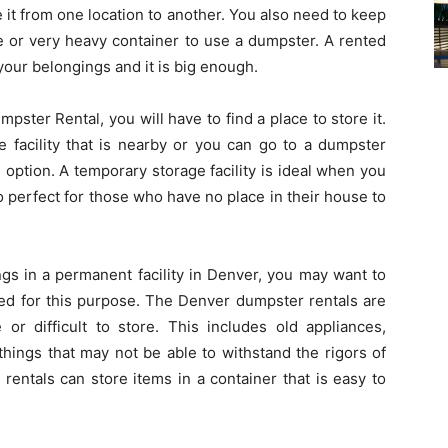
e it from one location to another. You also need to keep
ge or very heavy container to use a dumpster. A rented
f your belongings and it is big enough.
mpster Rental, you will have to find a place to store it.
e facility that is nearby or you can go to a dumpster
option. A temporary storage facility is ideal when you
so perfect for those who have no place in their house to
ngs in a permanent facility in Denver, you may want to
ned for this purpose. The Denver dumpster rentals are
e or difficult to store. This includes old appliances,
things that may not be able to withstand the rigors of
entals can store items in a container that is easy to