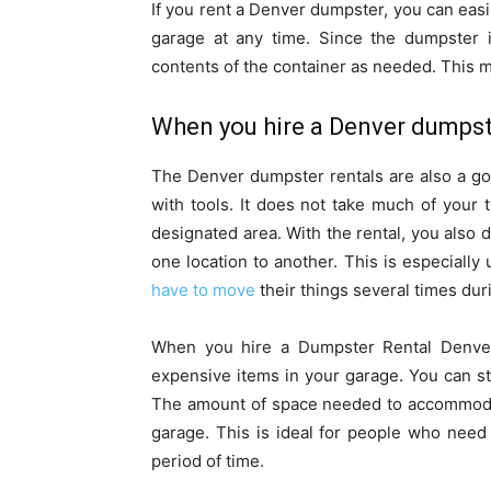
If you rent a Denver dumpster, you can eas
garage at any time. Since the dumpster 
contents of the container as needed. This 
When you hire a Denver dumpst
The Denver dumpster rentals are also a go
with tools. It does not take much of your 
designated area. With the rental, you also 
one location to another. This is especially
have to move
their things several times dur
When you hire a Dumpster Rental Denver,
expensive items in your garage. You can st
The amount of space needed to accommodat
garage. This is ideal for people who need 
period of time.