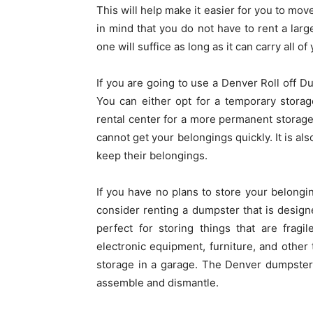
This will help make it easier for you to mov
in mind that you do not have to rent a lar
one will suffice as long as it can carry all o
If you are going to use a Denver Roll off Du
You can either opt for a temporary storag
rental center for a more permanent storage 
cannot get your belongings quickly. It is al
keep their belongings.
If you have no plans to store your belongi
consider renting a dumpster that is desig
perfect for storing things that are fragil
electronic equipment, furniture, and other 
storage in a garage. The Denver dumpster r
assemble and dismantle.