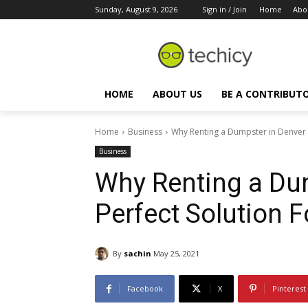
Sunday, August 9, 2026
Sign in / Join
Home
Abo
HOME
ABOUT US
BE A CONTRIBUT
Home
Business
Why Renting a Dumpster in Denver Is
Business
Why Renting a Dum
Perfect Solution 
By
sachin
May 25, 2021
Facebook
X
Pinterest