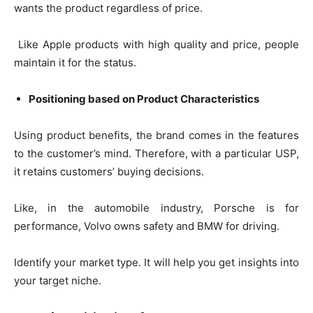
wants the product regardless of price.
Like Apple products with high quality and price, people
maintain it for the status.
Positioning based on Product Characteristics
Using product benefits, the brand comes in the features
to the customer’s mind. Therefore, with a particular USP,
it retains customers’ buying decisions.
Like, in the automobile industry, Porsche is for
performance, Volvo owns safety and BMW for driving.
Identify your market type. It will help you get insights into
your target niche.