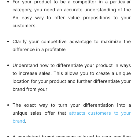
For your product to be a competitor in a particular
category, you need an accurate understanding of the
An easy way to offer value propositions to your
customers.
Clarify your competitive advantage to maximize the
difference in a profitable
Understand how to differentiate your product in ways
to increase sales. This allows you to create a unique
location for your product and further differentiate your
brand from your
The exact way to turn your differentiation into a
unique sales offer that
attracts
customers to your
brand
.
A consistent brand message tailored to your position