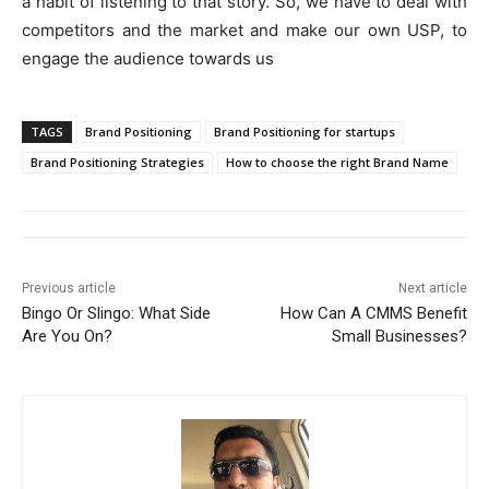
a habit of listening to that story. So, we have to deal with
competitors and the market and make our own USP, to
engage the audience towards us
TAGS
Brand Positioning
Brand Positioning for startups
Brand Positioning Strategies
How to choose the right Brand Name
Previous article
Next article
Bingo Or Slingo: What Side
How Can A CMMS Benefit
Are You On?
Small Businesses?