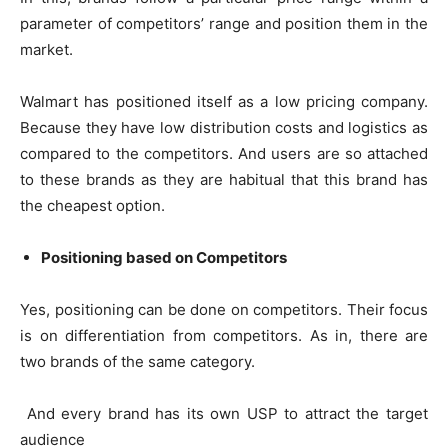
parameter of competitors’ range and position them in the
market.
Walmart has positioned itself as a low pricing company.
Because they have low distribution costs and logistics as
compared to the competitors. And users are so attached
to these brands as they are habitual that this brand has
the cheapest option.
Positioning based on Competitors
Yes, positioning can be done on competitors. Their focus
is on differentiation from competitors. As in, there are
two brands of the same category.
And every brand has its own USP to attract the target
audience