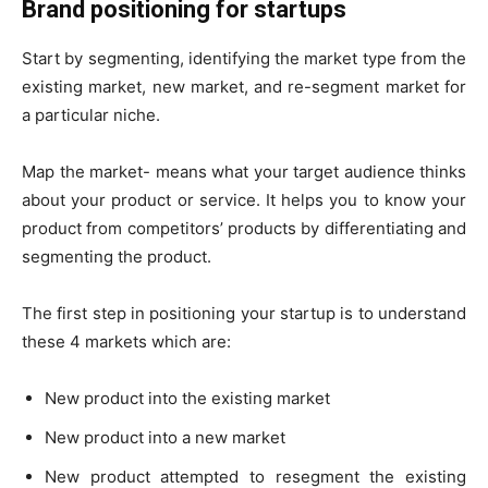
Brand positioning for startups
Start by segmenting, identifying the market type from the
existing market, new market, and re-segment market for
a particular niche.
Map the market- means what your target audience thinks
about your product or service. It helps you to know your
product from competitors’ products by differentiating and
segmenting the product.
The first step in positioning your startup is to understand
these 4 markets which are:
New product into the existing market
New product into a new market
New product attempted to resegment the existing