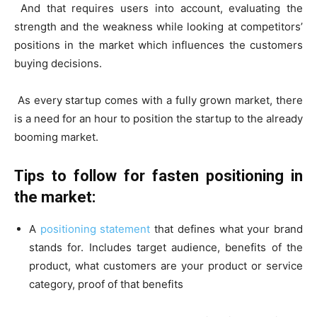
And that requires users into account, evaluating the
strength and the weakness while looking at competitors’
positions in the market which influences the customers
buying decisions.
As every startup comes with a fully grown market, there
is a need for an hour to position the startup to the already
booming market.
Tips to follow for fasten positioning in
the market:
A
positioning statement
that defines what your brand
stands for. Includes target audience, benefits of the
product, what customers are your product or service
category, proof of that benefits