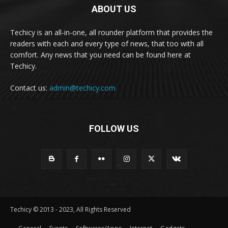
ABOUT US
Techicy is an all-in-one, all rounder platform that provides the
readers with each and every type of news, that too with all
comfort. Any news that you need can be found here at
Techicy.
Contact us:
admin@techicy.com
FOLLOW US
Techicy © 2013 - 2023, All Rights Reserved