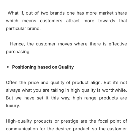
What if, out of two brands one has more market share
which means customers attract more towards that
particular brand.
Hence, the customer moves where there is effective
purchasing.
Positioning based on Quality
Often the price and quality of product align. But it’s not
always what you are taking in high quality is worthwhile.
But we have set it this way, high range products are
luxury.
High-quality products or prestige are the focal point of
communication for the desired product, so the customer