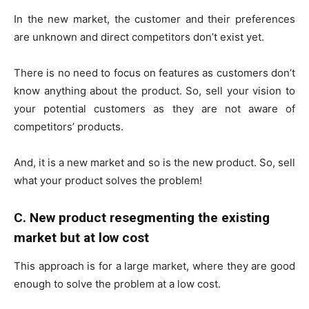
In the new market, the customer and their preferences
are unknown and direct competitors don’t exist yet.
There is no need to focus on features as customers don’t
know anything about the product. So, sell your vision to
your potential customers as they are not aware of
competitors’ products.
And, it is a new market and so is the new product. So, sell
what your product solves the problem!
C. New product resegmenting the existing
market but at low cost
This approach is for a large market, where they are good
enough to solve the problem at a low cost.