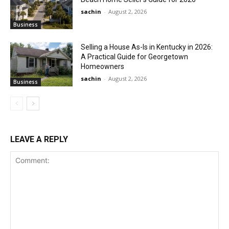
sachin
-
August 2, 2026
Business
Selling a House As-Is in Kentucky in 2026:
A Practical Guide for Georgetown
Homeowners
sachin
-
August 2, 2026
Business
LEAVE A REPLY