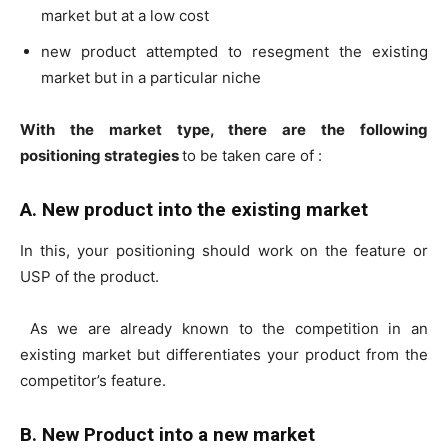
market but at a low cost
new product attempted to resegment the existing
market but in a particular niche
With the market type, there are the following
positioning strategies
to be taken care of :
A. New product into the existing market
In this, your positioning should work on the feature or
USP of the product.
As we are already known to the competition in an
existing market but differentiates your product from the
competitor’s feature.
B. New Product into a new market