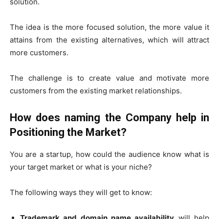
solution.
The idea is the more focused solution, the more value it
attains from the existing alternatives, which will attract
more customers.
The challenge is to create value and motivate more
customers from the existing market relationships.
How does naming the Company help in
Positioning the Market?
You are a startup, how could the audience know what is
your target market or what is your niche?
The following ways they will get to know:
Trademark and domain name availability
will help