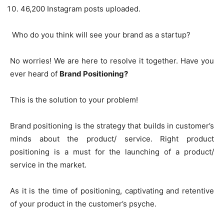
46,200 Instagram posts uploaded.
Who do you think will see your brand as a startup?
No worries! We are here to resolve it together. Have you
ever heard of
Brand Positioning?
This is the solution to your problem!
Brand positioning is the strategy that builds in customer’s
minds about the product/ service. Right product
positioning is a must for the launching of a product/
service in the market.
As it is the time of positioning, captivating and retentive
of your product in the customer’s psyche.