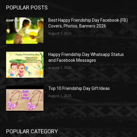
POPULAR POSTS
Best Happy Friendship Day Facebook (FB)
Covers, Photos, Banners 2026
August 1, 2026
Happy Friendship Day Whatsapp Status
and Facebook Messages
August 1, 2026
Top 10 Friendship Day Gift Ideas
August 1, 2026
POPULAR CATEGORY