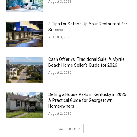
August 3, 2026
3 Tips for Setting Up Your Restaurant for
Success
August 3, 2026
Cash Offer vs. Traditional Sale: A Myrtle
Beach Home Seller’s Guide for 2026
August 2, 2026
Selling a House As-Is in Kentucky in 2026:
A Practical Guide for Georgetown
Homeowners
August 2, 2026
Load more