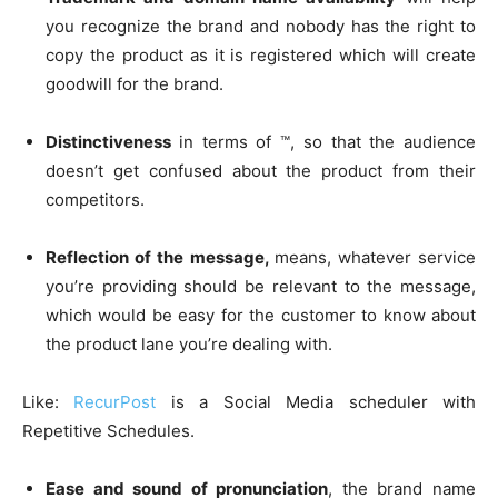
you recognize the brand and nobody has the right to
copy the product as it is registered which will create
goodwill for the brand.
Distinctiveness
in terms of ™, so that the audience
doesn’t get confused about the product from their
competitors.
Reflection of the message,
means, whatever service
you’re providing should be relevant to the message,
which would be easy for the customer to know about
the product lane you’re dealing with.
Like:
RecurPost
is a Social Media scheduler with
Repetitive Schedules.
Ease and sound of pronunciation
, the brand name