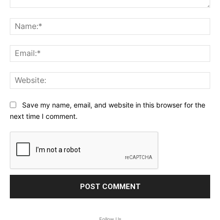
Comment:
Na
Ema
Web
Save my name, email, and website in this browser for the
next time I comment.
Follow Us