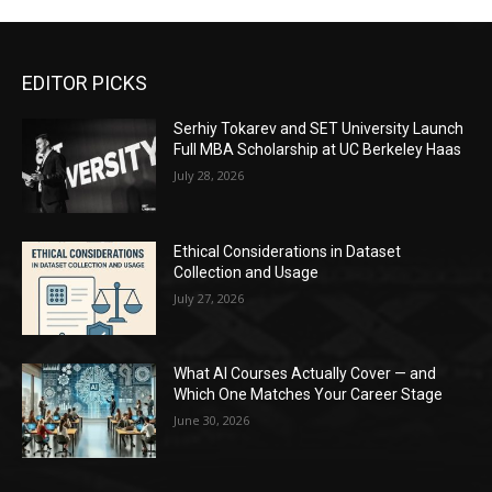
EDITOR PICKS
Serhiy Tokarev and SET University Launch
Full MBA Scholarship at UC Berkeley Haas
July 28, 2026
Ethical Considerations in Dataset
Collection and Usage
July 27, 2026
What AI Courses Actually Cover — and
Which One Matches Your Career Stage
June 30, 2026