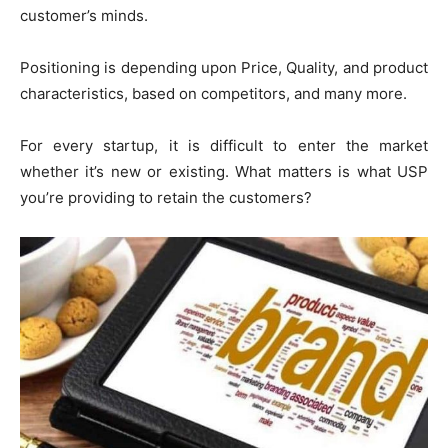
customer’s minds.
Positioning is depending upon Price, Quality, and product
characteristics, based on competitors, and many more.
For every startup, it is difficult to enter the market
whether it’s new or existing. What matters is what USP
you’re providing to retain the customers?