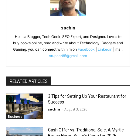
sachin
He is a Blogger, Tech Geek, SEO Expert, and Designer. Loves to
buy books online, read and write about Technology, Gadgets and
Gaming. you can connect with him on
Facebook
|
Linkedin
| mail:
srupnar85@gmail.com
RELATED ARTICLES
3 Tips for Setting Up Your Restaurant for
Success
sachin
-
August 3, 2026
Business
Cash Offer vs. Traditional Sale: A Myrtle
Beach Home Seller’s Guide for 2026