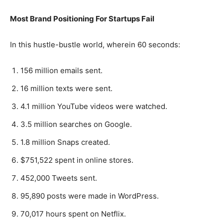
Most Brand Positioning For Startups Fail
In this hustle-bustle world, wherein 60 seconds:
156 million emails sent.
16 million texts were sent.
4.1 million YouTube videos were watched.
3.5 million searches on Google.
1.8 million Snaps created.
$751,522 spent in online stores.
452,000 Tweets sent.
95,890 posts were made in WordPress.
70,017 hours spent on Netflix.