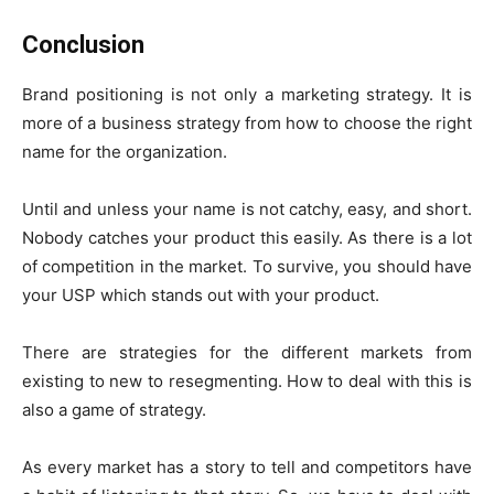
Conclusion
Brand positioning is not only a marketing strategy. It is
more of a business strategy from how to choose the right
name for the organization.
Until and unless your name is not catchy, easy, and short.
Nobody catches your product this easily. As there is a lot
of competition in the market. To survive, you should have
your USP which stands out with your product.
There are strategies for the different markets from
existing to new to resegmenting. How to deal with this is
also a game of strategy.
As every market has a story to tell and competitors have