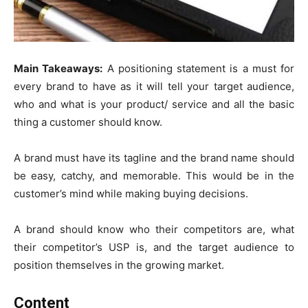
Main Takeaways:
A positioning statement is a must for
every brand to have as it will tell your target audience,
who and what is your product/ service and all the basic
thing a customer should know.
A brand must have its tagline and the brand name should
be easy, catchy, and memorable. This would be in the
customer’s mind while making buying decisions.
A brand should know who their competitors are, what
their competitor’s USP is, and the target audience to
position themselves in the growing market.
Content