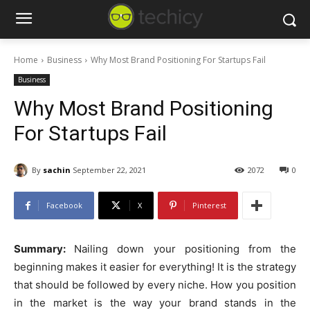
Home
Business
Why Most Brand Positioning For Startups Fail
Business
Why Most Brand Positioning
For Startups Fail
By
sachin
September 22, 2021
2072
0
Facebook
X
Pinterest
Summary:
Nailing down your positioning from the
beginning makes it easier for everything! It is the strategy
that should be followed by every niche. How you position
in the market is the way your brand stands in the