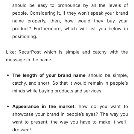
should be easy to pronounce by all the levels of
people. Considering it, if they won’t speak your brand
name properly, then, how would they buy your
product? Furthermore, which will list you below in
positioning.
Like: RecurPost which is simple and catchy with the
message in the name.
The length
of your brand name
should be simple,
catchy, and short. So that it would remain in people‘s
minds while buying products and services.
Appearance in the market,
how do you want to
showcase your brand in people’s eyes? The way you
want to present, the way you have to make it well-
dressed!