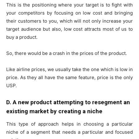
This is the positioning where your target is to fight with
your competitors by focusing on low cost and bringing
their customers to you, which will not only increase your
target audience but also, low cost attracts most of us to
buy a product.
So, there would be a crash in the prices of the product.
Like airline prices, we usually take the one which is low in
price. As they all have the same feature, price is the only
USP.
D. A new product attempting to resegment an
existing market by creating a niche
This type of approach helps in choosing a particular
niche of a segment that needs a particular and focused