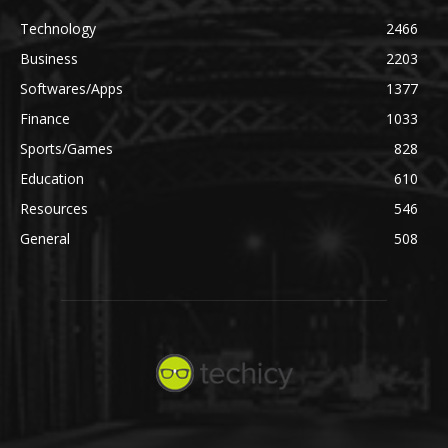
Technology
2466
Business
2203
Softwares/Apps
1377
Finance
1033
Sports/Games
828
Education
610
Resources
546
General
508