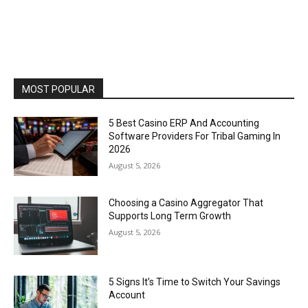
MOST POPULAR
5 Best Casino ERP And Accounting
Software Providers For Tribal Gaming In
2026
August 5, 2026
Choosing a Casino Aggregator That
Supports Long Term Growth
August 5, 2026
5 Signs It’s Time to Switch Your Savings
Account