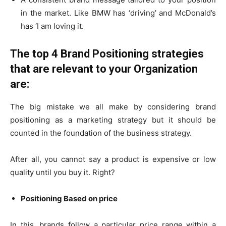
in the market. Like BMW has ‘driving’ and McDonald’s
has ‘I am loving it.
The top 4 Brand Positioning strategies
that are relevant to your Organization
are:
The big mistake we all make by considering brand
positioning as a marketing strategy but it should be
counted in the foundation of the business strategy.
After all, you cannot say a product is expensive or low
quality until you buy it. Right?
Positioning Based on price
In this, brands follow a particular price range within a