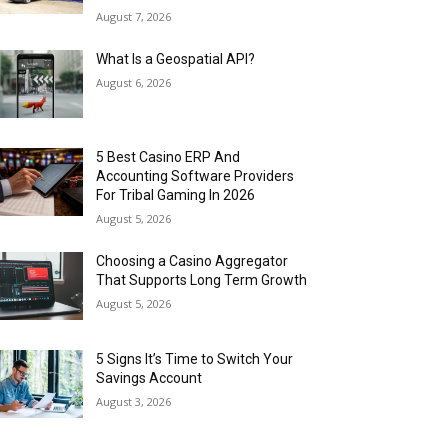
August 7, 2026
What Is a Geospatial API?
August 6, 2026
5 Best Casino ERP And
Accounting Software Providers
For Tribal Gaming In 2026
August 5, 2026
Choosing a Casino Aggregator
That Supports Long Term Growth
August 5, 2026
5 Signs It’s Time to Switch Your
Savings Account
August 3, 2026