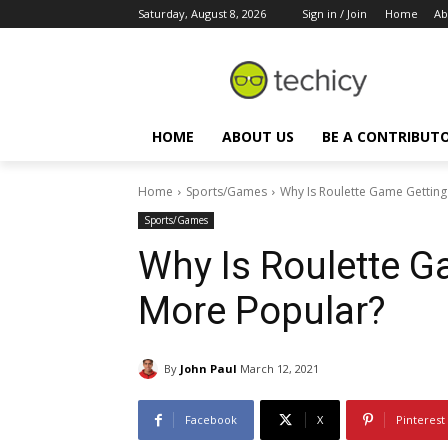
Saturday, August 8, 2026
Sign in / Join
Home
Ab
HOME
ABOUT US
BE A CONTRIBUT
Home
Sports/Games
Why Is Roulette Game Gettin
Sports/Games
Why Is Roulette 
More Popular?
By
John Paul
March 12, 2021
Facebook
X
Pinterest