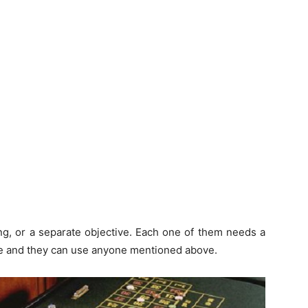
ng, or a separate objective. Each one of them needs a
te and they can use anyone mentioned above.