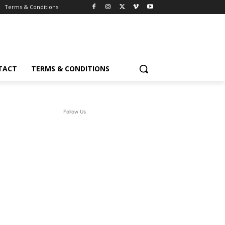
Terms & Conditions
TACT
TERMS & CONDITIONS
Follow Us