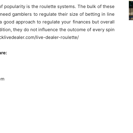
 popularity is the roulette systems. The bulk of these
eed gamblers to regulate their size of betting in line
a good approach to regulate your finances but overall
addition, they do not influence the outcome of every spin
cklivedealer.com/live-dealer-roulette/
are:
tem