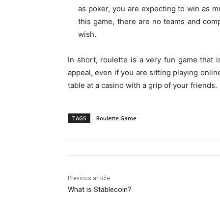
as poker, you are expecting to win as m
this game, there are no teams and comp
wish.
In short, roulette is a very fun game that
appeal, even if you are sitting playing onl
table at a casino with a grip of your friends.
TAGS
Roulette Game
Previous article
What is Stablecoin?