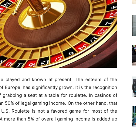
ame played and known at present. The esteem of the
 of Europe, has significantly grown. It is the recognition
 grabbing a seat at a table for roulette. In casinos of
n 50% of legal gaming income. On the other hand, that
 U.S. Roulette is not a favored game for most of the
not more than 5% of overall gaming income is added up