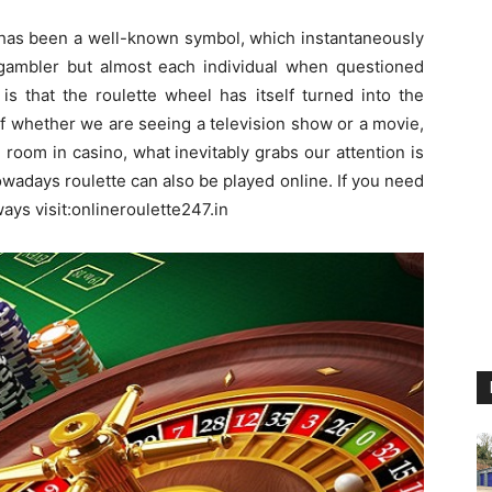
 has been a well-known symbol, which instantaneously
 gambler but almost each individual when questioned
is that the roulette wheel has itself turned into the
 of whether we are seeing a television show or a movie,
 room in casino, what inevitably grabs our attention is
nowadays roulette can also be played online. If you need
ways visit:onlineroulette247.in