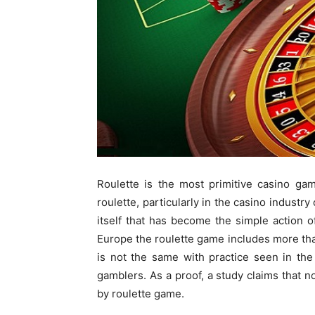
Roulette is the most primitive casino g
roulette, particularly in the casino industry
itself that has become the simple action of
Europe the roulette game includes more tha
is not the same with practice seen in the
gamblers. As a proof, a study claims that 
by roulette game.