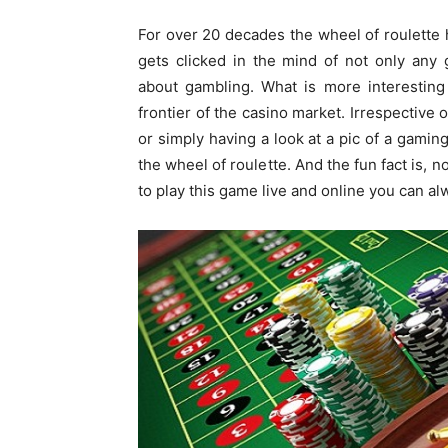
For over 20 decades the wheel of roulette
gets clicked in the mind of not only any
about gambling. What is more interesting 
frontier of the casino market. Irrespective
or simply having a look at a pic of a gaming
the wheel of roulette. And the fun fact is, 
to play this game live and online you can al