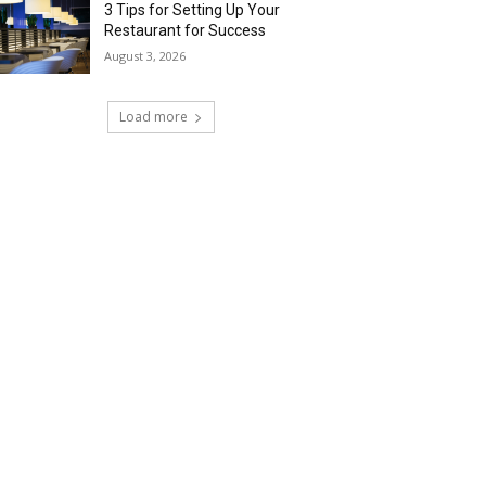
3 Tips for Setting Up Your
Restaurant for Success
August 3, 2026
Load more