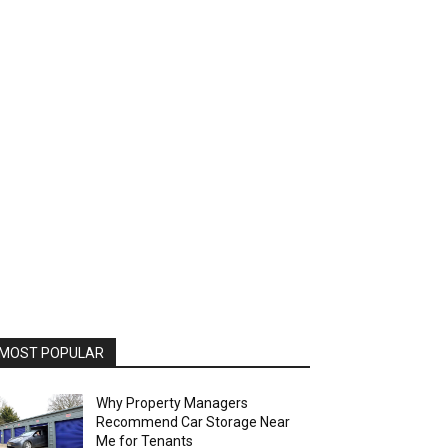
MOST POPULAR
Why Property Managers
Recommend Car Storage Near
Me for Tenants