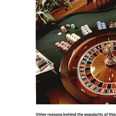
Other reasons behind the popularity of thi