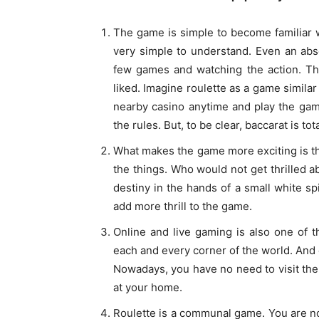
The game is simple to become familiar w
very simple to understand. Even an abs
few games and watching the action. Thi
liked. Imagine roulette as a game similar
nearby casino anytime and play the game
the rules. But, to be clear, baccarat is tot
What makes the game more exciting is th
the things. Who would not get thrilled a
destiny in the hands of a small white sp
add more thrill to the game.
Online and live gaming is also one of th
each and every corner of the world. And c
Nowadays, you have no need to visit the c
at your home.
Roulette is a communal game. You are no