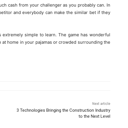
uch cash from your challenger as you probably can. In
etitor and everybody can make the similar bet if they
 is extremely simple to learn. The game has wonderful
ine at home in your pajamas or crowded surrounding the
Next article
3 Technologies Bringing the Construction Industry
to the Next Level