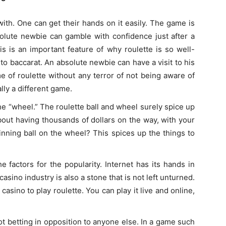
ith. One can get their hands on it easily. The game is
olute newbie can gamble with confidence just after a
s is an important feature of why roulette is so well-
 to baccarat. An absolute newbie can have a visit to his
 of roulette without any terror of not being aware of
ally a different game.
e “wheel.” The roulette ball and wheel surely spice up
bout having thousands of dollars on the way, with your
inning ball on the wheel? This spices up the things to
e factors for the popularity. Internet has its hands in
asino industry is also a stone that is not left unturned.
asino to play roulette. You can play it live and online,
t betting in opposition to anyone else. In a game such