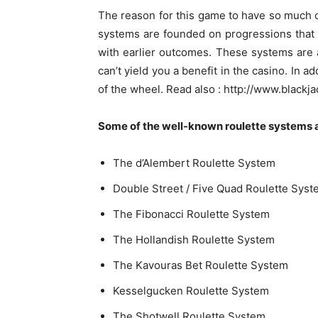
The reason for this game to have so much of
systems are founded on progressions that n
with earlier outcomes. These systems are 
can’t yield you a benefit in the casino. In 
of the wheel. Read also : http://www.blackja
Some of the well-known roulette systems 
The d’Alembert Roulette System
Double Street / Five Quad Roulette Sys
The Fibonacci Roulette System
The Hollandish Roulette System
The Kavouras Bet Roulette System
Kesselgucken Roulette System
The Shotwell Roulette System