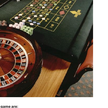
s game are: