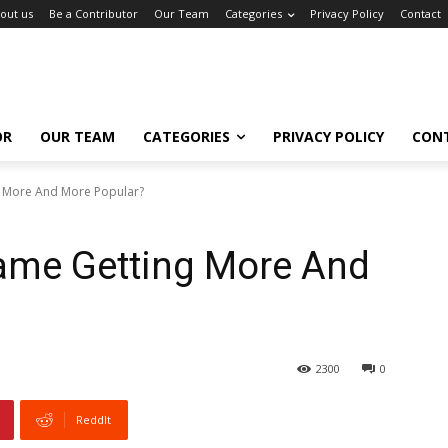
out us
Be a Contributor
Our Team
Categories
Privacy Policy
Contact
OR
OUR TEAM
CATEGORIES
PRIVACY POLICY
CON
g More And More Popular?
Game Getting More And
2300
0
ReddIt