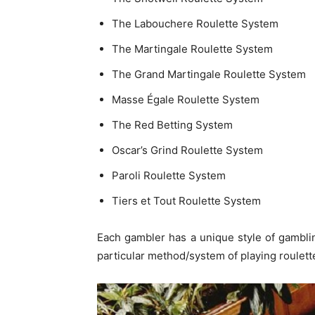
The Labouchere Roulette System
The Martingale Roulette System
The Grand Martingale Roulette System
Masse Égale Roulette System
The Red Betting System
Oscar’s Grind Roulette System
Paroli Roulette System
Tiers et Tout Roulette System
Each gambler has a unique style of gambli
particular method/system of playing roulet