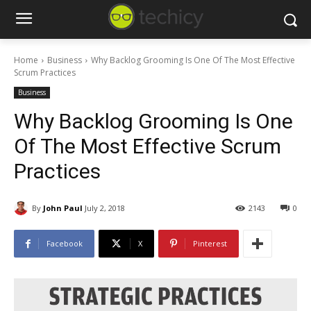
Home
Business
Why Backlog Grooming Is One Of The Most Effective
Scrum Practices
Business
Why Backlog Grooming Is One
Of The Most Effective Scrum
Practices
By
John Paul
July 2, 2018
2143
0
Facebook
X
Pinterest