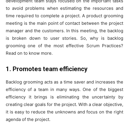
development team stays focused on the important tasks
to avoid problems when estimating the resources and
time required to complete a project. A product grooming
meeting is the main point of contact between the project
manager and the customers. In this meeting, the backlog
is broken down to user stories. So, why is backlog
grooming one of the most effective Scrum Practices?
Read on to know more.
1. Promotes team efficiency
Backlog grooming acts as a time saver and increases the
efficiency of a team in many ways. One of the biggest
efficiency it brings is eliminating the uncertainty by
creating clear goals for the project. With a clear objective,
it is easy to reduce the unknowns and focus on the right
agenda of the project.