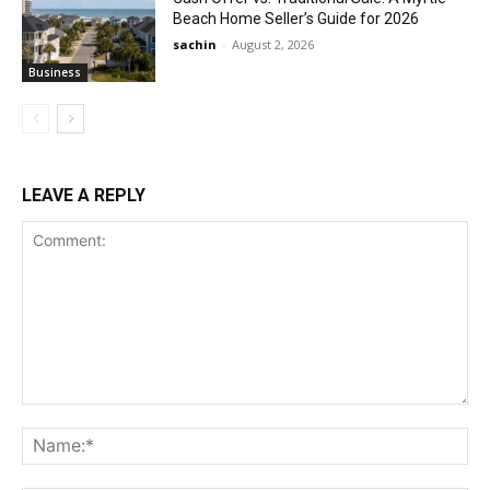
Beach Home Seller’s Guide for 2026
sachin
-
August 2, 2026
Business
LEAVE A REPLY
Comment:
Na