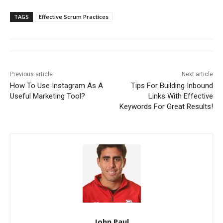
TAGS
Effective Scrum Practices
Previous article
Next article
How To Use Instagram As A
Tips For Building Inbound
Useful Marketing Tool?
Links With Effective
Keywords For Great Results!
John Paul