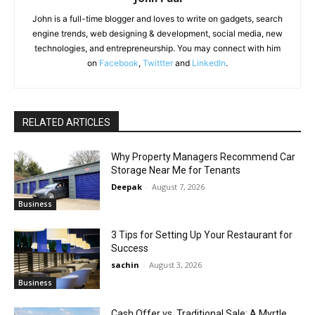
John is a full-time blogger and loves to write on gadgets, search
engine trends, web designing & development, social media, new
technologies, and entrepreneurship. You may connect with him
on
Facebook
,
Twittter
and
LinkedIn
.
RELATED ARTICLES
Why Property Managers Recommend Car
Storage Near Me for Tenants
Deepak
-
August 7, 2026
Business
3 Tips for Setting Up Your Restaurant for
Success
sachin
-
August 3, 2026
Business
Cash Offer vs. Traditional Sale: A Myrtle