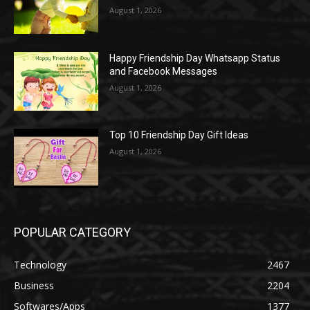
August 1, 2026
Happy Friendship Day Whatsapp Status
and Facebook Messages
August 1, 2026
Top 10 Friendship Day Gift Ideas
August 1, 2026
POPULAR CATEGORY
Technology
2467
Business
2204
Softwares/Apps
1377