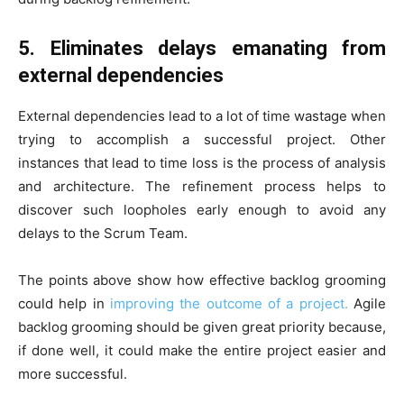
5. Eliminates delays emanating from
external dependencies
External dependencies lead to a lot of time wastage when
trying to accomplish a successful project. Other
instances that lead to time loss is the process of analysis
and architecture. The refinement process helps to
discover such loopholes early enough to avoid any
delays to the Scrum Team.
The points above show how effective backlog grooming
could help in
improving the outcome of a project.
Agile
backlog grooming should be given great priority because,
if done well, it could make the entire project easier and
more successful.