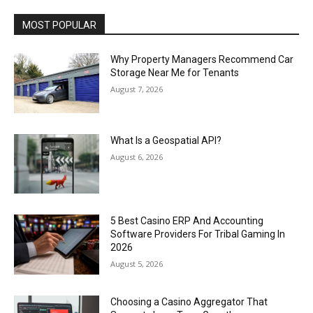
MOST POPULAR
Why Property Managers Recommend Car
Storage Near Me for Tenants
August 7, 2026
What Is a Geospatial API?
August 6, 2026
5 Best Casino ERP And Accounting
Software Providers For Tribal Gaming In
2026
August 5, 2026
Choosing a Casino Aggregator That