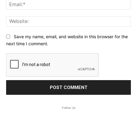
Ema
Web
Save my name, email, and website in this browser for the
next time I comment.
Follow Us