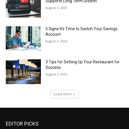
Supports Long Term Growth
August 5, 2026
5 Signs It’s Time to Switch Your Savings
Account
August 3, 2026
3 Tips for Setting Up Your Restaurant for
Success
August 3, 2026
Load more
EDITOR PICKS