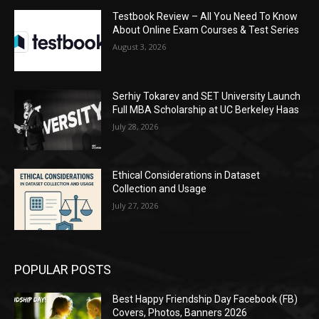
Testbook Review – All You Need To Know
About Online Exam Courses & Test Series
August 3, 2026
Serhiy Tokarev and SET University Launch
Full MBA Scholarship at UC Berkeley Haas
July 28, 2026
Ethical Considerations in Dataset
Collection and Usage
July 27, 2026
POPULAR POSTS
Best Happy Friendship Day Facebook (FB)
Covers, Photos, Banners 2026