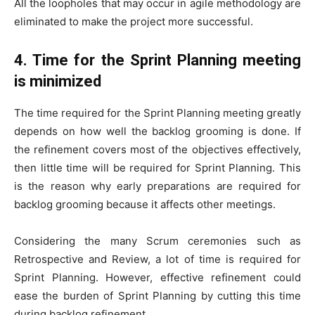
All the loopholes that may occur in agile methodology are
eliminated to make the project more successful.
4. Time for the Sprint Planning meeting
is minimized
The time required for the Sprint Planning meeting greatly
depends on how well the backlog grooming is done. If
the refinement covers most of the objectives effectively,
then little time will be required for Sprint Planning. This
is the reason why early preparations are required for
backlog grooming because it affects other meetings.
Considering the many Scrum ceremonies such as
Retrospective and Review, a lot of time is required for
Sprint Planning. However, effective refinement could
ease the burden of Sprint Planning by cutting this time
during backlog refinement.