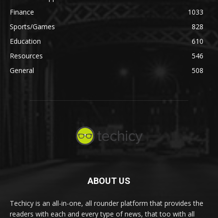
Finance
1033
Sports/Games
828
Education
610
Resources
546
General
508
ABOUT US
Techicy is an all-in-one, all rounder platform that provides the
readers with each and every type of news, that too with all