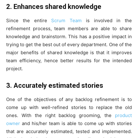
2. Enhances shared knowledge
Since the entire
Scrum Team
is involved in the
refinement process, team members are able to share
knowledge and brainstorm. This has a positive impact in
trying to get the best out of every department. One of the
major benefits of shared knowledge is that it improves
team efficiency, hence better results for the intended
project.
3. Accurately estimated stories
One of the objectives of any backlog refinement is to
come up with well-refined stories to replace the old
ones. With the right backlog grooming, the
product
owner
and his/her team is able to come up with stories
that are accurately estimated, tested and implemented.