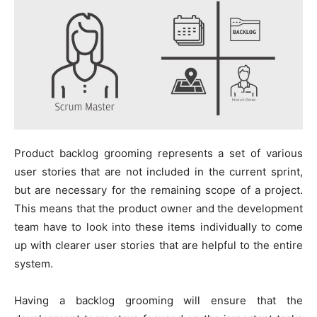
Product backlog grooming represents a set of various
user stories that are not included in the current sprint,
but are necessary for the remaining scope of a project.
This means that the product owner and the development
team have to look into these items individually to come
up with clearer user stories that are helpful to the entire
system.
Having a backlog grooming will ensure that the