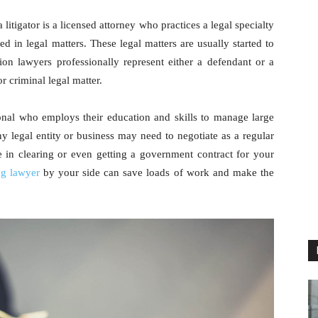
itigator is a licensed attorney who practices a legal specialty
d in legal matters. These legal matters are usually started to
tion lawyers professionally represent either a defendant or a
or criminal legal matter.
ional who employs their education and skills to manage large
any legal entity or business may need to negotiate as a regular
e in clearing or even getting a government contract for your
ng lawyer
by your side can save loads of work and make the