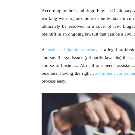
According to the Cambridge English Dictionary, a l
working with organizations or individuals involve
ultimately be resolved in a court of law. Litiga
plaintiff in an ongoing lawsuit that can be a civil 
A
business litigation attorney
is a legal profess
and small legal issues (primarily lawsuits) that 
course of business. Also, if one needs assistanc
business, having the right
government contracti
process easy.