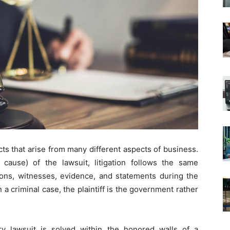
cts that arise from many different aspects of business.
cause) of the lawsuit, litigation follows the same
ons, witnesses, evidence, and statements during the
in a criminal case, the plaintiff is the government rather
ry lawsuit is solved within the honored walls of a