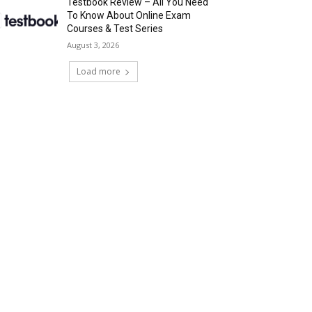
Testbook Review – All You Need
To Know About Online Exam
Courses & Test Series
August 3, 2026
Load more