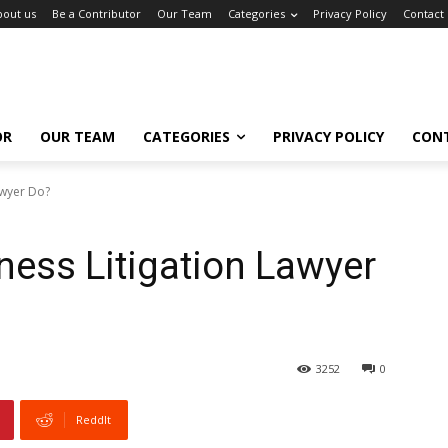
bout us
Be a Contributor
Our Team
Categories
Privacy Policy
Contact
OR
OUR TEAM
CATEGORIES
PRIVACY POLICY
CON
awyer Do?
ess Litigation Lawyer
3252
0
ReddIt