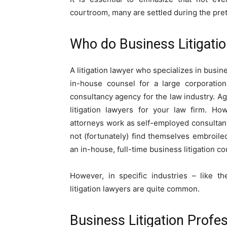
courtroom, many are settled during the pret
Who do Business Litigati
A litigation lawyer who specializes in busin
in-house counsel for a large corporatio
consultancy agency for the law industry. Age
litigation lawyers for your law firm. Ho
attorneys work as self-employed consulta
not (fortunately) find themselves embroiled
an in-house, full-time business litigation co
However, in specific industries – like t
litigation lawyers are quite common.
Business Litigation Profes