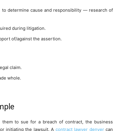
on to determine cause and responsibility — research of
ired during litigation.
port of/against the assertion.
egal claim.
made whole.
mple
s them to sue for a breach of contract, the business
r initiating the lawsuit. A
contract lawyer denver
can