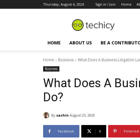
Thursday, August 6, 2026
Sign in / Join
Home
A
HOME
ABOUT US
BE A CONTRIBUT
Home
Business
What Does A Business Litigation L
Business
What Does A Busin
Do?
By
sachin
August 25, 2020
Facebook
X
Pinterest