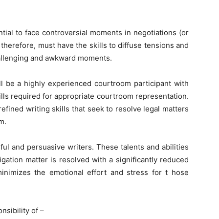
ntial to face controversial moments in negotiations (or
therefore, must have the skills to diffuse tensions and
hallenging and awkward moments.
l be a highly experienced courtroom participant with
lls required for appropriate courtroom representation.
refined writing skills that seek to resolve legal matters
m.
ful and persuasive writers. These talents and abilities
igation matter is resolved with a significantly reduced
minimizes the emotional effort and stress for t hose
nsibility of –