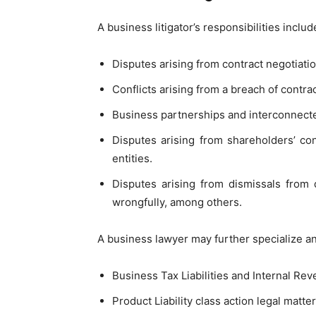
A business litigator’s responsibilities inclu
Disputes arising from contract negotiatio
Conflicts arising from a breach of contrac
Business partnerships and interconnecte
Disputes arising from shareholders’ con
entities.
Disputes arising from dismissals from 
wrongfully, among others.
A business lawyer may further specialize a
Business Tax Liabilities and Internal Re
Product Liability class action legal matter