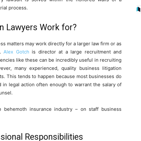
rial process.
on Lawyers Work for?
ess matters may work directly for a larger law firm or as
n.
Alex Gotch
is director at a large recruitment and
ncies like these can be incredibly useful in recruiting
wever, many experienced, quality business litigation
nts. This tends to happen because most businesses do
 in legal action often enough to warrant the salary of
unsel.
he behemoth insurance industry – on staff business
sional Responsibilities