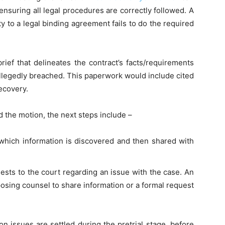
ensuring all legal procedures are correctly followed. A
 to a legal binding agreement fails to do the required
rief that delineates the contract’s facts/requirements
allegedly breached. This paperwork would include cited
ecovery.
d the motion, the next steps include –
 which information is discovered and then shared with
quests to the court regarding an issue with the case. An
osing counsel to share information or a formal request
on issues are settled during the pretrial stage, before