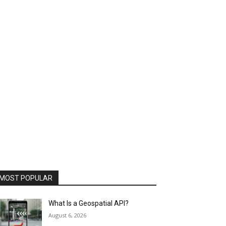
MOST POPULAR
What Is a Geospatial API?
August 6, 2026