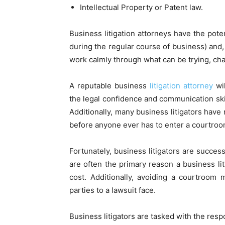
Intellectual Property or Patent law.
Business litigation attorneys have the pote
during the regular course of business) and, 
work calmly through what can be trying, c
A reputable business
litigation attorney
wil
the legal confidence and communication ski
Additionally, many business litigators have 
before anyone ever has to enter a courtroo
Fortunately, business litigators are success
are often the primary reason a business lit
cost. Additionally, avoiding a courtroom 
parties to a lawsuit face.
Business litigators are tasked with the respo