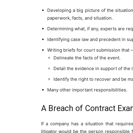
Developing a big picture of the situati
paperwork, facts, and situation.
Determining what, if any, experts are requ
Identifying case law and precedent in sup
Writing briefs for court submission that –
Delineate the facts of the event.
Detail the evidence in support of the l
Identify the right to recover and be 
Many other important responsibilities.
A Breach of Contract Exa
If a company has a situation that require
litigator would be the person responsible fo