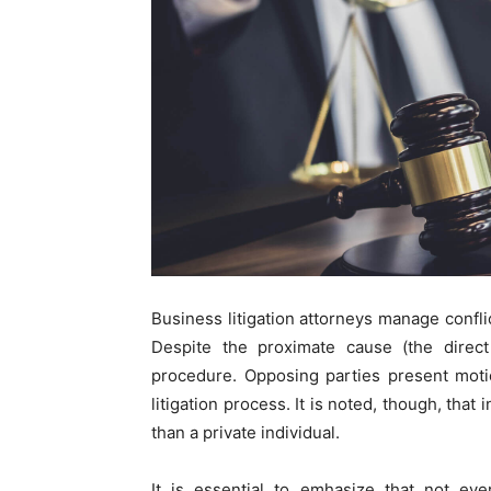
Business litigation attorneys manage confli
Despite the proximate cause (the direct 
procedure. Opposing parties present moti
litigation process. It is noted, though, that 
than a private individual.
It is essential to emhasize that not eve