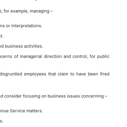
de, for example, managing –
ns or interpretations.
t.
d business activities.
cerns of managerial direction and control, for public
disgruntled employees that claim to have been fired
nd consider focusing on business issues concerning –
venue Service matters.
s.