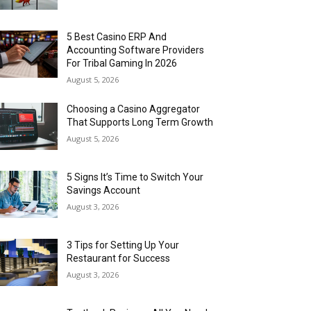
5 Best Casino ERP And
Accounting Software Providers
For Tribal Gaming In 2026
August 5, 2026
Choosing a Casino Aggregator
That Supports Long Term Growth
August 5, 2026
5 Signs It’s Time to Switch Your
Savings Account
August 3, 2026
3 Tips for Setting Up Your
Restaurant for Success
August 3, 2026