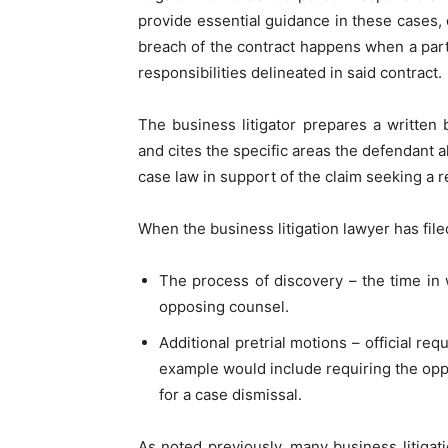
provide essential guidance in these cases, 
breach of the contract happens when a party
responsibilities delineated in said contract.
The business litigator prepares a written b
and cites the specific areas the defendant 
case law in support of the claim seeking a r
When the business litigation lawyer has file
The process of discovery – the time in
opposing counsel.
Additional pretrial motions – official re
example would include requiring the opp
for a case dismissal.
As noted previously, many business litigati