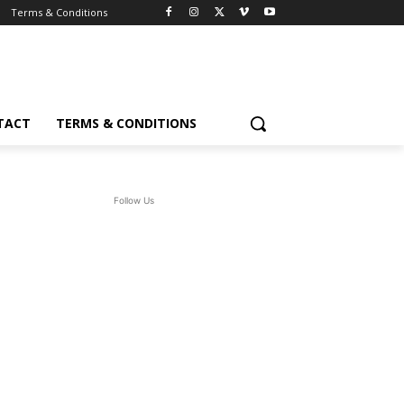
Terms & Conditions
TACT
TERMS & CONDITIONS
Follow Us