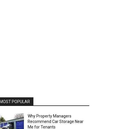
MOST POPULAR
Why Property Managers
Recommend Car Storage Near
Me for Tenants