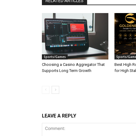
RELATED ARTICLES
Sports/Games
Sports/Gam
Choosing a Casino Aggregator That
Best High Ro
Supports Long Term Growth
for High St
LEAVE A REPLY