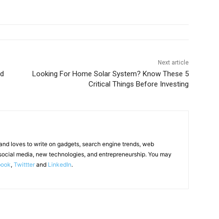
Next article
nd
Looking For Home Solar System? Know These 5
Critical Things Before Investing
 and loves to write on gadgets, search engine trends, web
social media, new technologies, and entrepreneurship. You may
book
,
Twittter
and
LinkedIn
.