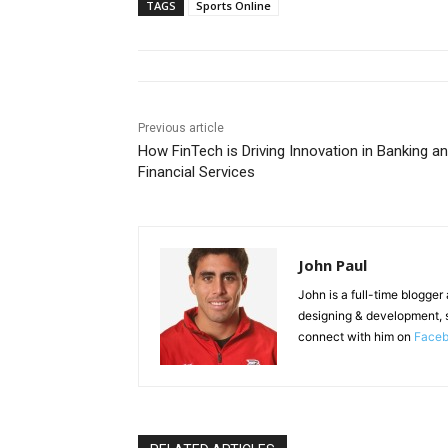
TAGS
Sports Online
Previous article
How FinTech is Driving Innovation in Banking a
Financial Services
John Paul
John is a full-time blogger
designing & development, 
connect with him on
Face