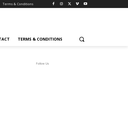
Terms & Conditions
TACT
TERMS & CONDITIONS
Follow Us