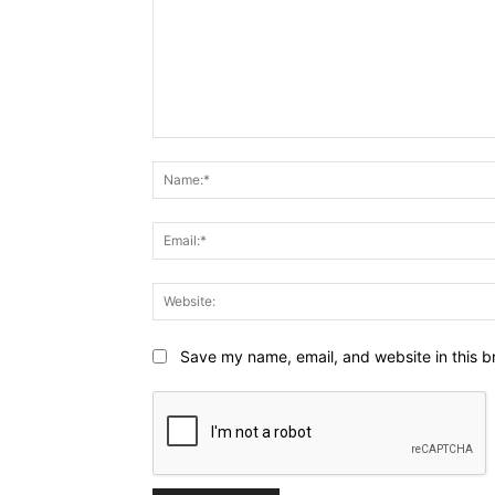
Comment:
Save my name, email, and website in this b