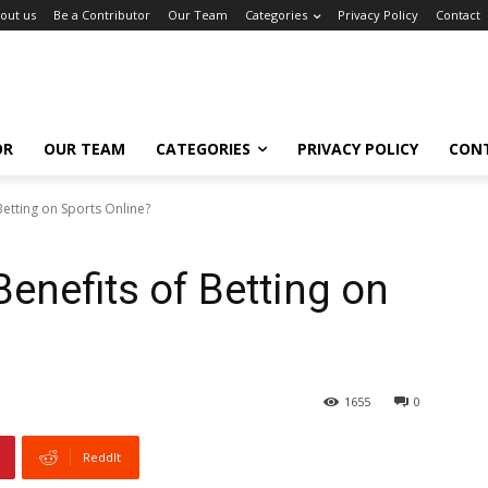
out us
Be a Contributor
Our Team
Categories
Privacy Policy
Contact
OR
OUR TEAM
CATEGORIES
PRIVACY POLICY
CON
Betting on Sports Online?
enefits of Betting on
1655
0
ReddIt