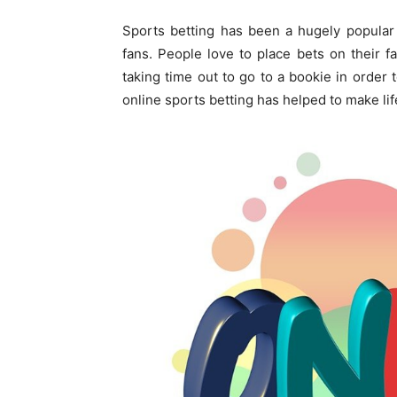
Sports betting has been a hugely popular
fans. People love to place bets on their fa
taking time out to go to a bookie in order 
online sports betting has helped to make life