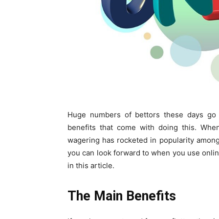
Huge numbers of bettors these days go o
benefits that come with doing this. Wh
wagering has rocketed in popularity among 
you can look forward to when you use onlin
in this article.
The Main Benefits