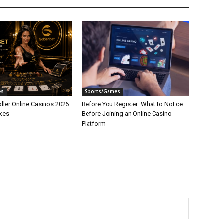
es
Sports/Games
ller Online Casinos 2026
Before You Register: What to Notice
akes
Before Joining an Online Casino
Platform