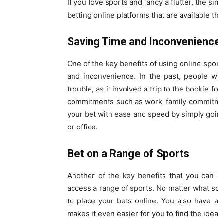
If you love sports and fancy a flutter, the s
betting online platforms that are available t
Saving Time and Inconvenienc
One of the key benefits of using online spor
and inconvenience. In the past, people w
trouble, as it involved a trip to the bookie
commitments such as work, family commitme
your bet with ease and speed by simply goi
or office.
Bet on a Range of Sports
Another of the key benefits that you can 
access a range of sports. No matter what sor
to place your bets online. You also have a
makes it even easier for you to find the ide