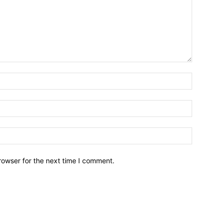
Name:*
Email:*
Website:
rowser for the next time I comment.