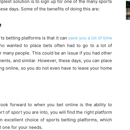
implest solution is to sign up for one of the many sports
hese days. Some of the benefits of doing this are:
e
ts betting platforms is that it can
save you a lot of time
ho wanted to place bets often had to go to a lot of
 for many people. This could be an issue if you had other
nts, and similar. However, these days, you can place
ng online, so you do not even have to leave your home
look forward to when you bet online is the ability to
t of sport you are into, you will find the right platform
n excellent choice of sports betting platforms, which
al one for your needs.