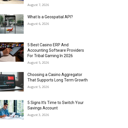
August 7, 2026
What Is a Geospatial API?
August 6, 2026
5 Best Casino ERP And
Accounting Software Providers
For Tribal Gaming In 2026
August 5, 2026
Choosing a Casino Aggregator
That Supports Long Term Growth
August 5, 2026
5 Signs It’s Time to Switch Your
Savings Account
August 3, 2026