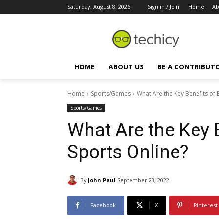
Saturday, August 8, 2026
Sign in / Join
Home
Ab
HOME
ABOUT US
BE A CONTRIBUT
Home
Sports/Games
What Are the Key Benefits of 
Sports/Games
What Are the Key B
Sports Online?
By
John Paul
September 23, 2022
Facebook
X
Pinterest