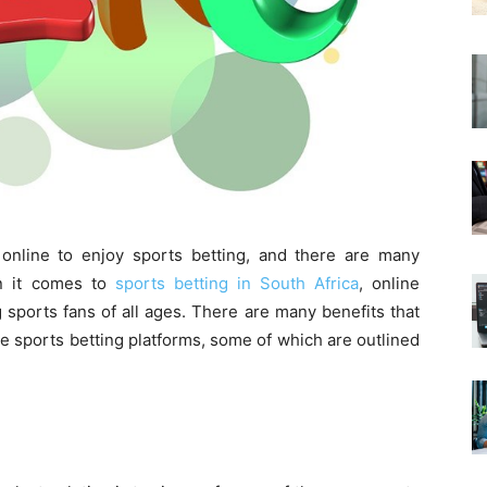
nline to enjoy sports betting, and there are many
en it comes to
sports betting in South Africa
, online
sports fans of all ages. There are many benefits that
e sports betting platforms, some of which are outlined