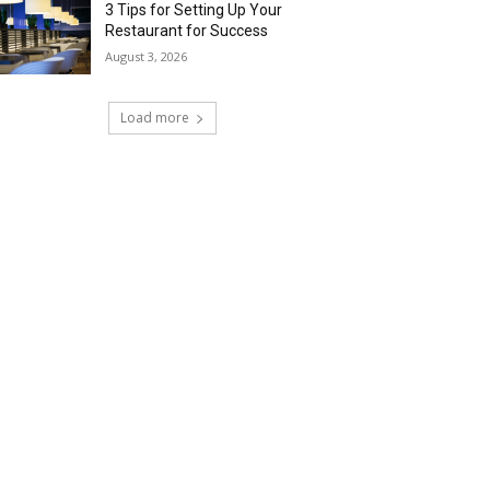
3 Tips for Setting Up Your
Restaurant for Success
August 3, 2026
Load more