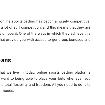
 online sports betting has become hugely competitive.
 lot of stiff competition, and this means that they are
s on board. One of the ways in which they achieve this
that provide you with access to generous bonuses and
Fans
hat we live in today, online sports betting platforms
forward to being able to place your bets whenever you
total flexibility and freedom. All you need to do is to
ur needs.