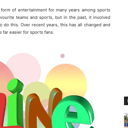
 form of entertainment for many years among sports
vourite teams and sports, but in the past, it involved
to do this. Over recent years, this has all changed and
 far easier for sports fans.