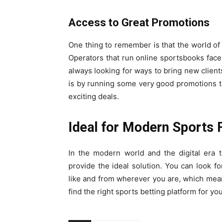
Access to Great Promotions
One thing to remember is that the world of
Operators that run online sportsbooks face a
always looking for ways to bring new client
is by running some very good promotions 
exciting deals.
Ideal for Modern Sports 
In the modern world and the digital era t
provide the ideal solution. You can look 
like and from wherever you are, which means 
find the right sports betting platform for yo