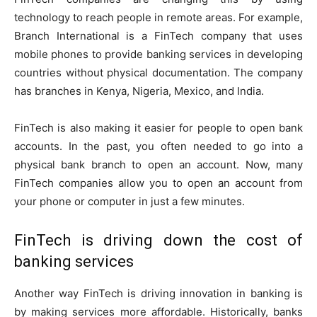
technology to reach people in remote areas. For example,
Branch International is a FinTech company that uses
mobile phones to provide banking services in developing
countries without physical documentation. The company
has branches in Kenya, Nigeria, Mexico, and India.
FinTech is also making it easier for people to open bank
accounts. In the past, you often needed to go into a
physical bank branch to open an account. Now, many
FinTech companies allow you to open an account from
your phone or computer in just a few minutes.
FinTech is driving down the cost of
banking services
Another way FinTech is driving innovation in banking is
by making services more affordable. Historically, banks