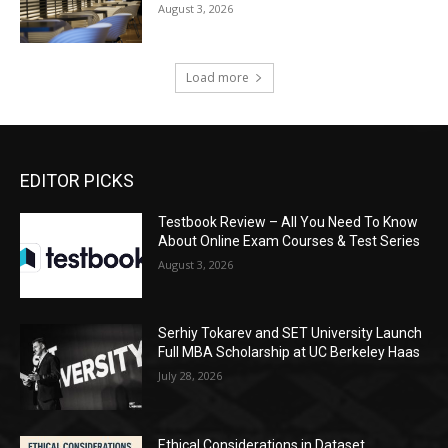
August 3, 2026
Load more
EDITOR PICKS
Testbook Review – All You Need To Know
About Online Exam Courses & Test Series
August 3, 2026
Serhiy Tokarev and SET University Launch
Full MBA Scholarship at UC Berkeley Haas
July 28, 2026
Ethical Considerations in Dataset