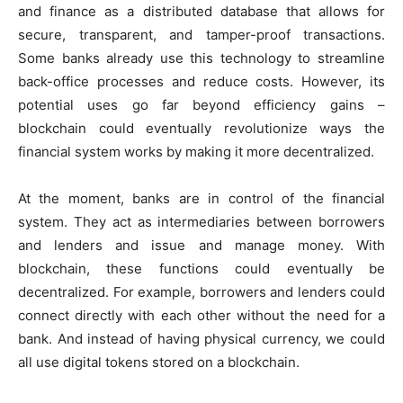
and finance as a distributed database that allows for
secure, transparent, and tamper-proof transactions.
Some banks already use this technology to streamline
back-office processes and reduce costs. However, its
potential uses go far beyond efficiency gains –
blockchain could eventually revolutionize ways the
financial system works by making it more decentralized.
At the moment, banks are in control of the financial
system. They act as intermediaries between borrowers
and lenders and issue and manage money. With
blockchain, these functions could eventually be
decentralized. For example, borrowers and lenders could
connect directly with each other without the need for a
bank. And instead of having physical currency, we could
all use digital tokens stored on a blockchain.