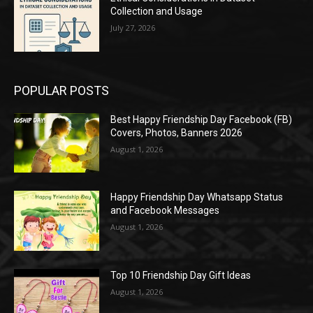
Collection and Usage
July 27, 2026
POPULAR POSTS
Best Happy Friendship Day Facebook (FB)
Covers, Photos, Banners 2026
August 1, 2026
Happy Friendship Day Whatsapp Status
and Facebook Messages
August 1, 2026
Top 10 Friendship Day Gift Ideas
August 1, 2026