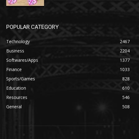
POPULAR CATEGORY
Technology
2467
Business
2204
Softwares/Apps
1377
Finance
1033
Sports/Games
828
Education
610
Resources
546
General
508