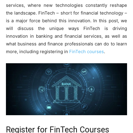
services, where new technologies constantly reshape
the landscape. FinTech – short for financial technology –
is a major force behind this innovation. In this post, we
will discuss the unique ways FinTech is driving
innovation in banking and financial services, as well as
what business and finance professionals can do to learn
more, including registering in
FinTech courses
.
Register for FinTech Courses