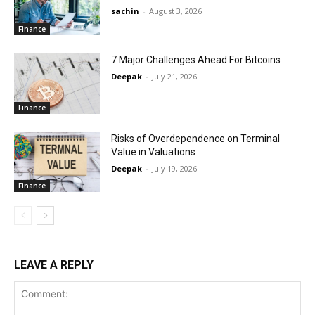
sachin
-
August 3, 2026
Finance
7 Major Challenges Ahead For Bitcoins
Deepak
-
July 21, 2026
Finance
Risks of Overdependence on Terminal
Value in Valuations
Deepak
-
July 19, 2026
Finance
LEAVE A REPLY