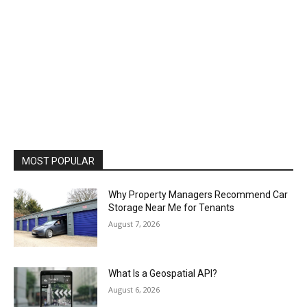
MOST POPULAR
Why Property Managers Recommend Car
Storage Near Me for Tenants
August 7, 2026
What Is a Geospatial API?
August 6, 2026