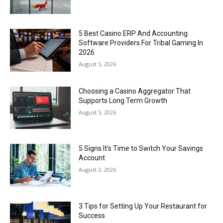
5 Best Casino ERP And Accounting
Software Providers For Tribal Gaming In
2026
August 5, 2026
Choosing a Casino Aggregator That
Supports Long Term Growth
August 5, 2026
5 Signs It’s Time to Switch Your Savings
Account
August 3, 2026
3 Tips for Setting Up Your Restaurant for
Success