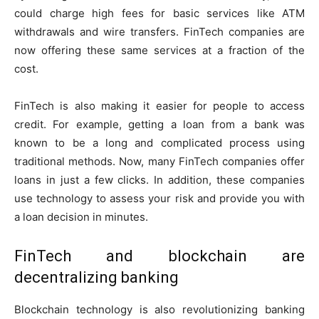
could charge high fees for basic services like ATM
withdrawals and wire transfers. FinTech companies are
now offering these same services at a fraction of the
cost.
FinTech is also making it easier for people to access
credit. For example, getting a loan from a bank was
known to be a long and complicated process using
traditional methods. Now, many FinTech companies offer
loans in just a few clicks. In addition, these companies
use technology to assess your risk and provide you with
a loan decision in minutes.
FinTech and blockchain are
decentralizing banking
Blockchain technology is also revolutionizing banking