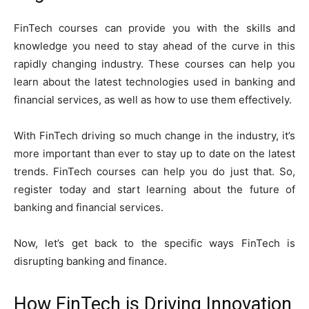
FinTech courses can provide you with the skills and
knowledge you need to stay ahead of the curve in this
rapidly changing industry. These courses can help you
learn about the latest technologies used in banking and
financial services, as well as how to use them effectively.
With FinTech driving so much change in the industry, it’s
more important than ever to stay up to date on the latest
trends. FinTech courses can help you do just that. So,
register today and start learning about the future of
banking and financial services.
Now, let’s get back to the specific ways FinTech is
disrupting banking and finance.
How FinTech is Driving Innovation