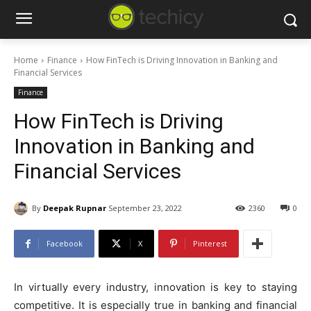
Home
Finance
How FinTech is Driving Innovation in Banking and
Financial Services
Finance
How FinTech is Driving
Innovation in Banking and
Financial Services
By
Deepak Rupnar
September 23, 2022
2360
0
Facebook
X
Pinterest
In virtually every industry, innovation is key to staying
competitive. It is especially true in banking and financial