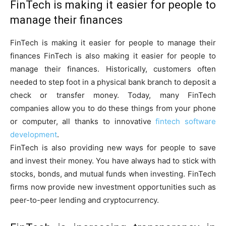
FinTech is making it easier for people to
manage their finances
FinTech is making it easier for people to manage their
finances FinTech is also making it easier for people to
manage their finances. Historically, customers often
needed to step foot in a physical bank branch to deposit a
check or transfer money. Today, many FinTech
companies allow you to do these things from your phone
or computer, all thanks to innovative
fintech software
development
.
FinTech is also providing new ways for people to save
and invest their money. You have always had to stick with
stocks, bonds, and mutual funds when investing. FinTech
firms now provide new investment opportunities such as
peer-to-peer lending and cryptocurrency.