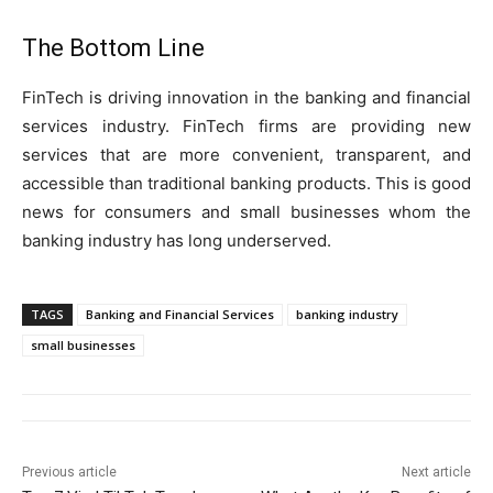
The Bottom Line
FinTech is driving innovation in the banking and financial
services industry. FinTech firms are providing new
services that are more convenient, transparent, and
accessible than traditional banking products. This is good
news for consumers and small businesses whom the
banking industry has long underserved.
TAGS
Banking and Financial Services
banking industry
small businesses
Previous article
Next article