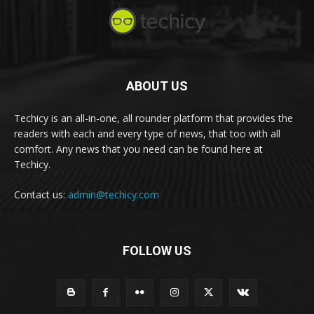
ABOUT US
Techicy is an all-in-one, all rounder platform that provides the
readers with each and every type of news, that too with all
comfort. Any news that you need can be found here at
Techicy.
Contact us:
admin@techicy.com
FOLLOW US