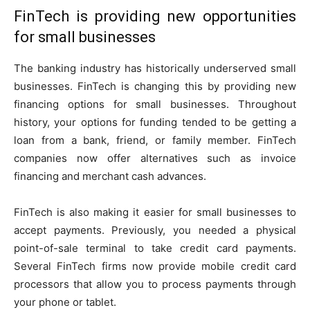
FinTech is providing new opportunities
for small businesses
The banking industry has historically underserved small
businesses. FinTech is changing this by providing new
financing options for small businesses. Throughout
history, your options for funding tended to be getting a
loan from a bank, friend, or family member. FinTech
companies now offer alternatives such as invoice
financing and merchant cash advances.
FinTech is also making it easier for small businesses to
accept payments. Previously, you needed a physical
point-of-sale terminal to take credit card payments.
Several FinTech firms now provide mobile credit card
processors that allow you to process payments through
your phone or tablet.