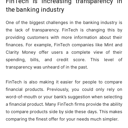
FinTech is increasing transparency in
the banking industry
One of the biggest challenges in the banking industry is
the lack of transparency. FinTech is changing this by
providing customers with more information about their
finances. For example, FinTech companies like Mint and
Clarity Money offer users a complete view of their
spending, bills, and credit score. This level of
transparency was unheard of in the past.
FinTech is also making it easier for people to compare
financial products. Previously, you could only rely on
word-of-mouth or your bank’s suggestion when selecting
a financial product. Many FinTech firms provide the ability
to compare products side by side these days. This makes
comparing the finest offer for your needs much simpler.