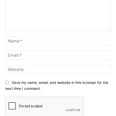
Comment:
Na
Ema
Web
Save my name, email, and website in this browser for the
next time I comment.