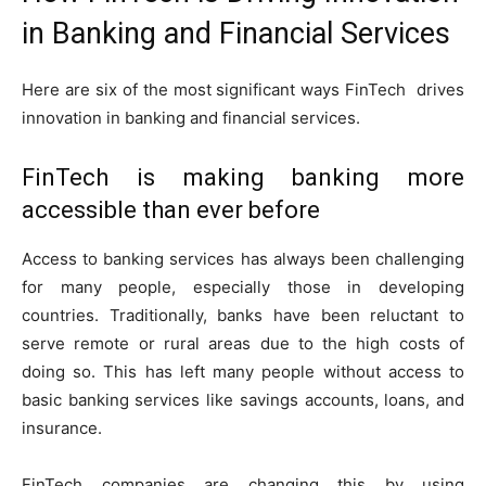
in Banking and Financial Services
Here are six of the most significant ways FinTech drives
innovation in banking and financial services.
FinTech is making banking more
accessible than ever before
Access to banking services has always been challenging
for many people, especially those in developing
countries. Traditionally, banks have been reluctant to
serve remote or rural areas due to the high costs of
doing so. This has left many people without access to
basic banking services like savings accounts, loans, and
insurance.
FinTech companies are changing this by using