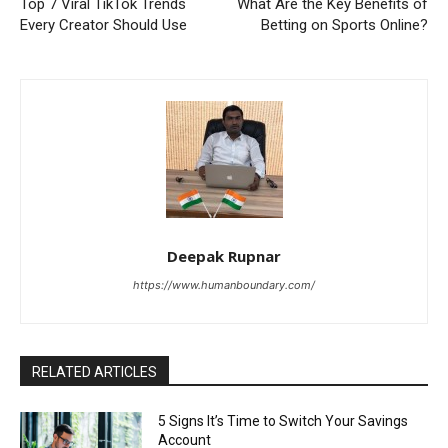
Top 7 Viral TikTok Trends
What Are the Key Benefits of
Every Creator Should Use
Betting on Sports Online?
Deepak Rupnar
https://www.humanboundary.com/
RELATED ARTICLES
5 Signs It’s Time to Switch Your Savings
Account