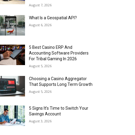
August 7, 2026
What Is a Geospatial API?
August 6, 2026
5 Best Casino ERP And
Accounting Software Providers
For Tribal Gaming In 2026
August 5, 2026
Choosing a Casino Aggregator
That Supports Long Term Growth
August 5, 2026
5 Signs It’s Time to Switch Your
Savings Account
August 3, 2026