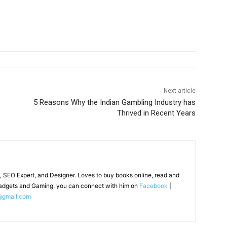
Next article
5 Reasons Why the Indian Gambling Industry has
Thrived in Recent Years
, SEO Expert, and Designer. Loves to buy books online, read and
adgets and Gaming. you can connect with him on
Facebook
|
@gmail.com