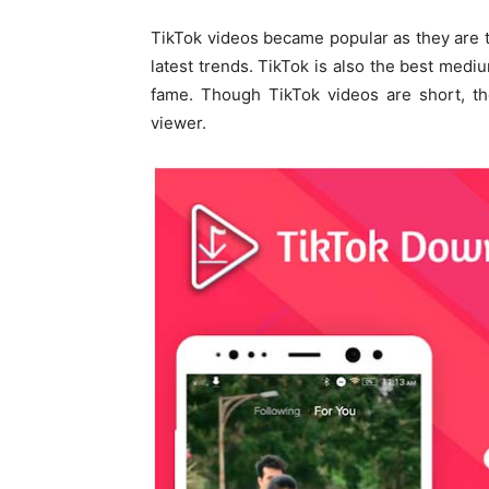
TikTok videos became popular as they are 
latest trends. TikTok is also the best med
fame. Though TikTok videos are short, the
viewer.