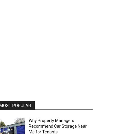
MOST POPULAR
Why Property Managers
Recommend Car Storage Near
Me for Tenants