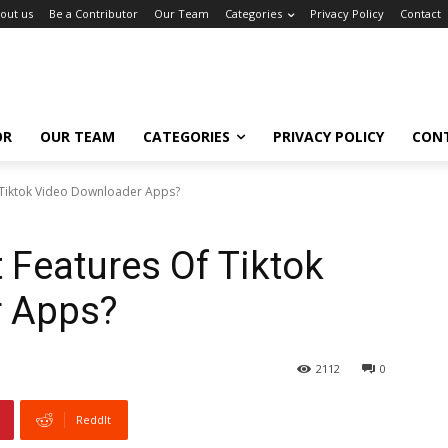
out us
Be a Contributor
Our Team
Categories
Privacy Policy
Contact
OR
OUR TEAM
CATEGORIES
PRIVACY POLICY
CON
 Tiktok Video Downloader Apps?
 Features Of Tiktok
r Apps?
2112
0
ReddIt