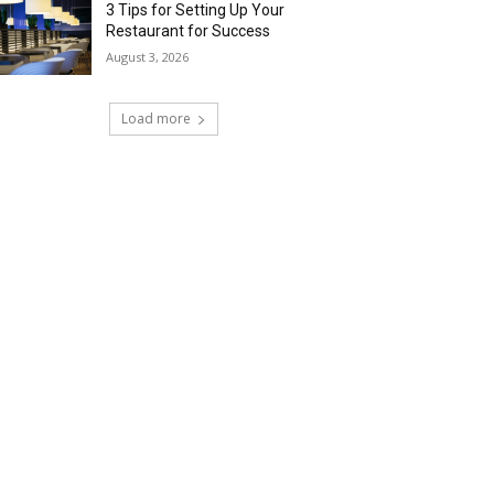
3 Tips for Setting Up Your
Restaurant for Success
August 3, 2026
Load more