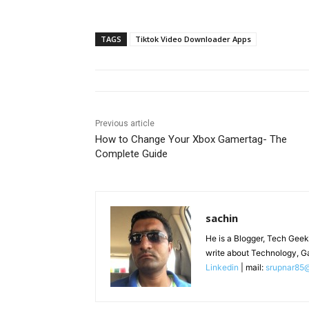
TAGS
Tiktok Video Downloader Apps
Previous article
How to Change Your Xbox Gamertag- The
Complete Guide
sachin
He is a Blogger, Tech Geek
write about Technology, G
Linkedin
| mail:
srupnar85