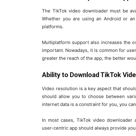
The TikTok video downloader must be avai
Whether you are using an Android or an 
platforms.
Multiplatform support also increases the ov
important. Nowadays, it is common for user
greater the reach of the app, the better woul
Ability to Download TikTok Vid
Video resolution is a key aspect that sho
should allow you to choose between variou
internet data is a constraint for you, you can
In most cases, TikTok video downloader 
user-centric app should always provide you