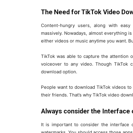
The Need for TikTok Video Dow
Content-hungry users, along with easy a
massively. Nowadays, almost everything is 
either videos or music anytime you want. But 
TikTok was able to capture the attention 
voiceover to any video. Though TikTok co
download option.
People want to download TikTok videos to
their friends. That’s why TikTok video dow
Always consider the Interface 
It is important to consider the interfac
watermarks. You should access those apps