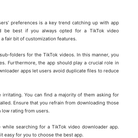
ers’ preferences is a key trend catching up with app
d be best if you always opted for a TikTok video
 fair bit of customization features.
sub-folders for the TikTok videos. In this manner, you
es. Furthermore, the app should play a crucial role in
nloader apps let users avoid duplicate files to reduce
irritating. You can find a majority of them asking for
talled. Ensure that you refrain from downloading those
low rating from users.
 while searching for a TikTok video downloader app.
 easy for you to choose the best app.