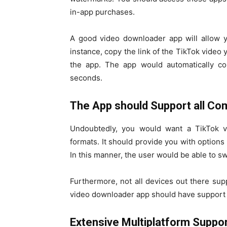
in-app purchases.
A good video downloader app will allow y
instance, copy the link of the TikTok video
the app. The app would automatically con
seconds.
The App should Support all C
Undoubtedly, you would want a TikTok v
formats. It should provide you with option
In this manner, the user would be able to s
Furthermore, not all devices out there sup
video downloader app should have support f
Extensive Multiplatform Suppo