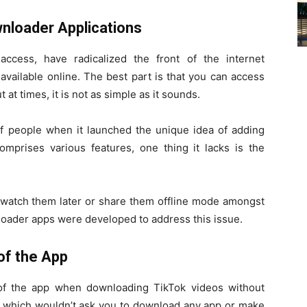
nloader Applications
ccess, have radicalized the front of the internet
available online. The best part is that you can access
at times, it is not as simple as it sounds.
of people when it launched the unique idea of adding
mprises various features, one thing it lacks is the
 watch them later or share them offline mode amongst
nloader apps were developed to address this issue.
of the App
e of the app when downloading TikTok videos without
 which wouldn’t ask you to download any app or make