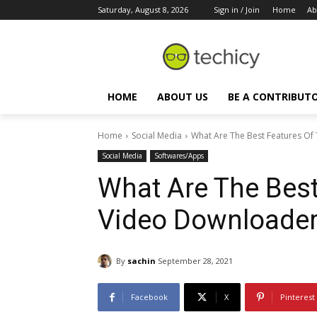
Saturday, August 8, 2026
Sign in / Join
Home
Ab
HOME
ABOUT US
BE A CONTRIBUT
Home
Social Media
What Are The Best Features Of
Social Media
Softwares/Apps
What Are The Best
Video Downloade
By
sachin
September 28, 2021
Facebook
X
Pinterest