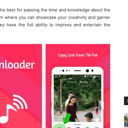
the best for passing the time and knowledge about the
ium where you can showcase your creativity and garner
y have the full ability to impress and entertain the