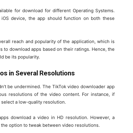
lable for download for different Operating Systems.
iOS device, the app should function on both these
erall reach and popularity of the application, which is
s to download apps based on their ratings. Hence, the
d be its popularity.
eos in Several Resolutions
uldn’t be undermined. The TikTok video downloader app
s resolutions of the video content. For instance, if
 select a low-quality resolution.
apps download a video in HD resolution. However, a
 the option to tweak between video resolutions.