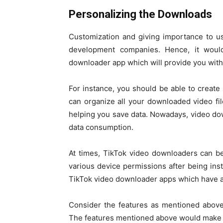
Personalizing the Downloads
Customization and giving importance to us
development companies. Hence, it woul
downloader app which will provide you with a
For instance, you should be able to create 
can organize all your downloaded video fil
helping you save data. Nowadays, video dow
data consumption.
At times, TikTok video downloaders can be 
various device permissions after being ins
TikTok video downloader apps which have a 
Consider the features as mentioned above
The features mentioned above would make it