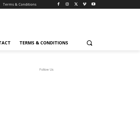
Terms & Conditions
TACT
TERMS & CONDITIONS
Follow Us