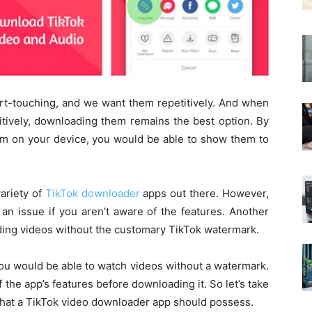
rt-touching, and we want them repetitively. And when
itively, downloading them remains the best option. By
em on your device, you would be able to show them to
ariety of
TikTok downloader
apps out there. However,
n issue if you aren’t aware of the features. Another
ading videos without the customary TikTok watermark.
ou would be able to watch videos without a watermark.
the app’s features before downloading it. So let’s take
 that a TikTok video downloader app should possess.