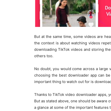
But at the same time, some videos are hea
the context is about watching videos repet
downloading TikTok videos and storing th
others too.
No doubt, you would come across a large v
choosing the best downloader app can be a
important thing to watch out for is downlo
Thanks to TikTok video downloader apps, y
But as stated above, one should be aware of 
a glance at some of the important features