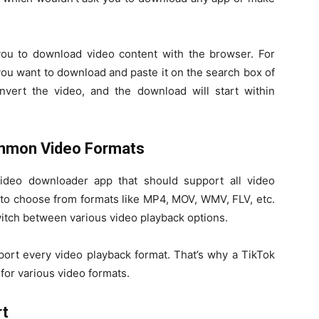
ou to download video content with the browser. For
 you want to download and paste it on the search box of
vert the video, and the download will start within
ommon Video Formats
ideo downloader app that should support all video
s to choose from formats like MP4, MOV, WMV, FLV, etc.
witch between various video playback options.
port every video playback format. That’s why a TikTok
or various video formats.
rt