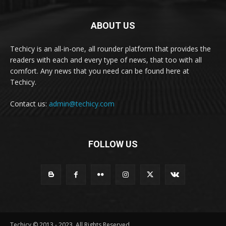
ABOUT US
Techicy is an all-in-one, all rounder platform that provides the
readers with each and every type of news, that too with all
comfort. Any news that you need can be found here at
Techicy.
Contact us:
admin@techicy.com
FOLLOW US
Techicy © 2013 - 2023, All Rights Reserved