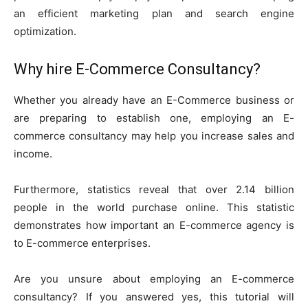
an efficient marketing plan and search engine
optimization.
Why hire E-Commerce Consultancy?
Whether you already have an E-Commerce business or
are preparing to establish one, employing an E-
commerce consultancy may help you increase sales and
income.
Furthermore, statistics reveal that over 2.14 billion
people in the world purchase online. This statistic
demonstrates how important an E-commerce agency is
to E-commerce enterprises.
Are you unsure about employing an E-commerce
consultancy? If you answered yes, this tutorial will