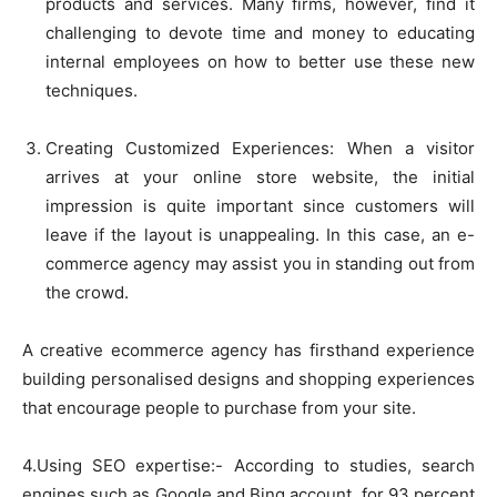
products and services. Many firms, however, find it
challenging to devote time and money to educating
internal employees on how to better use these new
techniques.
Creating Customized Experiences: When a visitor
arrives at your online store website, the initial
impression is quite important since customers will
leave if the layout is unappealing. In this case, an e-
commerce agency may assist you in standing out from
the crowd.
A creative ecommerce agency has firsthand experience
building personalised designs and shopping experiences
that encourage people to purchase from your site.
4.Using SEO expertise:- According to studies, search
engines such as Google and Bing account, for 93 percent