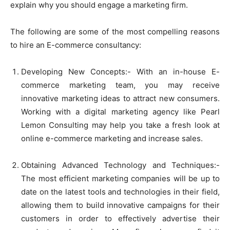
explain why you should engage a marketing firm.
The following are some of the most compelling reasons
to hire an E-commerce consultancy:
Developing New Concepts:- With an in-house E-
commerce marketing team, you may receive
innovative marketing ideas to attract new consumers.
Working with a digital marketing agency like Pearl
Lemon Consulting may help you take a fresh look at
online e-commerce marketing and increase sales.
Obtaining Advanced Technology and Techniques:-
The most efficient marketing companies will be up to
date on the latest tools and technologies in their field,
allowing them to build innovative campaigns for their
customers in order to effectively advertise their