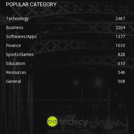
POPULAR CATEGORY
Technology
2467
Business
2204
Softwares/Apps
1377
Finance
1033
Sports/Games
828
Education
610
Resources
546
General
508