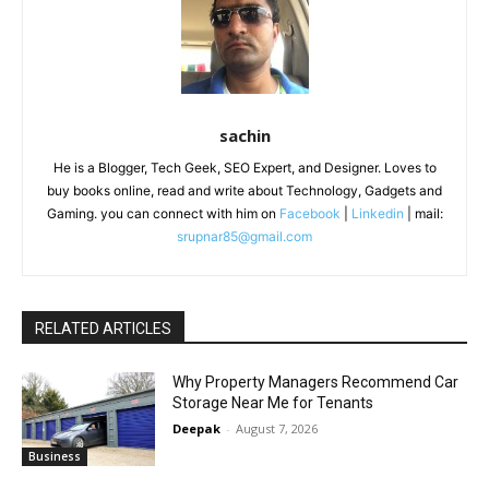
sachin
He is a Blogger, Tech Geek, SEO Expert, and Designer. Loves to
buy books online, read and write about Technology, Gadgets and
Gaming. you can connect with him on
Facebook
|
Linkedin
| mail:
srupnar85@gmail.com
RELATED ARTICLES
Why Property Managers Recommend Car
Storage Near Me for Tenants
Deepak
-
August 7, 2026
Business