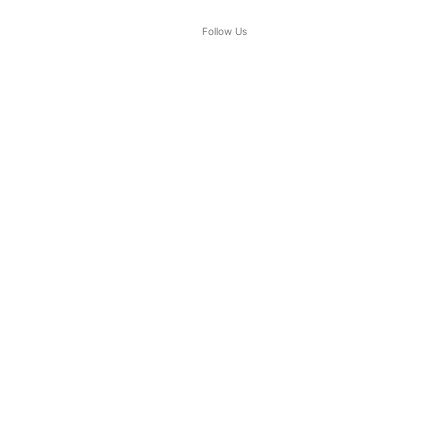
Follow Us