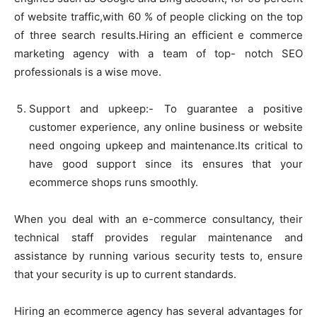
of website traffic,with 60 % of people clicking on the top
of three search results.Hiring an efficient e commerce
marketing agency with a team of top- notch SEO
professionals is a wise move.
Support and upkeep:- To guarantee a positive
customer experience, any online business or website
need ongoing upkeep and maintenance.Its critical to
have good support since its ensures that your
ecommerce shops runs smoothly.
When you deal with an e-commerce consultancy, their
technical staff provides regular maintenance and
assistance by running various security tests to, ensure
that your security is up to current standards.
Hiring an ecommerce agency has several advantages for