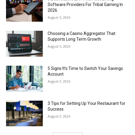
Software Providers For Tribal Gaming In
2026
August 5, 2026
Choosing a Casino Aggregator That
Supports Long Term Growth
August 5, 2026
5 Signs It’s Time to Switch Your Savings
Account
August 3, 2026
3 Tips for Setting Up Your Restaurant for
Success
August 3, 2026