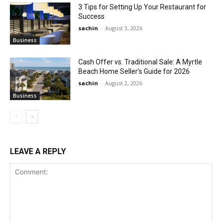
3 Tips for Setting Up Your Restaurant for
Success
sachin
-
August 3, 2026
Business
Cash Offer vs. Traditional Sale: A Myrtle
Beach Home Seller’s Guide for 2026
sachin
-
August 2, 2026
Business
LEAVE A REPLY