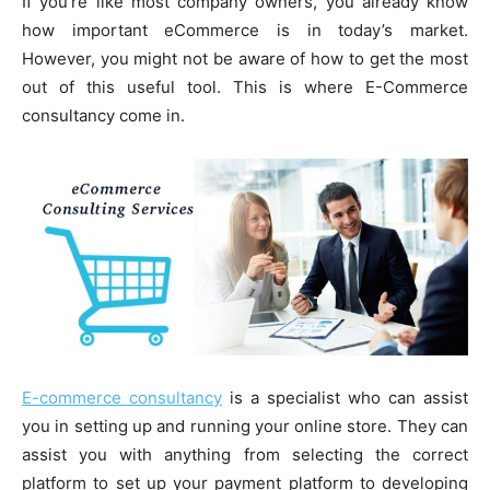
If you’re like most company owners, you already know
how important eCommerce is in today’s market.
However, you might not be aware of how to get the most
out of this useful tool. This is where E-Commerce
consultancy come in.
E-commerce consultancy
is a specialist who can assist
you in setting up and running your online store. They can
assist you with anything from selecting the correct
platform to set up your payment platform to developing