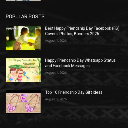
POPULAR POSTS
Best Happy Friendship Day Facebook (FB)
Covers, Photos, Banners 2026
August 1, 2026
Happy Friendship Day Whatsapp Status
and Facebook Messages
August 1, 2026
Top 10 Friendship Day Gift Ideas
August 1, 2026