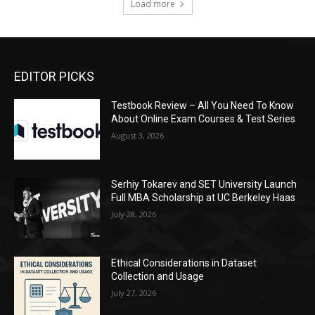
Load more
EDITOR PICKS
Testbook Review – All You Need To Know
About Online Exam Courses & Test Series
August 3, 2026
Serhiy Tokarev and SET University Launch
Full MBA Scholarship at UC Berkeley Haas
July 28, 2026
Ethical Considerations in Dataset
Collection and Usage
July 27, 2026