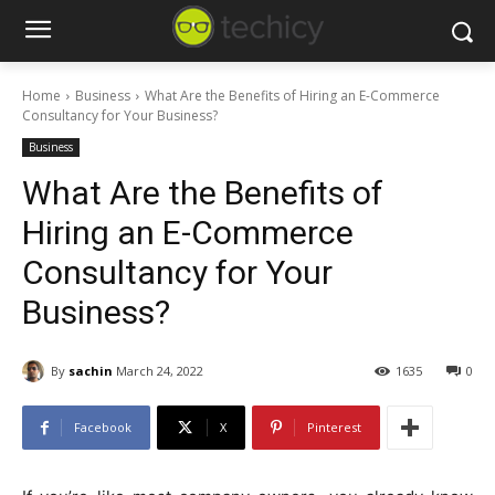
Home
Business
What Are the Benefits of Hiring an E-Commerce
Consultancy for Your Business?
Business
What Are the Benefits of
Hiring an E-Commerce
Consultancy for Your
Business?
By
sachin
March 24, 2022
1635
0
Facebook
X
Pinterest