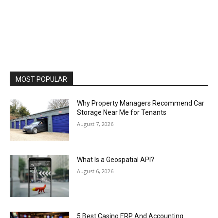
MOST POPULAR
Why Property Managers Recommend Car
Storage Near Me for Tenants
August 7, 2026
What Is a Geospatial API?
August 6, 2026
5 Best Casino ERP And Accounting