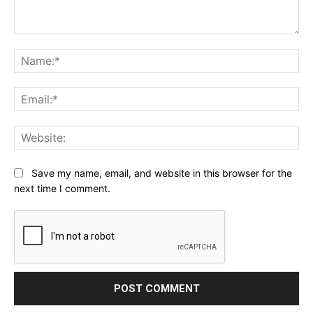
Comment:
Na
Ema
Web
Save my name, email, and website in this browser for the
next time I comment.