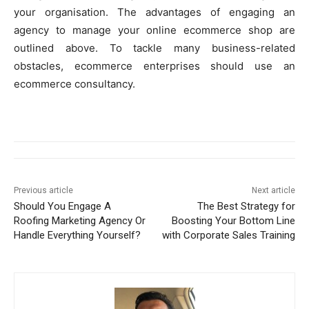
your organisation. The advantages of engaging an
agency to manage your online ecommerce shop are
outlined above. To tackle many business-related
obstacles, ecommerce enterprises should use an
ecommerce consultancy.
Previous article
Next article
Should You Engage A
The Best Strategy for
Roofing Marketing Agency Or
Boosting Your Bottom Line
Handle Everything Yourself?
with Corporate Sales Training