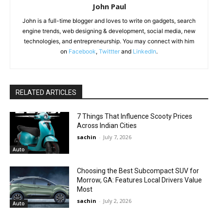
John Paul
John is a full-time blogger and loves to write on gadgets, search
engine trends, web designing & development, social media, new
technologies, and entrepreneurship. You may connect with him
on
Facebook
,
Twittter
and
LinkedIn
.
RELATED ARTICLES
7 Things That Influence Scooty Prices
Across Indian Cities
sachin
-
July 7, 2026
Auto
Choosing the Best Subcompact SUV for
Morrow, GA: Features Local Drivers Value
Most
sachin
-
July 2, 2026
Auto