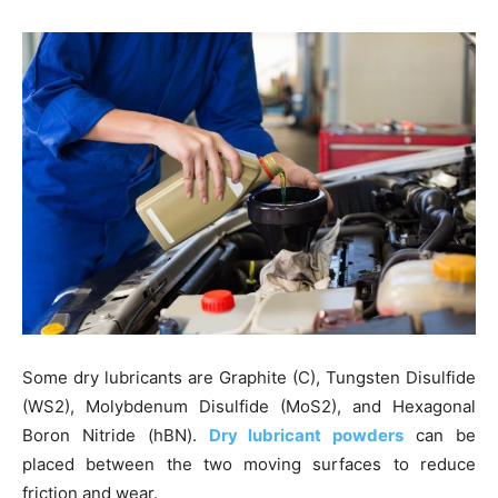
Some dry lubricants are Graphite (C), Tungsten Disulfide
(WS2), Molybdenum Disulfide (MoS2), and Hexagonal
Boron Nitride (hBN).
Dry lubricant powders
can be
placed between the two moving surfaces to reduce
friction and wear.