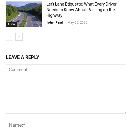
Left Lane Etiquette: What Every Driver
Needs to Know About Passing on the
Highway
John Paul
-
May 30, 2025
Auto
LEAVE A REPLY
Comment:
Na