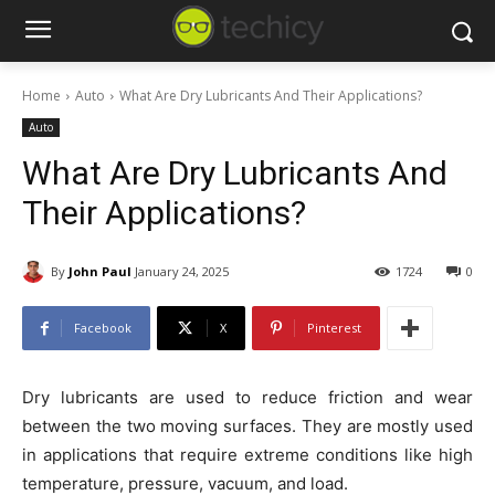
Home
Auto
What Are Dry Lubricants And Their Applications?
Auto
What Are Dry Lubricants And
Their Applications?
By
John Paul
January 24, 2025
1724
0
Facebook
X
Pinterest
Dry lubricants are used to reduce friction and wear
between the two moving surfaces. They are mostly used
in applications that require extreme conditions like high
temperature, pressure, vacuum, and load.