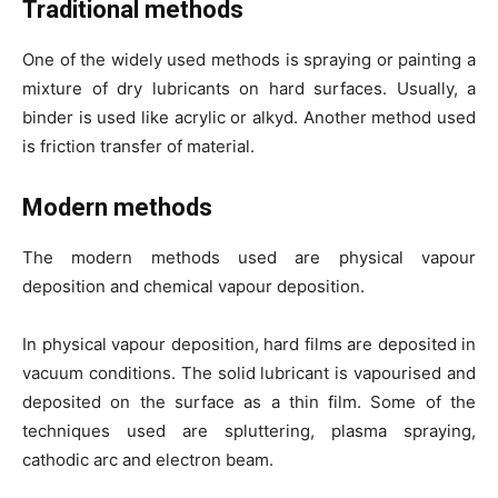
Traditional methods
One of the widely used methods is spraying or painting a
mixture of dry lubricants on hard surfaces. Usually, a
binder is used like acrylic or alkyd. Another method used
is friction transfer of material.
Modern methods
The modern methods used are physical vapour
deposition and chemical vapour deposition.
In physical vapour deposition, hard films are deposited in
vacuum conditions. The solid lubricant is vapourised and
deposited on the surface as a thin film. Some of the
techniques used are spluttering, plasma spraying,
cathodic arc and electron beam.