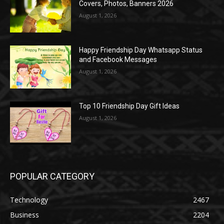
Covers, Photos, Banners 2026
August 1, 2026
Happy Friendship Day Whatsapp Status
and Facebook Messages
August 1, 2026
Top 10 Friendship Day Gift Ideas
August 1, 2026
POPULAR CATEGORY
Technology
2467
Business
2204