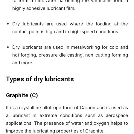
to form a film. After hardening the varnishes form a
highly adhesive lubricant film.
Dry lubricants are used where the loading at the
contact point is high and in high-speed conditions.
Dry lubricants are used in metalworking for cold and
hot forging, pressure die casting, non-cutting forming
and more.
Types of dry lubricants
Graphite (C)
It is a crystalline allotrope form of Carbon and is used as
a lubricant in extreme conditions such as aerospace
applications. The presence of water and oxygen helps to
improve the lubricating properties of Graphite.