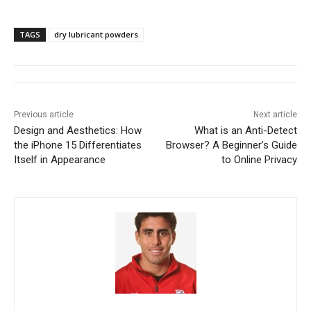
TAGS
dry lubricant powders
Previous article
Next article
Design and Aesthetics: How
What is an Anti-Detect
the iPhone 15 Differentiates
Browser? A Beginner’s Guide
Itself in Appearance
to Online Privacy