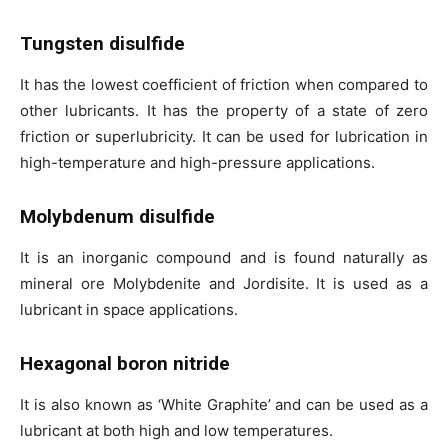
Tungsten disulfide
It has the lowest coefficient of friction when compared to
other lubricants. It has the property of a state of zero
friction or superlubricity. It can be used for lubrication in
high-temperature and high-pressure applications.
Molybdenum disulfide
It is an inorganic compound and is found naturally as
mineral ore Molybdenite and Jordisite. It is used as a
lubricant in space applications.
Hexagonal boron nitride
It is also known as ‘White Graphite’ and can be used as a
lubricant at both high and low temperatures.