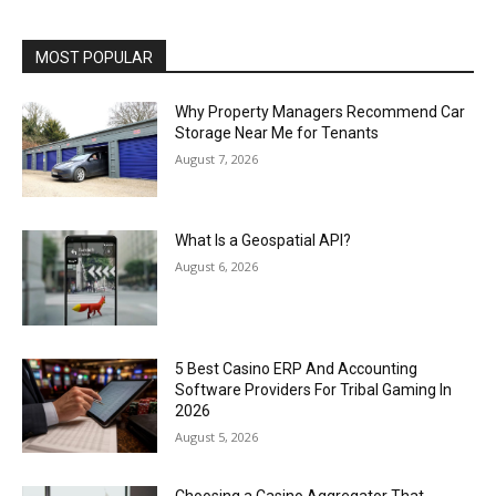
MOST POPULAR
Why Property Managers Recommend Car
Storage Near Me for Tenants
August 7, 2026
What Is a Geospatial API?
August 6, 2026
5 Best Casino ERP And Accounting
Software Providers For Tribal Gaming In
2026
August 5, 2026