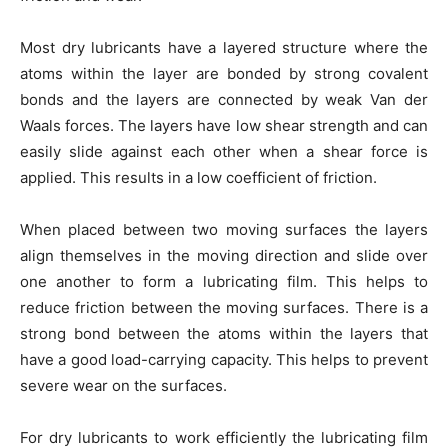
Most dry lubricants have a layered structure where the
atoms within the layer are bonded by strong covalent
bonds and the layers are connected by weak Van der
Waals forces. The layers have low shear strength and can
easily slide against each other when a shear force is
applied. This results in a low coefficient of friction.
When placed between two moving surfaces the layers
align themselves in the moving direction and slide over
one another to form a lubricating film. This helps to
reduce friction between the moving surfaces. There is a
strong bond between the atoms within the layers that
have a good load-carrying capacity. This helps to prevent
severe wear on the surfaces.
For dry lubricants to work efficiently the lubricating film