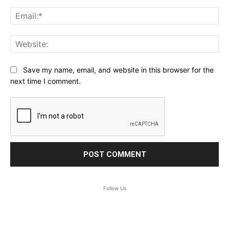
Ema
Web
Save my name, email, and website in this browser for the
next time I comment.
Follow Us