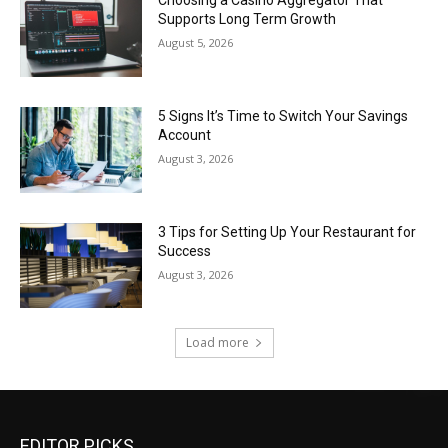
Choosing a Casino Aggregator That
Supports Long Term Growth
August 5, 2026
5 Signs It’s Time to Switch Your Savings
Account
August 3, 2026
3 Tips for Setting Up Your Restaurant for
Success
August 3, 2026
Load more
EDITOR PICKS