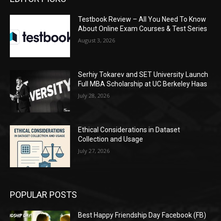
Testbook Review – All You Need To Know
About Online Exam Courses & Test Series
August 3, 2026
Serhiy Tokarev and SET University Launch
Full MBA Scholarship at UC Berkeley Haas
July 28, 2026
Ethical Considerations in Dataset
Collection and Usage
July 27, 2026
POPULAR POSTS
Best Happy Friendship Day Facebook (FB)