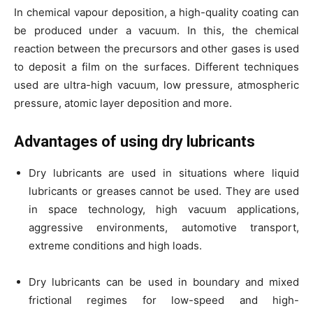
In chemical vapour deposition, a high-quality coating can
be produced under a vacuum. In this, the chemical
reaction between the precursors and other gases is used
to deposit a film on the surfaces. Different techniques
used are ultra-high vacuum, low pressure, atmospheric
pressure, atomic layer deposition and more.
Advantages of using dry lubricants
Dry lubricants are used in situations where liquid
lubricants or greases cannot be used. They are used
in space technology, high vacuum applications,
aggressive environments, automotive transport,
extreme conditions and high loads.
Dry lubricants can be used in boundary and mixed
frictional regimes for low-speed and high-