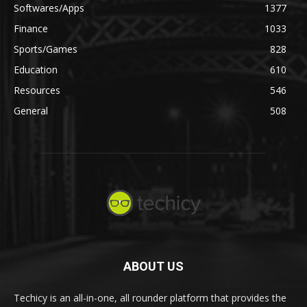
Softwares/Apps
1377
Finance
1033
Sports/Games
828
Education
610
Resources
546
General
508
ABOUT US
Techicy is an all-in-one, all rounder platform that provides the