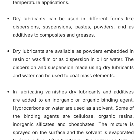
temperature applications.
Dry lubricants can be used in different forms like
dispersions, suspensions, pastes, powders, and as
additives to composites and greases.
Dry lubricants are available as powders embedded in
resin or wax film or as dispersion in oil or water. The
dispersion and suspension made using dry lubricants
and water can be used to coat mass elements.
In lubricating varnishes dry lubricants and additives
are added to an inorganic or organic binding agent.
Hydrocarbons or water are used as a solvent. Some of
the binding agents are cellulose, organic resins,
inorganic silicates and phosphates. The mixture is
sprayed on the surface and the solvent is evaporated