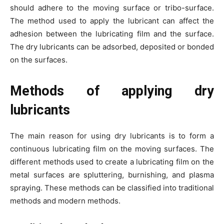
should adhere to the moving surface or tribo-surface.
The method used to apply the lubricant can affect the
adhesion between the lubricating film and the surface.
The dry lubricants can be adsorbed, deposited or bonded
on the surfaces.
Methods of applying dry
lubricants
The main reason for using dry lubricants is to form a
continuous lubricating film on the moving surfaces. The
different methods used to create a lubricating film on the
metal surfaces are spluttering, burnishing, and plasma
spraying. These methods can be classified into traditional
methods and modern methods.